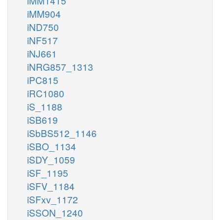
iMM1415
iMM904
iND750
iNF517
iNJ661
iNRG857_1313
iPC815
iRC1080
iS_1188
iSB619
iSbBS512_1146
iSBO_1134
iSDY_1059
iSF_1195
iSFV_1184
iSFxv_1172
iSSON_1240