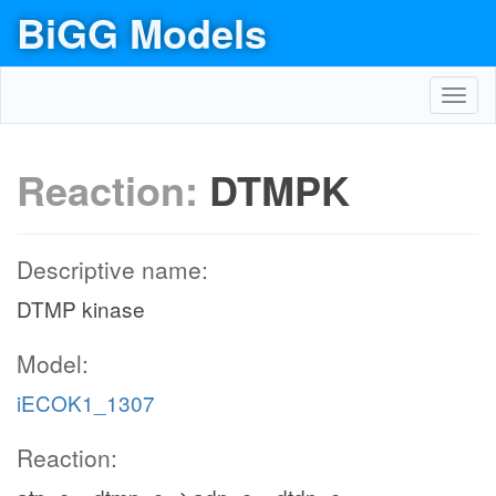
BiGG Models
Toggl
navig
Reaction:
DTMPK
Descriptive name:
DTMP kinase
Model:
iECOK1_1307
Reaction: