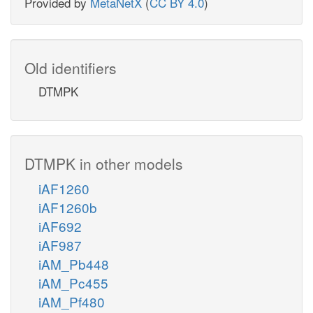
Provided by
MetaNetX
(
CC BY 4.0
)
Old identifiers
DTMPK
DTMPK in other models
iAF1260
iAF1260b
iAF692
iAF987
iAM_Pb448
iAM_Pc455
iAM_Pf480