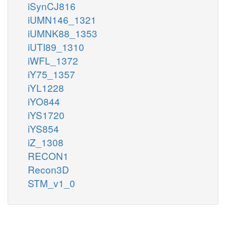
iSynCJ816
iUMN146_1321
iUMNK88_1353
iUTI89_1310
iWFL_1372
iY75_1357
iYL1228
iYO844
iYS1720
iYS854
iZ_1308
RECON1
Recon3D
STM_v1_0