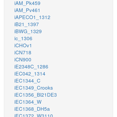
iAM_Pk459
iAM_Pv461
iAPECO1_1312
iB21_1397
iBWG_1329
ic_1306
iCHOv1
iCN718
iCN900
iE2348C_1286
iEC042_1314
iEC1344_C
iEC1349_Crooks
iEC1356_Bl21DE3
iEC1364_W
iEC1368_DH5a
iEC1372_W3110