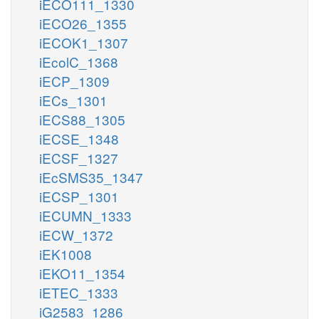
iECO111_1330
iECO26_1355
iECOK1_1307
iEcolC_1368
iECP_1309
iECs_1301
iECS88_1305
iECSE_1348
iECSF_1327
iEcSMS35_1347
iECSP_1301
iECUMN_1333
iECW_1372
iEK1008
iEKO11_1354
iETEC_1333
iG2583_1286