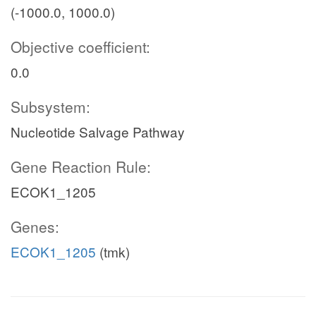
(-1000.0, 1000.0)
Objective coefficient:
0.0
Subsystem:
Nucleotide Salvage Pathway
Gene Reaction Rule:
ECOK1_1205
Genes:
ECOK1_1205
(tmk)