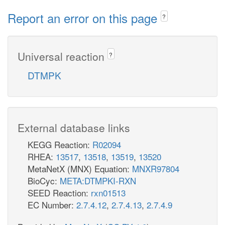
Report an error on this page
?
Universal reaction
?
DTMPK
External database links
KEGG Reaction:
R02094
RHEA:
13517
,
13518
,
13519
,
13520
MetaNetX (MNX) Equation:
MNXR97804
BioCyc:
META:DTMPKI-RXN
SEED Reaction:
rxn01513
EC Number:
2.7.4.12
,
2.7.4.13
,
2.7.4.9