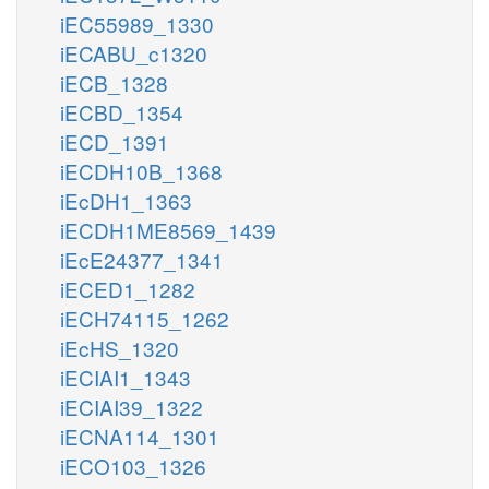
iEC55989_1330
iECABU_c1320
iECB_1328
iECBD_1354
iECD_1391
iECDH10B_1368
iEcDH1_1363
iECDH1ME8569_1439
iEcE24377_1341
iECED1_1282
iECH74115_1262
iEcHS_1320
iECIAI1_1343
iECIAI39_1322
iECNA114_1301
iECO103_1326