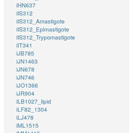
iHN637
iIS312
iIS312_Amastigote
iIS312_Epimastigote
iIS312_Trypomastigote
iIT341
iJB785
iJN1463
iJN678
iJN746
iJO1366
iJR904
iLB1027_lipid
iLF82_1304
iLJ478
iML1515