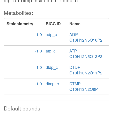
atp_c + dtmp_c ⇌ adp_c + dtdp_c
Metabolites:
Stoichiometry
BiGG ID
Name
1.0
adp_c
ADP
C10H12N5O10P2
-1.0
atp_c
ATP
C10H12N5O13P3
1.0
dtdp_c
DTDP
C10H13N2O11P2
-1.0
dtmp_c
DTMP
C10H13N2O8P
Default bounds: