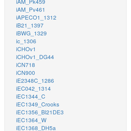
iAM_Pk459
iAM_Pv461
iAPECO1_1312
iB21_1397
iBWG_1329
ic_1306
iCHOv1
iCHOv1_DG44
iCN718
iCN900
iE2348C_1286
iEC042_1314
iEC1344_C
iEC1349_Crooks
iEC1356_Bl21DE3
iEC1364_W
iEC1368_DH5a