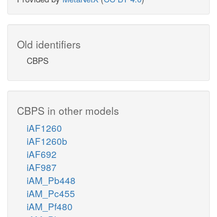
Old identifiers
CBPS
CBPS in other models
iAF1260
iAF1260b
iAF692
iAF987
iAM_Pb448
iAM_Pc455
iAM_Pf480