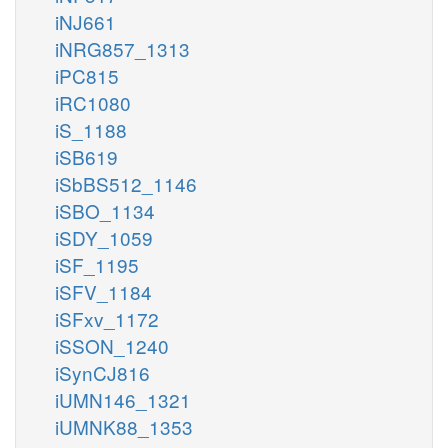
iNJ661
iNRG857_1313
iPC815
iRC1080
iS_1188
iSB619
iSbBS512_1146
iSBO_1134
iSDY_1059
iSF_1195
iSFV_1184
iSFxv_1172
iSSON_1240
iSynCJ816
iUMN146_1321
iUMNK88_1353