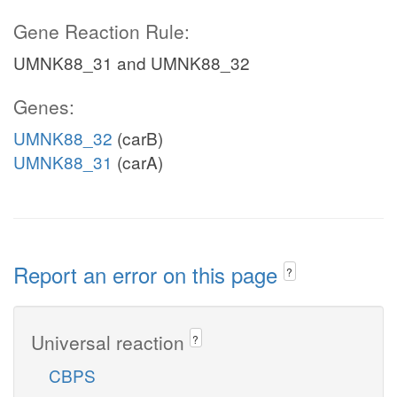
Gene Reaction Rule:
UMNK88_31 and UMNK88_32
Genes:
UMNK88_32
(carB)
UMNK88_31
(carA)
Report an error on this page
?
Universal reaction
?
CBPS