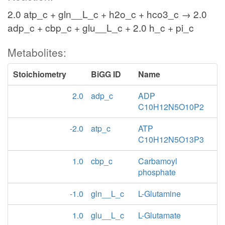
2.0 atp_c + gln__L_c + h2o_c + hco3_c → 2.0
adp_c + cbp_c + glu__L_c + 2.0 h_c + pi_c
Metabolites:
Stoichiometry
BiGG ID
Name
2.0
adp_c
ADP
C10H12N5O10P2
-2.0
atp_c
ATP
C10H12N5O13P3
1.0
cbp_c
Carbamoyl
phosphate
-1.0
gln__L_c
L-Glutamine
1.0
glu__L_c
L-Glutamate