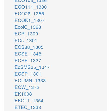
iECO111_1330
iECO26_1355
iECOK1_1307
iEcolC_1368
iECP_1309
iECs_1301
iECS88_1305
iECSE_1348
iECSF_1327
iEcSMS35_1347
iECSP_1301
iECUMN_1333
iECW_1372
iEK1008
iEKO11_1354
iETEC_1333