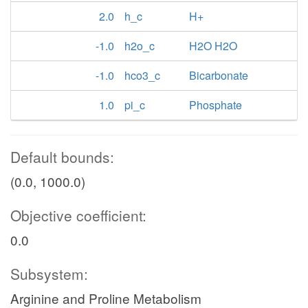
2.0
h_c
H+
-1.0
h2o_c
H2O H2O
-1.0
hco3_c
Bicarbonate
1.0
pi_c
Phosphate
Default bounds:
(0.0, 1000.0)
Objective coefficient:
0.0
Subsystem:
Arginine and Proline Metabolism