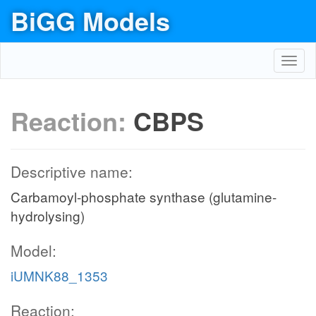
BiGG Models
Toggl
navig
Reaction:
CBPS
Descriptive name:
Carbamoyl-phosphate synthase (glutamine-
hydrolysing)
Model:
iUMNK88_1353
Reaction: