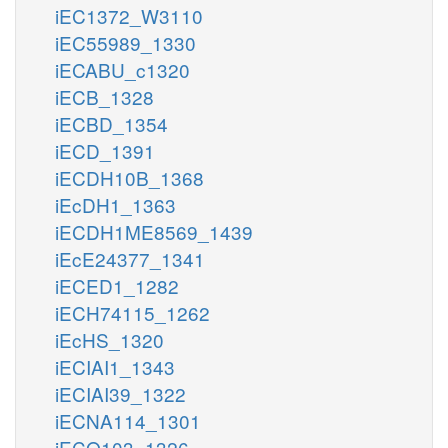
iEC1372_W3110
iEC55989_1330
iECABU_c1320
iECB_1328
iECBD_1354
iECD_1391
iECDH10B_1368
iEcDH1_1363
iECDH1ME8569_1439
iEcE24377_1341
iECED1_1282
iECH74115_1262
iEcHS_1320
iECIAI1_1343
iECIAI39_1322
iECNA114_1301
iECO103_1326