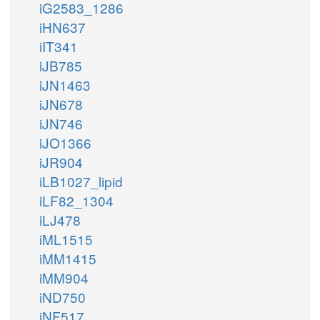
iG2583_1286
iHN637
iIT341
iJB785
iJN1463
iJN678
iJN746
iJO1366
iJR904
iLB1027_lipid
iLF82_1304
iLJ478
iML1515
iMM1415
iMM904
iND750
iNF517