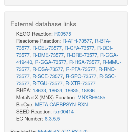
External database links
KEGG Reaction:
R00575
Reactome Reaction:
R-ATH-73577
,
R-BTA-
73577
,
R-CEL-73577
,
R-CFA-73577
,
R-DDI-
73577
,
R-DME-73577
,
R-DRE-73577
,
R-GGA-
419440
,
R-GGA-73577
,
R-HSA-73577
,
R-MMU-
73577
,
R-OSA-73577
,
R-PFA-73577
,
R-RNO-
73577
,
R-SCE-73577
,
R-SPO-73577
,
R-SSC-
73577
,
R-TGU-73577
,
R-XTR-73577
RHEA:
18633
,
18634
,
18635
,
18636
MetaNetX (MNX) Equation:
MNXR96485
BioCyc:
META:CARBPSYN-RXN
SEED Reaction:
rxn00414
EC Number:
6.3.5.5
Provided by
MetaNetX
(
CC BY 4.0
)