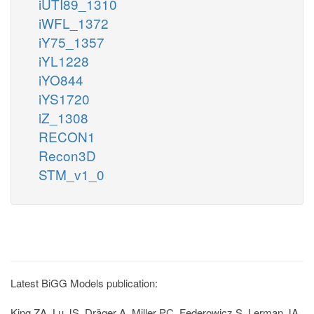
iUTI89_1310
iWFL_1372
iY75_1357
iYL1228
iYO844
iYS1720
iZ_1308
RECON1
Recon3D
STM_v1_0
Latest BiGG Models publication:
King ZA, Lu JS, Dräger A, Miller PC, Federowicz S, Lerman JA,