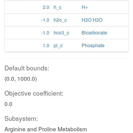
2.0
h_c
H+
-1.0
h2o_c
H2O H2O
-1.0
hco3_c
Bicarbonate
1.0
pi_c
Phosphate
Default bounds:
(0.0, 1000.0)
Objective coefficient:
0.0
Subsystem:
Arginine and Proline Metabolism