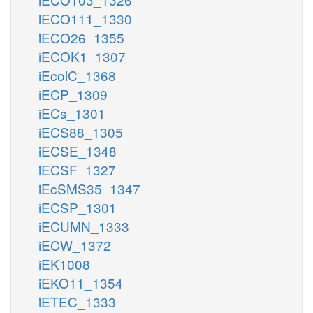
iECO111_1330
iECO26_1355
iECOK1_1307
iEcolC_1368
iECP_1309
iECs_1301
iECS88_1305
iECSE_1348
iECSF_1327
iEcSMS35_1347
iECSP_1301
iECUMN_1333
iECW_1372
iEK1008
iEKO11_1354
iETEC_1333