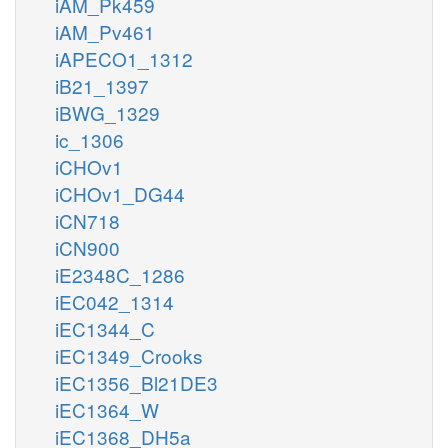
iAM_Pk459
iAM_Pv461
iAPECO1_1312
iB21_1397
iBWG_1329
ic_1306
iCHOv1
iCHOv1_DG44
iCN718
iCN900
iE2348C_1286
iEC042_1314
iEC1344_C
iEC1349_Crooks
iEC1356_Bl21DE3
iEC1364_W
iEC1368_DH5a