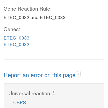
Gene Reaction Rule:
ETEC_0032 and ETEC_0033
Genes:
ETEC_0033
ETEC_0032
Report an error on this page
?
Universal reaction
?
CBPS