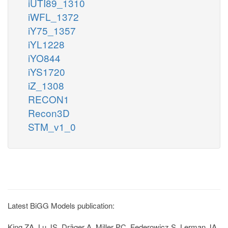
iUTI89_1310
iWFL_1372
iY75_1357
iYL1228
iYO844
iYS1720
iZ_1308
RECON1
Recon3D
STM_v1_0
Latest BiGG Models publication:
King ZA, Lu JS, Dräger A, Miller PC, Federowicz S, Lerman JA,