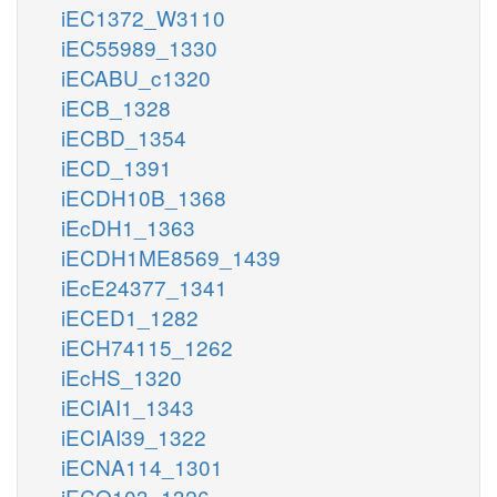
iEC1372_W3110
iEC55989_1330
iECABU_c1320
iECB_1328
iECBD_1354
iECD_1391
iECDH10B_1368
iEcDH1_1363
iECDH1ME8569_1439
iEcE24377_1341
iECED1_1282
iECH74115_1262
iEcHS_1320
iECIAI1_1343
iECIAI39_1322
iECNA114_1301
iECO103_1326