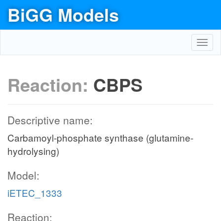
BiGG Models
Toggl
navig
Reaction:
CBPS
Descriptive name:
Carbamoyl-phosphate synthase (glutamine-
hydrolysing)
Model:
iETEC_1333
Reaction: