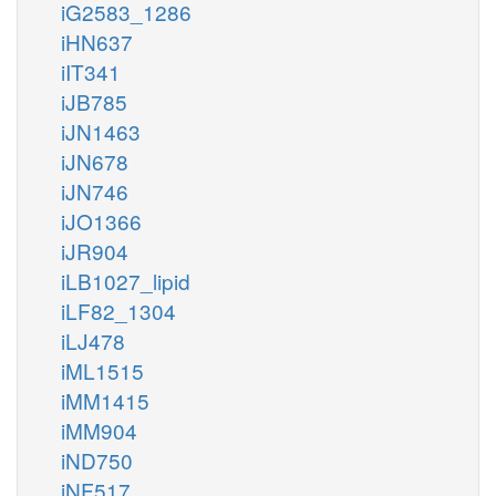
iG2583_1286
iHN637
iIT341
iJB785
iJN1463
iJN678
iJN746
iJO1366
iJR904
iLB1027_lipid
iLF82_1304
iLJ478
iML1515
iMM1415
iMM904
iND750
iNF517