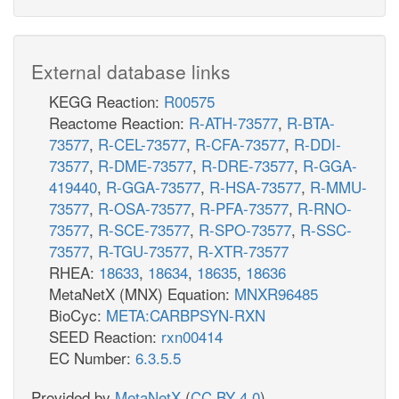
External database links
KEGG Reaction:
R00575
Reactome Reaction:
R-ATH-73577
,
R-BTA-
73577
,
R-CEL-73577
,
R-CFA-73577
,
R-DDI-
73577
,
R-DME-73577
,
R-DRE-73577
,
R-GGA-
419440
,
R-GGA-73577
,
R-HSA-73577
,
R-MMU-
73577
,
R-OSA-73577
,
R-PFA-73577
,
R-RNO-
73577
,
R-SCE-73577
,
R-SPO-73577
,
R-SSC-
73577
,
R-TGU-73577
,
R-XTR-73577
RHEA:
18633
,
18634
,
18635
,
18636
MetaNetX (MNX) Equation:
MNXR96485
BioCyc:
META:CARBPSYN-RXN
SEED Reaction:
rxn00414
EC Number:
6.3.5.5
Provided by
MetaNetX
(
CC BY 4.0
)