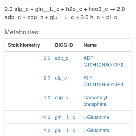
2.0 atp_c + gln__L_c + h2o_c + hco3_c → 2.0
adp_c + cbp_c + glu__L_c + 2.0 h_c + pi_c
Metabolites:
Stoichiometry
BiGG ID
Name
2.0
adp_c
ADP
C10H12N5O10P2
-2.0
atp_c
ATP
C10H12N5O13P3
1.0
cbp_c
Carbamoyl
phosphate
-1.0
gln__L_c
L-Glutamine
1.0
glu__L_c
L-Glutamate