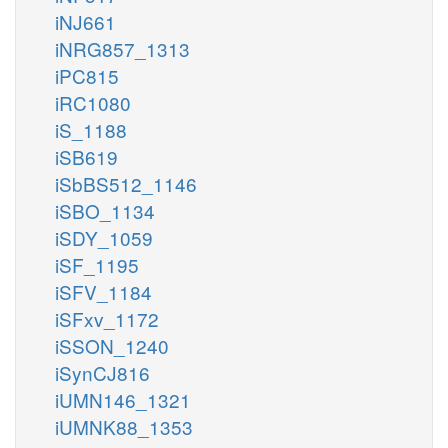
iNJ661
iNRG857_1313
iPC815
iRC1080
iS_1188
iSB619
iSbBS512_1146
iSBO_1134
iSDY_1059
iSF_1195
iSFV_1184
iSFxv_1172
iSSON_1240
iSynCJ816
iUMN146_1321
iUMNK88_1353