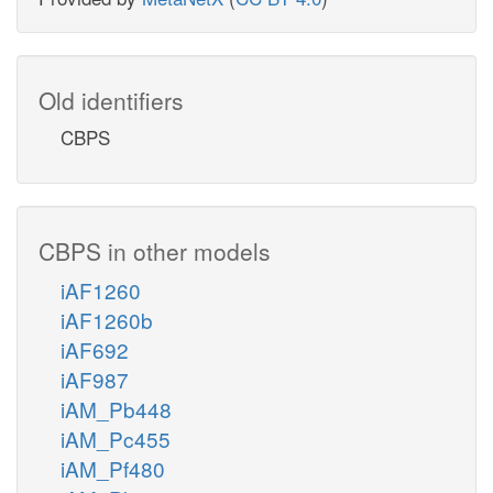
Old identifiers
CBPS
CBPS in other models
iAF1260
iAF1260b
iAF692
iAF987
iAM_Pb448
iAM_Pc455
iAM_Pf480