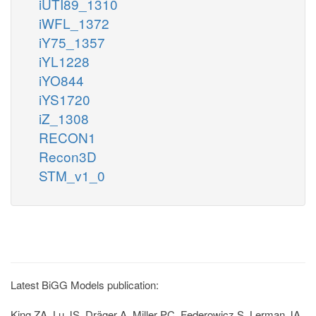
iUTI89_1310
iWFL_1372
iY75_1357
iYL1228
iYO844
iYS1720
iZ_1308
RECON1
Recon3D
STM_v1_0
Latest BiGG Models publication:
King ZA, Lu JS, Dräger A, Miller PC, Federowicz S, Lerman JA,