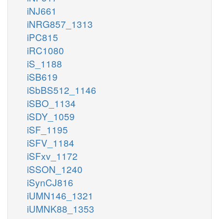
iNJ661
iNRG857_1313
iPC815
iRC1080
iS_1188
iSB619
iSbBS512_1146
iSBO_1134
iSDY_1059
iSF_1195
iSFV_1184
iSFxv_1172
iSSON_1240
iSynCJ816
iUMN146_1321
iUMNK88_1353