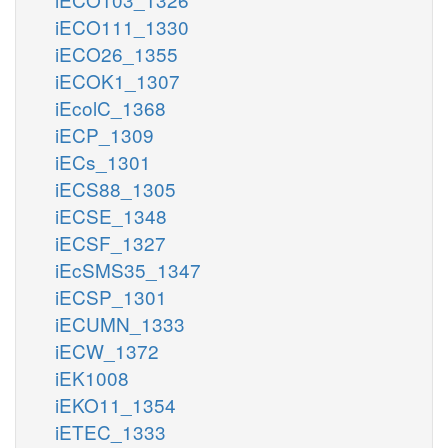
iECO111_1330
iECO26_1355
iECOK1_1307
iEcolC_1368
iECP_1309
iECs_1301
iECS88_1305
iECSE_1348
iECSF_1327
iEcSMS35_1347
iECSP_1301
iECUMN_1333
iECW_1372
iEK1008
iEKO11_1354
iETEC_1333