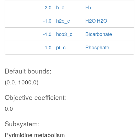
2.0
h_c
H+
-1.0
h2o_c
H2O H2O
-1.0
hco3_c
Bicarbonate
1.0
pi_c
Phosphate
Default bounds:
(0.0, 1000.0)
Objective coefficient:
0.0
Subsystem:
Pyrimidine metabolism