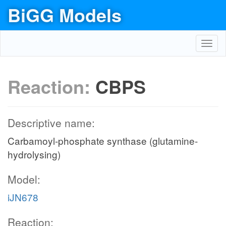
BiGG Models
Toggl
navig
Reaction:
CBPS
Descriptive name:
Carbamoyl-phosphate synthase (glutamine-
hydrolysing)
Model:
iJN678
Reaction: