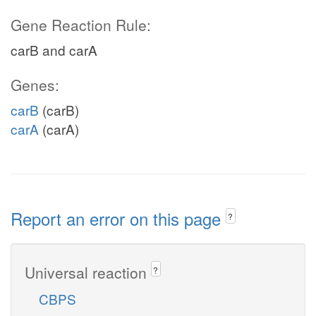
Gene Reaction Rule:
carB and carA
Genes:
carB
(carB)
carA
(carA)
Report an error on this page
?
Universal reaction
?
CBPS