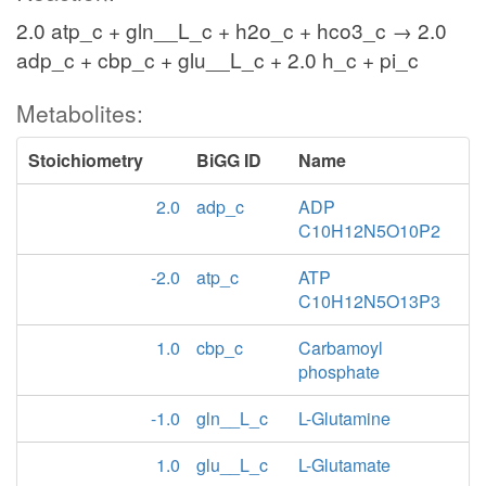
2.0 atp_c + gln__L_c + h2o_c + hco3_c → 2.0
adp_c + cbp_c + glu__L_c + 2.0 h_c + pi_c
Metabolites:
Stoichiometry
BiGG ID
Name
2.0
adp_c
ADP
C10H12N5O10P2
-2.0
atp_c
ATP
C10H12N5O13P3
1.0
cbp_c
Carbamoyl
phosphate
-1.0
gln__L_c
L-Glutamine
1.0
glu__L_c
L-Glutamate