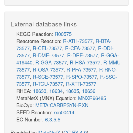
External database links
KEGG Reaction:
R00575
Reactome Reaction:
R-ATH-73577
,
R-BTA-
73577
,
R-CEL-73577
,
R-CFA-73577
,
R-DDI-
73577
,
R-DME-73577
,
R-DRE-73577
,
R-GGA-
419440
,
R-GGA-73577
,
R-HSA-73577
,
R-MMU-
73577
,
R-OSA-73577
,
R-PFA-73577
,
R-RNO-
73577
,
R-SCE-73577
,
R-SPO-73577
,
R-SSC-
73577
,
R-TGU-73577
,
R-XTR-73577
RHEA:
18633
,
18634
,
18635
,
18636
MetaNetX (MNX) Equation:
MNXR96485
BioCyc:
META:CARBPSYN-RXN
SEED Reaction:
rxn00414
EC Number:
6.3.5.5
Provided by
MetaNetX
(
CC BY 4.0
)