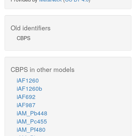
Old identifiers
CBPS
CBPS in other models
iAF1260
iAF1260b
iAF692
iAF987
iAM_Pb448
iAM_Pc455
iAM_Pf480