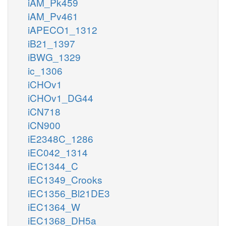
iAM_Pk459
iAM_Pv461
iAPECO1_1312
iB21_1397
iBWG_1329
ic_1306
iCHOv1
iCHOv1_DG44
iCN718
iCN900
iE2348C_1286
iEC042_1314
iEC1344_C
iEC1349_Crooks
iEC1356_Bl21DE3
iEC1364_W
iEC1368_DH5a