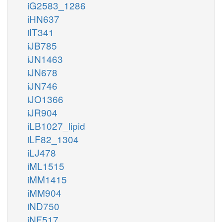
iG2583_1286
iHN637
iIT341
iJB785
iJN1463
iJN678
iJN746
iJO1366
iJR904
iLB1027_lipid
iLF82_1304
iLJ478
iML1515
iMM1415
iMM904
iND750
iNF517