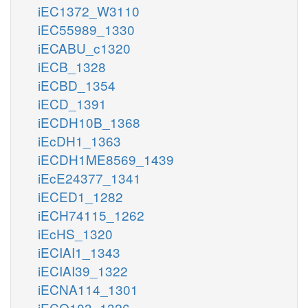
iEC1372_W3110
iEC55989_1330
iECABU_c1320
iECB_1328
iECBD_1354
iECD_1391
iECDH10B_1368
iEcDH1_1363
iECDH1ME8569_1439
iEcE24377_1341
iECED1_1282
iECH74115_1262
iEcHS_1320
iECIAI1_1343
iECIAI39_1322
iECNA114_1301
iECO103_1326