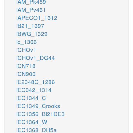
iAM_Pk459
iAM_Pv461
iAPECO1_1312
iB21_1397
iBWG_1329
ic_1306
iCHOv1
iCHOv1_DG44
iCN718
iCN900
iE2348C_1286
iEC042_1314
iEC1344_C
iEC1349_Crooks
iEC1356_Bl21DE3
iEC1364_W
iEC1368_DH5a