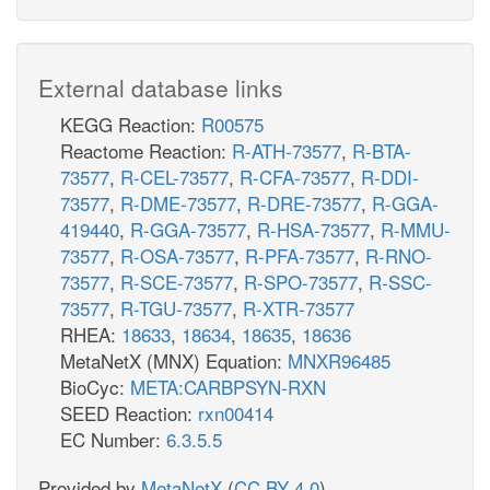
External database links
KEGG Reaction:
R00575
Reactome Reaction:
R-ATH-73577
,
R-BTA-
73577
,
R-CEL-73577
,
R-CFA-73577
,
R-DDI-
73577
,
R-DME-73577
,
R-DRE-73577
,
R-GGA-
419440
,
R-GGA-73577
,
R-HSA-73577
,
R-MMU-
73577
,
R-OSA-73577
,
R-PFA-73577
,
R-RNO-
73577
,
R-SCE-73577
,
R-SPO-73577
,
R-SSC-
73577
,
R-TGU-73577
,
R-XTR-73577
RHEA:
18633
,
18634
,
18635
,
18636
MetaNetX (MNX) Equation:
MNXR96485
BioCyc:
META:CARBPSYN-RXN
SEED Reaction:
rxn00414
EC Number:
6.3.5.5
Provided by
MetaNetX
(
CC BY 4.0
)