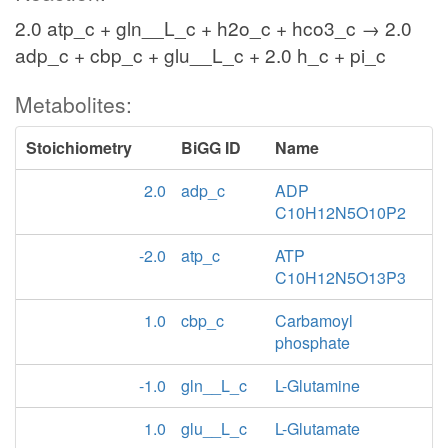
2.0 atp_c + gln__L_c + h2o_c + hco3_c → 2.0
adp_c + cbp_c + glu__L_c + 2.0 h_c + pi_c
Metabolites:
Stoichiometry
BiGG ID
Name
2.0
adp_c
ADP
C10H12N5O10P2
-2.0
atp_c
ATP
C10H12N5O13P3
1.0
cbp_c
Carbamoyl
phosphate
-1.0
gln__L_c
L-Glutamine
1.0
glu__L_c
L-Glutamate