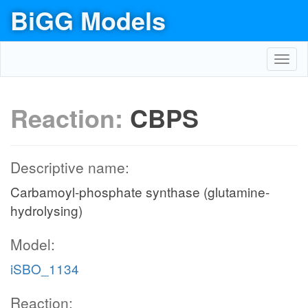
BiGG Models
Toggl
navig
Reaction:
CBPS
Descriptive name:
Carbamoyl-phosphate synthase (glutamine-
hydrolysing)
Model:
iSBO_1134
Reaction: