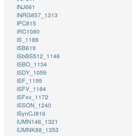
iNJ661
iNRG857_1313
iPC815
iRC1080
iS_1188
iSB619
iSbBS512_1146
iSBO_1134
iSDY_1059
iSF_1195
iSFV_1184
iSFxv_1172
iSSON_1240
iSynCJ816
iUMN146_1321
iUMNK88_1353