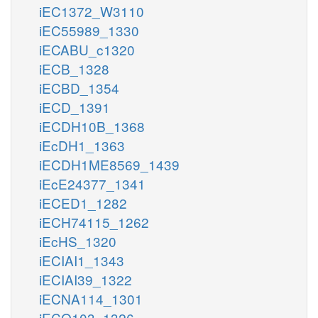
iEC1372_W3110
iEC55989_1330
iECABU_c1320
iECB_1328
iECBD_1354
iECD_1391
iECDH10B_1368
iEcDH1_1363
iECDH1ME8569_1439
iEcE24377_1341
iECED1_1282
iECH74115_1262
iEcHS_1320
iECIAI1_1343
iECIAI39_1322
iECNA114_1301
iECO103_1326