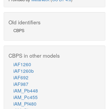
Old identifiers
CBPS
CBPS in other models
iAF1260
iAF1260b
iAF692
iAF987
iAM_Pb448
iAM_Pc455
iAM_Pf480