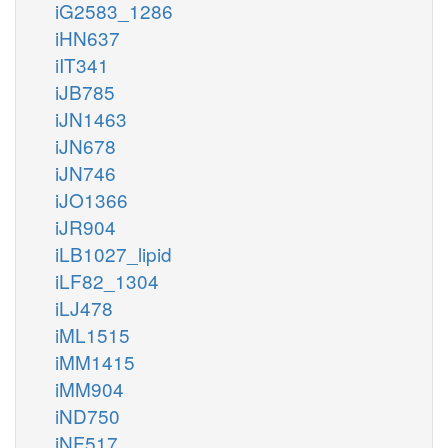
iG2583_1286
iHN637
iIT341
iJB785
iJN1463
iJN678
iJN746
iJO1366
iJR904
iLB1027_lipid
iLF82_1304
iLJ478
iML1515
iMM1415
iMM904
iND750
iNF517