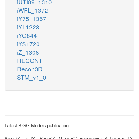
iUTI89_1310
iWFL_1372
iY75_1357
iYL1228
iYO844
iYS1720
iZ_1308
RECON1
Recon3D
STM_v1_0
Latest BiGG Models publication:
King ZA, Lu JS, Dräger A, Miller PC, Federowicz S, Lerman JA,