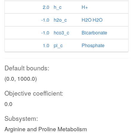
2.0
h_c
H+
-1.0
h2o_c
H2O H2O
-1.0
hco3_c
Bicarbonate
1.0
pi_c
Phosphate
Default bounds:
(0.0, 1000.0)
Objective coefficient:
0.0
Subsystem:
Arginine and Proline Metabolism