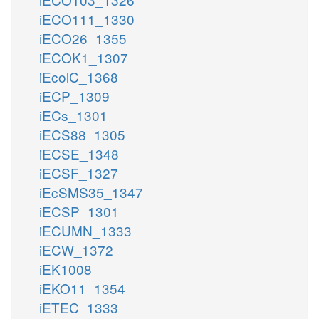
iECO111_1330
iECO26_1355
iECOK1_1307
iEcolC_1368
iECP_1309
iECs_1301
iECS88_1305
iECSE_1348
iECSF_1327
iEcSMS35_1347
iECSP_1301
iECUMN_1333
iECW_1372
iEK1008
iEKO11_1354
iETEC_1333