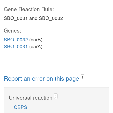
Gene Reaction Rule:
SBO_0031 and SBO_0032
Genes:
SBO_0032
(carB)
SBO_0031
(carA)
Report an error on this page
?
Universal reaction
?
CBPS