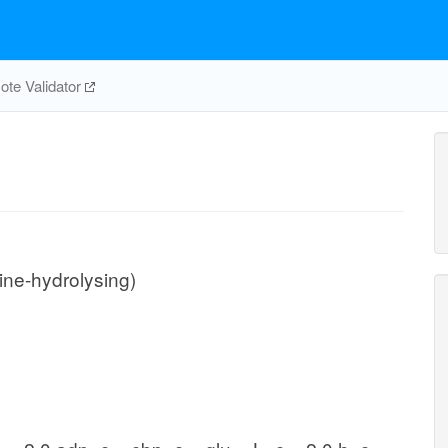
te Validator
ne-hydrolysing)