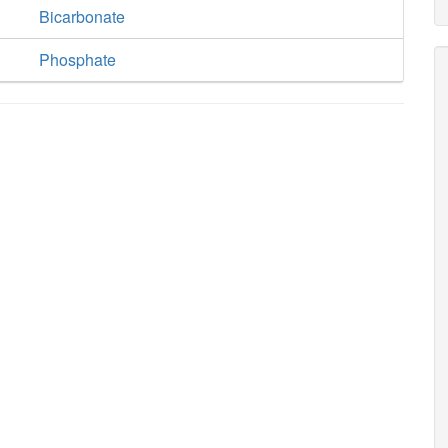
Bicarbonate
Phosphate