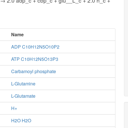
 → 2.0 adp_c + cbp_c + glu__L_c + 2.0 h_c +
Name
ADP C10H12N5O10P2
ATP C10H12N5O13P3
Carbamoyl phosphate
L-Glutamine
L-Glutamate
H+
H2O H2O