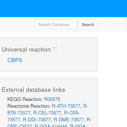
Search
Universal reaction
?
CBPS
External database links
KEGG Reaction:
R00575
Reactome Reaction:
R-ATH-73577
,
R-
BTA-73577
,
R-CEL-73577
,
R-CFA-
73577
,
R-DDI-73577
,
R-DME-73577
,
R-
DRE-73577
,
R-GGA-419440
,
R-GGA-