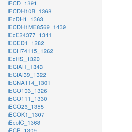
iECD_1391
iECDH10B_1368
iEcDH1_1363
iECDH1ME8569_1439
iEcE24377_1341
iECED1_1282
iECH74115_1262
iEcHS_1320
iECIAI1_1343
iECIAI39_1322
iECNA114_1301
iECO103_1326
iECO111_1330
iECO26_1355
iECOK1_1307
iEcolC_1368
iECP_1309