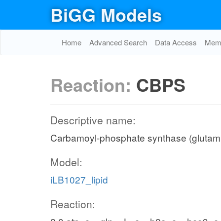
BiGG Models
Home
Advanced Search
Data Access
Memo
Reaction:
CBPS
Descriptive name:
Carbamoyl-phosphate synthase (glutami
Model:
iLB1027_lipid
Reaction: