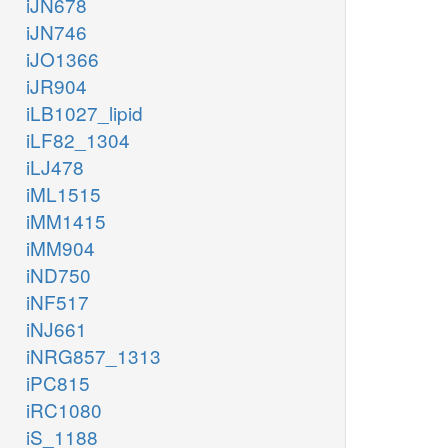
iJN678
iJN746
iJO1366
iJR904
iLB1027_lipid
iLF82_1304
iLJ478
iML1515
iMM1415
iMM904
iND750
iNF517
iNJ661
iNRG857_1313
iPC815
iRC1080
iS_1188