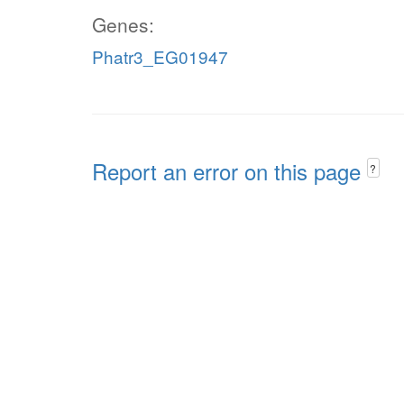
Genes:
Phatr3_EG01947
Report an error on this page
?