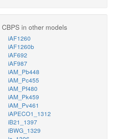
CBPS in other models
iAF1260
iAF1260b
iAF692
iAF987
iAM_Pb448
iAM_Pc455
iAM_Pf480
iAM_Pk459
iAM_Pv461
iAPECO1_1312
iB21_1397
iBWG_1329
ic_1306