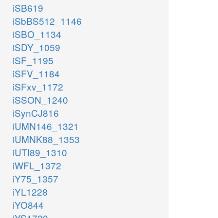
iSB619
iSbBS512_1146
iSBO_1134
iSDY_1059
iSF_1195
iSFV_1184
iSFxv_1172
iSSON_1240
iSynCJ816
iUMN146_1321
iUMNK88_1353
iUTI89_1310
iWFL_1372
iY75_1357
iYL1228
iYO844
iYS1720