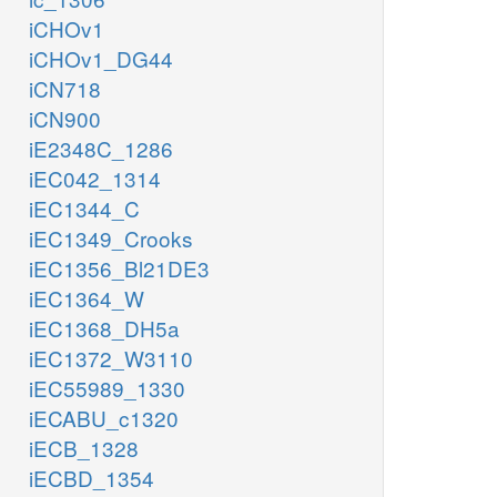
iCHOv1
iCHOv1_DG44
iCN718
iCN900
iE2348C_1286
iEC042_1314
iEC1344_C
iEC1349_Crooks
iEC1356_Bl21DE3
iEC1364_W
iEC1368_DH5a
iEC1372_W3110
iEC55989_1330
iECABU_c1320
iECB_1328
iECBD_1354