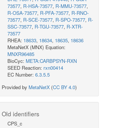
73577
,
R-HSA-73577
,
R-MMU-73577
,
R-OSA-73577
,
R-PFA-73577
,
R-RNO-
73577
,
R-SCE-73577
,
R-SPO-73577
,
R-
SSC-73577
,
R-TGU-73577
,
R-XTR-
73577
RHEA:
18633
,
18634
,
18635
,
18636
MetaNetX (MNX) Equation:
MNXR96485
BioCyc:
META:CARBPSYN-RXN
SEED Reaction:
rxn00414
EC Number:
6.3.5.5
Provided by
MetaNetX
(
CC BY 4.0
)
Old identifiers
CPS_c