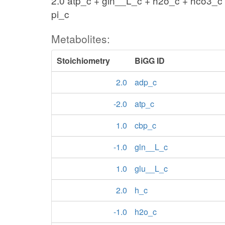
2.0 atp_c + gln__L_c + h2o_c + hco3_c
pi_c
Metabolites:
Stoichiometry
BiGG ID
2.0
adp_c
-2.0
atp_c
1.0
cbp_c
-1.0
gln__L_c
1.0
glu__L_c
2.0
h_c
-1.0
h2o_c