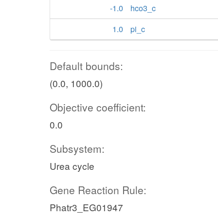
-1.0
hco3_c
1.0
pi_c
Default bounds:
(0.0, 1000.0)
Objective coefficient:
0.0
Subsystem:
Urea cycle
Gene Reaction Rule:
Phatr3_EG01947