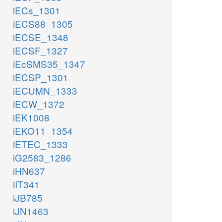
iECs_1301
iECS88_1305
iECSE_1348
iECSF_1327
iEcSMS35_1347
iECSP_1301
iECUMN_1333
iECW_1372
iEK1008
iEKO11_1354
iETEC_1333
iG2583_1286
iHN637
iIT341
iJB785
iJN1463