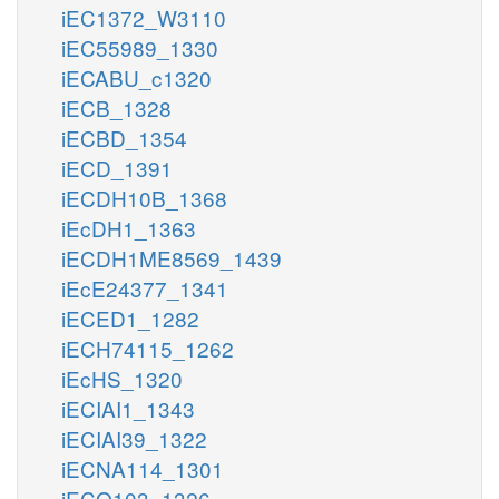
iEC1372_W3110
iEC55989_1330
iECABU_c1320
iECB_1328
iECBD_1354
iECD_1391
iECDH10B_1368
iEcDH1_1363
iECDH1ME8569_1439
iEcE24377_1341
iECED1_1282
iECH74115_1262
iEcHS_1320
iECIAI1_1343
iECIAI39_1322
iECNA114_1301
iECO103_1326