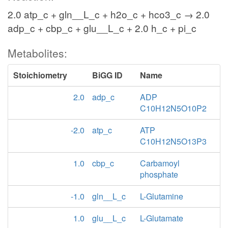
2.0 atp_c + gln__L_c + h2o_c + hco3_c → 2.0
adp_c + cbp_c + glu__L_c + 2.0 h_c + pi_c
Metabolites:
Stoichiometry
BiGG ID
Name
2.0
adp_c
ADP
C10H12N5O10P2
-2.0
atp_c
ATP
C10H12N5O13P3
1.0
cbp_c
Carbamoyl
phosphate
-1.0
gln__L_c
L-Glutamine
1.0
glu__L_c
L-Glutamate