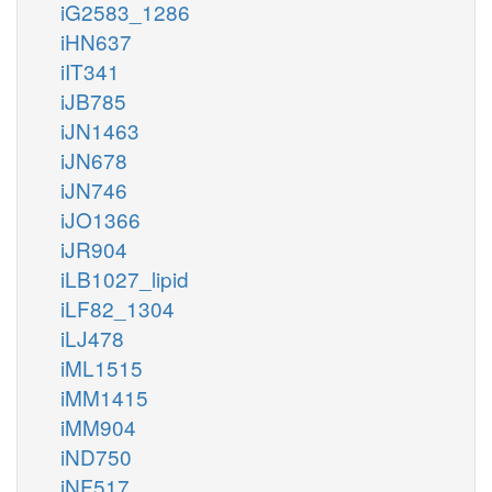
iG2583_1286
iHN637
iIT341
iJB785
iJN1463
iJN678
iJN746
iJO1366
iJR904
iLB1027_lipid
iLF82_1304
iLJ478
iML1515
iMM1415
iMM904
iND750
iNF517