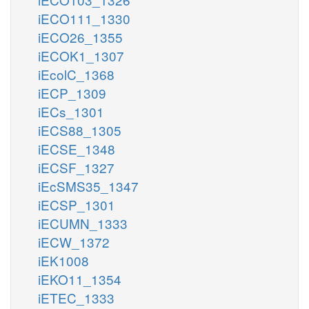
iECO111_1330
iECO26_1355
iECOK1_1307
iEcolC_1368
iECP_1309
iECs_1301
iECS88_1305
iECSE_1348
iECSF_1327
iEcSMS35_1347
iECSP_1301
iECUMN_1333
iECW_1372
iEK1008
iEKO11_1354
iETEC_1333