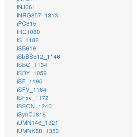
iNJ661
iNRG857_1313
iPC815
iRC1080
iS_1188
iSB619
iSbBS512_1146
iSBO_1134
iSDY_1059
iSF_1195
iSFV_1184
iSFxv_1172
iSSON_1240
iSynCJ816
iUMN146_1321
iUMNK88_1353