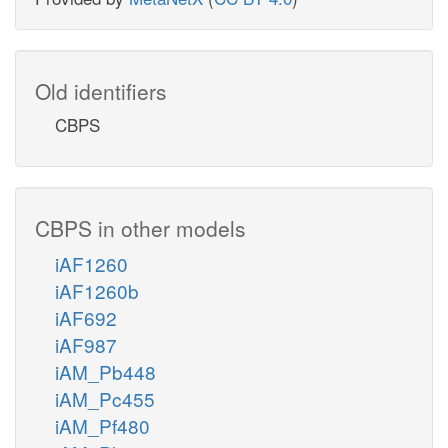
Old identifiers
CBPS
CBPS in other models
iAF1260
iAF1260b
iAF692
iAF987
iAM_Pb448
iAM_Pc455
iAM_Pf480