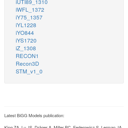
iUTI89_1310
iWFL_1372
iY75_1357
iYL1228
iYO844
iYS1720
iZ_1308
RECON1
Recon3D
STM_v1_0
Latest BiGG Models publication:
King ZA, Lu JS, Dräger A, Miller PC, Federowicz S, Lerman JA,