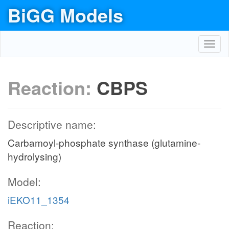
BiGG Models
Toggl
navig
Reaction:
CBPS
Descriptive name:
Carbamoyl-phosphate synthase (glutamine-
hydrolysing)
Model:
iEKO11_1354
Reaction: