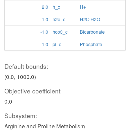
2.0
h_c
H+
-1.0
h2o_c
H2O H2O
-1.0
hco3_c
Bicarbonate
1.0
pi_c
Phosphate
Default bounds:
(0.0, 1000.0)
Objective coefficient:
0.0
Subsystem:
Arginine and Proline Metabolism