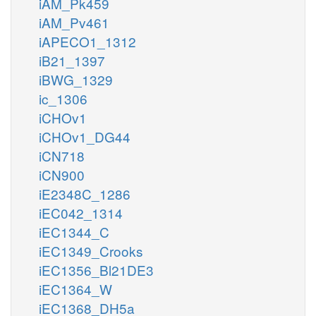
iAM_Pk459
iAM_Pv461
iAPECO1_1312
iB21_1397
iBWG_1329
ic_1306
iCHOv1
iCHOv1_DG44
iCN718
iCN900
iE2348C_1286
iEC042_1314
iEC1344_C
iEC1349_Crooks
iEC1356_Bl21DE3
iEC1364_W
iEC1368_DH5a