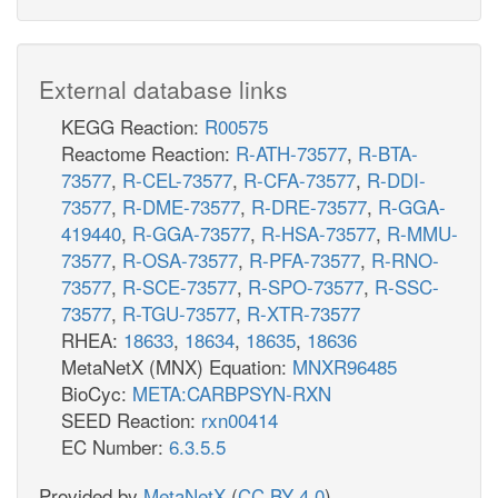
External database links
KEGG Reaction:
R00575
Reactome Reaction:
R-ATH-73577
,
R-BTA-
73577
,
R-CEL-73577
,
R-CFA-73577
,
R-DDI-
73577
,
R-DME-73577
,
R-DRE-73577
,
R-GGA-
419440
,
R-GGA-73577
,
R-HSA-73577
,
R-MMU-
73577
,
R-OSA-73577
,
R-PFA-73577
,
R-RNO-
73577
,
R-SCE-73577
,
R-SPO-73577
,
R-SSC-
73577
,
R-TGU-73577
,
R-XTR-73577
RHEA:
18633
,
18634
,
18635
,
18636
MetaNetX (MNX) Equation:
MNXR96485
BioCyc:
META:CARBPSYN-RXN
SEED Reaction:
rxn00414
EC Number:
6.3.5.5
Provided by
MetaNetX
(
CC BY 4.0
)