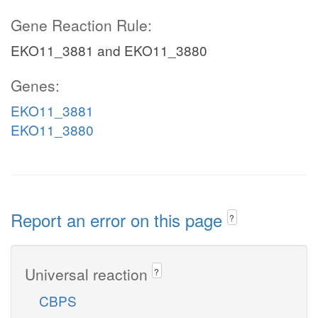
Gene Reaction Rule:
EKO11_3881 and EKO11_3880
Genes:
EKO11_3881
EKO11_3880
Report an error on this page
?
Universal reaction
?
CBPS