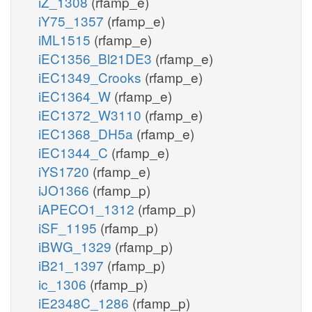
iZ_1308
(rfamp_e)
iY75_1357
(rfamp_e)
iML1515
(rfamp_e)
iEC1356_Bl21DE3
(rfamp_e)
iEC1349_Crooks
(rfamp_e)
iEC1364_W
(rfamp_e)
iEC1372_W3110
(rfamp_e)
iEC1368_DH5a
(rfamp_e)
iEC1344_C
(rfamp_e)
iYS1720
(rfamp_e)
iJO1366
(rfamp_p)
iAPECO1_1312
(rfamp_p)
iSF_1195
(rfamp_p)
iBWG_1329
(rfamp_p)
iB21_1397
(rfamp_p)
ic_1306
(rfamp_p)
iE2348C_1286
(rfamp_p)