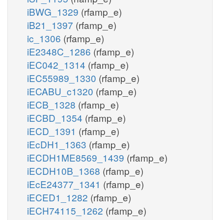
iBWG_1329
(rfamp_e)
iB21_1397
(rfamp_e)
ic_1306
(rfamp_e)
iE2348C_1286
(rfamp_e)
iEC042_1314
(rfamp_e)
iEC55989_1330
(rfamp_e)
iECABU_c1320
(rfamp_e)
iECB_1328
(rfamp_e)
iECBD_1354
(rfamp_e)
iECD_1391
(rfamp_e)
iEcDH1_1363
(rfamp_e)
iECDH1ME8569_1439
(rfamp_e)
iECDH10B_1368
(rfamp_e)
iEcE24377_1341
(rfamp_e)
iECED1_1282
(rfamp_e)
iECH74115_1262
(rfamp_e)