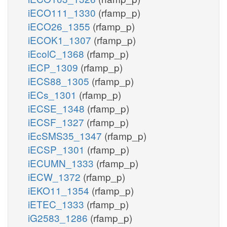
iECO111_1330
(rfamp_p)
iECO26_1355
(rfamp_p)
iECOK1_1307
(rfamp_p)
iEcolC_1368
(rfamp_p)
iECP_1309
(rfamp_p)
iECS88_1305
(rfamp_p)
iECs_1301
(rfamp_p)
iECSE_1348
(rfamp_p)
iECSF_1327
(rfamp_p)
iEcSMS35_1347
(rfamp_p)
iECSP_1301
(rfamp_p)
iECUMN_1333
(rfamp_p)
iECW_1372
(rfamp_p)
iEKO11_1354
(rfamp_p)
iETEC_1333
(rfamp_p)
iG2583_1286
(rfamp_p)