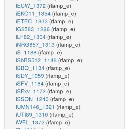
iECW_1372
(rfamp_e)
iEKO11_1354
(rfamp_e)
iETEC_1333
(rfamp_e)
iG2583_1286
(rfamp_e)
iLF82_1304
(rfamp_e)
iNRG857_1313
(rfamp_e)
iS_1188
(rfamp_e)
iSbBS512_1146
(rfamp_e)
iSBO_1134
(rfamp_e)
iSDY_1059
(rfamp_e)
iSFV_1184
(rfamp_e)
iSFxv_1172
(rfamp_e)
iSSON_1240
(rfamp_e)
iUMN146_1321
(rfamp_e)
iUTI89_1310
(rfamp_e)
iWFL_1372
(rfamp_e)