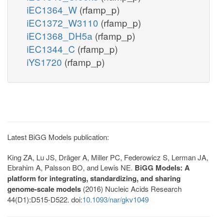
iEC1364_W
(rfamp_p)
iEC1372_W3110
(rfamp_p)
iEC1368_DH5a
(rfamp_p)
iEC1344_C
(rfamp_p)
iYS1720
(rfamp_p)
Latest BiGG Models publication:
King ZA, Lu JS, Dräger A, Miller PC, Federowicz S, Lerman JA,
Ebrahim A, Palsson BO, and Lewis NE.
BiGG Models: A
platform for integrating, standardizing, and sharing
genome-scale models
(2016) Nucleic Acids Research
44(D1):D515-D522. doi:
10.1093/nar/gkv1049