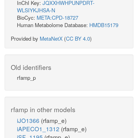
InChI Key:
JQXXHWHPUNPDRT-
WLSIYKJHSA-N
BioCyc:
META:CPD-18727
Human Metabolome Database:
HMDB15179
Provided by
MetaNetX
(
CC BY 4.0
)
Old identifiers
rfamp_p
rfamp in other models
iJO1366
(rfamp_e)
iAPECO1_1312
(rfamp_e)
iSF_1195
(rfamp_e)