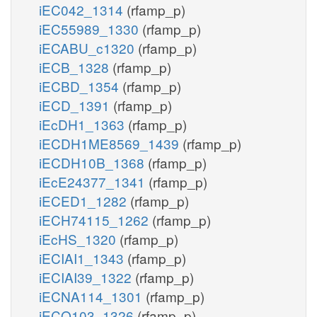
iEC042_1314
(rfamp_p)
iEC55989_1330
(rfamp_p)
iECABU_c1320
(rfamp_p)
iECB_1328
(rfamp_p)
iECBD_1354
(rfamp_p)
iECD_1391
(rfamp_p)
iEcDH1_1363
(rfamp_p)
iECDH1ME8569_1439
(rfamp_p)
iECDH10B_1368
(rfamp_p)
iEcE24377_1341
(rfamp_p)
iECED1_1282
(rfamp_p)
iECH74115_1262
(rfamp_p)
iEcHS_1320
(rfamp_p)
iECIAI1_1343
(rfamp_p)
iECIAI39_1322
(rfamp_p)
iECNA114_1301
(rfamp_p)
iECO103_1326
(rfamp_p)