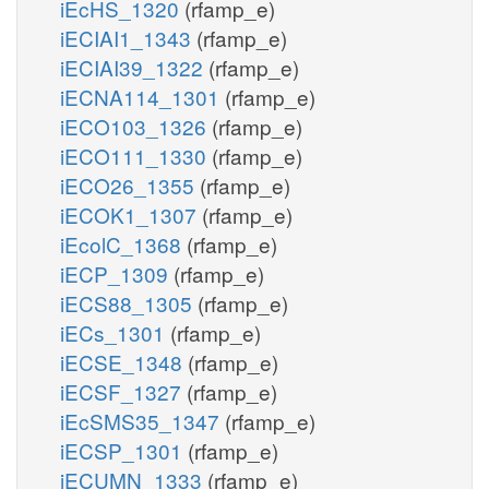
iEcHS_1320
(rfamp_e)
iECIAI1_1343
(rfamp_e)
iECIAI39_1322
(rfamp_e)
iECNA114_1301
(rfamp_e)
iECO103_1326
(rfamp_e)
iECO111_1330
(rfamp_e)
iECO26_1355
(rfamp_e)
iECOK1_1307
(rfamp_e)
iEcolC_1368
(rfamp_e)
iECP_1309
(rfamp_e)
iECS88_1305
(rfamp_e)
iECs_1301
(rfamp_e)
iECSE_1348
(rfamp_e)
iECSF_1327
(rfamp_e)
iEcSMS35_1347
(rfamp_e)
iECSP_1301
(rfamp_e)
iECUMN_1333
(rfamp_e)