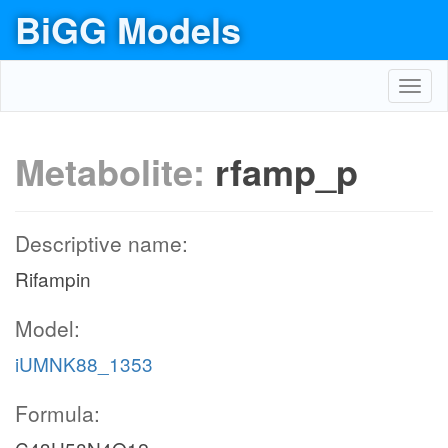
BiGG Models
Toggl
navig
Metabolite:
rfamp_p
Descriptive name:
Rifampin
Model:
iUMNK88_1353
Formula: