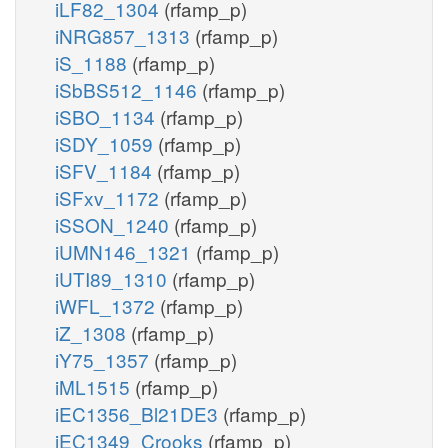
iLF82_1304
(rfamp_p)
iNRG857_1313
(rfamp_p)
iS_1188
(rfamp_p)
iSbBS512_1146
(rfamp_p)
iSBO_1134
(rfamp_p)
iSDY_1059
(rfamp_p)
iSFV_1184
(rfamp_p)
iSFxv_1172
(rfamp_p)
iSSON_1240
(rfamp_p)
iUMN146_1321
(rfamp_p)
iUTI89_1310
(rfamp_p)
iWFL_1372
(rfamp_p)
iZ_1308
(rfamp_p)
iY75_1357
(rfamp_p)
iML1515
(rfamp_p)
iEC1356_Bl21DE3
(rfamp_p)
iEC1349_Crooks
(rfamp_p)