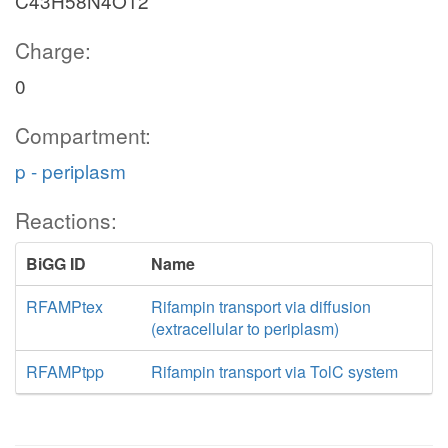
C43H58N4O12
Charge:
0
Compartment:
p - periplasm
Reactions:
BiGG ID
Name
RFAMPtex
Rifampin transport via diffusion
(extracellular to periplasm)
RFAMPtpp
Rifampin transport via TolC system