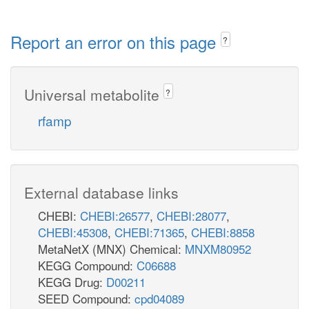
Report an error on this page
?
Universal metabolite
?
rfamp
External database links
CHEBI:
CHEBI:26577
,
CHEBI:28077
,
CHEBI:45308
,
CHEBI:71365
,
CHEBI:8858
MetaNetX (MNX) Chemical:
MNXM80952
KEGG Compound:
C06688
KEGG Drug:
D00211
SEED Compound:
cpd04089