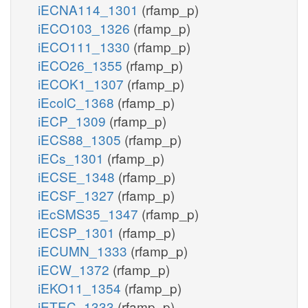
iECNA114_1301
(rfamp_p)
iECO103_1326
(rfamp_p)
iECO111_1330
(rfamp_p)
iECO26_1355
(rfamp_p)
iECOK1_1307
(rfamp_p)
iEcolC_1368
(rfamp_p)
iECP_1309
(rfamp_p)
iECS88_1305
(rfamp_p)
iECs_1301
(rfamp_p)
iECSE_1348
(rfamp_p)
iECSF_1327
(rfamp_p)
iEcSMS35_1347
(rfamp_p)
iECSP_1301
(rfamp_p)
iECUMN_1333
(rfamp_p)
iECW_1372
(rfamp_p)
iEKO11_1354
(rfamp_p)
iETEC_1333
(rfamp_p)