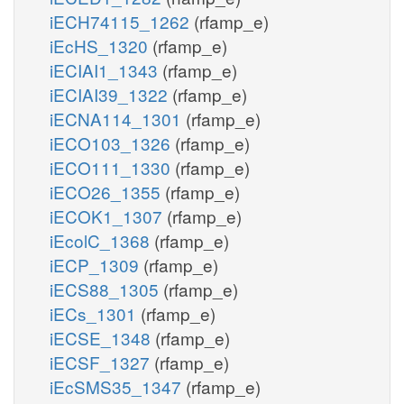
iECH74115_1262
(rfamp_e)
iEcHS_1320
(rfamp_e)
iECIAI1_1343
(rfamp_e)
iECIAI39_1322
(rfamp_e)
iECNA114_1301
(rfamp_e)
iECO103_1326
(rfamp_e)
iECO111_1330
(rfamp_e)
iECO26_1355
(rfamp_e)
iECOK1_1307
(rfamp_e)
iEcolC_1368
(rfamp_e)
iECP_1309
(rfamp_e)
iECS88_1305
(rfamp_e)
iECs_1301
(rfamp_e)
iECSE_1348
(rfamp_e)
iECSF_1327
(rfamp_e)
iEcSMS35_1347
(rfamp_e)