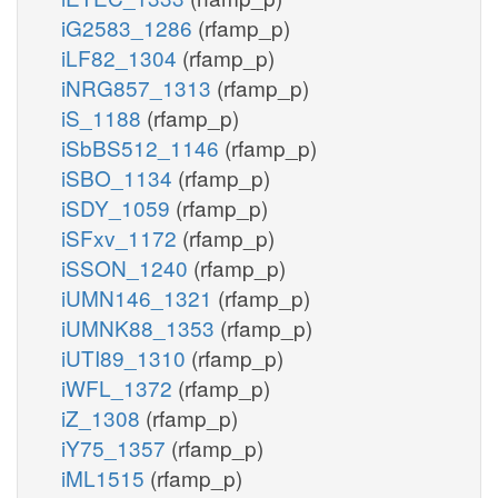
iG2583_1286
(rfamp_p)
iLF82_1304
(rfamp_p)
iNRG857_1313
(rfamp_p)
iS_1188
(rfamp_p)
iSbBS512_1146
(rfamp_p)
iSBO_1134
(rfamp_p)
iSDY_1059
(rfamp_p)
iSFxv_1172
(rfamp_p)
iSSON_1240
(rfamp_p)
iUMN146_1321
(rfamp_p)
iUMNK88_1353
(rfamp_p)
iUTI89_1310
(rfamp_p)
iWFL_1372
(rfamp_p)
iZ_1308
(rfamp_p)
iY75_1357
(rfamp_p)
iML1515
(rfamp_p)