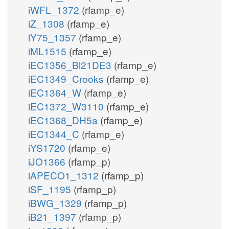
iWFL_1372
(rfamp_e)
iZ_1308
(rfamp_e)
iY75_1357
(rfamp_e)
iML1515
(rfamp_e)
iEC1356_Bl21DE3
(rfamp_e)
iEC1349_Crooks
(rfamp_e)
iEC1364_W
(rfamp_e)
iEC1372_W3110
(rfamp_e)
iEC1368_DH5a
(rfamp_e)
iEC1344_C
(rfamp_e)
iYS1720
(rfamp_e)
iJO1366
(rfamp_p)
iAPECO1_1312
(rfamp_p)
iSF_1195
(rfamp_p)
iBWG_1329
(rfamp_p)
iB21_1397
(rfamp_p)