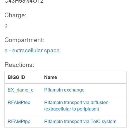
C43H58N4O12
Charge:
0
Compartment:
e - extracellular space
Reactions:
BiGG ID
Name
EX_rfamp_e
Rifampin exchange
RFAMPtex
Rifampin transport via diffusion
(extracellular to periplasm)
RFAMPtpp
Rifampin transport via TolC system