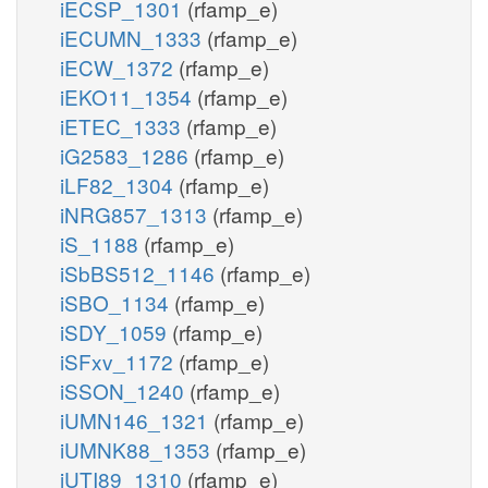
iECSP_1301
(rfamp_e)
iECUMN_1333
(rfamp_e)
iECW_1372
(rfamp_e)
iEKO11_1354
(rfamp_e)
iETEC_1333
(rfamp_e)
iG2583_1286
(rfamp_e)
iLF82_1304
(rfamp_e)
iNRG857_1313
(rfamp_e)
iS_1188
(rfamp_e)
iSbBS512_1146
(rfamp_e)
iSBO_1134
(rfamp_e)
iSDY_1059
(rfamp_e)
iSFxv_1172
(rfamp_e)
iSSON_1240
(rfamp_e)
iUMN146_1321
(rfamp_e)
iUMNK88_1353
(rfamp_e)
iUTI89_1310
(rfamp_e)