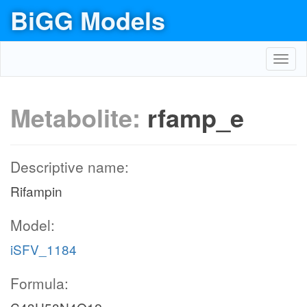
BiGG Models
Toggl
navig
Metabolite:
rfamp_e
Descriptive name:
Rifampin
Model:
iSFV_1184
Formula: