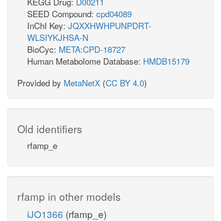
KEGG Drug:
D00211
SEED Compound:
cpd04089
InChI Key:
JQXXHWHPUNPDRT-
WLSIYKJHSA-N
BioCyc:
META:CPD-18727
Human Metabolome Database:
HMDB15179
Provided by
MetaNetX
(
CC BY 4.0
)
Old identifiers
rfamp_e
rfamp in other models
iJO1366
(rfamp_e)