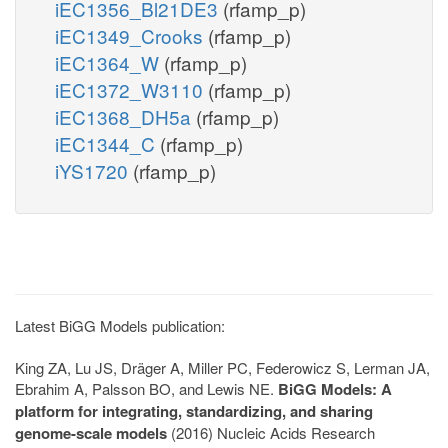
iEC1356_Bl21DE3
(rfamp_p)
iEC1349_Crooks
(rfamp_p)
iEC1364_W
(rfamp_p)
iEC1372_W3110
(rfamp_p)
iEC1368_DH5a
(rfamp_p)
iEC1344_C
(rfamp_p)
iYS1720
(rfamp_p)
Latest BiGG Models publication:
King ZA, Lu JS, Dräger A, Miller PC, Federowicz S, Lerman JA,
Ebrahim A, Palsson BO, and Lewis NE.
BiGG Models: A
platform for integrating, standardizing, and sharing
genome-scale models
(2016) Nucleic Acids Research