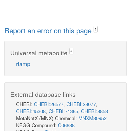
Report an error on this page
?
Universal metabolite
?
rfamp
External database links
CHEBI:
CHEBI:26577
,
CHEBI:28077
,
CHEBI:45308
,
CHEBI:71365
,
CHEBI:8858
MetaNetX (MNX) Chemical:
MNXM80952
KEGG Compound:
C06688