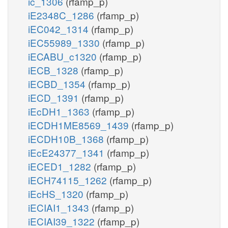
ic_1306
(rfamp_p)
iE2348C_1286
(rfamp_p)
iEC042_1314
(rfamp_p)
iEC55989_1330
(rfamp_p)
iECABU_c1320
(rfamp_p)
iECB_1328
(rfamp_p)
iECBD_1354
(rfamp_p)
iECD_1391
(rfamp_p)
iEcDH1_1363
(rfamp_p)
iECDH1ME8569_1439
(rfamp_p)
iECDH10B_1368
(rfamp_p)
iEcE24377_1341
(rfamp_p)
iECED1_1282
(rfamp_p)
iECH74115_1262
(rfamp_p)
iEcHS_1320
(rfamp_p)
iECIAI1_1343
(rfamp_p)
iECIAI39_1322
(rfamp_p)