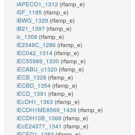
iAPECO1_1312
(rfamp_e)
iSF_1195
(rfamp_e)
iBWG_1329
(rfamp_e)
iB21_1397
(rfamp_e)
ic_1306
(rfamp_e)
iE2348C_1286
(rfamp_e)
iEC042_1314
(rfamp_e)
iEC55989_1330
(rfamp_e)
iECABU_c1320
(rfamp_e)
iECB_1328
(rfamp_e)
iECBD_1354
(rfamp_e)
iECD_1391
(rfamp_e)
iEcDH1_1363
(rfamp_e)
iECDH1ME8569_1439
(rfamp_e)
iECDH10B_1368
(rfamp_e)
iEcE24377_1341
(rfamp_e)
iECED1_1282
(rfamp_e)