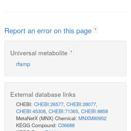
Report an error on this page
?
Universal metabolite
?
rfamp
External database links
CHEBI:
CHEBI:26577
,
CHEBI:28077
,
CHEBI:45308
,
CHEBI:71365
,
CHEBI:8858
MetaNetX (MNX) Chemical:
MNXM80952
KEGG Compound:
C06688