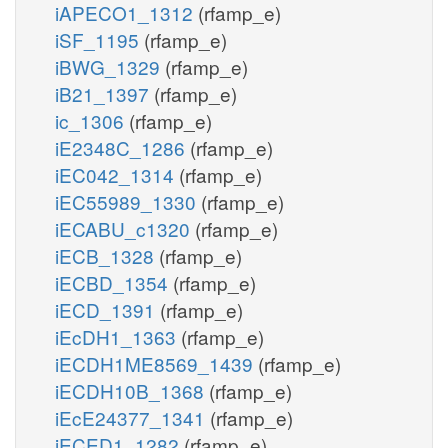
iAPECO1_1312
(rfamp_e)
iSF_1195
(rfamp_e)
iBWG_1329
(rfamp_e)
iB21_1397
(rfamp_e)
ic_1306
(rfamp_e)
iE2348C_1286
(rfamp_e)
iEC042_1314
(rfamp_e)
iEC55989_1330
(rfamp_e)
iECABU_c1320
(rfamp_e)
iECB_1328
(rfamp_e)
iECBD_1354
(rfamp_e)
iECD_1391
(rfamp_e)
iEcDH1_1363
(rfamp_e)
iECDH1ME8569_1439
(rfamp_e)
iECDH10B_1368
(rfamp_e)
iEcE24377_1341
(rfamp_e)
iECED1_1282
(rfamp_e)