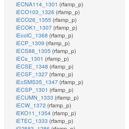
iECNA114_1301
(rfamp_p)
iECO103_1326
(rfamp_p)
iECO26_1355
(rfamp_p)
iECOK1_1307
(rfamp_p)
iEcolC_1368
(rfamp_p)
iECP_1309
(rfamp_p)
iECS88_1305
(rfamp_p)
iECs_1301
(rfamp_p)
iECSE_1348
(rfamp_p)
iECSF_1327
(rfamp_p)
iEcSMS35_1347
(rfamp_p)
iECSP_1301
(rfamp_p)
iECUMN_1333
(rfamp_p)
iECW_1372
(rfamp_p)
iEKO11_1354
(rfamp_p)
iETEC_1333
(rfamp_p)
iG2583_1286
(rfamp_p)