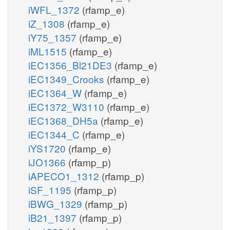
iWFL_1372
(rfamp_e)
iZ_1308
(rfamp_e)
iY75_1357
(rfamp_e)
iML1515
(rfamp_e)
iEC1356_Bl21DE3
(rfamp_e)
iEC1349_Crooks
(rfamp_e)
iEC1364_W
(rfamp_e)
iEC1372_W3110
(rfamp_e)
iEC1368_DH5a
(rfamp_e)
iEC1344_C
(rfamp_e)
iYS1720
(rfamp_e)
iJO1366
(rfamp_p)
iAPECO1_1312
(rfamp_p)
iSF_1195
(rfamp_p)
iBWG_1329
(rfamp_p)
iB21_1397
(rfamp_p)