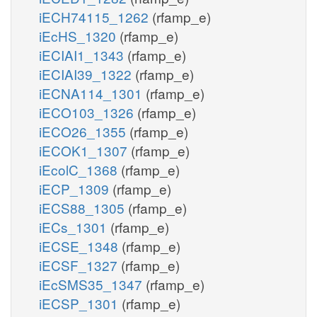
iECH74115_1262
(rfamp_e)
iEcHS_1320
(rfamp_e)
iECIAI1_1343
(rfamp_e)
iECIAI39_1322
(rfamp_e)
iECNA114_1301
(rfamp_e)
iECO103_1326
(rfamp_e)
iECO26_1355
(rfamp_e)
iECOK1_1307
(rfamp_e)
iEcolC_1368
(rfamp_e)
iECP_1309
(rfamp_e)
iECS88_1305
(rfamp_e)
iECs_1301
(rfamp_e)
iECSE_1348
(rfamp_e)
iECSF_1327
(rfamp_e)
iEcSMS35_1347
(rfamp_e)
iECSP_1301
(rfamp_e)