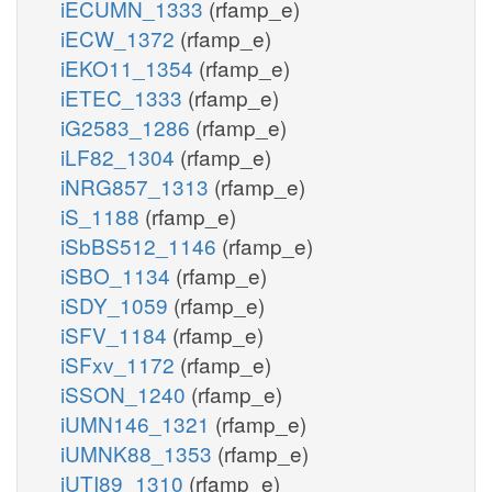
iECUMN_1333
(rfamp_e)
iECW_1372
(rfamp_e)
iEKO11_1354
(rfamp_e)
iETEC_1333
(rfamp_e)
iG2583_1286
(rfamp_e)
iLF82_1304
(rfamp_e)
iNRG857_1313
(rfamp_e)
iS_1188
(rfamp_e)
iSbBS512_1146
(rfamp_e)
iSBO_1134
(rfamp_e)
iSDY_1059
(rfamp_e)
iSFV_1184
(rfamp_e)
iSFxv_1172
(rfamp_e)
iSSON_1240
(rfamp_e)
iUMN146_1321
(rfamp_e)
iUMNK88_1353
(rfamp_e)
iUTI89_1310
(rfamp_e)