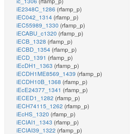
ic_1306
(rfamp_p)
iE2348C_1286
(rfamp_p)
iEC042_1314
(rfamp_p)
iEC55989_1330
(rfamp_p)
iECABU_c1320
(rfamp_p)
iECB_1328
(rfamp_p)
iECBD_1354
(rfamp_p)
iECD_1391
(rfamp_p)
iEcDH1_1363
(rfamp_p)
iECDH1ME8569_1439
(rfamp_p)
iECDH10B_1368
(rfamp_p)
iEcE24377_1341
(rfamp_p)
iECED1_1282
(rfamp_p)
iECH74115_1262
(rfamp_p)
iEcHS_1320
(rfamp_p)
iECIAI1_1343
(rfamp_p)
iECIAI39_1322
(rfamp_p)