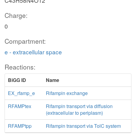
C43H58N4O12
Charge:
0
Compartment:
e - extracellular space
Reactions:
BiGG ID
Name
EX_rfamp_e
Rifampin exchange
RFAMPtex
Rifampin transport via diffusion
(extracellular to periplasm)
RFAMPtpp
Rifampin transport via TolC system