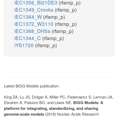
iEC1356_Bl21DE3
(rfamp_p)
iEC1349_Crooks
(rfamp_p)
iEC1364_W
(rfamp_p)
iEC1372_W3110
(rfamp_p)
iEC1368_DH5a
(rfamp_p)
iEC1344_C
(rfamp_p)
iYS1720
(rfamp_p)
Latest BiGG Models publication:
King ZA, Lu JS, Dräger A, Miller PC, Federowicz S, Lerman JA,
Ebrahim A, Palsson BO, and Lewis NE.
BiGG Models: A
platform for integrating, standardizing, and sharing
genome-scale models
(2016) Nucleic Acids Research