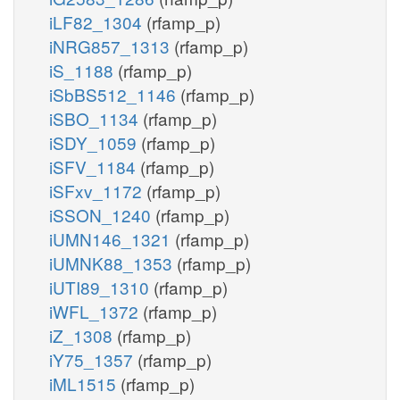
iLF82_1304
(rfamp_p)
iNRG857_1313
(rfamp_p)
iS_1188
(rfamp_p)
iSbBS512_1146
(rfamp_p)
iSBO_1134
(rfamp_p)
iSDY_1059
(rfamp_p)
iSFV_1184
(rfamp_p)
iSFxv_1172
(rfamp_p)
iSSON_1240
(rfamp_p)
iUMN146_1321
(rfamp_p)
iUMNK88_1353
(rfamp_p)
iUTI89_1310
(rfamp_p)
iWFL_1372
(rfamp_p)
iZ_1308
(rfamp_p)
iY75_1357
(rfamp_p)
iML1515
(rfamp_p)