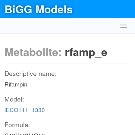
BiGG Models
Toggl
navig
Metabolite:
rfamp_e
Descriptive name:
Rifampin
Model:
iECO111_1330
Formula: