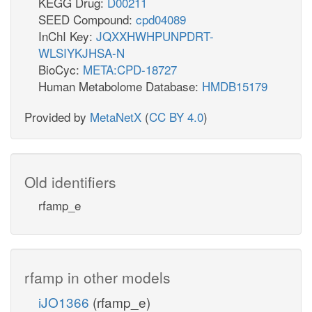
KEGG Drug:
D00211
SEED Compound:
cpd04089
InChI Key:
JQXXHWHPUNPDRT-
WLSIYKJHSA-N
BioCyc:
META:CPD-18727
Human Metabolome Database:
HMDB15179
Provided by
MetaNetX
(
CC BY 4.0
)
Old identifiers
rfamp_e
rfamp in other models
iJO1366
(rfamp_e)