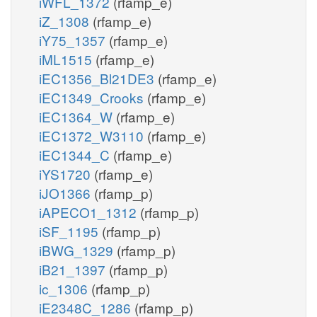
iWFL_1372
(rfamp_e)
iZ_1308
(rfamp_e)
iY75_1357
(rfamp_e)
iML1515
(rfamp_e)
iEC1356_Bl21DE3
(rfamp_e)
iEC1349_Crooks
(rfamp_e)
iEC1364_W
(rfamp_e)
iEC1372_W3110
(rfamp_e)
iEC1344_C
(rfamp_e)
iYS1720
(rfamp_e)
iJO1366
(rfamp_p)
iAPECO1_1312
(rfamp_p)
iSF_1195
(rfamp_p)
iBWG_1329
(rfamp_p)
iB21_1397
(rfamp_p)
ic_1306
(rfamp_p)
iE2348C_1286
(rfamp_p)