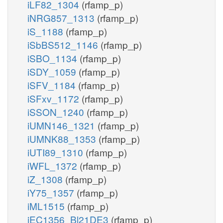
iLF82_1304
(rfamp_p)
iNRG857_1313
(rfamp_p)
iS_1188
(rfamp_p)
iSbBS512_1146
(rfamp_p)
iSBO_1134
(rfamp_p)
iSDY_1059
(rfamp_p)
iSFV_1184
(rfamp_p)
iSFxv_1172
(rfamp_p)
iSSON_1240
(rfamp_p)
iUMN146_1321
(rfamp_p)
iUMNK88_1353
(rfamp_p)
iUTI89_1310
(rfamp_p)
iWFL_1372
(rfamp_p)
iZ_1308
(rfamp_p)
iY75_1357
(rfamp_p)
iML1515
(rfamp_p)
iEC1356_Bl21DE3
(rfamp_p)