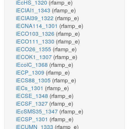
iEcHS_1320
(rfamp_e)
iECIAI1_1343
(rfamp_e)
iECIAI39_1322
(rfamp_e)
iECNA114_1301
(rfamp_e)
iECO103_1326
(rfamp_e)
iECO111_1330
(rfamp_e)
iECO26_1355
(rfamp_e)
iECOK1_1307
(rfamp_e)
iEcolC_1368
(rfamp_e)
iECP_1309
(rfamp_e)
iECS88_1305
(rfamp_e)
iECs_1301
(rfamp_e)
iECSE_1348
(rfamp_e)
iECSF_1327
(rfamp_e)
iEcSMS35_1347
(rfamp_e)
iECSP_1301
(rfamp_e)
iECUMN_1333
(rfamp_e)