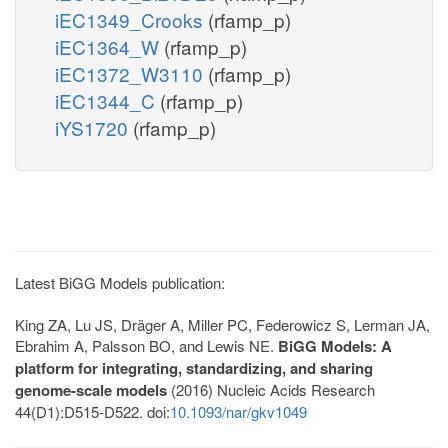
iEC1349_Crooks
(rfamp_p)
iEC1364_W
(rfamp_p)
iEC1372_W3110
(rfamp_p)
iEC1344_C
(rfamp_p)
iYS1720
(rfamp_p)
Latest BiGG Models publication:
King ZA, Lu JS, Dräger A, Miller PC, Federowicz S, Lerman JA,
Ebrahim A, Palsson BO, and Lewis NE.
BiGG Models: A
platform for integrating, standardizing, and sharing
genome-scale models
(2016) Nucleic Acids Research
44(D1):D515-D522. doi:
10.1093/nar/gkv1049