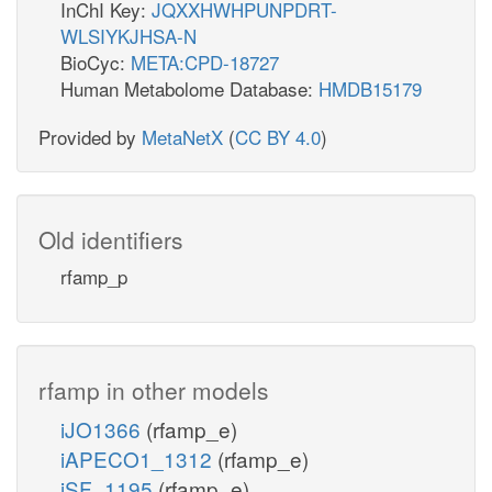
InChI Key:
JQXXHWHPUNPDRT-
WLSIYKJHSA-N
BioCyc:
META:CPD-18727
Human Metabolome Database:
HMDB15179
Provided by
MetaNetX
(
CC BY 4.0
)
Old identifiers
rfamp_p
rfamp in other models
iJO1366
(rfamp_e)
iAPECO1_1312
(rfamp_e)
iSF_1195
(rfamp_e)