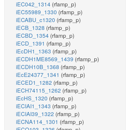
iEC042_1314
(rfamp_p)
iEC55989_1330
(rfamp_p)
iECABU_c1320
(rfamp_p)
iECB_1328
(rfamp_p)
iECBD_1354
(rfamp_p)
iECD_1391
(rfamp_p)
iEcDH1_1363
(rfamp_p)
iECDH1ME8569_1439
(rfamp_p)
iECDH10B_1368
(rfamp_p)
iEcE24377_1341
(rfamp_p)
iECED1_1282
(rfamp_p)
iECH74115_1262
(rfamp_p)
iEcHS_1320
(rfamp_p)
iECIAI1_1343
(rfamp_p)
iECIAI39_1322
(rfamp_p)
iECNA114_1301
(rfamp_p)
iECO103_1326
(rfamp_p)