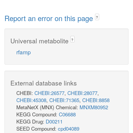
Report an error on this page
?
Universal metabolite
?
rfamp
External database links
CHEBI:
CHEBI:26577
,
CHEBI:28077
,
CHEBI:45308
,
CHEBI:71365
,
CHEBI:8858
MetaNetX (MNX) Chemical:
MNXM80952
KEGG Compound:
C06688
KEGG Drug:
D00211
SEED Compound:
cpd04089