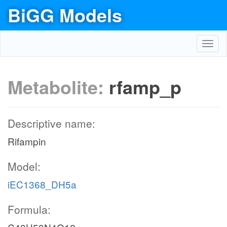
BiGG Models
Toggl
navig
Metabolite:
rfamp_p
Descriptive name:
Rifampin
Model:
iEC1368_DH5a
Formula: