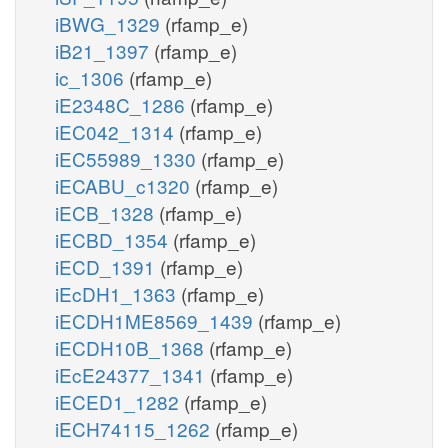
iBWG_1329
(rfamp_e)
iB21_1397
(rfamp_e)
ic_1306
(rfamp_e)
iE2348C_1286
(rfamp_e)
iEC042_1314
(rfamp_e)
iEC55989_1330
(rfamp_e)
iECABU_c1320
(rfamp_e)
iECB_1328
(rfamp_e)
iECBD_1354
(rfamp_e)
iECD_1391
(rfamp_e)
iEcDH1_1363
(rfamp_e)
iECDH1ME8569_1439
(rfamp_e)
iECDH10B_1368
(rfamp_e)
iEcE24377_1341
(rfamp_e)
iECED1_1282
(rfamp_e)
iECH74115_1262
(rfamp_e)