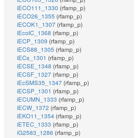
iECO111_1330
(rfamp_p)
iECO26_1355
(rfamp_p)
iECOK1_1307
(rfamp_p)
iEcolC_1368
(rfamp_p)
iECP_1309
(rfamp_p)
iECS88_1305
(rfamp_p)
iECs_1301
(rfamp_p)
iECSE_1348
(rfamp_p)
iECSF_1327
(rfamp_p)
iEcSMS35_1347
(rfamp_p)
iECSP_1301
(rfamp_p)
iECUMN_1333
(rfamp_p)
iECW_1372
(rfamp_p)
iEKO11_1354
(rfamp_p)
iETEC_1333
(rfamp_p)
iG2583_1286
(rfamp_p)