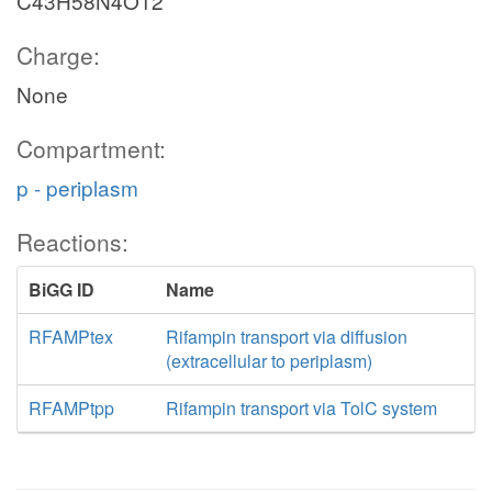
C43H58N4O12
Charge:
None
Compartment:
p - periplasm
Reactions:
BiGG ID
Name
RFAMPtex
Rifampin transport via diffusion
(extracellular to periplasm)
RFAMPtpp
Rifampin transport via TolC system