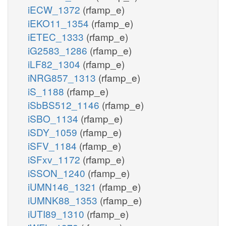
iECW_1372
(rfamp_e)
iEKO11_1354
(rfamp_e)
iETEC_1333
(rfamp_e)
iG2583_1286
(rfamp_e)
iLF82_1304
(rfamp_e)
iNRG857_1313
(rfamp_e)
iS_1188
(rfamp_e)
iSbBS512_1146
(rfamp_e)
iSBO_1134
(rfamp_e)
iSDY_1059
(rfamp_e)
iSFV_1184
(rfamp_e)
iSFxv_1172
(rfamp_e)
iSSON_1240
(rfamp_e)
iUMN146_1321
(rfamp_e)
iUMNK88_1353
(rfamp_e)
iUTI89_1310
(rfamp_e)