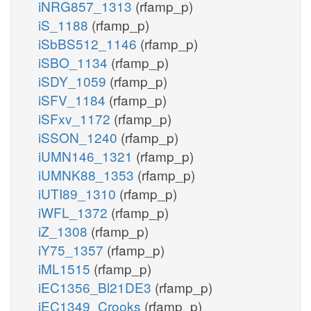
iNRG857_1313
(rfamp_p)
iS_1188
(rfamp_p)
iSbBS512_1146
(rfamp_p)
iSBO_1134
(rfamp_p)
iSDY_1059
(rfamp_p)
iSFV_1184
(rfamp_p)
iSFxv_1172
(rfamp_p)
iSSON_1240
(rfamp_p)
iUMN146_1321
(rfamp_p)
iUMNK88_1353
(rfamp_p)
iUTI89_1310
(rfamp_p)
iWFL_1372
(rfamp_p)
iZ_1308
(rfamp_p)
iY75_1357
(rfamp_p)
iML1515
(rfamp_p)
iEC1356_Bl21DE3
(rfamp_p)
iEC1349_Crooks
(rfamp_p)