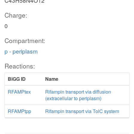
C43H58N4O12
Charge:
0
Compartment:
p - periplasm
Reactions:
BiGG ID
Name
RFAMPtex
Rifampin transport via diffusion
(extracellular to periplasm)
RFAMPtpp
Rifampin transport via TolC system