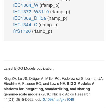
iEC1364_W
(rfamp_p)
iEC1372_W3110
(rfamp_p)
iEC1368_DH5a
(rfamp_p)
iEC1344_C
(rfamp_p)
iYS1720
(rfamp_p)
Latest BiGG Models publication:
King ZA, Lu JS, Dräger A, Miller PC, Federowicz S, Lerman JA,
Ebrahim A, Palsson BO, and Lewis NE.
BiGG Models: A
platform for integrating, standardizing, and sharing
genome-scale models
(2016) Nucleic Acids Research
44(D1):D515-D522. doi:
10.1093/nar/gkv1049