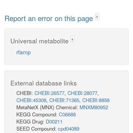
Report an error on this page
?
Universal metabolite
?
rfamp
External database links
CHEBI:
CHEBI:26577
,
CHEBI:28077
,
CHEBI:45308
,
CHEBI:71365
,
CHEBI:8858
MetaNetX (MNX) Chemical:
MNXM80952
KEGG Compound:
C06688
KEGG Drug:
D00211
SEED Compound:
cpd04089