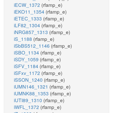
iECW_1372
(rfamp_e)
iEKO11_1354
(rfamp_e)
iETEC_1333
(rfamp_e)
iLF82_1304
(rfamp_e)
iNRG857_1313
(rfamp_e)
iS_1188
(rfamp_e)
iSbBS512_1146
(rfamp_e)
iSBO_1134
(rfamp_e)
iSDY_1059
(rfamp_e)
iSFV_1184
(rfamp_e)
iSFxv_1172
(rfamp_e)
iSSON_1240
(rfamp_e)
iUMN146_1321
(rfamp_e)
iUMNK88_1353
(rfamp_e)
iUTI89_1310
(rfamp_e)
iWFL_1372
(rfamp_e)