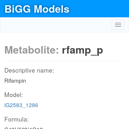
BiGG Models
Toggl
navig
Metabolite:
rfamp_p
Descriptive name:
Rifampin
Model:
iG2583_1286
Formula: