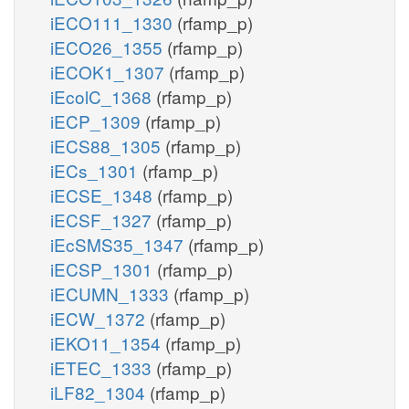
iECO111_1330
(rfamp_p)
iECO26_1355
(rfamp_p)
iECOK1_1307
(rfamp_p)
iEcolC_1368
(rfamp_p)
iECP_1309
(rfamp_p)
iECS88_1305
(rfamp_p)
iECs_1301
(rfamp_p)
iECSE_1348
(rfamp_p)
iECSF_1327
(rfamp_p)
iEcSMS35_1347
(rfamp_p)
iECSP_1301
(rfamp_p)
iECUMN_1333
(rfamp_p)
iECW_1372
(rfamp_p)
iEKO11_1354
(rfamp_p)
iETEC_1333
(rfamp_p)
iLF82_1304
(rfamp_p)