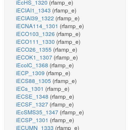
iEcHS_1320
(rfamp_e)
iECIAI1_1343
(rfamp_e)
iECIAI39_1322
(rfamp_e)
iECNA114_1301
(rfamp_e)
iECO103_1326
(rfamp_e)
iECO111_1330
(rfamp_e)
iECO26_1355
(rfamp_e)
iECOK1_1307
(rfamp_e)
iEcolC_1368
(rfamp_e)
iECP_1309
(rfamp_e)
iECS88_1305
(rfamp_e)
iECs_1301
(rfamp_e)
iECSE_1348
(rfamp_e)
iECSF_1327
(rfamp_e)
iEcSMS35_1347
(rfamp_e)
iECSP_1301
(rfamp_e)
iECUMN_1333
(rfamp_e)