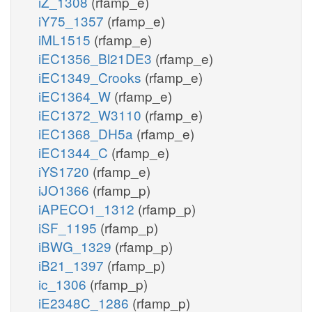
iZ_1308
(rfamp_e)
iY75_1357
(rfamp_e)
iML1515
(rfamp_e)
iEC1356_Bl21DE3
(rfamp_e)
iEC1349_Crooks
(rfamp_e)
iEC1364_W
(rfamp_e)
iEC1372_W3110
(rfamp_e)
iEC1368_DH5a
(rfamp_e)
iEC1344_C
(rfamp_e)
iYS1720
(rfamp_e)
iJO1366
(rfamp_p)
iAPECO1_1312
(rfamp_p)
iSF_1195
(rfamp_p)
iBWG_1329
(rfamp_p)
iB21_1397
(rfamp_p)
ic_1306
(rfamp_p)
iE2348C_1286
(rfamp_p)