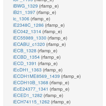
iBWG_1329
(rfamp_e)
iB21_1397
(rfamp_e)
ic_1306
(rfamp_e)
iE2348C_1286
(rfamp_e)
iEC042_1314
(rfamp_e)
iEC55989_1330
(rfamp_e)
iECABU_c1320
(rfamp_e)
iECB_1328
(rfamp_e)
iECBD_1354
(rfamp_e)
iECD_1391
(rfamp_e)
iEcDH1_1363
(rfamp_e)
iECDH1ME8569_1439
(rfamp_e)
iECDH10B_1368
(rfamp_e)
iEcE24377_1341
(rfamp_e)
iECED1_1282
(rfamp_e)
iECH74115_1262
(rfamp_e)