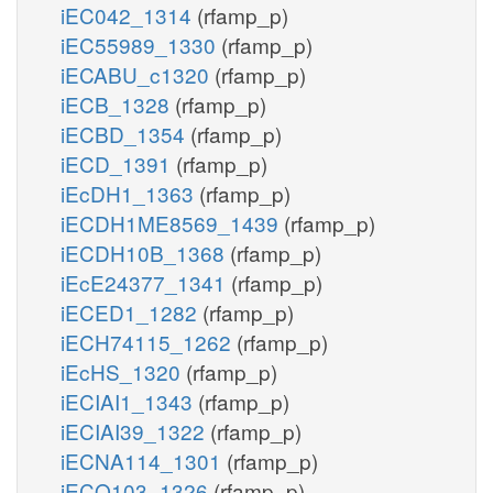
iEC042_1314
(rfamp_p)
iEC55989_1330
(rfamp_p)
iECABU_c1320
(rfamp_p)
iECB_1328
(rfamp_p)
iECBD_1354
(rfamp_p)
iECD_1391
(rfamp_p)
iEcDH1_1363
(rfamp_p)
iECDH1ME8569_1439
(rfamp_p)
iECDH10B_1368
(rfamp_p)
iEcE24377_1341
(rfamp_p)
iECED1_1282
(rfamp_p)
iECH74115_1262
(rfamp_p)
iEcHS_1320
(rfamp_p)
iECIAI1_1343
(rfamp_p)
iECIAI39_1322
(rfamp_p)
iECNA114_1301
(rfamp_p)
iECO103_1326
(rfamp_p)