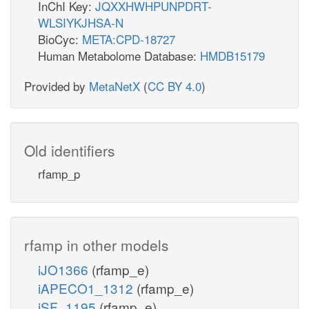
InChI Key:
JQXXHWHPUNPDRT-
WLSIYKJHSA-N
BioCyc:
META:CPD-18727
Human Metabolome Database:
HMDB15179
Provided by
MetaNetX
(
CC BY 4.0
)
Old identifiers
rfamp_p
rfamp in other models
iJO1366
(rfamp_e)
iAPECO1_1312
(rfamp_e)
iSF_1195
(rfamp_e)