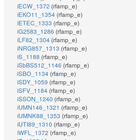
iECW_1372
(rfamp_e)
iEKO11_1354
(rfamp_e)
iETEC_1333
(rfamp_e)
iG2583_1286
(rfamp_e)
iLF82_1304
(rfamp_e)
iNRG857_1313
(rfamp_e)
iS_1188
(rfamp_e)
iSbBS512_1146
(rfamp_e)
iSBO_1134
(rfamp_e)
iSDY_1059
(rfamp_e)
iSFV_1184
(rfamp_e)
iSSON_1240
(rfamp_e)
iUMN146_1321
(rfamp_e)
iUMNK88_1353
(rfamp_e)
iUTI89_1310
(rfamp_e)
iWFL_1372
(rfamp_e)