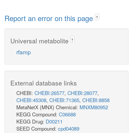
Report an error on this page
?
Universal metabolite
?
rfamp
External database links
CHEBI:
CHEBI:26577
,
CHEBI:28077
,
CHEBI:45308
,
CHEBI:71365
,
CHEBI:8858
MetaNetX (MNX) Chemical:
MNXM80952
KEGG Compound:
C06688
KEGG Drug:
D00211
SEED Compound:
cpd04089