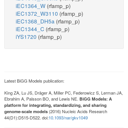
iEC1364_W
(rfamp_p)
iEC1372_W3110
(rfamp_p)
iEC1368_DH5a
(rfamp_p)
iEC1344_C
(rfamp_p)
iYS1720
(rfamp_p)
Latest BiGG Models publication:
King ZA, Lu JS, Dräger A, Miller PC, Federowicz S, Lerman JA,
Ebrahim A, Palsson BO, and Lewis NE.
BiGG Models: A
platform for integrating, standardizing, and sharing
genome-scale models
(2016) Nucleic Acids Research
44(D1):D515-D522. doi:
10.1093/nar/gkv1049