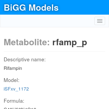
BiGG Models
Toggl
navig
Metabolite:
rfamp_p
Descriptive name:
Rifampin
Model:
iSFxv_1172
Formula: