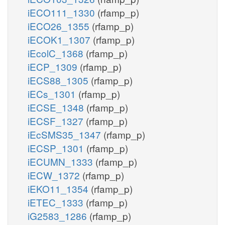
iECO111_1330
(rfamp_p)
iECO26_1355
(rfamp_p)
iECOK1_1307
(rfamp_p)
iEcolC_1368
(rfamp_p)
iECP_1309
(rfamp_p)
iECS88_1305
(rfamp_p)
iECs_1301
(rfamp_p)
iECSE_1348
(rfamp_p)
iECSF_1327
(rfamp_p)
iEcSMS35_1347
(rfamp_p)
iECSP_1301
(rfamp_p)
iECUMN_1333
(rfamp_p)
iECW_1372
(rfamp_p)
iEKO11_1354
(rfamp_p)
iETEC_1333
(rfamp_p)
iG2583_1286
(rfamp_p)