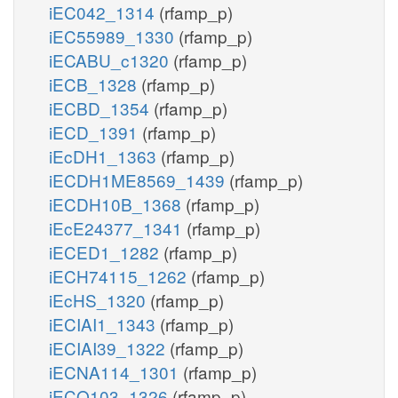
iEC042_1314
(rfamp_p)
iEC55989_1330
(rfamp_p)
iECABU_c1320
(rfamp_p)
iECB_1328
(rfamp_p)
iECBD_1354
(rfamp_p)
iECD_1391
(rfamp_p)
iEcDH1_1363
(rfamp_p)
iECDH1ME8569_1439
(rfamp_p)
iECDH10B_1368
(rfamp_p)
iEcE24377_1341
(rfamp_p)
iECED1_1282
(rfamp_p)
iECH74115_1262
(rfamp_p)
iEcHS_1320
(rfamp_p)
iECIAI1_1343
(rfamp_p)
iECIAI39_1322
(rfamp_p)
iECNA114_1301
(rfamp_p)
iECO103_1326
(rfamp_p)