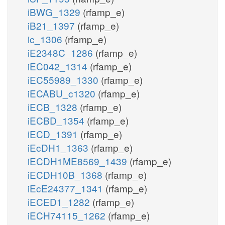
iBWG_1329
(rfamp_e)
iB21_1397
(rfamp_e)
ic_1306
(rfamp_e)
iE2348C_1286
(rfamp_e)
iEC042_1314
(rfamp_e)
iEC55989_1330
(rfamp_e)
iECABU_c1320
(rfamp_e)
iECB_1328
(rfamp_e)
iECBD_1354
(rfamp_e)
iECD_1391
(rfamp_e)
iEcDH1_1363
(rfamp_e)
iECDH1ME8569_1439
(rfamp_e)
iECDH10B_1368
(rfamp_e)
iEcE24377_1341
(rfamp_e)
iECED1_1282
(rfamp_e)
iECH74115_1262
(rfamp_e)