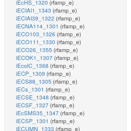
iEcHS_1320
(rfamp_e)
iECIAI1_1343
(rfamp_e)
iECIAI39_1322
(rfamp_e)
iECNA114_1301
(rfamp_e)
iECO103_1326
(rfamp_e)
iECO111_1330
(rfamp_e)
iECO26_1355
(rfamp_e)
iECOK1_1307
(rfamp_e)
iEcolC_1368
(rfamp_e)
iECP_1309
(rfamp_e)
iECS88_1305
(rfamp_e)
iECs_1301
(rfamp_e)
iECSE_1348
(rfamp_e)
iECSF_1327
(rfamp_e)
iEcSMS35_1347
(rfamp_e)
iECSP_1301
(rfamp_e)
iECUMN_1333
(rfamp_e)