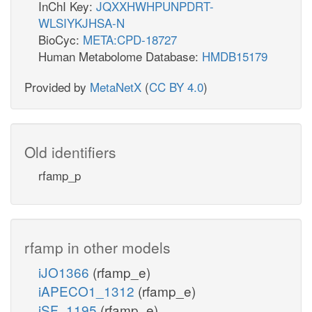
InChI Key:
JQXXHWHPUNPDRT-
WLSIYKJHSA-N
BioCyc:
META:CPD-18727
Human Metabolome Database:
HMDB15179
Provided by
MetaNetX
(
CC BY 4.0
)
Old identifiers
rfamp_p
rfamp in other models
iJO1366
(rfamp_e)
iAPECO1_1312
(rfamp_e)
iSF_1195
(rfamp_e)