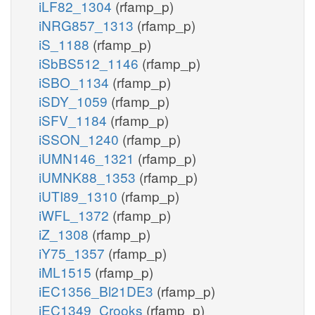
iLF82_1304
(rfamp_p)
iNRG857_1313
(rfamp_p)
iS_1188
(rfamp_p)
iSbBS512_1146
(rfamp_p)
iSBO_1134
(rfamp_p)
iSDY_1059
(rfamp_p)
iSFV_1184
(rfamp_p)
iSSON_1240
(rfamp_p)
iUMN146_1321
(rfamp_p)
iUMNK88_1353
(rfamp_p)
iUTI89_1310
(rfamp_p)
iWFL_1372
(rfamp_p)
iZ_1308
(rfamp_p)
iY75_1357
(rfamp_p)
iML1515
(rfamp_p)
iEC1356_Bl21DE3
(rfamp_p)
iEC1349_Crooks
(rfamp_p)