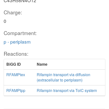
C43H58N4O12
Charge:
0
Compartment:
p - periplasm
Reactions:
BiGG ID
Name
RFAMPtex
Rifampin transport via diffusion
(extracellular to periplasm)
RFAMPtpp
Rifampin transport via TolC system