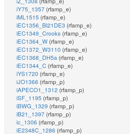
iZ_1308
(rfamp_e)
iY75_1357
(rfamp_e)
iML1515
(rfamp_e)
iEC1356_Bl21DE3
(rfamp_e)
iEC1349_Crooks
(rfamp_e)
iEC1364_W
(rfamp_e)
iEC1372_W3110
(rfamp_e)
iEC1368_DH5a
(rfamp_e)
iEC1344_C
(rfamp_e)
iYS1720
(rfamp_e)
iJO1366
(rfamp_p)
iAPECO1_1312
(rfamp_p)
iSF_1195
(rfamp_p)
iBWG_1329
(rfamp_p)
iB21_1397
(rfamp_p)
ic_1306
(rfamp_p)
iE2348C_1286
(rfamp_p)