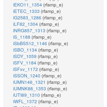
iEKO11_1354
(rfamp_e)
iETEC_1333
(rfamp_e)
iG2583_1286
(rfamp_e)
iLF82_1304
(rfamp_e)
iNRG857_1313
(rfamp_e)
iS_1188
(rfamp_e)
iSbBS512_1146
(rfamp_e)
iSBO_1134
(rfamp_e)
iSDY_1059
(rfamp_e)
iSFV_1184
(rfamp_e)
iSFxv_1172
(rfamp_e)
iSSON_1240
(rfamp_e)
iUMN146_1321
(rfamp_e)
iUMNK88_1353
(rfamp_e)
iUTI89_1310
(rfamp_e)
iWFL_1372
(rfamp_e)