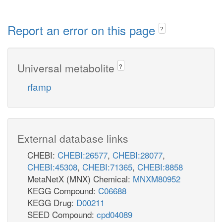
Report an error on this page
?
Universal metabolite
?
rfamp
External database links
CHEBI:
CHEBI:26577
,
CHEBI:28077
,
CHEBI:45308
,
CHEBI:71365
,
CHEBI:8858
MetaNetX (MNX) Chemical:
MNXM80952
KEGG Compound:
C06688
KEGG Drug:
D00211
SEED Compound:
cpd04089