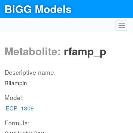
BiGG Models
Toggl
navig
Metabolite:
rfamp_p
Descriptive name:
Rifampin
Model:
iECP_1309
Formula: