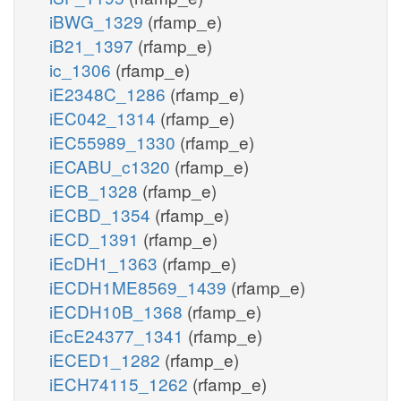
iBWG_1329
(rfamp_e)
iB21_1397
(rfamp_e)
ic_1306
(rfamp_e)
iE2348C_1286
(rfamp_e)
iEC042_1314
(rfamp_e)
iEC55989_1330
(rfamp_e)
iECABU_c1320
(rfamp_e)
iECB_1328
(rfamp_e)
iECBD_1354
(rfamp_e)
iECD_1391
(rfamp_e)
iEcDH1_1363
(rfamp_e)
iECDH1ME8569_1439
(rfamp_e)
iECDH10B_1368
(rfamp_e)
iEcE24377_1341
(rfamp_e)
iECED1_1282
(rfamp_e)
iECH74115_1262
(rfamp_e)