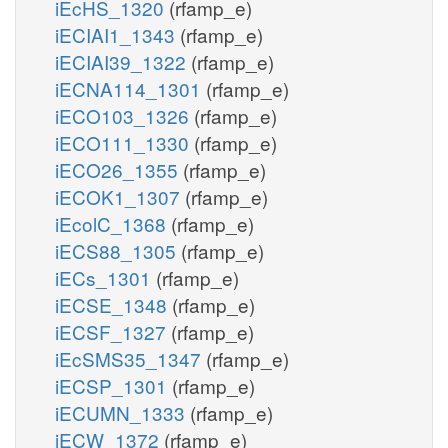
iEcHS_1320
(rfamp_e)
iECIAI1_1343
(rfamp_e)
iECIAI39_1322
(rfamp_e)
iECNA114_1301
(rfamp_e)
iECO103_1326
(rfamp_e)
iECO111_1330
(rfamp_e)
iECO26_1355
(rfamp_e)
iECOK1_1307
(rfamp_e)
iEcolC_1368
(rfamp_e)
iECS88_1305
(rfamp_e)
iECs_1301
(rfamp_e)
iECSE_1348
(rfamp_e)
iECSF_1327
(rfamp_e)
iEcSMS35_1347
(rfamp_e)
iECSP_1301
(rfamp_e)
iECUMN_1333
(rfamp_e)
iECW_1372
(rfamp_e)