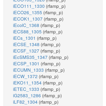
iECO111_1330
(rfamp_p)
iECO26_1355
(rfamp_p)
iECOK1_1307
(rfamp_p)
iEcolC_1368
(rfamp_p)
iECS88_1305
(rfamp_p)
iECs_1301
(rfamp_p)
iECSE_1348
(rfamp_p)
iECSF_1327
(rfamp_p)
iEcSMS35_1347
(rfamp_p)
iECSP_1301
(rfamp_p)
iECUMN_1333
(rfamp_p)
iECW_1372
(rfamp_p)
iEKO11_1354
(rfamp_p)
iETEC_1333
(rfamp_p)
iG2583_1286
(rfamp_p)
iLF82_1304
(rfamp_p)