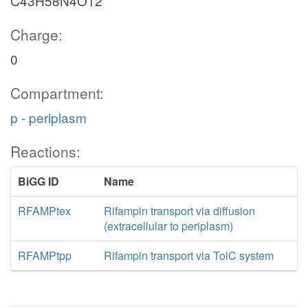
C43H58N4O12
Charge:
0
Compartment:
p - periplasm
Reactions:
BiGG ID
Name
RFAMPtex
Rifampin transport via diffusion
(extracellular to periplasm)
RFAMPtpp
Rifampin transport via TolC system