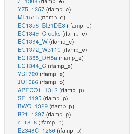
iZ_1308
(rfamp_e)
iY75_1357
(rfamp_e)
iML1515
(rfamp_e)
iEC1356_Bl21DE3
(rfamp_e)
iEC1349_Crooks
(rfamp_e)
iEC1364_W
(rfamp_e)
iEC1372_W3110
(rfamp_e)
iEC1368_DH5a
(rfamp_e)
iEC1344_C
(rfamp_e)
iYS1720
(rfamp_e)
iJO1366
(rfamp_p)
iAPECO1_1312
(rfamp_p)
iSF_1195
(rfamp_p)
iBWG_1329
(rfamp_p)
iB21_1397
(rfamp_p)
ic_1306
(rfamp_p)
iE2348C_1286
(rfamp_p)