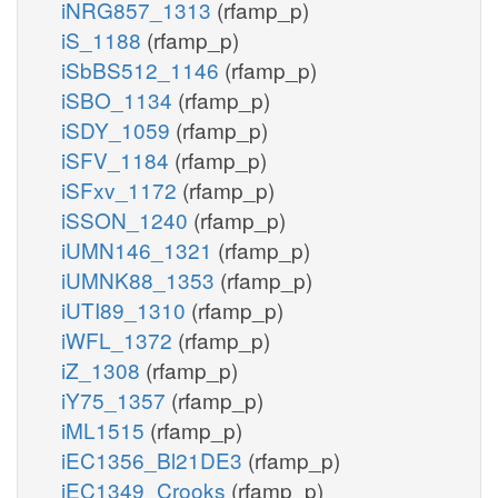
iNRG857_1313
(rfamp_p)
iS_1188
(rfamp_p)
iSbBS512_1146
(rfamp_p)
iSBO_1134
(rfamp_p)
iSDY_1059
(rfamp_p)
iSFV_1184
(rfamp_p)
iSFxv_1172
(rfamp_p)
iSSON_1240
(rfamp_p)
iUMN146_1321
(rfamp_p)
iUMNK88_1353
(rfamp_p)
iUTI89_1310
(rfamp_p)
iWFL_1372
(rfamp_p)
iZ_1308
(rfamp_p)
iY75_1357
(rfamp_p)
iML1515
(rfamp_p)
iEC1356_Bl21DE3
(rfamp_p)
iEC1349_Crooks
(rfamp_p)