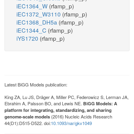
iEC1364_W
(rfamp_p)
iEC1372_W3110
(rfamp_p)
iEC1368_DH5a
(rfamp_p)
iEC1344_C
(rfamp_p)
iYS1720
(rfamp_p)
Latest BiGG Models publication:
King ZA, Lu JS, Dräger A, Miller PC, Federowicz S, Lerman JA,
Ebrahim A, Palsson BO, and Lewis NE.
BiGG Models: A
platform for integrating, standardizing, and sharing
genome-scale models
(2016) Nucleic Acids Research
44(D1):D515-D522. doi:
10.1093/nar/gkv1049