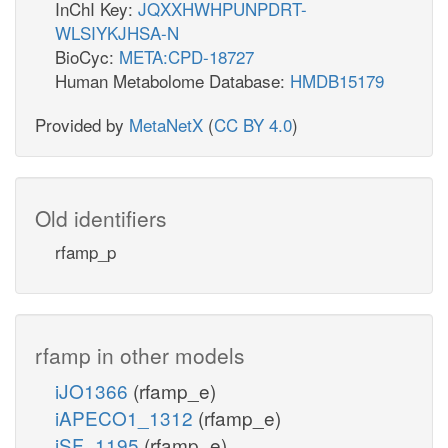
InChI Key:
JQXXHWHPUNPDRT-
WLSIYKJHSA-N
BioCyc:
META:CPD-18727
Human Metabolome Database:
HMDB15179
Provided by
MetaNetX
(
CC BY 4.0
)
Old identifiers
rfamp_p
rfamp in other models
iJO1366
(rfamp_e)
iAPECO1_1312
(rfamp_e)
iSF_1195
(rfamp_e)