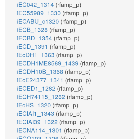
iEC042_1314
(rfamp_p)
iEC55989_1330
(rfamp_p)
iECABU_c1320
(rfamp_p)
iECB_1328
(rfamp_p)
iECBD_1354
(rfamp_p)
iECD_1391
(rfamp_p)
iEcDH1_1363
(rfamp_p)
iECDH1ME8569_1439
(rfamp_p)
iECDH10B_1368
(rfamp_p)
iEcE24377_1341
(rfamp_p)
iECED1_1282
(rfamp_p)
iECH74115_1262
(rfamp_p)
iEcHS_1320
(rfamp_p)
iECIAI1_1343
(rfamp_p)
iECIAI39_1322
(rfamp_p)
iECNA114_1301
(rfamp_p)
iECO103_1326
(rfamp_p)