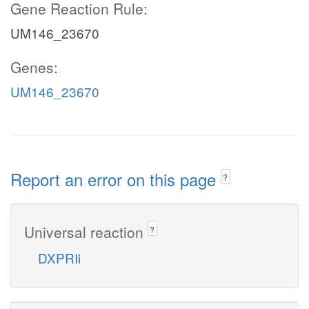
Gene Reaction Rule:
UM146_23670
Genes:
UM146_23670
Report an error on this page
?
Universal reaction
?
DXPRIi