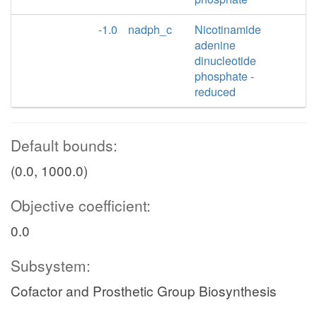
-1.0
nadph_c
Nicotinamide
adenine
dinucleotide
phosphate -
reduced
Default bounds:
(0.0, 1000.0)
Objective coefficient:
0.0
Subsystem:
Cofactor and Prosthetic Group Biosynthesis