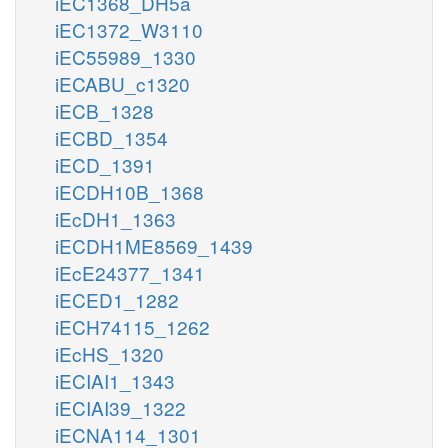
iEC1368_DH5a
iEC1372_W3110
iEC55989_1330
iECABU_c1320
iECB_1328
iECBD_1354
iECD_1391
iECDH10B_1368
iEcDH1_1363
iECDH1ME8569_1439
iEcE24377_1341
iECED1_1282
iECH74115_1262
iEcHS_1320
iECIAI1_1343
iECIAI39_1322
iECNA114_1301