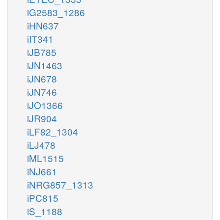
iG2583_1286
iHN637
iIT341
iJB785
iJN1463
iJN678
iJN746
iJO1366
iJR904
iLF82_1304
iLJ478
iML1515
iNJ661
iNRG857_1313
iPC815
iS_1188