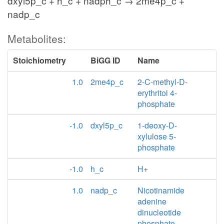
dxyl5p_c + h_c + nadph_c → 2me4p_c +
nadp_c
Metabolites:
Stoichiometry
BiGG ID
Name
1.0
2me4p_c
2-C-methyl-D-
erythritol 4-
phosphate
-1.0
dxyl5p_c
1-deoxy-D-
xylulose 5-
phosphate
-1.0
h_c
H+
1.0
nadp_c
Nicotinamide
adenine
dinucleotide
phosphate