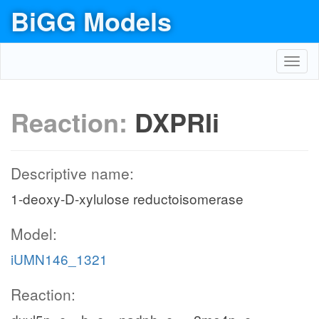
BiGG Models
Toggl
navig
Reaction:
DXPRIi
Descriptive name:
1-deoxy-D-xylulose reductoisomerase
Model:
iUMN146_1321
Reaction: