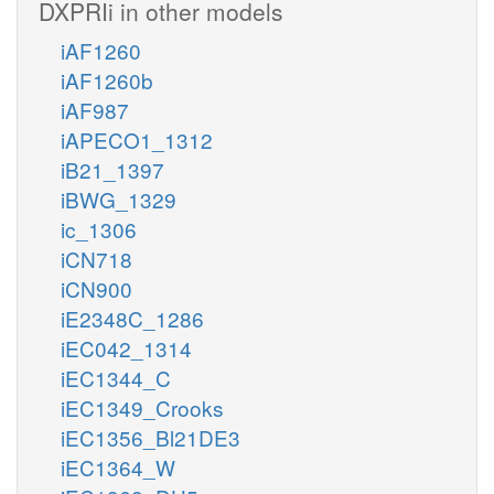
DXPRIi in other models
iAF1260
iAF1260b
iAF987
iAPECO1_1312
iB21_1397
iBWG_1329
ic_1306
iCN718
iCN900
iE2348C_1286
iEC042_1314
iEC1344_C
iEC1349_Crooks
iEC1356_Bl21DE3
iEC1364_W