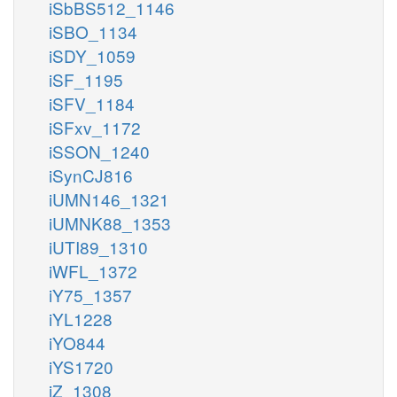
iSbBS512_1146
iSBO_1134
iSDY_1059
iSF_1195
iSFV_1184
iSFxv_1172
iSSON_1240
iSynCJ816
iUMN146_1321
iUMNK88_1353
iUTI89_1310
iWFL_1372
iY75_1357
iYL1228
iYO844
iYS1720
iZ_1308