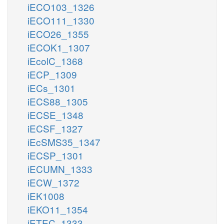
iECO103_1326
iECO111_1330
iECO26_1355
iECOK1_1307
iEcolC_1368
iECP_1309
iECs_1301
iECS88_1305
iECSE_1348
iECSF_1327
iEcSMS35_1347
iECSP_1301
iECUMN_1333
iECW_1372
iEK1008
iEKO11_1354
iETEC_1333