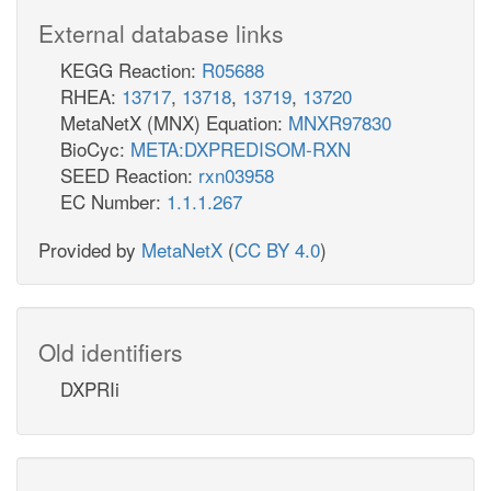
External database links
KEGG Reaction:
R05688
RHEA:
13717
,
13718
,
13719
,
13720
MetaNetX (MNX) Equation:
MNXR97830
BioCyc:
META:DXPREDISOM-RXN
SEED Reaction:
rxn03958
EC Number:
1.1.1.267
Provided by
MetaNetX
(
CC BY 4.0
)
Old identifiers
DXPRIi