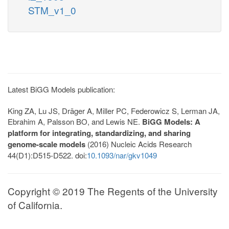
STM_v1_0
Latest BiGG Models publication:
King ZA, Lu JS, Dräger A, Miller PC, Federowicz S, Lerman JA,
Ebrahim A, Palsson BO, and Lewis NE.
BiGG Models: A
platform for integrating, standardizing, and sharing
genome-scale models
(2016) Nucleic Acids Research
44(D1):D515-D522. doi:
10.1093/nar/gkv1049
Copyright © 2019 The Regents of the University
of California.