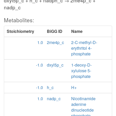
dxyl5p_c + h_c + nadph_c → 2me4p_c +
nadp_c
Metabolites:
Stoichiometry
BiGG ID
Name
1.0
2me4p_c
2-C-methyl-D-
erythritol 4-
phosphate
-1.0
dxyl5p_c
1-deoxy-D-
xylulose 5-
phosphate
-1.0
h_c
H+
1.0
nadp_c
Nicotinamide
adenine
dinucleotide
phosphate