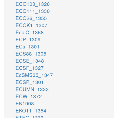
iECO103_1326
iECO111_1330
iECO26_1355
iECOK1_1307
iEcolC_1368
iECP_1309
iECs_1301
iECS88_1305
iECSE_1348
iECSF_1327
iEcSMS35_1347
iECSP_1301
iECUMN_1333
iECW_1372
iEK1008
iEKO11_1354
iETEC_1333