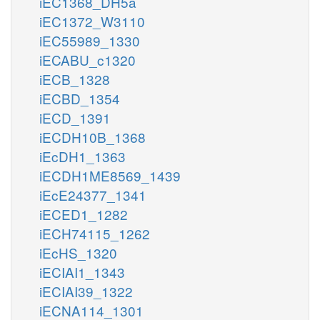
iEC1368_DH5a
iEC1372_W3110
iEC55989_1330
iECABU_c1320
iECB_1328
iECBD_1354
iECD_1391
iECDH10B_1368
iEcDH1_1363
iECDH1ME8569_1439
iEcE24377_1341
iECED1_1282
iECH74115_1262
iEcHS_1320
iECIAI1_1343
iECIAI39_1322
iECNA114_1301