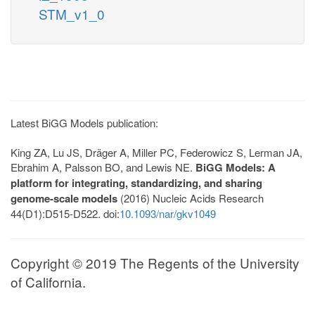
STM_v1_0
Latest BiGG Models publication:
King ZA, Lu JS, Dräger A, Miller PC, Federowicz S, Lerman JA,
Ebrahim A, Palsson BO, and Lewis NE.
BiGG Models: A
platform for integrating, standardizing, and sharing
genome-scale models
(2016) Nucleic Acids Research
44(D1):D515-D522. doi:
10.1093/nar/gkv1049
Copyright © 2019 The Regents of the University
of California.