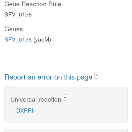
Gene Reaction Rule:
SFV_0156
Genes:
SFV_0156
(yaeM)
Report an error on this page
?
Universal reaction
?
DXPRIi