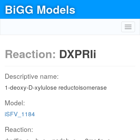
BiGG Models
Toggl
navig
Reaction:
DXPRIi
Descriptive name:
1-deoxy-D-xylulose reductoisomerase
Model:
iSFV_1184
Reaction: