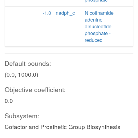
-1.0
nadph_c
Nicotinamide
adenine
dinucleotide
phosphate -
reduced
Default bounds:
(0.0, 1000.0)
Objective coefficient:
0.0
Subsystem:
Cofactor and Prosthetic Group Biosynthesis