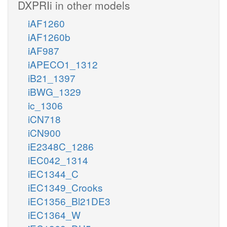
DXPRIi in other models
iAF1260
iAF1260b
iAF987
iAPECO1_1312
iB21_1397
iBWG_1329
ic_1306
iCN718
iCN900
iE2348C_1286
iEC042_1314
iEC1344_C
iEC1349_Crooks
iEC1356_Bl21DE3
iEC1364_W