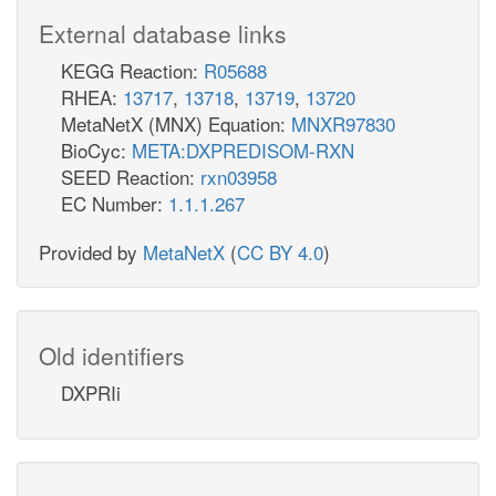
External database links
KEGG Reaction:
R05688
RHEA:
13717
,
13718
,
13719
,
13720
MetaNetX (MNX) Equation:
MNXR97830
BioCyc:
META:DXPREDISOM-RXN
SEED Reaction:
rxn03958
EC Number:
1.1.1.267
Provided by
MetaNetX
(
CC BY 4.0
)
Old identifiers
DXPRIi