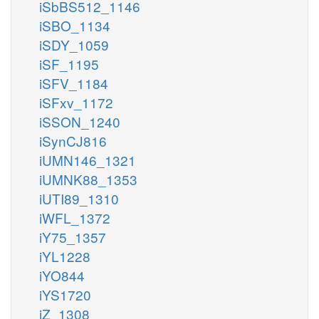
iSbBS512_1146
iSBO_1134
iSDY_1059
iSF_1195
iSFV_1184
iSFxv_1172
iSSON_1240
iSynCJ816
iUMN146_1321
iUMNK88_1353
iUTI89_1310
iWFL_1372
iY75_1357
iYL1228
iYO844
iYS1720
iZ_1308