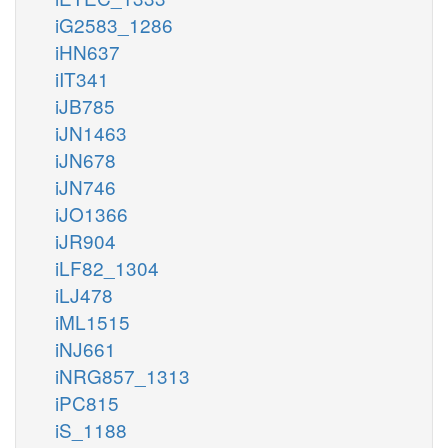
iG2583_1286
iHN637
iIT341
iJB785
iJN1463
iJN678
iJN746
iJO1366
iJR904
iLF82_1304
iLJ478
iML1515
iNJ661
iNRG857_1313
iPC815
iS_1188