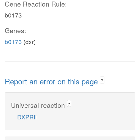
Gene Reaction Rule:
b0173
Genes:
b0173
(dxr)
Report an error on this page
?
Universal reaction
?
DXPRIi