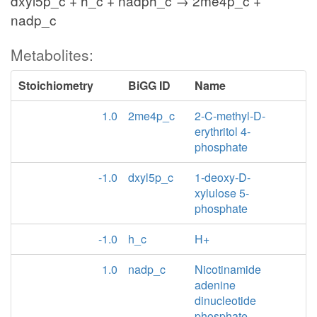
dxyl5p_c + h_c + nadph_c → 2me4p_c +
nadp_c
Metabolites:
Stoichiometry
BiGG ID
Name
1.0
2me4p_c
2-C-methyl-D-
erythritol 4-
phosphate
-1.0
dxyl5p_c
1-deoxy-D-
xylulose 5-
phosphate
-1.0
h_c
H+
1.0
nadp_c
Nicotinamide
adenine
dinucleotide
phosphate