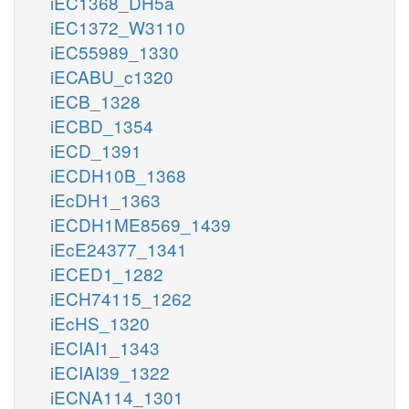
iEC1368_DH5a
iEC1372_W3110
iEC55989_1330
iECABU_c1320
iECB_1328
iECBD_1354
iECD_1391
iECDH10B_1368
iEcDH1_1363
iECDH1ME8569_1439
iEcE24377_1341
iECED1_1282
iECH74115_1262
iEcHS_1320
iECIAI1_1343
iECIAI39_1322
iECNA114_1301