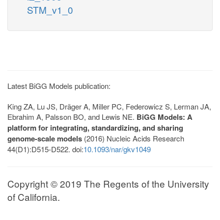
STM_v1_0
Latest BiGG Models publication:
King ZA, Lu JS, Dräger A, Miller PC, Federowicz S, Lerman JA,
Ebrahim A, Palsson BO, and Lewis NE.
BiGG Models: A
platform for integrating, standardizing, and sharing
genome-scale models
(2016) Nucleic Acids Research
44(D1):D515-D522. doi:
10.1093/nar/gkv1049
Copyright © 2019 The Regents of the University
of California.