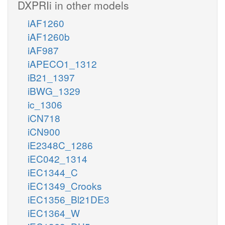
DXPRIi in other models
iAF1260
iAF1260b
iAF987
iAPECO1_1312
iB21_1397
iBWG_1329
ic_1306
iCN718
iCN900
iE2348C_1286
iEC042_1314
iEC1344_C
iEC1349_Crooks
iEC1356_Bl21DE3
iEC1364_W