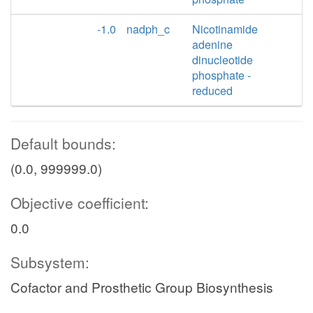
-1.0
nadph_c
Nicotinamide
adenine
dinucleotide
phosphate -
reduced
Default bounds:
(0.0, 999999.0)
Objective coefficient:
0.0
Subsystem:
Cofactor and Prosthetic Group Biosynthesis