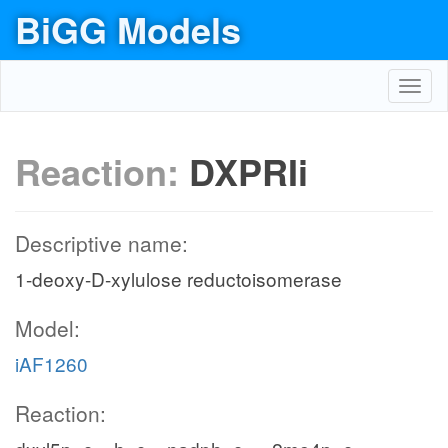
BiGG Models
Toggl
navig
Reaction:
DXPRIi
Descriptive name:
1-deoxy-D-xylulose reductoisomerase
Model:
iAF1260
Reaction: