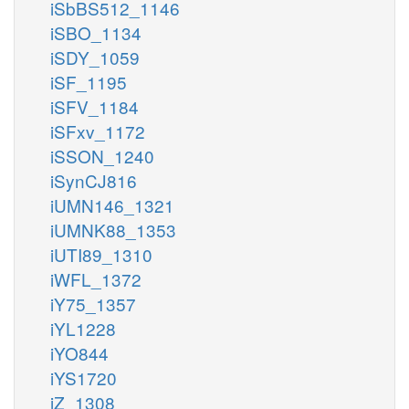
iSbBS512_1146
iSBO_1134
iSDY_1059
iSF_1195
iSFV_1184
iSFxv_1172
iSSON_1240
iSynCJ816
iUMN146_1321
iUMNK88_1353
iUTI89_1310
iWFL_1372
iY75_1357
iYL1228
iYO844
iYS1720
iZ_1308