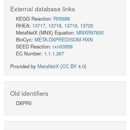
External database links
KEGG Reaction:
R05688
RHEA:
13717
,
13718
,
13719
,
13720
MetaNetX (MNX) Equation:
MNXR97830
BioCyc:
META:DXPREDISOM-RXN
SEED Reaction:
rxn03958
EC Number:
1.1.1.267
Provided by
MetaNetX
(
CC BY 4.0
)
Old identifiers
DXPRIi