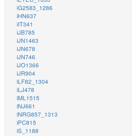
iG2583_1286
iHN637
iIT341
iJB785
iJN1463
iJN678
iJN746
iJO1366
iJR904
iLF82_1304
iLJ478
iML1515
iNJ661
iNRG857_1313
iPC815
iS_1188