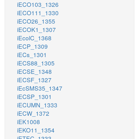
iECO103_1326
iECO111_1330
iECO26_1355
iECOK1_1307
iEcolC_1368
iECP_1309
iECs_1301
iECS88_1305
iECSE_1348
iECSF_1327
iEcSMS35_1347
iECSP_1301
iECUMN_1333
iECW_1372
iEK1008
iEKO11_1354
iETEC_1333