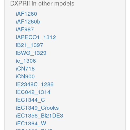
DXPRIi in other models
iAF1260
iAF1260b
iAF987
iAPECO1_1312
iB21_1397
iBWG_1329
ic_1306
iCN718
iCN900
iE2348C_1286
iEC042_1314
iEC1344_C
iEC1349_Crooks
iEC1356_Bl21DE3
iEC1364_W