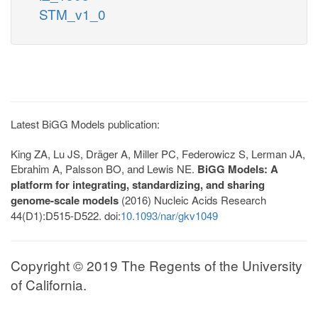
STM_v1_0
Latest BiGG Models publication:
King ZA, Lu JS, Dräger A, Miller PC, Federowicz S, Lerman JA,
Ebrahim A, Palsson BO, and Lewis NE.
BiGG Models: A
platform for integrating, standardizing, and sharing
genome-scale models
(2016) Nucleic Acids Research
44(D1):D515-D522. doi:
10.1093/nar/gkv1049
Copyright © 2019 The Regents of the University
of California.