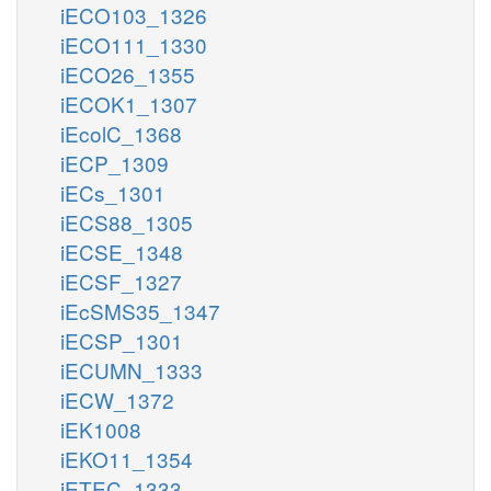
iECO103_1326
iECO111_1330
iECO26_1355
iECOK1_1307
iEcolC_1368
iECP_1309
iECs_1301
iECS88_1305
iECSE_1348
iECSF_1327
iEcSMS35_1347
iECSP_1301
iECUMN_1333
iECW_1372
iEK1008
iEKO11_1354
iETEC_1333