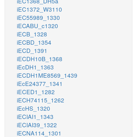
iEC1368_DH5a
iEC1372_W3110
iEC55989_1330
iECABU_c1320
iECB_1328
iECBD_1354
iECD_1391
iECDH10B_1368
iEcDH1_1363
iECDH1ME8569_1439
iEcE24377_1341
iECED1_1282
iECH74115_1262
iEcHS_1320
iECIAI1_1343
iECIAI39_1322
iECNA114_1301