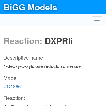
BiGG Models
Toggl
navig
Reaction:
DXPRIi
Descriptive name:
1-deoxy-D-xylulose reductoisomerase
Model:
iJO1366
Reaction: