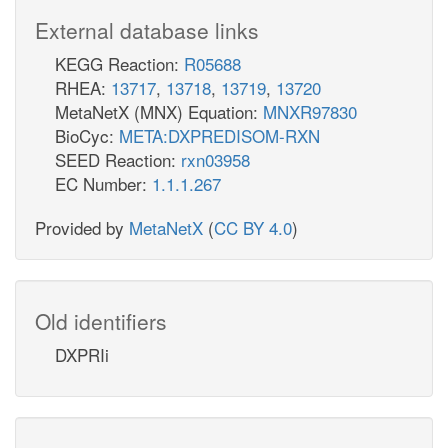
External database links
KEGG Reaction:
R05688
RHEA:
13717
,
13718
,
13719
,
13720
MetaNetX (MNX) Equation:
MNXR97830
BioCyc:
META:DXPREDISOM-RXN
SEED Reaction:
rxn03958
EC Number:
1.1.1.267
Provided by
MetaNetX
(
CC BY 4.0
)
Old identifiers
DXPRIi