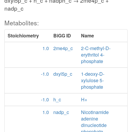
dxyl5p_c + h_c + nadph_c → 2me4p_c +
nadp_c
Metabolites:
Stoichiometry
BiGG ID
Name
1.0
2me4p_c
2-C-methyl-D-
erythritol 4-
phosphate
-1.0
dxyl5p_c
1-deoxy-D-
xylulose 5-
phosphate
-1.0
h_c
H+
1.0
nadp_c
Nicotinamide
adenine
dinucleotide
phosphate