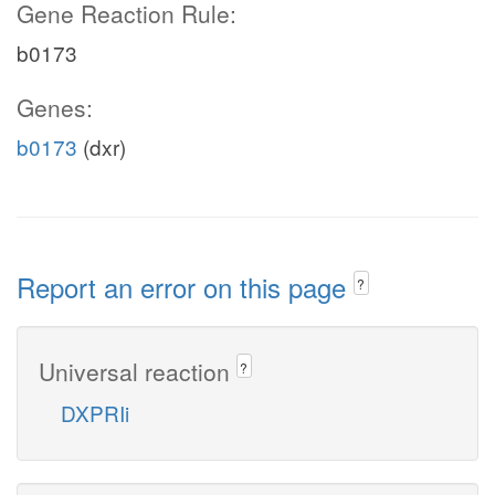
Gene Reaction Rule:
b0173
Genes:
b0173
(dxr)
Report an error on this page
?
Universal reaction
?
DXPRIi