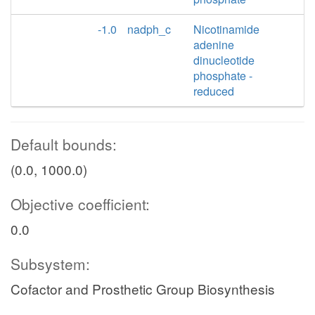
-1.0
nadph_c
Nicotinamide
adenine
dinucleotide
phosphate -
reduced
Default bounds:
(0.0, 1000.0)
Objective coefficient:
0.0
Subsystem:
Cofactor and Prosthetic Group Biosynthesis