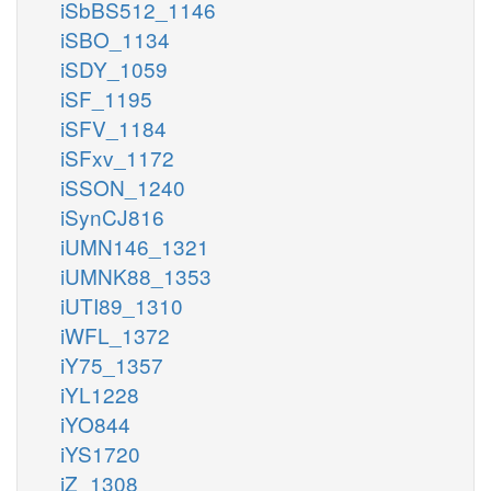
iSbBS512_1146
iSBO_1134
iSDY_1059
iSF_1195
iSFV_1184
iSFxv_1172
iSSON_1240
iSynCJ816
iUMN146_1321
iUMNK88_1353
iUTI89_1310
iWFL_1372
iY75_1357
iYL1228
iYO844
iYS1720
iZ_1308