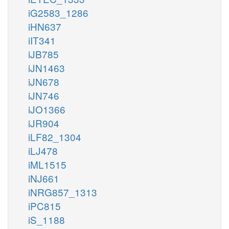
iG2583_1286
iHN637
iIT341
iJB785
iJN1463
iJN678
iJN746
iJO1366
iJR904
iLF82_1304
iLJ478
iML1515
iNJ661
iNRG857_1313
iPC815
iS_1188