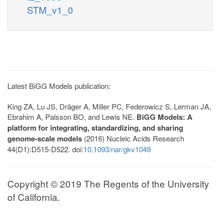
STM_v1_0
Latest BiGG Models publication:
King ZA, Lu JS, Dräger A, Miller PC, Federowicz S, Lerman JA,
Ebrahim A, Palsson BO, and Lewis NE.
BiGG Models: A
platform for integrating, standardizing, and sharing
genome-scale models
(2016) Nucleic Acids Research
44(D1):D515-D522. doi:
10.1093/nar/gkv1049
Copyright © 2019 The Regents of the University
of California.