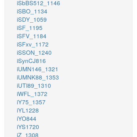
iSbBS512_1146
iSBO_1134
iSDY_1059
iSF_1195
iSFV_1184
iSFxv_1172
iSSON_1240
iSynCJ816
iUMN146_1321
iUMNK88_1353
iUTI89_1310
iWFL_1372
iY75_1357
iYL1228
iYO844
iYS1720
iZ_1308