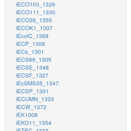
iECO103_1326
iECO111_1330
iECO26_1355
iECOK1_1307
iEcolC_1368
iECP_1309
iECs_1301
iECS88_1305
iECSE_1348
iECSF_1327
iEcSMS35_1347
iECSP_1301
iECUMN_1333
iECW_1372
iEK1008
iEKO11_1354
iETEC_1333