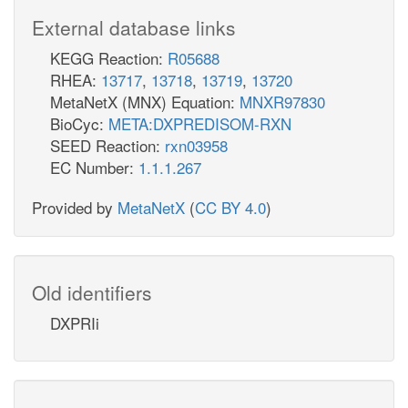
External database links
KEGG Reaction:
R05688
RHEA:
13717
,
13718
,
13719
,
13720
MetaNetX (MNX) Equation:
MNXR97830
BioCyc:
META:DXPREDISOM-RXN
SEED Reaction:
rxn03958
EC Number:
1.1.1.267
Provided by
MetaNetX
(
CC BY 4.0
)
Old identifiers
DXPRIi