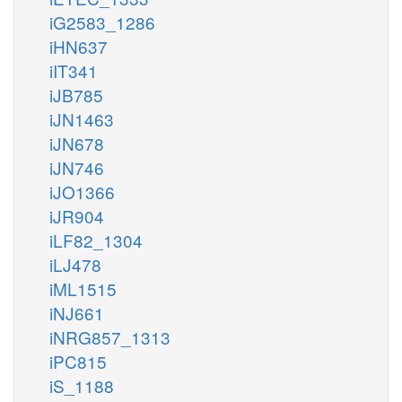
iG2583_1286
iHN637
iIT341
iJB785
iJN1463
iJN678
iJN746
iJO1366
iJR904
iLF82_1304
iLJ478
iML1515
iNJ661
iNRG857_1313
iPC815
iS_1188