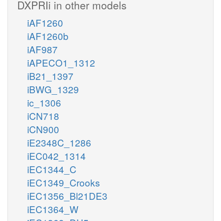
DXPRIi in other models
iAF1260
iAF1260b
iAF987
iAPECO1_1312
iB21_1397
iBWG_1329
ic_1306
iCN718
iCN900
iE2348C_1286
iEC042_1314
iEC1344_C
iEC1349_Crooks
iEC1356_Bl21DE3
iEC1364_W