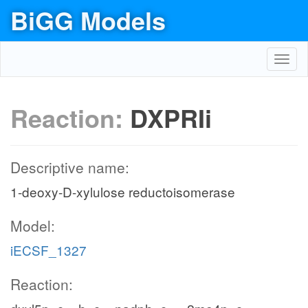
BiGG Models
Toggl
navig
Reaction:
DXPRIi
Descriptive name:
1-deoxy-D-xylulose reductoisomerase
Model:
iECSF_1327
Reaction: