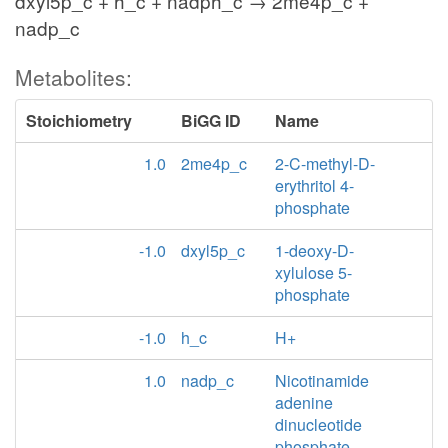
dxyl5p_c + h_c + nadph_c → 2me4p_c +
nadp_c
Metabolites:
Stoichiometry
BiGG ID
Name
1.0
2me4p_c
2-C-methyl-D-
erythritol 4-
phosphate
-1.0
dxyl5p_c
1-deoxy-D-
xylulose 5-
phosphate
-1.0
h_c
H+
1.0
nadp_c
Nicotinamide
adenine
dinucleotide
phosphate