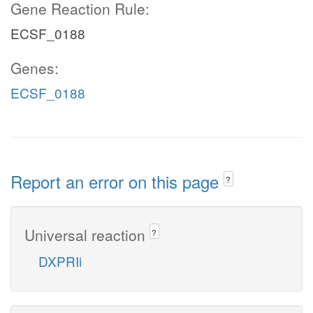
Gene Reaction Rule:
ECSF_0188
Genes:
ECSF_0188
Report an error on this page
?
Universal reaction
?
DXPRIi