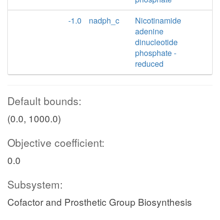
-1.0
nadph_c
Nicotinamide
adenine
dinucleotide
phosphate -
reduced
Default bounds:
(0.0, 1000.0)
Objective coefficient:
0.0
Subsystem:
Cofactor and Prosthetic Group Biosynthesis