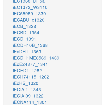
iEC1368_DH5a
iEC1372_W3110
iEC55989_1330
iECABU_c1320
iECB_1328
iECBD_1354
iECD_1391
iECDH10B_1368
iEcDH1_1363
iECDH1ME8569_1439
iEcE24377_1341
iECED1_1282
iECH74115_1262
iEcHS_1320
iECIAI1_1343
iECIAI39_1322
iECNA114_1301