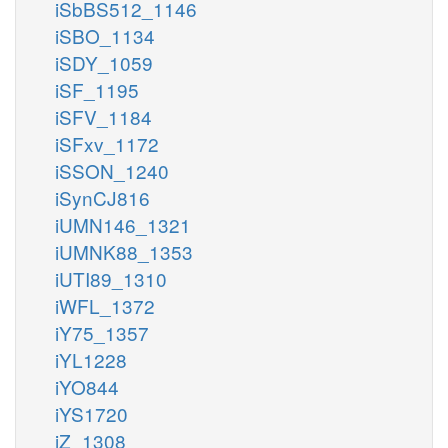
iSbBS512_1146
iSBO_1134
iSDY_1059
iSF_1195
iSFV_1184
iSFxv_1172
iSSON_1240
iSynCJ816
iUMN146_1321
iUMNK88_1353
iUTI89_1310
iWFL_1372
iY75_1357
iYL1228
iYO844
iYS1720
iZ_1308