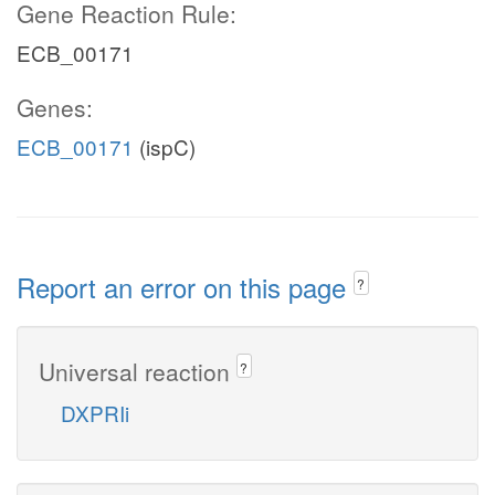
Gene Reaction Rule:
ECB_00171
Genes:
ECB_00171
(ispC)
Report an error on this page
?
Universal reaction
?
DXPRIi