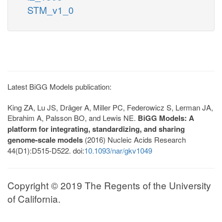
STM_v1_0
Latest BiGG Models publication:
King ZA, Lu JS, Dräger A, Miller PC, Federowicz S, Lerman JA,
Ebrahim A, Palsson BO, and Lewis NE.
BiGG Models: A
platform for integrating, standardizing, and sharing
genome-scale models
(2016) Nucleic Acids Research
44(D1):D515-D522. doi:
10.1093/nar/gkv1049
Copyright © 2019 The Regents of the University
of California.