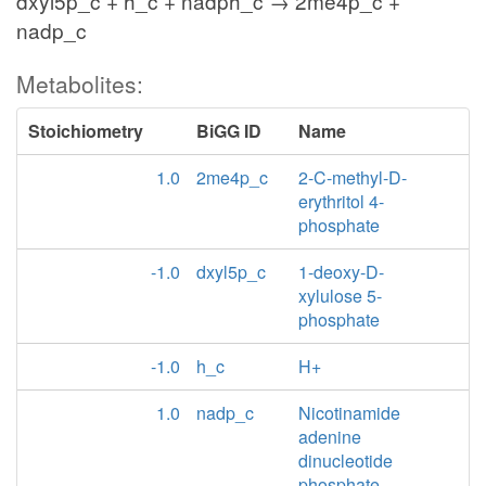
dxyl5p_c + h_c + nadph_c → 2me4p_c +
nadp_c
Metabolites:
Stoichiometry
BiGG ID
Name
1.0
2me4p_c
2-C-methyl-D-
erythritol 4-
phosphate
-1.0
dxyl5p_c
1-deoxy-D-
xylulose 5-
phosphate
-1.0
h_c
H+
1.0
nadp_c
Nicotinamide
adenine
dinucleotide
phosphate