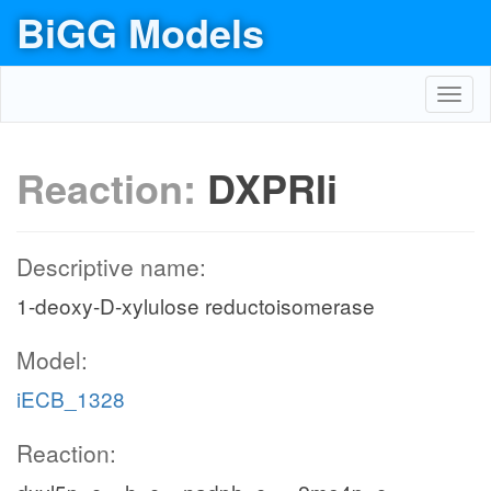
BiGG Models
Toggl
navig
Reaction:
DXPRIi
Descriptive name:
1-deoxy-D-xylulose reductoisomerase
Model:
iECB_1328
Reaction: