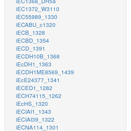
iEC1368_DH5a
iEC1372_W3110
iEC55989_1330
iECABU_c1320
iECB_1328
iECBD_1354
iECD_1391
iECDH10B_1368
iEcDH1_1363
iECDH1ME8569_1439
iEcE24377_1341
iECED1_1282
iECH74115_1262
iEcHS_1320
iECIAI1_1343
iECIAI39_1322
iECNA114_1301