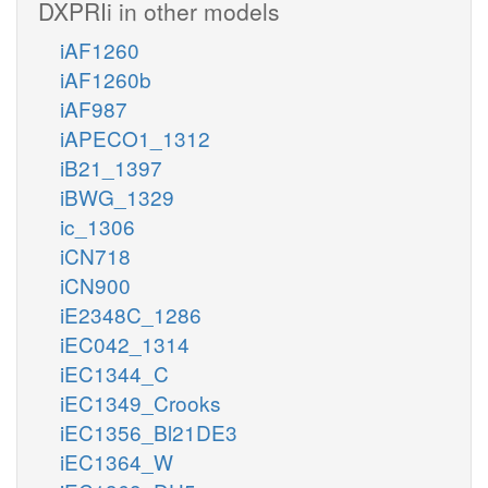
DXPRIi in other models
iAF1260
iAF1260b
iAF987
iAPECO1_1312
iB21_1397
iBWG_1329
ic_1306
iCN718
iCN900
iE2348C_1286
iEC042_1314
iEC1344_C
iEC1349_Crooks
iEC1356_Bl21DE3
iEC1364_W