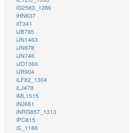
iG2583_1286
iHN637
iIT341
iJB785
iJN1463
iJN678
iJN746
iJO1366
iJR904
iLF82_1304
iLJ478
iML1515
iNJ661
iNRG857_1313
iPC815
iS_1188