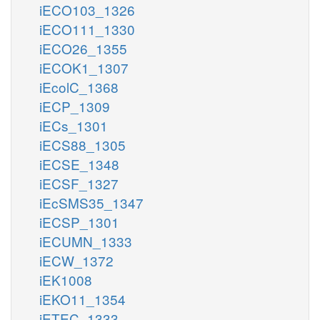
iECO103_1326
iECO111_1330
iECO26_1355
iECOK1_1307
iEcolC_1368
iECP_1309
iECs_1301
iECS88_1305
iECSE_1348
iECSF_1327
iEcSMS35_1347
iECSP_1301
iECUMN_1333
iECW_1372
iEK1008
iEKO11_1354
iETEC_1333