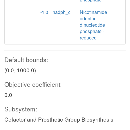
-1.0
nadph_c
Nicotinamide
adenine
dinucleotide
phosphate -
reduced
Default bounds:
(0.0, 1000.0)
Objective coefficient:
0.0
Subsystem:
Cofactor and Prosthetic Group Biosynthesis