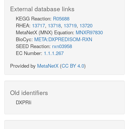
External database links
KEGG Reaction:
R05688
RHEA:
13717
,
13718
,
13719
,
13720
MetaNetX (MNX) Equation:
MNXR97830
BioCyc:
META:DXPREDISOM-RXN
SEED Reaction:
rxn03958
EC Number:
1.1.1.267
Provided by
MetaNetX
(
CC BY 4.0
)
Old identifiers
DXPRIi