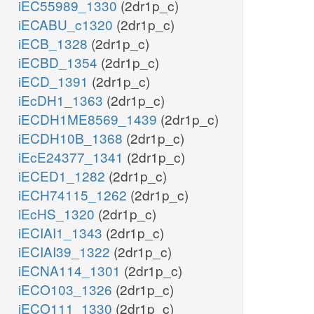
iEC55989_1330
(2dr1p_c)
iECABU_c1320
(2dr1p_c)
iECB_1328
(2dr1p_c)
iECBD_1354
(2dr1p_c)
iECD_1391
(2dr1p_c)
iEcDH1_1363
(2dr1p_c)
iECDH1ME8569_1439
(2dr1p_c)
iECDH10B_1368
(2dr1p_c)
iEcE24377_1341
(2dr1p_c)
iECED1_1282
(2dr1p_c)
iECH74115_1262
(2dr1p_c)
iEcHS_1320
(2dr1p_c)
iECIAI1_1343
(2dr1p_c)
iECIAI39_1322
(2dr1p_c)
iECNA114_1301
(2dr1p_c)
iECO103_1326
(2dr1p_c)
iECO111_1330
(2dr1p_c)