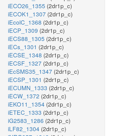
iECO26_1355
(2dr1p_c)
iECOK1_1307
(2dr1p_c)
iEcolC_1368
(2dr1p_c)
iECP_1309
(2dr1p_c)
iECS88_1305
(2dr1p_c)
iECs_1301
(2dr1p_c)
iECSE_1348
(2dr1p_c)
iECSF_1327
(2dr1p_c)
iEcSMS35_1347
(2dr1p_c)
iECSP_1301
(2dr1p_c)
iECUMN_1333
(2dr1p_c)
iECW_1372
(2dr1p_c)
iEKO11_1354
(2dr1p_c)
iETEC_1333
(2dr1p_c)
iG2583_1286
(2dr1p_c)
iLF82_1304
(2dr1p_c)