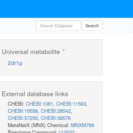
Search
Universal metabolite
?
2dr1p
External database links
CHEBI:
CHEBI:1081
,
CHEBI:11563
,
CHEBI:19558
,
CHEBI:28542
,
CHEBI:57259
,
CHEBI:58576
MetaNetX (MNX) Chemical:
MNXM789
Reactome Compound:
112032