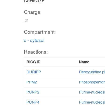
C5H9O7P
Charge:
-2
Compartment:
c - cytosol
Reactions:
BiGG ID
Name
DURIPP
Deoxyuridine p
PPM2
Phosphopentom
PUNP2
Purine-nucleos
PUNP4
Purine-nucleos