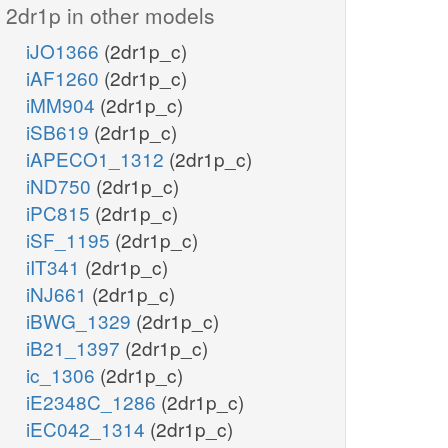
2dr1p in other models
iJO1366
(2dr1p_c)
iAF1260
(2dr1p_c)
iMM904
(2dr1p_c)
iSB619
(2dr1p_c)
iAPECO1_1312
(2dr1p_c)
iND750
(2dr1p_c)
iPC815
(2dr1p_c)
iSF_1195
(2dr1p_c)
iIT341
(2dr1p_c)
iNJ661
(2dr1p_c)
iBWG_1329
(2dr1p_c)
iB21_1397
(2dr1p_c)
ic_1306
(2dr1p_c)
iE2348C_1286
(2dr1p_c)
iEC042_1314
(2dr1p_c)