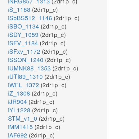
iNRG857_1313
(2dr1p_c)
iS_1188
(2dr1p_c)
iSbBS512_1146
(2dr1p_c)
iSBO_1134
(2dr1p_c)
iSDY_1059
(2dr1p_c)
iSFV_1184
(2dr1p_c)
iSFxv_1172
(2dr1p_c)
iSSON_1240
(2dr1p_c)
iUMNK88_1353
(2dr1p_c)
iUTI89_1310
(2dr1p_c)
iWFL_1372
(2dr1p_c)
iZ_1308
(2dr1p_c)
iJR904
(2dr1p_c)
iYL1228
(2dr1p_c)
STM_v1_0
(2dr1p_c)
iMM1415
(2dr1p_c)
iAF692
(2dr1p_c)