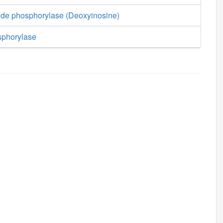
ide phosphorylase (Deoxyinosine)
sphorylase