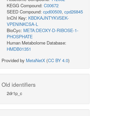
KEGG Compound:
C00672
SEED Compound:
cpd00509
,
cpd26845
InChI Key:
KBDKAJNTYKVSEK-
VPENINKCSA-L
BioCyc:
META:DEOXY-D-RIBOSE-1-
PHOSPHATE
Human Metabolome Database:
HMDB01351
Provided by
MetaNetX
(
CC BY 4.0
)
Old identifiers
2dr1p_c