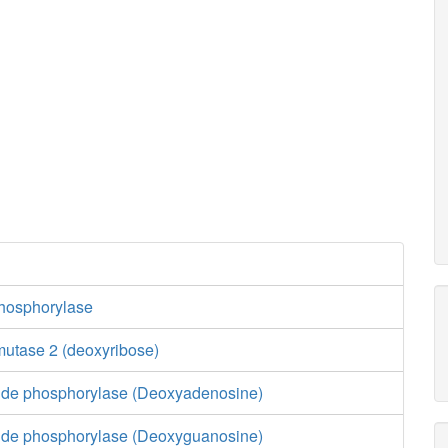
hosphorylase
utase 2 (deoxyribose)
ide phosphorylase (Deoxyadenosine)
ide phosphorylase (Deoxyguanosine)