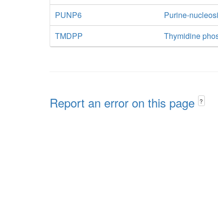
PUNP6
Purine-nucleos
TMDPP
Thymidine pho
Report an error on this page
?