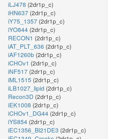
iLJ478
(2dr1p_c)
iHN637
(2dr1p_c)
iY75_1357
(2dr1p_c)
iYO844
(2dr1p_c)
RECON1
(2dr1p_c)
iAT_PLT_636
(2dr1p_c)
iAF1260b
(2dr1p_c)
iCHOv1
(2dr1p_c)
iNF517
(2dr1p_c)
iML1515
(2dr1p_c)
iLB1027_lipid
(2dr1p_c)
Recon3D
(2dr1p_c)
iEK1008
(2dr1p_c)
iCHOv1_DG44
(2dr1p_c)
iYS854
(2dr1p_c)
iEC1356_Bl21DE3
(2dr1p_c)
iEC1349_Crooks
(2dr1p_c)