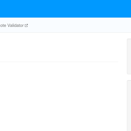
te Validator