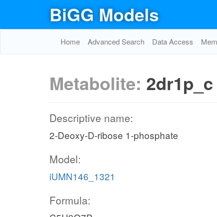
BiGG Models
Home
Advanced Search
Data Access
Memo
Metabolite:
2dr1p_c
Descriptive name:
2-Deoxy-D-ribose 1-phosphate
Model:
iUMN146_1321
Formula: