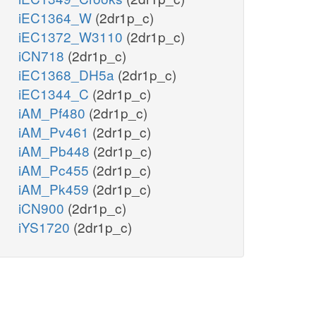
iEC1364_W
(2dr1p_c)
iEC1372_W3110
(2dr1p_c)
iCN718
(2dr1p_c)
iEC1368_DH5a
(2dr1p_c)
iEC1344_C
(2dr1p_c)
iAM_Pf480
(2dr1p_c)
iAM_Pv461
(2dr1p_c)
iAM_Pb448
(2dr1p_c)
iAM_Pc455
(2dr1p_c)
iAM_Pk459
(2dr1p_c)
iCN900
(2dr1p_c)
iYS1720
(2dr1p_c)