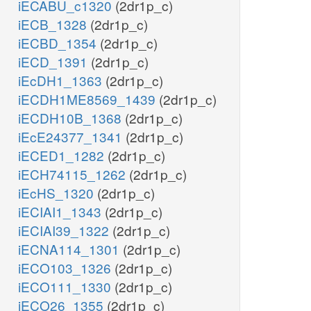
iECABU_c1320
(2dr1p_c)
iECB_1328
(2dr1p_c)
iECBD_1354
(2dr1p_c)
iECD_1391
(2dr1p_c)
iEcDH1_1363
(2dr1p_c)
iECDH1ME8569_1439
(2dr1p_c)
iECDH10B_1368
(2dr1p_c)
iEcE24377_1341
(2dr1p_c)
iECED1_1282
(2dr1p_c)
iECH74115_1262
(2dr1p_c)
iEcHS_1320
(2dr1p_c)
iECIAI1_1343
(2dr1p_c)
iECIAI39_1322
(2dr1p_c)
iECNA114_1301
(2dr1p_c)
iECO103_1326
(2dr1p_c)
iECO111_1330
(2dr1p_c)
iECO26_1355
(2dr1p_c)