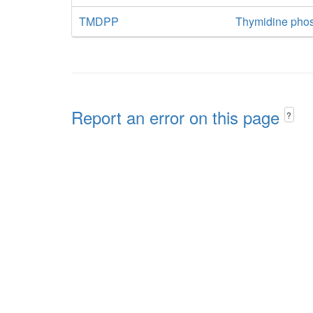
TMDPP
Thymidine pho
Report an error on this page
?