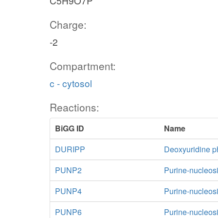
C5H9O7P
Charge:
-2
Compartment:
c - cytosol
Reactions:
BiGG ID
Name
DURIPP
Deoxyuridine p
PUNP2
Purine-nucleos
PUNP4
Purine-nucleos
PUNP6
Purine-nucleos