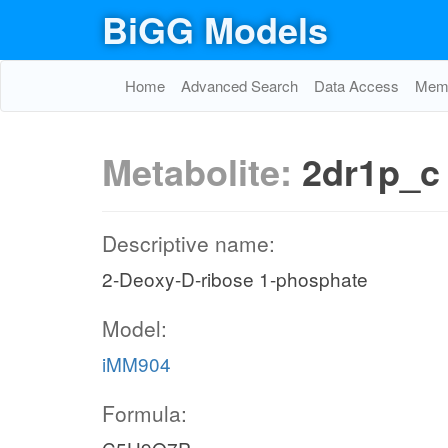
BiGG Models
Home
Advanced Search
Data Access
Memo
Metabolite:
2dr1p_c
Descriptive name:
2-Deoxy-D-ribose 1-phosphate
Model:
iMM904
Formula: