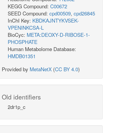
KEGG Compound:
C00672
SEED Compound:
cpd00509
,
cpd26845
InChI Key:
KBDKAJNTYKVSEK-
VPENINKCSA-L
BioCyc:
META:DEOXY-D-RIBOSE-1-
PHOSPHATE
Human Metabolome Database:
HMDB01351
Provided by
MetaNetX
(
CC BY 4.0
)
Old identifiers
2dr1p_c