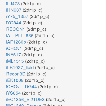
iLJ478
(2dr1p_c)
iHN637
(2dr1p_c)
iY75_1357
(2dr1p_c)
iYO844
(2dr1p_c)
RECON1
(2dr1p_c)
iAT_PLT_636
(2dr1p_c)
iAF1260b
(2dr1p_c)
iCHOv1
(2dr1p_c)
iNF517
(2dr1p_c)
iML1515
(2dr1p_c)
iLB1027_lipid
(2dr1p_c)
Recon3D
(2dr1p_c)
iEK1008
(2dr1p_c)
iCHOv1_DG44
(2dr1p_c)
iYS854
(2dr1p_c)
iEC1356_Bl21DE3
(2dr1p_c)
iEC1349_Crooks
(2dr1p_c)