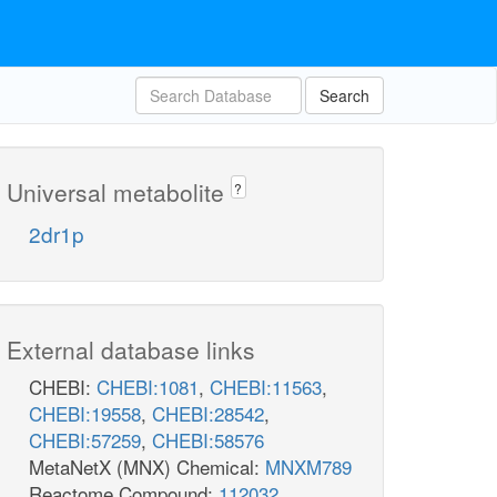
Search
Universal metabolite
?
2dr1p
External database links
CHEBI:
CHEBI:1081
,
CHEBI:11563
,
CHEBI:19558
,
CHEBI:28542
,
CHEBI:57259
,
CHEBI:58576
MetaNetX (MNX) Chemical:
MNXM789
Reactome Compound:
112032