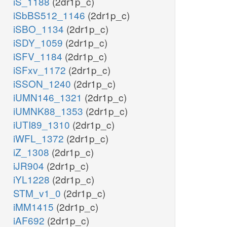
iS_1188
(2dr1p_c)
iSbBS512_1146
(2dr1p_c)
iSBO_1134
(2dr1p_c)
iSDY_1059
(2dr1p_c)
iSFV_1184
(2dr1p_c)
iSFxv_1172
(2dr1p_c)
iSSON_1240
(2dr1p_c)
iUMN146_1321
(2dr1p_c)
iUMNK88_1353
(2dr1p_c)
iUTI89_1310
(2dr1p_c)
iWFL_1372
(2dr1p_c)
iZ_1308
(2dr1p_c)
iJR904
(2dr1p_c)
iYL1228
(2dr1p_c)
STM_v1_0
(2dr1p_c)
iMM1415
(2dr1p_c)
iAF692
(2dr1p_c)