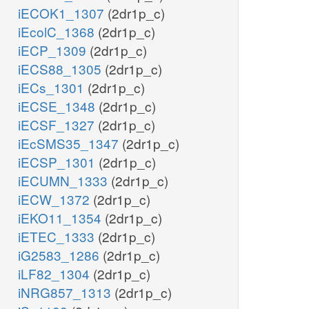
iECOK1_1307
(2dr1p_c)
iEcolC_1368
(2dr1p_c)
iECP_1309
(2dr1p_c)
iECS88_1305
(2dr1p_c)
iECs_1301
(2dr1p_c)
iECSE_1348
(2dr1p_c)
iECSF_1327
(2dr1p_c)
iEcSMS35_1347
(2dr1p_c)
iECSP_1301
(2dr1p_c)
iECUMN_1333
(2dr1p_c)
iECW_1372
(2dr1p_c)
iEKO11_1354
(2dr1p_c)
iETEC_1333
(2dr1p_c)
iG2583_1286
(2dr1p_c)
iLF82_1304
(2dr1p_c)
iNRG857_1313
(2dr1p_c)