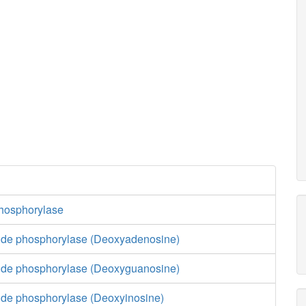
hosphorylase
ide phosphorylase (Deoxyadenosine)
ide phosphorylase (Deoxyguanosine)
ide phosphorylase (Deoxyinosine)