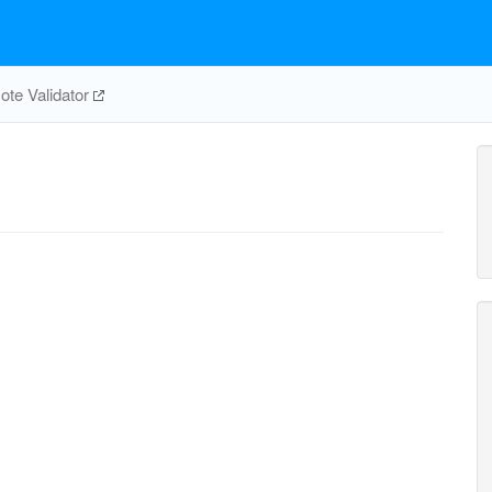
te Validator