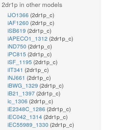
2dr1p in other models
iJO1366
(2dr1p_c)
iAF1260
(2dr1p_c)
iSB619
(2dr1p_c)
iAPECO1_1312
(2dr1p_c)
iND750
(2dr1p_c)
iPC815
(2dr1p_c)
iSF_1195
(2dr1p_c)
iIT341
(2dr1p_c)
iNJ661
(2dr1p_c)
iBWG_1329
(2dr1p_c)
iB21_1397
(2dr1p_c)
ic_1306
(2dr1p_c)
iE2348C_1286
(2dr1p_c)
iEC042_1314
(2dr1p_c)
iEC55989_1330
(2dr1p_c)