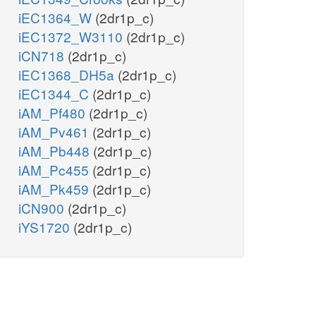
iEC1364_W
(2dr1p_c)
iEC1372_W3110
(2dr1p_c)
iCN718
(2dr1p_c)
iEC1368_DH5a
(2dr1p_c)
iEC1344_C
(2dr1p_c)
iAM_Pf480
(2dr1p_c)
iAM_Pv461
(2dr1p_c)
iAM_Pb448
(2dr1p_c)
iAM_Pc455
(2dr1p_c)
iAM_Pk459
(2dr1p_c)
iCN900
(2dr1p_c)
iYS1720
(2dr1p_c)