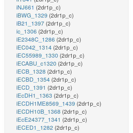
iNJ661
(2dr1p_c)
iBWG_1329
(2dr1p_c)
iB21_1397
(2dr1p_c)
ic_1306
(2dr1p_c)
iE2348C_1286
(2dr1p_c)
iEC042_1314
(2dr1p_c)
iEC55989_1330
(2dr1p_c)
iECABU_c1320
(2dr1p_c)
iECB_1328
(2dr1p_c)
iECBD_1354
(2dr1p_c)
iECD_1391
(2dr1p_c)
iEcDH1_1363
(2dr1p_c)
iECDH1ME8569_1439
(2dr1p_c)
iECDH10B_1368
(2dr1p_c)
iEcE24377_1341
(2dr1p_c)
iECED1_1282
(2dr1p_c)