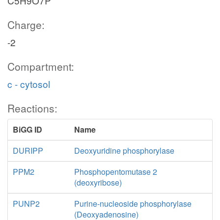
C5H9O7P
Charge:
-2
Compartment:
c - cytosol
Reactions:
BiGG ID
Name
DURIPP
Deoxyuridine phosphorylase
PPM2
Phosphopentomutase 2
(deoxyribose)
PUNP2
Purine-nucleoside phosphorylase
(Deoxyadenosine)