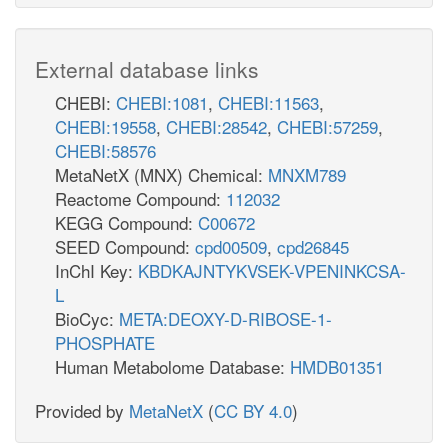
External database links
CHEBI:
CHEBI:1081
,
CHEBI:11563
,
CHEBI:19558
,
CHEBI:28542
,
CHEBI:57259
,
CHEBI:58576
MetaNetX (MNX) Chemical:
MNXM789
Reactome Compound:
112032
KEGG Compound:
C00672
SEED Compound:
cpd00509
,
cpd26845
InChI Key:
KBDKAJNTYKVSEK-VPENINKCSA-
L
BioCyc:
META:DEOXY-D-RIBOSE-1-
PHOSPHATE
Human Metabolome Database:
HMDB01351
Provided by
MetaNetX
(
CC BY 4.0
)