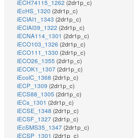
iECH74115_1262
(2dr1p_c)
iEcHS_1320
(2dr1p_c)
iECIAI1_1343
(2dr1p_c)
iECIAI39_1322
(2dr1p_c)
iECNA114_1301
(2dr1p_c)
iECO103_1326
(2dr1p_c)
iECO111_1330
(2dr1p_c)
iECO26_1355
(2dr1p_c)
iECOK1_1307
(2dr1p_c)
iEcolC_1368
(2dr1p_c)
iECP_1309
(2dr1p_c)
iECS88_1305
(2dr1p_c)
iECs_1301
(2dr1p_c)
iECSE_1348
(2dr1p_c)
iECSF_1327
(2dr1p_c)
iEcSMS35_1347
(2dr1p_c)
iECSP_1301
(2dr1p_c)