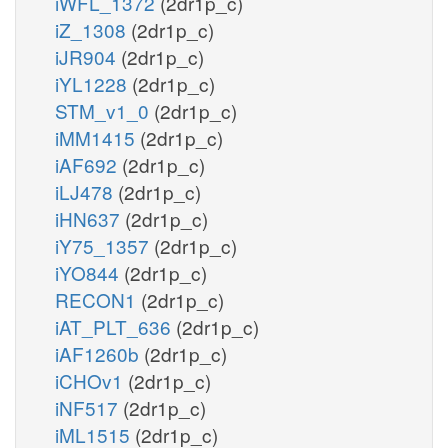
iWFL_1372
(2dr1p_c)
iZ_1308
(2dr1p_c)
iJR904
(2dr1p_c)
iYL1228
(2dr1p_c)
STM_v1_0
(2dr1p_c)
iMM1415
(2dr1p_c)
iAF692
(2dr1p_c)
iLJ478
(2dr1p_c)
iHN637
(2dr1p_c)
iY75_1357
(2dr1p_c)
iYO844
(2dr1p_c)
RECON1
(2dr1p_c)
iAT_PLT_636
(2dr1p_c)
iAF1260b
(2dr1p_c)
iCHOv1
(2dr1p_c)
iNF517
(2dr1p_c)
iML1515
(2dr1p_c)