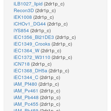
iLB1027_lipid
(2dr1p_c)
Recon3D
(2dr1p_c)
iEK1008
(2dr1p_c)
iCHOv1_DG44
(2dr1p_c)
iYS854
(2dr1p_c)
iEC1356_Bl21DE3
(2dr1p_c)
iEC1349_Crooks
(2dr1p_c)
iEC1364_W
(2dr1p_c)
iEC1372_W3110
(2dr1p_c)
iCN718
(2dr1p_c)
iEC1368_DH5a
(2dr1p_c)
iEC1344_C
(2dr1p_c)
iAM_Pf480
(2dr1p_c)
iAM_Pv461
(2dr1p_c)
iAM_Pb448
(2dr1p_c)
iAM_Pc455
(2dr1p_c)
iAM_Pk459
(2dr1p_c)