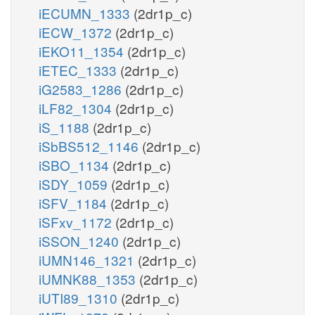
iECUMN_1333
(2dr1p_c)
iECW_1372
(2dr1p_c)
iEKO11_1354
(2dr1p_c)
iETEC_1333
(2dr1p_c)
iG2583_1286
(2dr1p_c)
iLF82_1304
(2dr1p_c)
iS_1188
(2dr1p_c)
iSbBS512_1146
(2dr1p_c)
iSBO_1134
(2dr1p_c)
iSDY_1059
(2dr1p_c)
iSFV_1184
(2dr1p_c)
iSFxv_1172
(2dr1p_c)
iSSON_1240
(2dr1p_c)
iUMN146_1321
(2dr1p_c)
iUMNK88_1353
(2dr1p_c)
iUTI89_1310
(2dr1p_c)