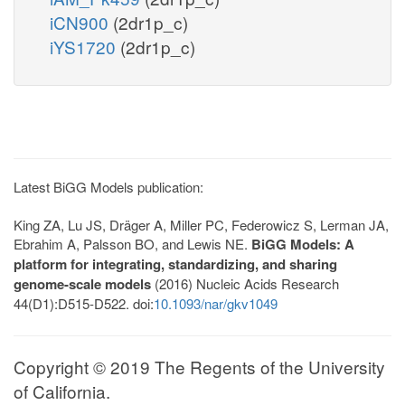
iCN900
(2dr1p_c)
iYS1720
(2dr1p_c)
Latest BiGG Models publication:
King ZA, Lu JS, Dräger A, Miller PC, Federowicz S, Lerman JA,
Ebrahim A, Palsson BO, and Lewis NE.
BiGG Models: A
platform for integrating, standardizing, and sharing
genome-scale models
(2016) Nucleic Acids Research
44(D1):D515-D522. doi:
10.1093/nar/gkv1049
Copyright © 2019 The Regents of the University
of California.