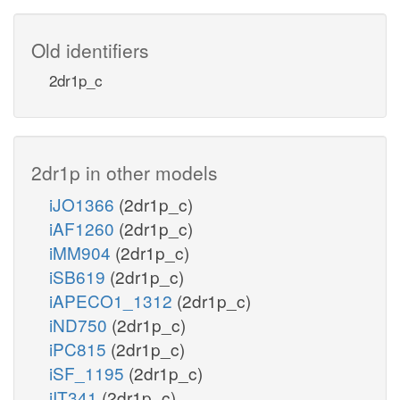
Old identifiers
2dr1p_c
2dr1p in other models
iJO1366
(2dr1p_c)
iAF1260
(2dr1p_c)
iMM904
(2dr1p_c)
iSB619
(2dr1p_c)
iAPECO1_1312
(2dr1p_c)
iND750
(2dr1p_c)
iPC815
(2dr1p_c)
iSF_1195
(2dr1p_c)
iIT341
(2dr1p_c)