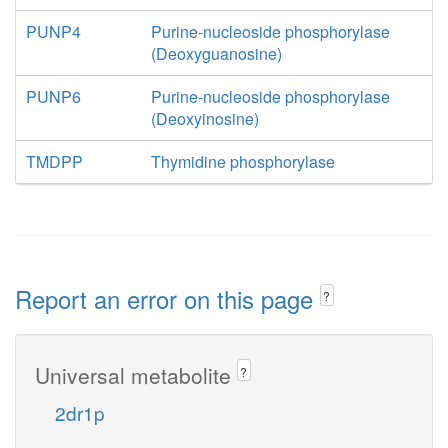
PUNP4
Purine-nucleoside phosphorylase
(Deoxyguanosine)
PUNP6
Purine-nucleoside phosphorylase
(Deoxyinosine)
TMDPP
Thymidine phosphorylase
Report an error on this page
?
Universal metabolite
?
2dr1p