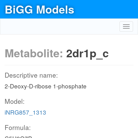
BiGG Models
Toggl
navig
Metabolite:
2dr1p_c
Descriptive name:
2-Deoxy-D-ribose 1-phosphate
Model:
iNRG857_1313
Formula: