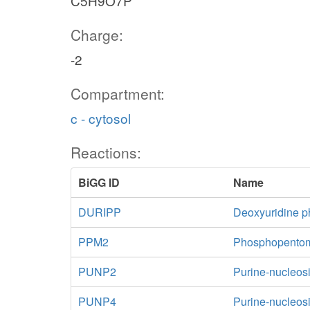
C5H9O7P
Charge:
-2
Compartment:
c - cytosol
Reactions:
BiGG ID
Name
DURIPP
Deoxyuridine p
PPM2
Phosphopentom
PUNP2
Purine-nucleos
PUNP4
Purine-nucleos