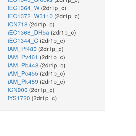
iEC1364_W
(2dr1p_c)
iEC1372_W3110
(2dr1p_c)
iCN718
(2dr1p_c)
iEC1368_DH5a
(2dr1p_c)
iEC1344_C
(2dr1p_c)
iAM_Pf480
(2dr1p_c)
iAM_Pv461
(2dr1p_c)
iAM_Pb448
(2dr1p_c)
iAM_Pc455
(2dr1p_c)
iAM_Pk459
(2dr1p_c)
iCN900
(2dr1p_c)
iYS1720
(2dr1p_c)