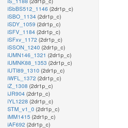
iS_1188
(2dr1p_c)
iSbBS512_1146
(2dr1p_c)
iSBO_1134
(2dr1p_c)
iSDY_1059
(2dr1p_c)
iSFV_1184
(2dr1p_c)
iSFxv_1172
(2dr1p_c)
iSSON_1240
(2dr1p_c)
iUMN146_1321
(2dr1p_c)
iUMNK88_1353
(2dr1p_c)
iUTI89_1310
(2dr1p_c)
iWFL_1372
(2dr1p_c)
iZ_1308
(2dr1p_c)
iJR904
(2dr1p_c)
iYL1228
(2dr1p_c)
STM_v1_0
(2dr1p_c)
iMM1415
(2dr1p_c)
iAF692
(2dr1p_c)