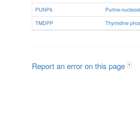
PUNP6
Purine-nucleos
TMDPP
Thymidine pho
Report an error on this page
?