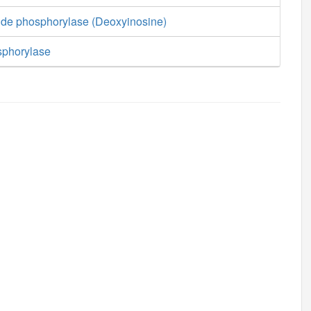
ide phosphorylase (Deoxyinosine)
sphorylase