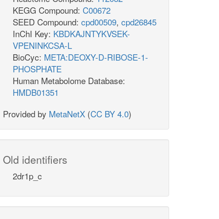
KEGG Compound:
C00672
SEED Compound:
cpd00509
,
cpd26845
InChI Key:
KBDKAJNTYKVSEK-
VPENINKCSA-L
BioCyc:
META:DEOXY-D-RIBOSE-1-
PHOSPHATE
Human Metabolome Database:
HMDB01351
Provided by
MetaNetX
(
CC BY 4.0
)
Old identifiers
2dr1p_c