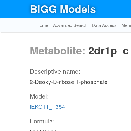
BiGG Models
Home
Advanced Search
Data Access
Memo
Metabolite:
2dr1p_c
Descriptive name:
2-Deoxy-D-ribose 1-phosphate
Model:
iEKO11_1354
Formula: