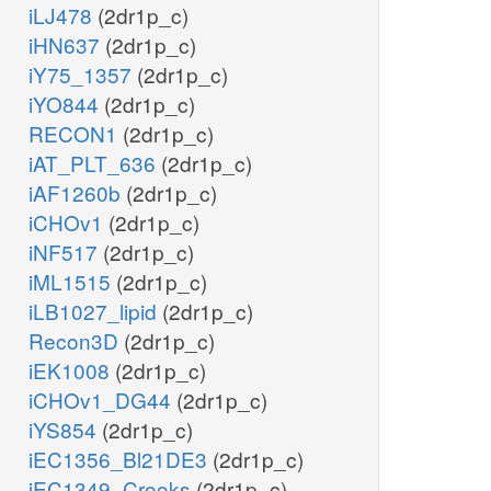
iLJ478
(2dr1p_c)
iHN637
(2dr1p_c)
iY75_1357
(2dr1p_c)
iYO844
(2dr1p_c)
RECON1
(2dr1p_c)
iAT_PLT_636
(2dr1p_c)
iAF1260b
(2dr1p_c)
iCHOv1
(2dr1p_c)
iNF517
(2dr1p_c)
iML1515
(2dr1p_c)
iLB1027_lipid
(2dr1p_c)
Recon3D
(2dr1p_c)
iEK1008
(2dr1p_c)
iCHOv1_DG44
(2dr1p_c)
iYS854
(2dr1p_c)
iEC1356_Bl21DE3
(2dr1p_c)
iEC1349_Crooks
(2dr1p_c)