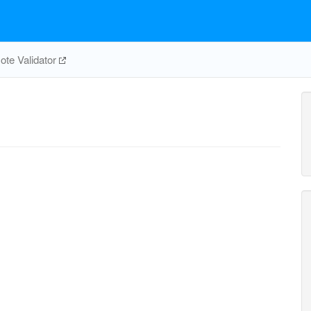
te Validator