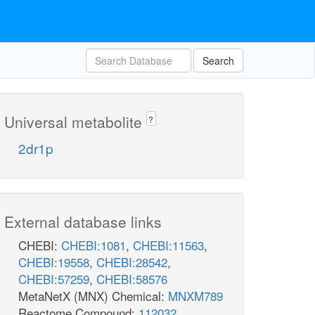
Search
Universal metabolite
?
2dr1p
External database links
CHEBI:
CHEBI:1081
,
CHEBI:11563
,
CHEBI:19558
,
CHEBI:28542
,
CHEBI:57259
,
CHEBI:58576
MetaNetX (MNX) Chemical:
MNXM789
Reactome Compound:
112032