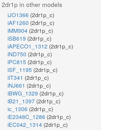
2dr1p in other models
iJO1366
(2dr1p_c)
iAF1260
(2dr1p_c)
iMM904
(2dr1p_c)
iSB619
(2dr1p_c)
iAPECO1_1312
(2dr1p_c)
iND750
(2dr1p_c)
iPC815
(2dr1p_c)
iSF_1195
(2dr1p_c)
iIT341
(2dr1p_c)
iNJ661
(2dr1p_c)
iBWG_1329
(2dr1p_c)
iB21_1397
(2dr1p_c)
ic_1306
(2dr1p_c)
iE2348C_1286
(2dr1p_c)
iEC042_1314
(2dr1p_c)