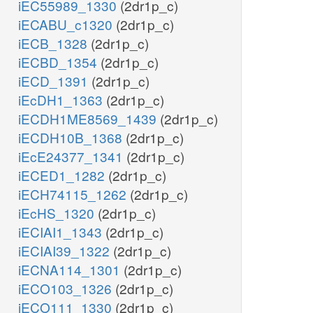
iEC55989_1330
(2dr1p_c)
iECABU_c1320
(2dr1p_c)
iECB_1328
(2dr1p_c)
iECBD_1354
(2dr1p_c)
iECD_1391
(2dr1p_c)
iEcDH1_1363
(2dr1p_c)
iECDH1ME8569_1439
(2dr1p_c)
iECDH10B_1368
(2dr1p_c)
iEcE24377_1341
(2dr1p_c)
iECED1_1282
(2dr1p_c)
iECH74115_1262
(2dr1p_c)
iEcHS_1320
(2dr1p_c)
iECIAI1_1343
(2dr1p_c)
iECIAI39_1322
(2dr1p_c)
iECNA114_1301
(2dr1p_c)
iECO103_1326
(2dr1p_c)
iECO111_1330
(2dr1p_c)