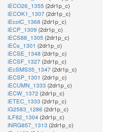
iECO26_1355
(2dr1p_c)
iECOK1_1307
(2dr1p_c)
iEcolC_1368
(2dr1p_c)
iECP_1309
(2dr1p_c)
iECS88_1305
(2dr1p_c)
iECs_1301
(2dr1p_c)
iECSE_1348
(2dr1p_c)
iECSF_1327
(2dr1p_c)
iEcSMS35_1347
(2dr1p_c)
iECSP_1301
(2dr1p_c)
iECUMN_1333
(2dr1p_c)
iECW_1372
(2dr1p_c)
iETEC_1333
(2dr1p_c)
iG2583_1286
(2dr1p_c)
iLF82_1304
(2dr1p_c)
iNRG857_1313
(2dr1p_c)