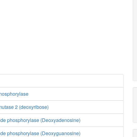
hosphorylase
utase 2 (deoxyribose)
ide phosphorylase (Deoxyadenosine)
ide phosphorylase (Deoxyguanosine)