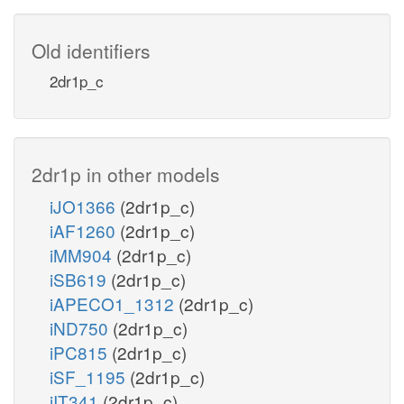
Old identifiers
2dr1p_c
2dr1p in other models
iJO1366
(2dr1p_c)
iAF1260
(2dr1p_c)
iMM904
(2dr1p_c)
iSB619
(2dr1p_c)
iAPECO1_1312
(2dr1p_c)
iND750
(2dr1p_c)
iPC815
(2dr1p_c)
iSF_1195
(2dr1p_c)
iIT341
(2dr1p_c)