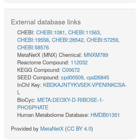
External database links
CHEBI:
CHEBI:1081
,
CHEBI:11563
,
CHEBI:19558
,
CHEBI:28542
,
CHEBI:57259
,
CHEBI:58576
MetaNetX (MNX) Chemical:
MNXM789
Reactome Compound:
112032
KEGG Compound:
C00672
SEED Compound:
cpd00509
,
cpd26845
InChI Key:
KBDKAJNTYKVSEK-VPENINKCSA-
L
BioCyc:
META:DEOXY-D-RIBOSE-1-
PHOSPHATE
Human Metabolome Database:
HMDB01351
Provided by
MetaNetX
(
CC BY 4.0
)