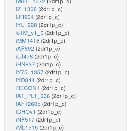
iWFL_1372
(2dr1p_c)
iZ_1308
(2dr1p_c)
iJR904
(2dr1p_c)
iYL1228
(2dr1p_c)
STM_v1_0
(2dr1p_c)
iMM1415
(2dr1p_c)
iAF692
(2dr1p_c)
iLJ478
(2dr1p_c)
iHN637
(2dr1p_c)
iY75_1357
(2dr1p_c)
iYO844
(2dr1p_c)
RECON1
(2dr1p_c)
iAT_PLT_636
(2dr1p_c)
iAF1260b
(2dr1p_c)
iCHOv1
(2dr1p_c)
iNF517
(2dr1p_c)
iML1515
(2dr1p_c)