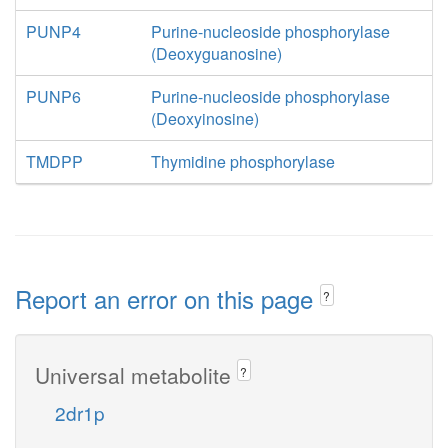
PUNP4
Purine-nucleoside phosphorylase
(Deoxyguanosine)
PUNP6
Purine-nucleoside phosphorylase
(Deoxyinosine)
TMDPP
Thymidine phosphorylase
Report an error on this page
?
Universal metabolite
?
2dr1p