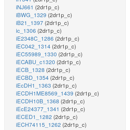
iNJ661
(2dr1p_c)
iBWG_1329
(2dr1p_c)
iB21_1397
(2dr1p_c)
ic_1306
(2dr1p_c)
iE2348C_1286
(2dr1p_c)
iEC042_1314
(2dr1p_c)
iEC55989_1330
(2dr1p_c)
iECABU_c1320
(2dr1p_c)
iECB_1328
(2dr1p_c)
iECBD_1354
(2dr1p_c)
iEcDH1_1363
(2dr1p_c)
iECDH1ME8569_1439
(2dr1p_c)
iECDH10B_1368
(2dr1p_c)
iEcE24377_1341
(2dr1p_c)
iECED1_1282
(2dr1p_c)
iECH74115_1262
(2dr1p_c)