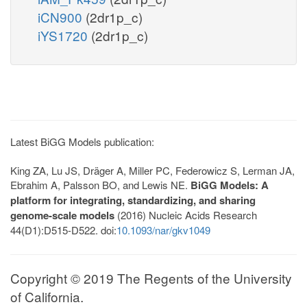
iCN900
(2dr1p_c)
iYS1720
(2dr1p_c)
Latest BiGG Models publication:
King ZA, Lu JS, Dräger A, Miller PC, Federowicz S, Lerman JA,
Ebrahim A, Palsson BO, and Lewis NE.
BiGG Models: A
platform for integrating, standardizing, and sharing
genome-scale models
(2016) Nucleic Acids Research
44(D1):D515-D522. doi:
10.1093/nar/gkv1049
Copyright © 2019 The Regents of the University
of California.