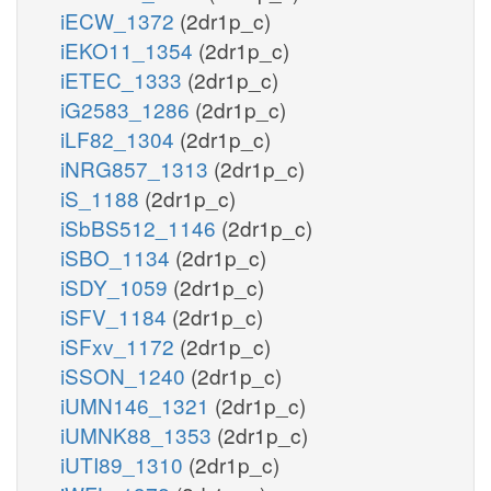
iECW_1372
(2dr1p_c)
iEKO11_1354
(2dr1p_c)
iETEC_1333
(2dr1p_c)
iG2583_1286
(2dr1p_c)
iLF82_1304
(2dr1p_c)
iNRG857_1313
(2dr1p_c)
iS_1188
(2dr1p_c)
iSbBS512_1146
(2dr1p_c)
iSBO_1134
(2dr1p_c)
iSDY_1059
(2dr1p_c)
iSFV_1184
(2dr1p_c)
iSFxv_1172
(2dr1p_c)
iSSON_1240
(2dr1p_c)
iUMN146_1321
(2dr1p_c)
iUMNK88_1353
(2dr1p_c)
iUTI89_1310
(2dr1p_c)