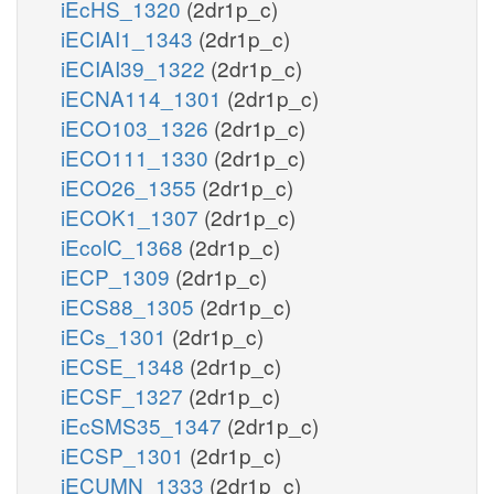
iEcHS_1320
(2dr1p_c)
iECIAI1_1343
(2dr1p_c)
iECIAI39_1322
(2dr1p_c)
iECNA114_1301
(2dr1p_c)
iECO103_1326
(2dr1p_c)
iECO111_1330
(2dr1p_c)
iECO26_1355
(2dr1p_c)
iECOK1_1307
(2dr1p_c)
iEcolC_1368
(2dr1p_c)
iECP_1309
(2dr1p_c)
iECS88_1305
(2dr1p_c)
iECs_1301
(2dr1p_c)
iECSE_1348
(2dr1p_c)
iECSF_1327
(2dr1p_c)
iEcSMS35_1347
(2dr1p_c)
iECSP_1301
(2dr1p_c)
iECUMN_1333
(2dr1p_c)