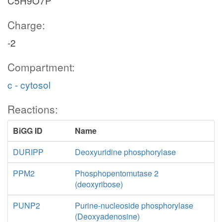
C5H9O7P
Charge:
-2
Compartment:
c - cytosol
Reactions:
BiGG ID
Name
DURIPP
Deoxyuridine phosphorylase
PPM2
Phosphopentomutase 2
(deoxyribose)
PUNP2
Purine-nucleoside phosphorylase
(Deoxyadenosine)