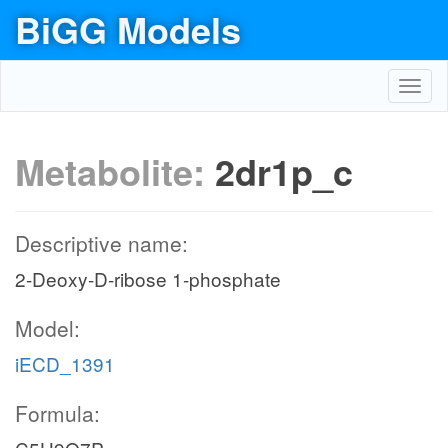
BiGG Models
Toggl
navig
Metabolite:
2dr1p_c
Descriptive name:
2-Deoxy-D-ribose 1-phosphate
Model:
iECD_1391
Formula: