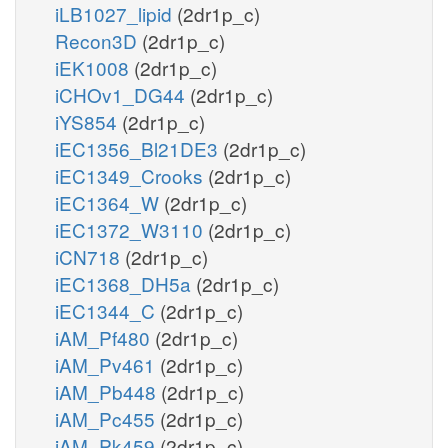
iLB1027_lipid
(2dr1p_c)
Recon3D
(2dr1p_c)
iEK1008
(2dr1p_c)
iCHOv1_DG44
(2dr1p_c)
iYS854
(2dr1p_c)
iEC1356_Bl21DE3
(2dr1p_c)
iEC1349_Crooks
(2dr1p_c)
iEC1364_W
(2dr1p_c)
iEC1372_W3110
(2dr1p_c)
iCN718
(2dr1p_c)
iEC1368_DH5a
(2dr1p_c)
iEC1344_C
(2dr1p_c)
iAM_Pf480
(2dr1p_c)
iAM_Pv461
(2dr1p_c)
iAM_Pb448
(2dr1p_c)
iAM_Pc455
(2dr1p_c)
iAM_Pk459
(2dr1p_c)