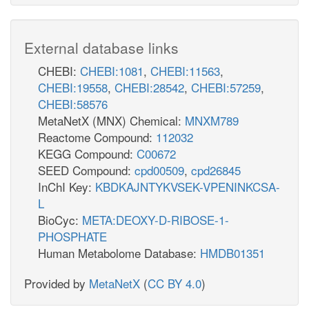
External database links
CHEBI:
CHEBI:1081
,
CHEBI:11563
,
CHEBI:19558
,
CHEBI:28542
,
CHEBI:57259
,
CHEBI:58576
MetaNetX (MNX) Chemical:
MNXM789
Reactome Compound:
112032
KEGG Compound:
C00672
SEED Compound:
cpd00509
,
cpd26845
InChI Key:
KBDKAJNTYKVSEK-VPENINKCSA-
L
BioCyc:
META:DEOXY-D-RIBOSE-1-
PHOSPHATE
Human Metabolome Database:
HMDB01351
Provided by
MetaNetX
(
CC BY 4.0
)