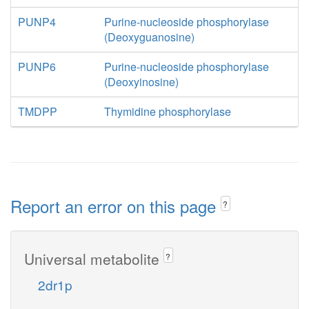
PUNP4
Purine-nucleoside phosphorylase
(Deoxyguanosine)
PUNP6
Purine-nucleoside phosphorylase
(Deoxyinosine)
TMDPP
Thymidine phosphorylase
Report an error on this page
?
Universal metabolite
?
2dr1p