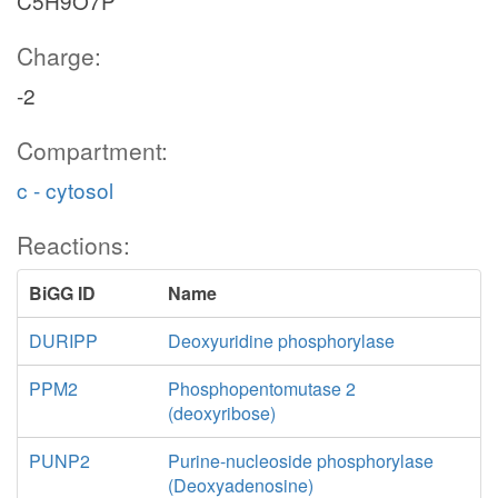
C5H9O7P
Charge:
-2
Compartment:
c - cytosol
Reactions:
BiGG ID
Name
DURIPP
Deoxyuridine phosphorylase
PPM2
Phosphopentomutase 2
(deoxyribose)
PUNP2
Purine-nucleoside phosphorylase
(Deoxyadenosine)