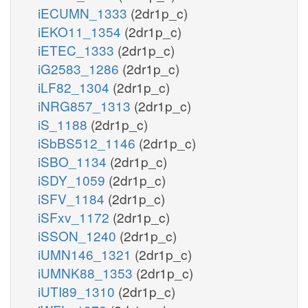
iECUMN_1333
(2dr1p_c)
iEKO11_1354
(2dr1p_c)
iETEC_1333
(2dr1p_c)
iG2583_1286
(2dr1p_c)
iLF82_1304
(2dr1p_c)
iNRG857_1313
(2dr1p_c)
iS_1188
(2dr1p_c)
iSbBS512_1146
(2dr1p_c)
iSBO_1134
(2dr1p_c)
iSDY_1059
(2dr1p_c)
iSFV_1184
(2dr1p_c)
iSFxv_1172
(2dr1p_c)
iSSON_1240
(2dr1p_c)
iUMN146_1321
(2dr1p_c)
iUMNK88_1353
(2dr1p_c)
iUTI89_1310
(2dr1p_c)