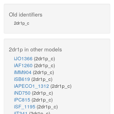
Old identifiers
2dr1p_c
2dr1p in other models
iJO1366
(2dr1p_c)
iAF1260
(2dr1p_c)
iMM904
(2dr1p_c)
iSB619
(2dr1p_c)
iAPECO1_1312
(2dr1p_c)
iND750
(2dr1p_c)
iPC815
(2dr1p_c)
iSF_1195
(2dr1p_c)
iIT341
(2dr1p_c)