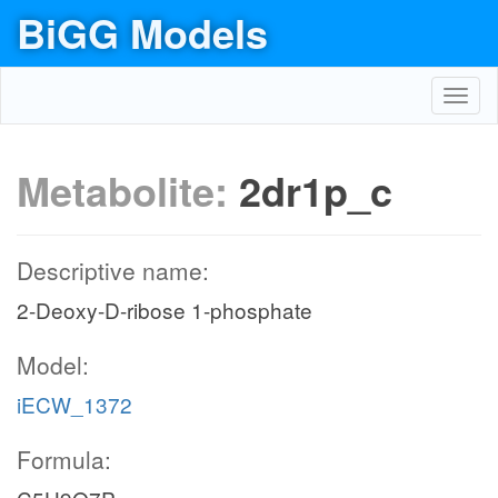
BiGG Models
Toggl
navig
Metabolite:
2dr1p_c
Descriptive name:
2-Deoxy-D-ribose 1-phosphate
Model:
iECW_1372
Formula: