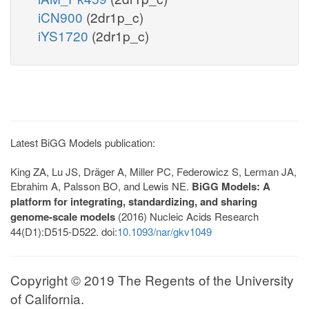
iCN900
(2dr1p_c)
iYS1720
(2dr1p_c)
Latest BiGG Models publication:
King ZA, Lu JS, Dräger A, Miller PC, Federowicz S, Lerman JA,
Ebrahim A, Palsson BO, and Lewis NE.
BiGG Models: A
platform for integrating, standardizing, and sharing
genome-scale models
(2016) Nucleic Acids Research
44(D1):D515-D522. doi:
10.1093/nar/gkv1049
Copyright © 2019 The Regents of the University
of California.