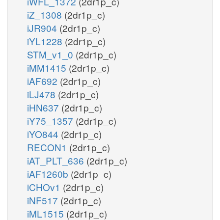
iWFL_1372
(2dr1p_c)
iZ_1308
(2dr1p_c)
iJR904
(2dr1p_c)
iYL1228
(2dr1p_c)
STM_v1_0
(2dr1p_c)
iMM1415
(2dr1p_c)
iAF692
(2dr1p_c)
iLJ478
(2dr1p_c)
iHN637
(2dr1p_c)
iY75_1357
(2dr1p_c)
iYO844
(2dr1p_c)
RECON1
(2dr1p_c)
iAT_PLT_636
(2dr1p_c)
iAF1260b
(2dr1p_c)
iCHOv1
(2dr1p_c)
iNF517
(2dr1p_c)
iML1515
(2dr1p_c)