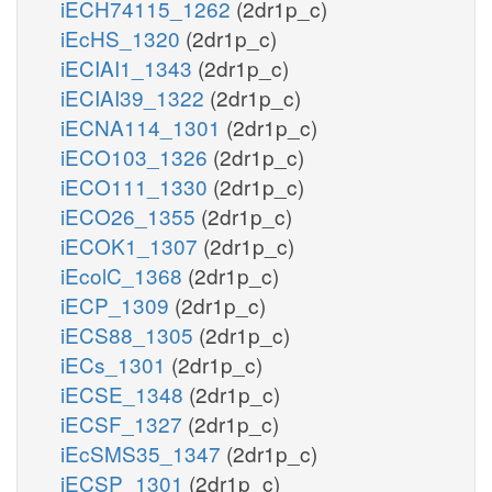
iECH74115_1262
(2dr1p_c)
iEcHS_1320
(2dr1p_c)
iECIAI1_1343
(2dr1p_c)
iECIAI39_1322
(2dr1p_c)
iECNA114_1301
(2dr1p_c)
iECO103_1326
(2dr1p_c)
iECO111_1330
(2dr1p_c)
iECO26_1355
(2dr1p_c)
iECOK1_1307
(2dr1p_c)
iEcolC_1368
(2dr1p_c)
iECP_1309
(2dr1p_c)
iECS88_1305
(2dr1p_c)
iECs_1301
(2dr1p_c)
iECSE_1348
(2dr1p_c)
iECSF_1327
(2dr1p_c)
iEcSMS35_1347
(2dr1p_c)
iECSP_1301
(2dr1p_c)