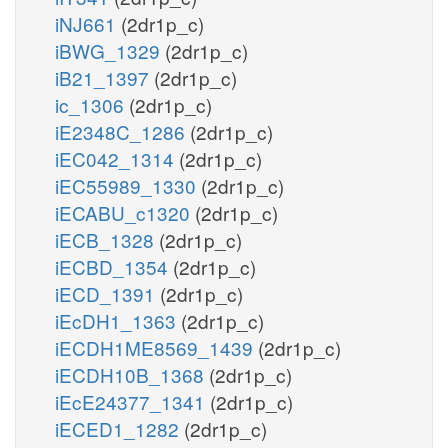
iNJ661
(2dr1p_c)
iBWG_1329
(2dr1p_c)
iB21_1397
(2dr1p_c)
ic_1306
(2dr1p_c)
iE2348C_1286
(2dr1p_c)
iEC042_1314
(2dr1p_c)
iEC55989_1330
(2dr1p_c)
iECABU_c1320
(2dr1p_c)
iECB_1328
(2dr1p_c)
iECBD_1354
(2dr1p_c)
iECD_1391
(2dr1p_c)
iEcDH1_1363
(2dr1p_c)
iECDH1ME8569_1439
(2dr1p_c)
iECDH10B_1368
(2dr1p_c)
iEcE24377_1341
(2dr1p_c)
iECED1_1282
(2dr1p_c)