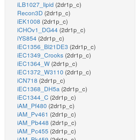
iLB1027_lipid
(2dr1p_c)
Recon3D
(2dr1p_c)
iEK1008
(2dr1p_c)
iCHOv1_DG44
(2dr1p_c)
iYS854
(2dr1p_c)
iEC1356_Bl21DE3
(2dr1p_c)
iEC1349_Crooks
(2dr1p_c)
iEC1364_W
(2dr1p_c)
iEC1372_W3110
(2dr1p_c)
iCN718
(2dr1p_c)
iEC1368_DH5a
(2dr1p_c)
iEC1344_C
(2dr1p_c)
iAM_Pf480
(2dr1p_c)
iAM_Pv461
(2dr1p_c)
iAM_Pb448
(2dr1p_c)
iAM_Pc455
(2dr1p_c)
iAM_Pk459
(2dr1p_c)