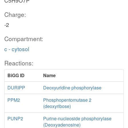
C5H9O7P
Charge:
-2
Compartment:
c - cytosol
Reactions:
BiGG ID
Name
DURIPP
Deoxyuridine phosphorylase
PPM2
Phosphopentomutase 2
(deoxyribose)
PUNP2
Purine-nucleoside phosphorylase
(Deoxyadenosine)