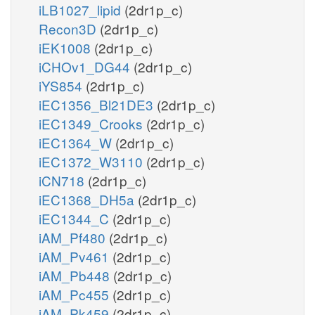
iLB1027_lipid
(2dr1p_c)
Recon3D
(2dr1p_c)
iEK1008
(2dr1p_c)
iCHOv1_DG44
(2dr1p_c)
iYS854
(2dr1p_c)
iEC1356_Bl21DE3
(2dr1p_c)
iEC1349_Crooks
(2dr1p_c)
iEC1364_W
(2dr1p_c)
iEC1372_W3110
(2dr1p_c)
iCN718
(2dr1p_c)
iEC1368_DH5a
(2dr1p_c)
iEC1344_C
(2dr1p_c)
iAM_Pf480
(2dr1p_c)
iAM_Pv461
(2dr1p_c)
iAM_Pb448
(2dr1p_c)
iAM_Pc455
(2dr1p_c)
iAM_Pk459
(2dr1p_c)