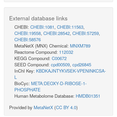
External database links
CHEBI:
CHEBI:1081
,
CHEBI:11563
,
CHEBI:19558
,
CHEBI:28542
,
CHEBI:57259
,
CHEBI:58576
MetaNetX (MNX) Chemical:
MNXM789
Reactome Compound:
112032
KEGG Compound:
C00672
SEED Compound:
cpd00509
,
cpd26845
InChI Key:
KBDKAJNTYKVSEK-VPENINKCSA-
L
BioCyc:
META:DEOXY-D-RIBOSE-1-
PHOSPHATE
Human Metabolome Database:
HMDB01351
Provided by
MetaNetX
(
CC BY 4.0
)