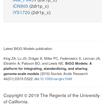
iCN900
(2dr1p_c)
iYS1720
(2dr1p_c)
Latest BiGG Models publication:
King ZA, Lu JS, Dräger A, Miller PC, Federowicz S, Lerman JA,
Ebrahim A, Palsson BO, and Lewis NE.
BiGG Models: A
platform for integrating, standardizing, and sharing
genome-scale models
(2016) Nucleic Acids Research
44(D1):D515-D522. doi:
10.1093/nar/gkv1049
Copyright © 2019 The Regents of the University
of California.