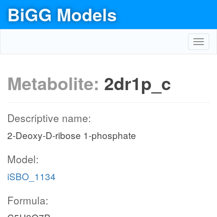
BiGG Models
Toggl
navig
Metabolite:
2dr1p_c
Descriptive name:
2-Deoxy-D-ribose 1-phosphate
Model:
iSBO_1134
Formula: