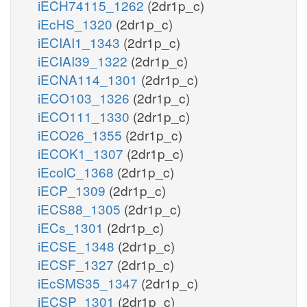
iECH74115_1262
(2dr1p_c)
iEcHS_1320
(2dr1p_c)
iECIAI1_1343
(2dr1p_c)
iECIAI39_1322
(2dr1p_c)
iECNA114_1301
(2dr1p_c)
iECO103_1326
(2dr1p_c)
iECO111_1330
(2dr1p_c)
iECO26_1355
(2dr1p_c)
iECOK1_1307
(2dr1p_c)
iEcolC_1368
(2dr1p_c)
iECP_1309
(2dr1p_c)
iECS88_1305
(2dr1p_c)
iECs_1301
(2dr1p_c)
iECSE_1348
(2dr1p_c)
iECSF_1327
(2dr1p_c)
iEcSMS35_1347
(2dr1p_c)
iECSP_1301
(2dr1p_c)