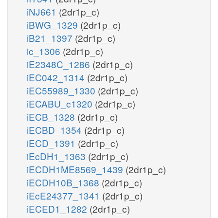
iNJ661
(2dr1p_c)
iBWG_1329
(2dr1p_c)
iB21_1397
(2dr1p_c)
ic_1306
(2dr1p_c)
iE2348C_1286
(2dr1p_c)
iEC042_1314
(2dr1p_c)
iEC55989_1330
(2dr1p_c)
iECABU_c1320
(2dr1p_c)
iECB_1328
(2dr1p_c)
iECBD_1354
(2dr1p_c)
iECD_1391
(2dr1p_c)
iEcDH1_1363
(2dr1p_c)
iECDH1ME8569_1439
(2dr1p_c)
iECDH10B_1368
(2dr1p_c)
iEcE24377_1341
(2dr1p_c)
iECED1_1282
(2dr1p_c)