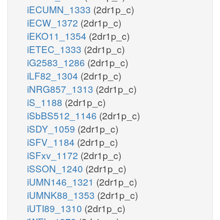
iECUMN_1333
(2dr1p_c)
iECW_1372
(2dr1p_c)
iEKO11_1354
(2dr1p_c)
iETEC_1333
(2dr1p_c)
iG2583_1286
(2dr1p_c)
iLF82_1304
(2dr1p_c)
iNRG857_1313
(2dr1p_c)
iS_1188
(2dr1p_c)
iSbBS512_1146
(2dr1p_c)
iSDY_1059
(2dr1p_c)
iSFV_1184
(2dr1p_c)
iSFxv_1172
(2dr1p_c)
iSSON_1240
(2dr1p_c)
iUMN146_1321
(2dr1p_c)
iUMNK88_1353
(2dr1p_c)
iUTI89_1310
(2dr1p_c)