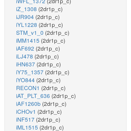
iWFL_1372
(2dr1p_c)
iZ_1308
(2dr1p_c)
iJR904
(2dr1p_c)
iYL1228
(2dr1p_c)
STM_v1_0
(2dr1p_c)
iMM1415
(2dr1p_c)
iAF692
(2dr1p_c)
iLJ478
(2dr1p_c)
iHN637
(2dr1p_c)
iY75_1357
(2dr1p_c)
iYO844
(2dr1p_c)
RECON1
(2dr1p_c)
iAT_PLT_636
(2dr1p_c)
iAF1260b
(2dr1p_c)
iCHOv1
(2dr1p_c)
iNF517
(2dr1p_c)
iML1515
(2dr1p_c)