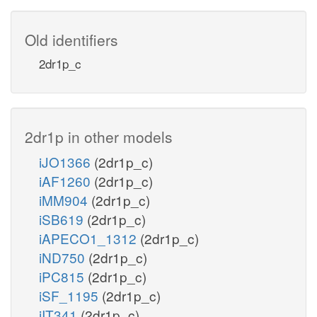
Old identifiers
2dr1p_c
2dr1p in other models
iJO1366
(2dr1p_c)
iAF1260
(2dr1p_c)
iMM904
(2dr1p_c)
iSB619
(2dr1p_c)
iAPECO1_1312
(2dr1p_c)
iND750
(2dr1p_c)
iPC815
(2dr1p_c)
iSF_1195
(2dr1p_c)
iIT341
(2dr1p_c)