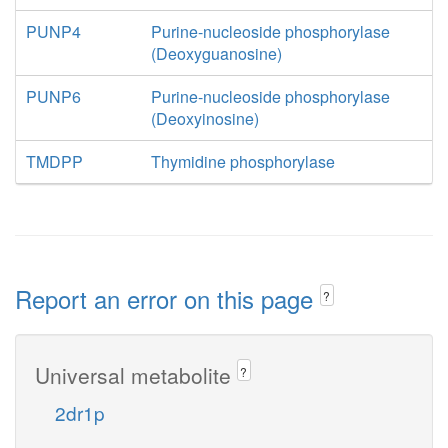
PUNP4
Purine-nucleoside phosphorylase
(Deoxyguanosine)
PUNP6
Purine-nucleoside phosphorylase
(Deoxyinosine)
TMDPP
Thymidine phosphorylase
Report an error on this page
?
Universal metabolite
?
2dr1p