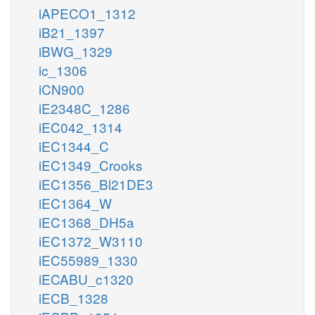
iAPECO1_1312
iB21_1397
iBWG_1329
ic_1306
iCN900
iE2348C_1286
iEC042_1314
iEC1344_C
iEC1349_Crooks
iEC1356_Bl21DE3
iEC1364_W
iEC1368_DH5a
iEC1372_W3110
iEC55989_1330
iECABU_c1320
iECB_1328