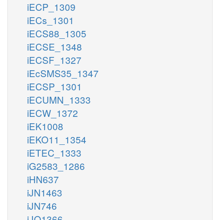
iECP_1309
iECs_1301
iECS88_1305
iECSE_1348
iECSF_1327
iEcSMS35_1347
iECSP_1301
iECUMN_1333
iECW_1372
iEK1008
iEKO11_1354
iETEC_1333
iG2583_1286
iHN637
iJN1463
iJN746
iJO1366