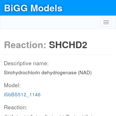
BiGG Models
Toggl
navig
Reaction:
SHCHD2
Descriptive name:
Sirohydrochlorin dehydrogenase (NAD)
Model:
iSbBS512_1146
Reaction: