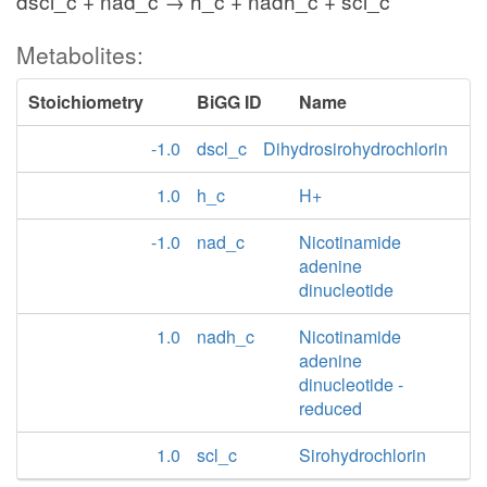
dscl_c + nad_c → h_c + nadh_c + scl_c
Metabolites:
Stoichiometry
BiGG ID
Name
-1.0
dscl_c
Dihydrosirohydrochlorin
1.0
h_c
H+
-1.0
nad_c
Nicotinamide
adenine
dinucleotide
1.0
nadh_c
Nicotinamide
adenine
dinucleotide -
reduced
1.0
scl_c
Sirohydrochlorin