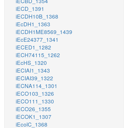
iECBD_1354
iECD_1391
iECDH10B_1368
iEcDH1_1363
iECDH1ME8569_1439
iEcE24377_1341
iECED1_1282
iECH74115_1262
iEcHS_1320
iECIAI1_1343
iECIAI39_1322
iECNA114_1301
iECO103_1326
iECO111_1330
iECO26_1355
iECOK1_1307
iEcolC_1368