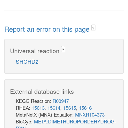
Report an error on this page
?
Universal reaction
?
SHCHD2
External database links
KEGG Reaction:
R03947
RHEA:
15613
,
15614
,
15615
,
15616
MetaNetX (MNX) Equation:
MNXR104373
BioCyc:
META:DIMETHUROPORDEHYDROG-