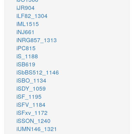
iJR904
iLF82_1304
iML1515
iNJ661
iNRG857_1313
iPC815
iS_1188
iSB619
iSbBS512_1146
iSBO_1134
iSDY_1059
iSF_1195
iSFV_1184
iSFxv_1172
iSSON_1240
iUMN146_1321