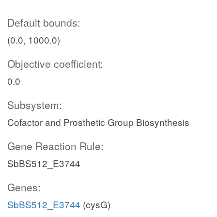
Default bounds:
(0.0, 1000.0)
Objective coefficient:
0.0
Subsystem:
Cofactor and Prosthetic Group Biosynthesis
Gene Reaction Rule:
SbBS512_E3744
Genes:
SbBS512_E3744
(cysG)