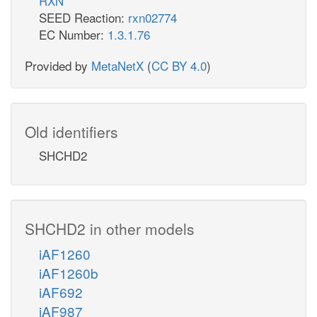
RXN
SEED Reaction:
rxn02774
EC Number:
1.3.1.76
Provided by
MetaNetX
(
CC BY 4.0
)
Old identifiers
SHCHD2
SHCHD2 in other models
iAF1260
iAF1260b
iAF692
iAF987