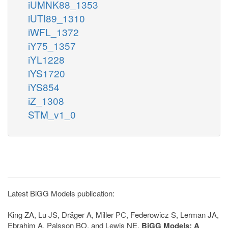
iUMNK88_1353
iUTI89_1310
iWFL_1372
iY75_1357
iYL1228
iYS1720
iYS854
iZ_1308
STM_v1_0
Latest BiGG Models publication:
King ZA, Lu JS, Dräger A, Miller PC, Federowicz S, Lerman JA,
Ebrahim A, Palsson BO, and Lewis NE.
BiGG Models: A