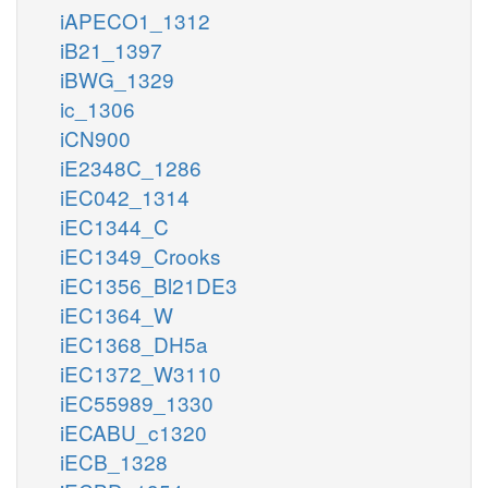
iAPECO1_1312
iB21_1397
iBWG_1329
ic_1306
iCN900
iE2348C_1286
iEC042_1314
iEC1344_C
iEC1349_Crooks
iEC1356_Bl21DE3
iEC1364_W
iEC1368_DH5a
iEC1372_W3110
iEC55989_1330
iECABU_c1320
iECB_1328