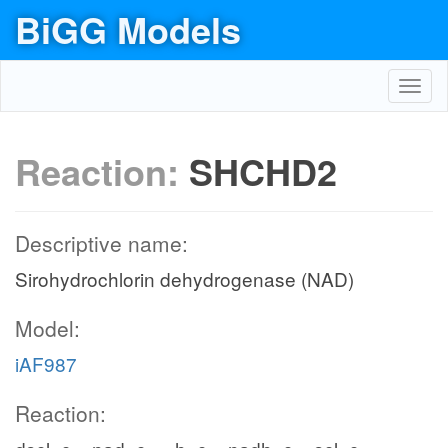
BiGG Models
Toggl
navig
Reaction:
SHCHD2
Descriptive name:
Sirohydrochlorin dehydrogenase (NAD)
Model:
iAF987
Reaction: