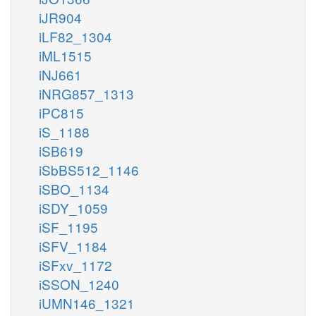
iJR904
iLF82_1304
iML1515
iNJ661
iNRG857_1313
iPC815
iS_1188
iSB619
iSbBS512_1146
iSBO_1134
iSDY_1059
iSF_1195
iSFV_1184
iSFxv_1172
iSSON_1240
iUMN146_1321