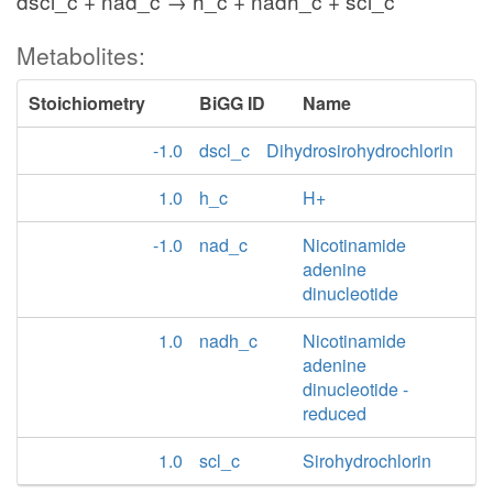
dscl_c + nad_c → h_c + nadh_c + scl_c
Metabolites:
Stoichiometry
BiGG ID
Name
-1.0
dscl_c
Dihydrosirohydrochlorin
1.0
h_c
H+
-1.0
nad_c
Nicotinamide
adenine
dinucleotide
1.0
nadh_c
Nicotinamide
adenine
dinucleotide -
reduced
1.0
scl_c
Sirohydrochlorin