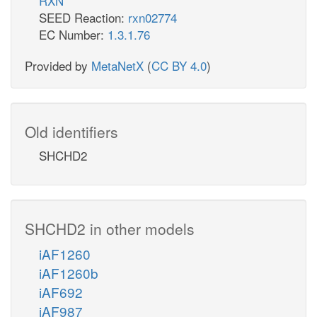
RXN
SEED Reaction:
rxn02774
EC Number:
1.3.1.76
Provided by
MetaNetX
(
CC BY 4.0
)
Old identifiers
SHCHD2
SHCHD2 in other models
iAF1260
iAF1260b
iAF692
iAF987