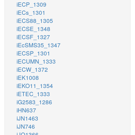
iECP_1309
iECs_1301
iECS88_1305
iECSE_1348
iECSF_1327
iEcSMS35_1347
iECSP_1301
iECUMN_1333
iECW_1372
iEK1008
iEKO11_1354
iETEC_1333
iG2583_1286
iHN637
iJN1463
iJN746
iJO1366