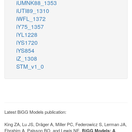
iUMNK88_1353
iUTI89_1310
iWFL_1372
iY75_1357
iYL1228
iYS1720
iYS854
iZ_1308
STM_v1_0
Latest BiGG Models publication:
King ZA, Lu JS, Dräger A, Miller PC, Federowicz S, Lerman JA,
Ebrahim A, Palsson BO, and Lewis NE.
BiGG Models: A