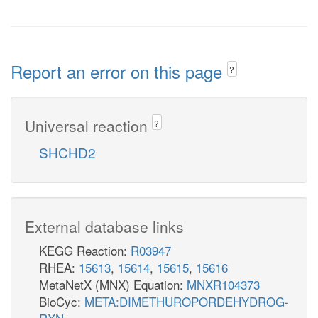
Report an error on this page
?
Universal reaction
?
SHCHD2
External database links
KEGG Reaction:
R03947
RHEA:
15613
,
15614
,
15615
,
15616
MetaNetX (MNX) Equation:
MNXR104373
BioCyc:
META:DIMETHUROPORDEHYDROG-