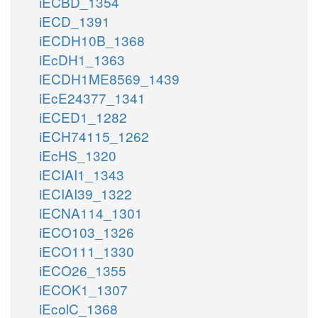
iECBD_1354
iECD_1391
iECDH10B_1368
iEcDH1_1363
iECDH1ME8569_1439
iEcE24377_1341
iECED1_1282
iECH74115_1262
iEcHS_1320
iECIAI1_1343
iECIAI39_1322
iECNA114_1301
iECO103_1326
iECO111_1330
iECO26_1355
iECOK1_1307
iEcolC_1368