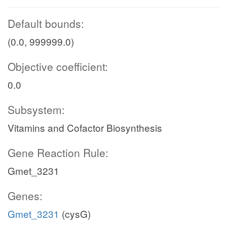
Default bounds:
(0.0, 999999.0)
Objective coefficient:
0.0
Subsystem:
Vitamins and Cofactor Biosynthesis
Gene Reaction Rule:
Gmet_3231
Genes:
Gmet_3231
(cysG)