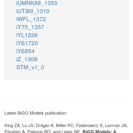
iUMNK88_1353
iUTI89_1310
iWFL_1372
iY75_1357
iYL1228
iYS1720
iYS854
iZ_1308
STM_v1_0
Latest BiGG Models publication:
King ZA, Lu JS, Dräger A, Miller PC, Federowicz S, Lerman JA,
Ebrahim A, Palsson BO, and Lewis NE.
BiGG Models: A