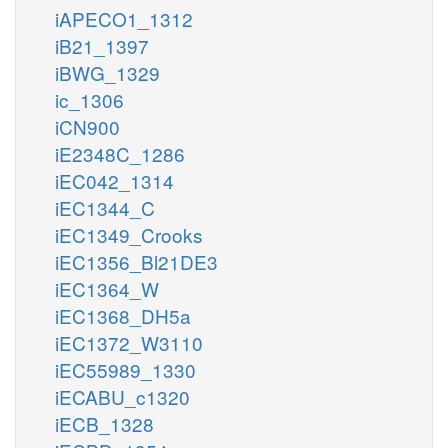
iAPECO1_1312
iB21_1397
iBWG_1329
ic_1306
iCN900
iE2348C_1286
iEC042_1314
iEC1344_C
iEC1349_Crooks
iEC1356_Bl21DE3
iEC1364_W
iEC1368_DH5a
iEC1372_W3110
iEC55989_1330
iECABU_c1320
iECB_1328