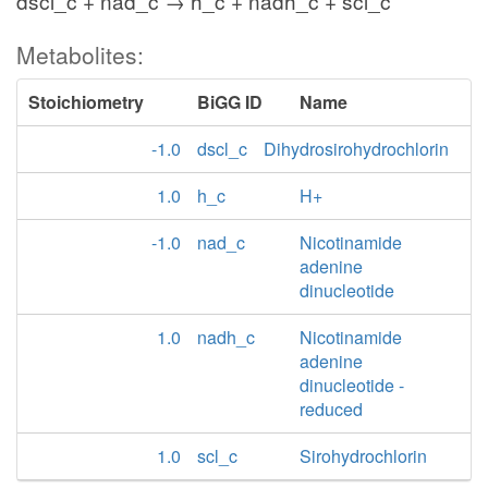
dscl_c + nad_c → h_c + nadh_c + scl_c
Metabolites:
Stoichiometry
BiGG ID
Name
-1.0
dscl_c
Dihydrosirohydrochlorin
1.0
h_c
H+
-1.0
nad_c
Nicotinamide
adenine
dinucleotide
1.0
nadh_c
Nicotinamide
adenine
dinucleotide -
reduced
1.0
scl_c
Sirohydrochlorin