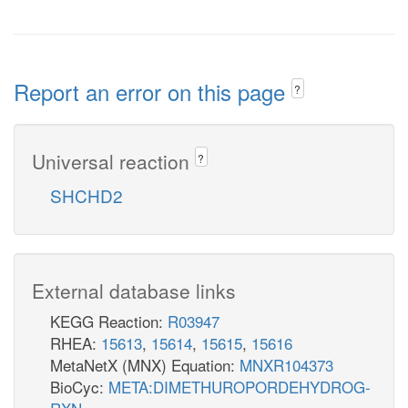
Report an error on this page
?
Universal reaction
?
SHCHD2
External database links
KEGG Reaction:
R03947
RHEA:
15613
,
15614
,
15615
,
15616
MetaNetX (MNX) Equation:
MNXR104373
BioCyc:
META:DIMETHUROPORDEHYDROG-