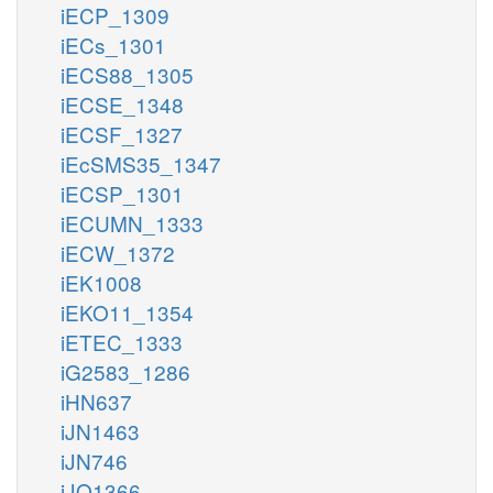
iECP_1309
iECs_1301
iECS88_1305
iECSE_1348
iECSF_1327
iEcSMS35_1347
iECSP_1301
iECUMN_1333
iECW_1372
iEK1008
iEKO11_1354
iETEC_1333
iG2583_1286
iHN637
iJN1463
iJN746
iJO1366