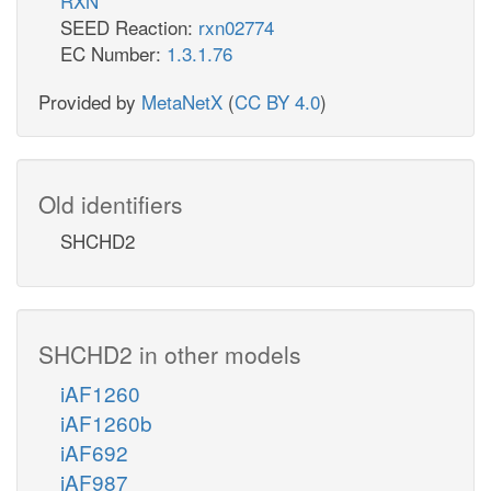
RXN
SEED Reaction:
rxn02774
EC Number:
1.3.1.76
Provided by
MetaNetX
(
CC BY 4.0
)
Old identifiers
SHCHD2
SHCHD2 in other models
iAF1260
iAF1260b
iAF692
iAF987