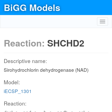
BiGG Models
Toggl
navig
Reaction:
SHCHD2
Descriptive name:
Sirohydrochlorin dehydrogenase (NAD)
Model:
iECSP_1301
Reaction: