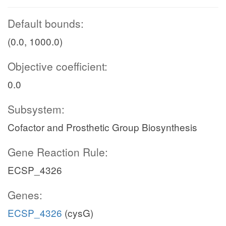
Default bounds:
(0.0, 1000.0)
Objective coefficient:
0.0
Subsystem:
Cofactor and Prosthetic Group Biosynthesis
Gene Reaction Rule:
ECSP_4326
Genes:
ECSP_4326
(cysG)