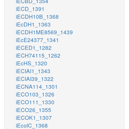
iECBD_1354
iECD_1391
iECDH10B_1368
iEcDH1_1363
iECDH1ME8569_1439
iEcE24377_1341
iECED1_1282
iECH74115_1262
iEcHS_1320
iECIAI1_1343
iECIAI39_1322
iECNA114_1301
iECO103_1326
iECO111_1330
iECO26_1355
iECOK1_1307
iEcolC_1368