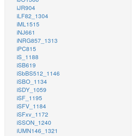
iJR904
iLF82_1304
iML1515
iNJ661
iNRG857_1313
iPC815
iS_1188
iSB619
iSbBS512_1146
iSBO_1134
iSDY_1059
iSF_1195
iSFV_1184
iSFxv_1172
iSSON_1240
iUMN146_1321