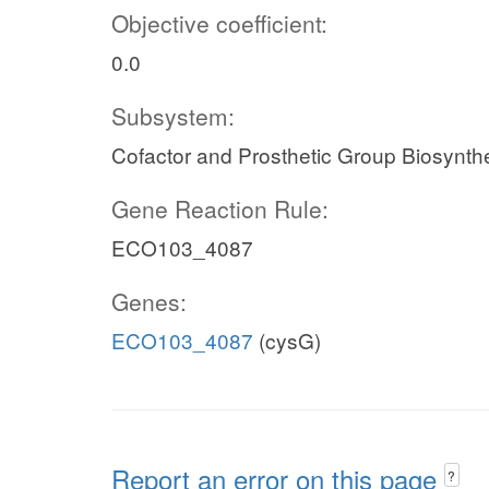
Objective coefficient:
0.0
Subsystem:
Cofactor and Prosthetic Group Biosynth
Gene Reaction Rule:
ECO103_4087
Genes:
ECO103_4087
(cysG)
Report an error on this page
?