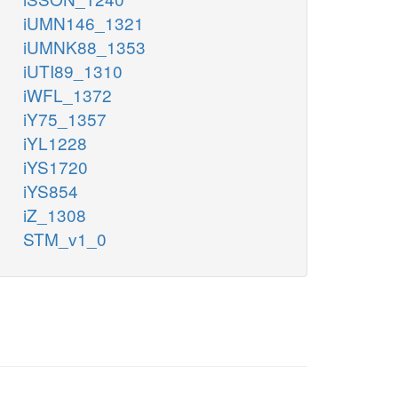
iUMN146_1321
iUMNK88_1353
iUTI89_1310
iWFL_1372
iY75_1357
iYL1228
iYS1720
iYS854
iZ_1308
STM_v1_0