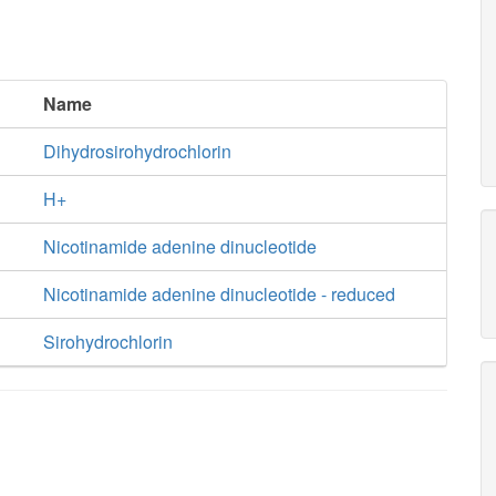
Name
Dihydrosirohydrochlorin
H+
Nicotinamide adenine dinucleotide
Nicotinamide adenine dinucleotide - reduced
Sirohydrochlorin