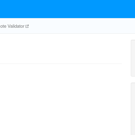
te Validator