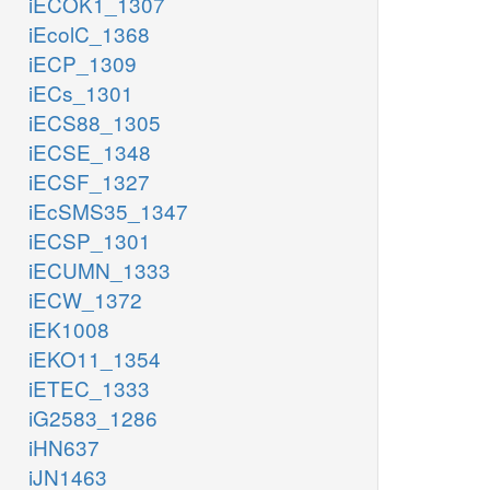
iECOK1_1307
iEcolC_1368
iECP_1309
iECs_1301
iECS88_1305
iECSE_1348
iECSF_1327
iEcSMS35_1347
iECSP_1301
iECUMN_1333
iECW_1372
iEK1008
iEKO11_1354
iETEC_1333
iG2583_1286
iHN637
iJN1463