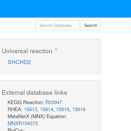
Search
Universal reaction
?
SHCHD2
External database links
KEGG Reaction:
R03947
RHEA:
15613
,
15614
,
15615
,
15616
MetaNetX (MNX) Equation:
MNXR104373
BioCyc: