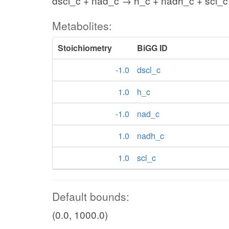
dscl_c + nad_c → h_c + nadh_c + scl_c
Metabolites:
Stoichiometry
BiGG ID
-1.0
dscl_c
1.0
h_c
-1.0
nad_c
1.0
nadh_c
1.0
scl_c
Default bounds:
(0.0, 1000.0)