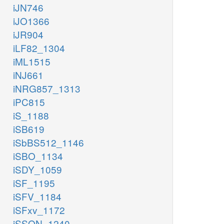
iJN746
iJO1366
iJR904
iLF82_1304
iML1515
iNJ661
iNRG857_1313
iPC815
iS_1188
iSB619
iSbBS512_1146
iSBO_1134
iSDY_1059
iSF_1195
iSFV_1184
iSFxv_1172
iSSON_1240