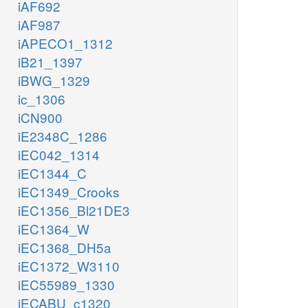
iAF692
iAF987
iAPECO1_1312
iB21_1397
iBWG_1329
ic_1306
iCN900
iE2348C_1286
iEC042_1314
iEC1344_C
iEC1349_Crooks
iEC1356_Bl21DE3
iEC1364_W
iEC1368_DH5a
iEC1372_W3110
iEC55989_1330
iECABU_c1320