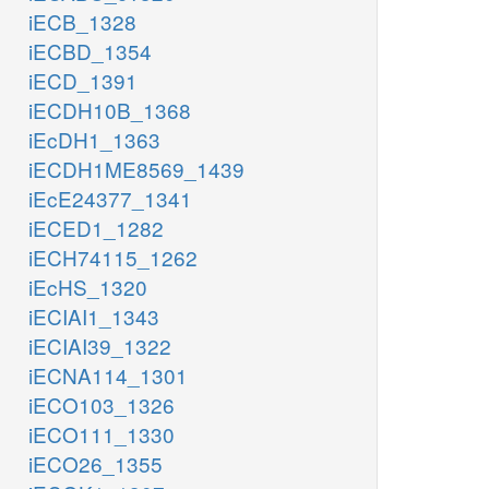
iECB_1328
iECBD_1354
iECD_1391
iECDH10B_1368
iEcDH1_1363
iECDH1ME8569_1439
iEcE24377_1341
iECED1_1282
iECH74115_1262
iEcHS_1320
iECIAI1_1343
iECIAI39_1322
iECNA114_1301
iECO103_1326
iECO111_1330
iECO26_1355