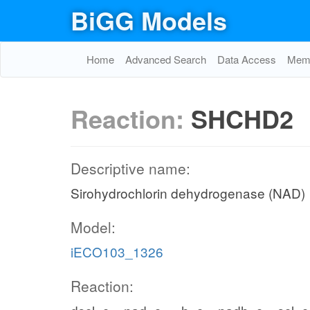
BiGG Models
Home
Advanced Search
Data Access
Memo
Reaction:
SHCHD2
Descriptive name:
Sirohydrochlorin dehydrogenase (NAD)
Model:
iECO103_1326
Reaction: