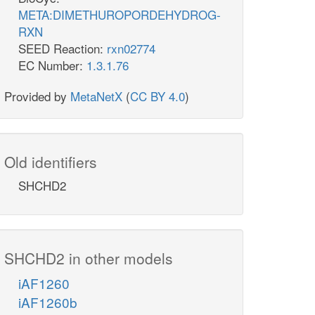
META:DIMETHUROPORDEHYDROG-
RXN
SEED Reaction:
rxn02774
EC Number:
1.3.1.76
Provided by
MetaNetX
(
CC BY 4.0
)
Old identifiers
SHCHD2
SHCHD2 in other models
iAF1260
iAF1260b