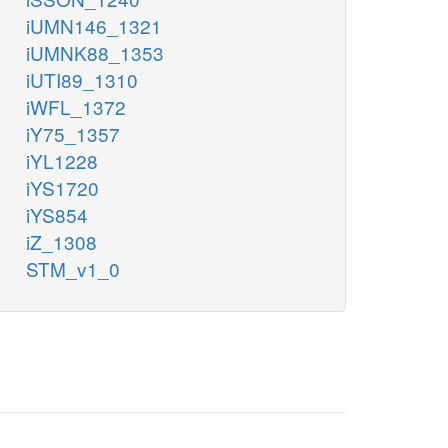
iUMN146_1321
iUMNK88_1353
iUTI89_1310
iWFL_1372
iY75_1357
iYL1228
iYS1720
iYS854
iZ_1308
STM_v1_0