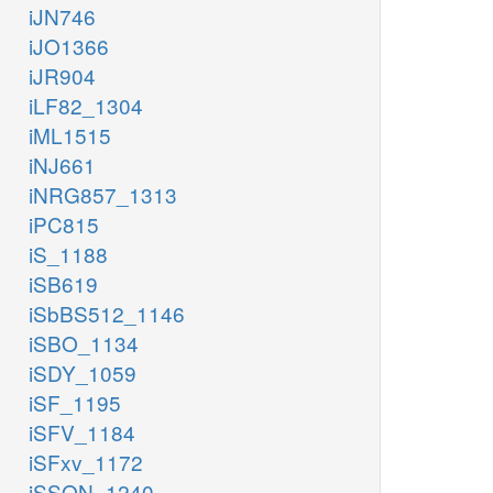
iJN746
iJO1366
iJR904
iLF82_1304
iML1515
iNJ661
iNRG857_1313
iPC815
iS_1188
iSB619
iSbBS512_1146
iSBO_1134
iSDY_1059
iSF_1195
iSFV_1184
iSFxv_1172
iSSON_1240