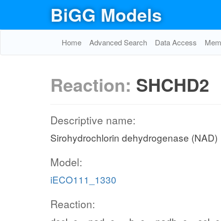
BiGG Models
Home
Advanced Search
Data Access
Memo
Reaction:
SHCHD2
Descriptive name:
Sirohydrochlorin dehydrogenase (NAD)
Model:
iECO111_1330
Reaction: