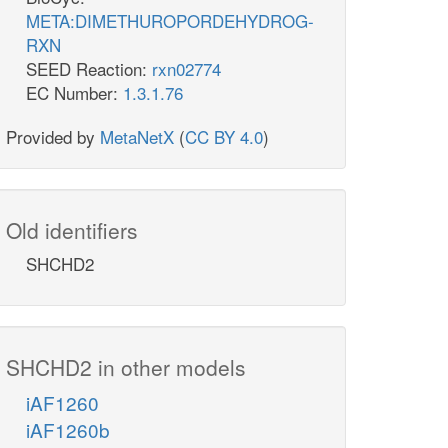
META:DIMETHUROPORDEHYDROG-
RXN
SEED Reaction:
rxn02774
EC Number:
1.3.1.76
Provided by
MetaNetX
(
CC BY 4.0
)
Old identifiers
SHCHD2
SHCHD2 in other models
iAF1260
iAF1260b