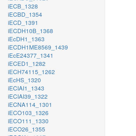
iECB_1328
iECBD_1354
iECD_1391
iECDH10B_1368
iEcDH1_1363
iECDH1ME8569_1439
iEcE24377_1341
iECED1_1282
iECH74115_1262
iEcHS_1320
iECIAI1_1343
iECIAI39_1322
iECNA114_1301
iECO103_1326
iECO111_1330
iECO26_1355