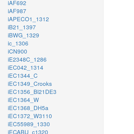
iAF692
iAF987
iAPECO1_1312
iB21_1397
iBWG_1329
ic_1306
iCN900
iE2348C_1286
iEC042_1314
iEC1344_C
iEC1349_Crooks
iEC1356_Bl21DE3
iEC1364_W
iEC1368_DH5a
iEC1372_W3110
iEC55989_1330
iECABU_c1320