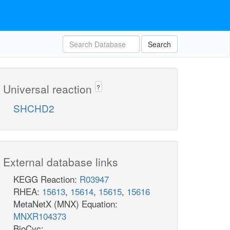
Search
Universal reaction
?
SHCHD2
External database links
KEGG Reaction:
R03947
RHEA:
15613
,
15614
,
15615
,
15616
MetaNetX (MNX) Equation:
MNXR104373
BioCyc: