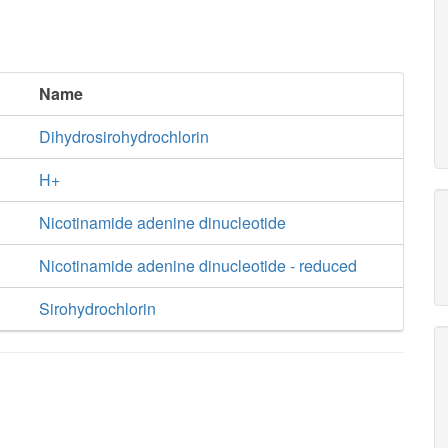
Name
Dihydrosirohydrochlorin
H+
Nicotinamide adenine dinucleotide
Nicotinamide adenine dinucleotide - reduced
Sirohydrochlorin