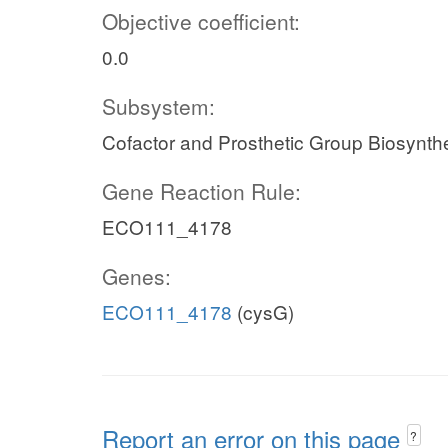
Objective coefficient:
0.0
Subsystem:
Cofactor and Prosthetic Group Biosynth
Gene Reaction Rule:
ECO111_4178
Genes:
ECO111_4178
(cysG)
Report an error on this page
?