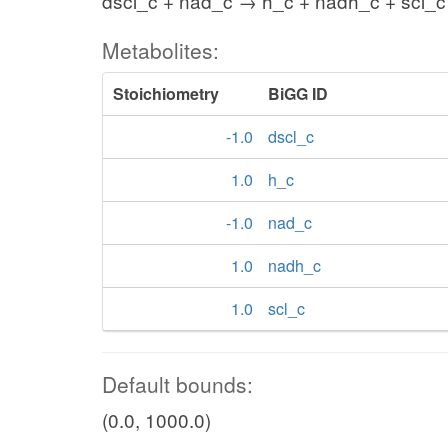
dscl_c + nad_c → h_c + nadh_c + scl_c
Metabolites:
Stoichiometry
BiGG ID
-1.0
dscl_c
1.0
h_c
-1.0
nad_c
1.0
nadh_c
1.0
scl_c
Default bounds:
(0.0, 1000.0)