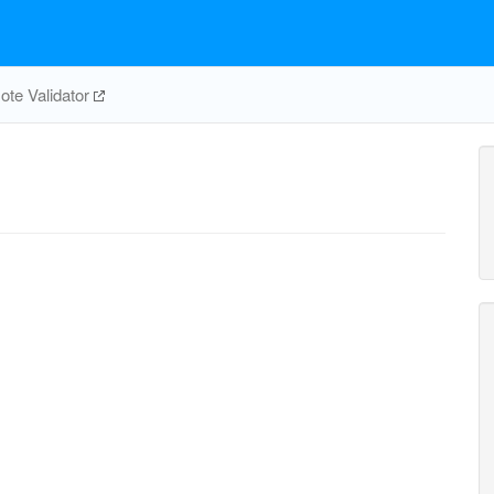
te Validator