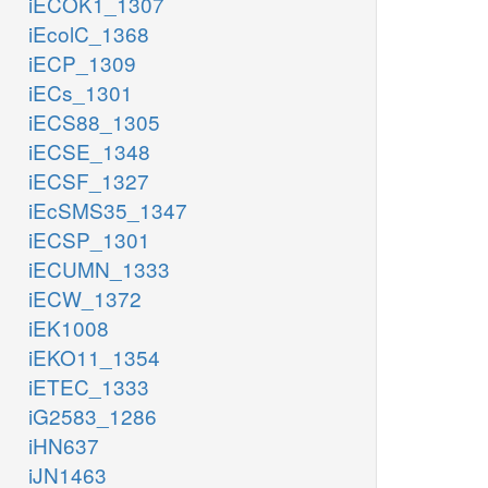
iECOK1_1307
iEcolC_1368
iECP_1309
iECs_1301
iECS88_1305
iECSE_1348
iECSF_1327
iEcSMS35_1347
iECSP_1301
iECUMN_1333
iECW_1372
iEK1008
iEKO11_1354
iETEC_1333
iG2583_1286
iHN637
iJN1463