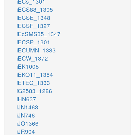
iECs_1301
iECS88_1305
iECSE_1348
iECSF_1327
iEcSMS35_1347
iECSP_1301
iECUMN_1333
iECW_1372
iEK1008
iEKO11_1354
iETEC_1333
iG2583_1286
iHN637
iJN1463
iJN746
iJO1366
iJR904