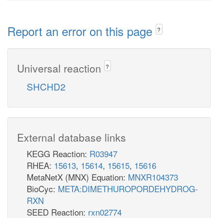
Report an error on this page
?
Universal reaction
?
SHCHD2
External database links
KEGG Reaction:
R03947
RHEA:
15613
,
15614
,
15615
,
15616
MetaNetX (MNX) Equation:
MNXR104373
BioCyc:
META:DIMETHUROPORDEHYDROG-
RXN
SEED Reaction:
rxn02774