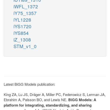
iWFL_1372
iY75_1357
iYL1228
iYS1720
iYS854
iZ_1308
STM_v1_0
Latest BiGG Models publication:
King ZA, Lu JS, Dräger A, Miller PC, Federowicz S, Lerman JA,
Ebrahim A, Palsson BO, and Lewis NE.
BiGG Models: A
platform for integrating, standardizing, and sharing