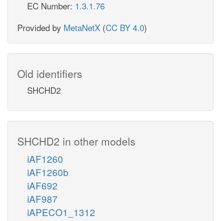
EC Number:
1.3.1.76
Provided by
MetaNetX
(
CC BY 4.0
)
Old identifiers
SHCHD2
SHCHD2 in other models
iAF1260
iAF1260b
iAF692
iAF987
iAPECO1_1312