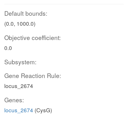
Default bounds:
(0.0, 1000.0)
Objective coefficient:
0.0
Subsystem:
Gene Reaction Rule:
locus_2674
Genes:
locus_2674
(CysG)