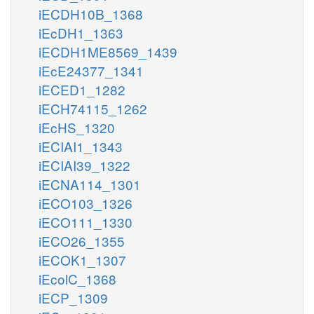
iECDH10B_1368
iEcDH1_1363
iECDH1ME8569_1439
iEcE24377_1341
iECED1_1282
iECH74115_1262
iEcHS_1320
iECIAI1_1343
iECIAI39_1322
iECNA114_1301
iECO103_1326
iECO111_1330
iECO26_1355
iECOK1_1307
iEcolC_1368
iECP_1309