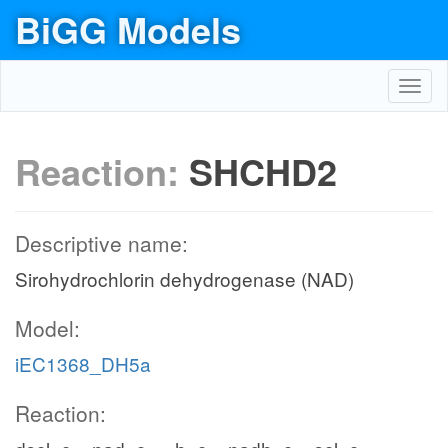
BiGG Models
Toggl
navig
Reaction:
SHCHD2
Descriptive name:
Sirohydrochlorin dehydrogenase (NAD)
Model:
iEC1368_DH5a
Reaction: