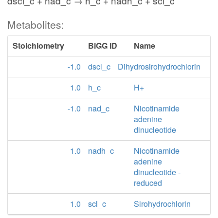
dscl_c + nad_c → h_c + nadh_c + scl_c
Metabolites:
Stoichiometry
BiGG ID
Name
-1.0
dscl_c
Dihydrosirohydrochlorin
1.0
h_c
H+
-1.0
nad_c
Nicotinamide
adenine
dinucleotide
1.0
nadh_c
Nicotinamide
adenine
dinucleotide -
reduced
1.0
scl_c
Sirohydrochlorin