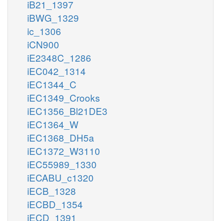
iB21_1397
iBWG_1329
ic_1306
iCN900
iE2348C_1286
iEC042_1314
iEC1344_C
iEC1349_Crooks
iEC1356_Bl21DE3
iEC1364_W
iEC1368_DH5a
iEC1372_W3110
iEC55989_1330
iECABU_c1320
iECB_1328
iECBD_1354
iECD_1391