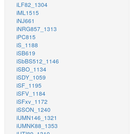
iLF82_1304
iML1515
iNJ661
iNRG857_1313
iPC815
iS_1188
iSB619
iSbBS512_1146
iSBO_1134
iSDY_1059
iSF_1195
iSFV_1184
iSFxv_1172
iSSON_1240
iUMN146_1321
iUMNK88_1353
iUTI89_1310