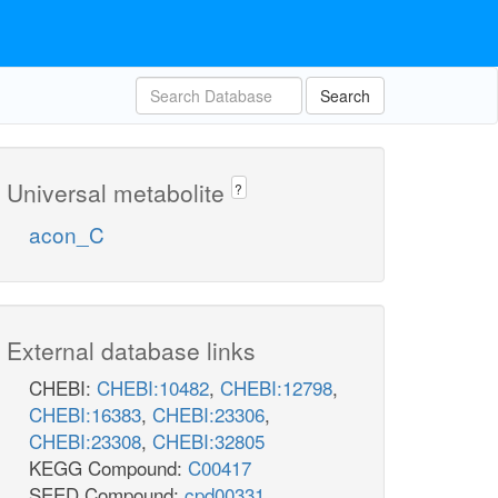
Search
Universal metabolite
?
acon_C
External database links
CHEBI:
CHEBI:10482
,
CHEBI:12798
,
CHEBI:16383
,
CHEBI:23306
,
CHEBI:23308
,
CHEBI:32805
KEGG Compound:
C00417
SEED Compound:
cpd00331