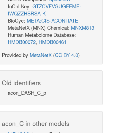
InChI Key:
GTZCVFVGUGFEME-
IWQZZHSRSA-K
BioCyc:
META:CIS-ACONITATE
MetaNetX (MNX) Chemical:
MNXM813
Human Metabolome Database:
HMDB00072
,
HMDB00461
Provided by
MetaNetX
(
CC BY 4.0
)
Old identifiers
acon_DASH_C_p
acon_C in other models