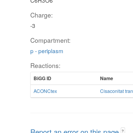
C6H3O6
Charge:
-3
Compartment:
p - periplasm
Reactions:
BiGG ID
Name
ACONCtex
Cisaconitat tran
Report an error on this page
?