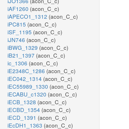
iJO1366
(acon_C_c)
iAF1260
(acon_C_c)
iAPECO1_1312
(acon_C_c)
iPC815
(acon_C_c)
iSF_1195
(acon_C_c)
iJN746
(acon_C_c)
iBWG_1329
(acon_C_c)
iB21_1397
(acon_C_c)
ic_1306
(acon_C_c)
iE2348C_1286
(acon_C_c)
iEC042_1314
(acon_C_c)
iEC55989_1330
(acon_C_c)
iECABU_c1320
(acon_C_c)
iECB_1328
(acon_C_c)
iECBD_1354
(acon_C_c)
iECD_1391
(acon_C_c)
iEcDH1_1363
(acon_C_c)