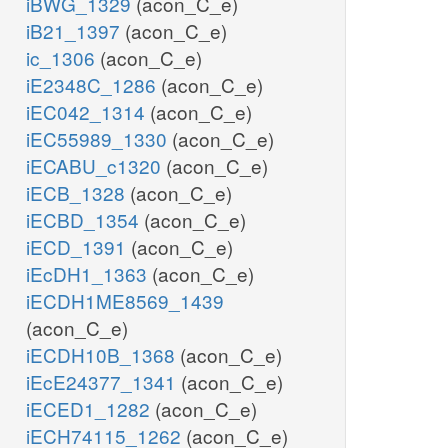
iBWG_1329
(acon_C_e)
iB21_1397
(acon_C_e)
ic_1306
(acon_C_e)
iE2348C_1286
(acon_C_e)
iEC042_1314
(acon_C_e)
iEC55989_1330
(acon_C_e)
iECABU_c1320
(acon_C_e)
iECB_1328
(acon_C_e)
iECBD_1354
(acon_C_e)
iECD_1391
(acon_C_e)
iEcDH1_1363
(acon_C_e)
iECDH1ME8569_1439
(acon_C_e)
iECDH10B_1368
(acon_C_e)
iEcE24377_1341
(acon_C_e)
iECED1_1282
(acon_C_e)
iECH74115_1262
(acon_C_e)