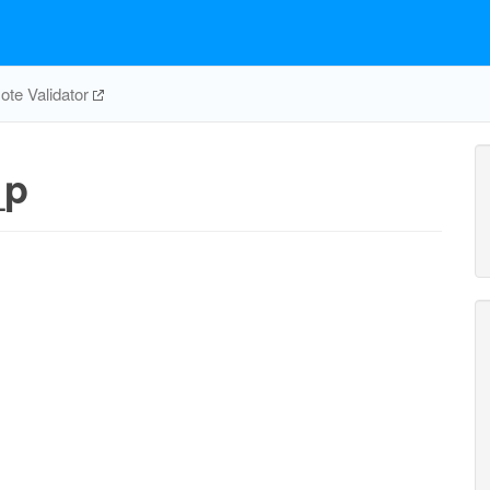
te Validator
_p