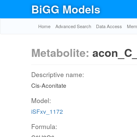
BiGG Models
Home
Advanced Search
Data Access
Memo
Metabolite:
acon_C
Descriptive name:
Cis-Aconitate
Model:
iSFxv_1172
Formula: