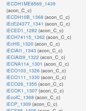
iECDH1ME8569_1439
(acon_C_c)
iECDH10B_1368
(acon_C_c)
iEcE24377_1341
(acon_C_c)
iECED1_1282
(acon_C_c)
iECH74115_1262
(acon_C_c)
iEcHS_1320
(acon_C_c)
iECIAI1_1343
(acon_C_c)
iECIAI39_1322
(acon_C_c)
iECNA114_1301
(acon_C_c)
iECO103_1326
(acon_C_c)
iECO111_1330
(acon_C_c)
iECO26_1355
(acon_C_c)
iECOK1_1307
(acon_C_c)
iEcolC_1368
(acon_C_c)
iECP_1309
(acon_C_c)
iECS88_1305
(acon_C_c)