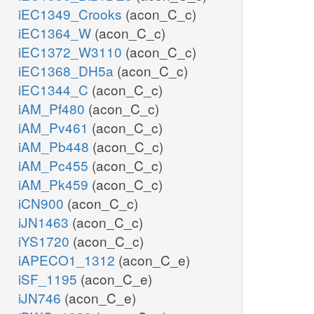
iEC1349_Crooks
(acon_C_c)
iEC1364_W
(acon_C_c)
iEC1372_W3110
(acon_C_c)
iEC1368_DH5a
(acon_C_c)
iEC1344_C
(acon_C_c)
iAM_Pf480
(acon_C_c)
iAM_Pv461
(acon_C_c)
iAM_Pb448
(acon_C_c)
iAM_Pc455
(acon_C_c)
iAM_Pk459
(acon_C_c)
iCN900
(acon_C_c)
iJN1463
(acon_C_c)
iYS1720
(acon_C_c)
iAPECO1_1312
(acon_C_e)
iSF_1195
(acon_C_e)
iJN746
(acon_C_e)