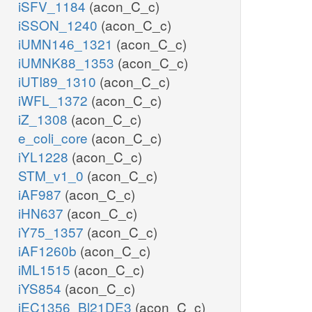
iSFV_1184
(acon_C_c)
iSSON_1240
(acon_C_c)
iUMN146_1321
(acon_C_c)
iUMNK88_1353
(acon_C_c)
iUTI89_1310
(acon_C_c)
iWFL_1372
(acon_C_c)
iZ_1308
(acon_C_c)
e_coli_core
(acon_C_c)
iYL1228
(acon_C_c)
STM_v1_0
(acon_C_c)
iAF987
(acon_C_c)
iHN637
(acon_C_c)
iY75_1357
(acon_C_c)
iAF1260b
(acon_C_c)
iML1515
(acon_C_c)
iYS854
(acon_C_c)
iEC1356_Bl21DE3
(acon_C_c)