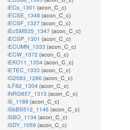
iECs_1301
(acon_C_c)
iECSE_1348
(acon_C_c)
iECSF_1327
(acon_C_c)
iEcSMS35_1347
(acon_C_c)
iECSP_1301
(acon_C_c)
iECUMN_1333
(acon_C_c)
iECW_1372
(acon_C_c)
iEKO11_1354
(acon_C_c)
iETEC_1333
(acon_C_c)
iG2583_1286
(acon_C_c)
iLF82_1304
(acon_C_c)
iNRG857_1313
(acon_C_c)
iS_1188
(acon_C_c)
iSbBS512_1146
(acon_C_c)
iSBO_1134
(acon_C_c)
iSDY_1059
(acon_C_c)