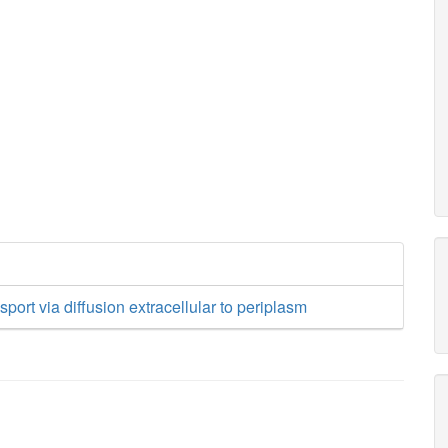
sport via diffusion extracellular to periplasm