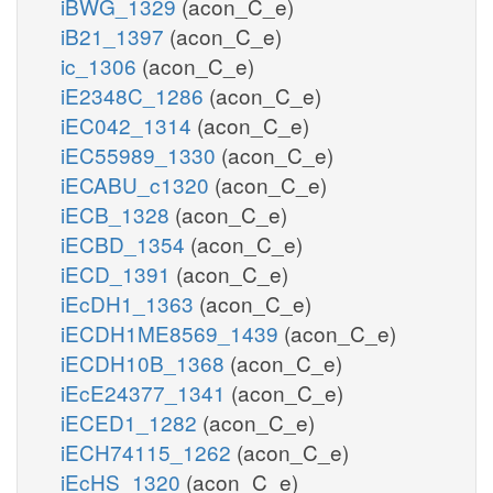
iBWG_1329
(acon_C_e)
iB21_1397
(acon_C_e)
ic_1306
(acon_C_e)
iE2348C_1286
(acon_C_e)
iEC042_1314
(acon_C_e)
iEC55989_1330
(acon_C_e)
iECABU_c1320
(acon_C_e)
iECB_1328
(acon_C_e)
iECBD_1354
(acon_C_e)
iECD_1391
(acon_C_e)
iEcDH1_1363
(acon_C_e)
iECDH1ME8569_1439
(acon_C_e)
iECDH10B_1368
(acon_C_e)
iEcE24377_1341
(acon_C_e)
iECED1_1282
(acon_C_e)
iECH74115_1262
(acon_C_e)
iEcHS_1320
(acon_C_e)