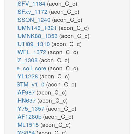
iSFV_1184
(acon_C_c)
iSFxv_1172
(acon_C_c)
iSSON_1240
(acon_C_c)
iUMN146_1321
(acon_C_c)
iUMNK88_1353
(acon_C_c)
iUTI89_1310
(acon_C_c)
iWFL_1372
(acon_C_c)
iZ_1308
(acon_C_c)
e_coli_core
(acon_C_c)
iYL1228
(acon_C_c)
STM_v1_0
(acon_C_c)
iAF987
(acon_C_c)
iHN637
(acon_C_c)
iY75_1357
(acon_C_c)
iAF1260b
(acon_C_c)
iML1515
(acon_C_c)
iYS854
(acon_C_c)