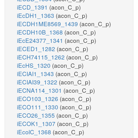
iECD_1391
(acon_C_p)
iEcDH1_1363
(acon_C_p)
iECDH1ME8569_1439
(acon_C_p)
iECDH10B_1368
(acon_C_p)
iEcE24377_1341
(acon_C_p)
iECED1_1282
(acon_C_p)
iECH74115_1262
(acon_C_p)
iEcHS_1320
(acon_C_p)
iECIAI1_1343
(acon_C_p)
iECIAI39_1322
(acon_C_p)
iECNA114_1301
(acon_C_p)
iECO103_1326
(acon_C_p)
iECO111_1330
(acon_C_p)
iECO26_1355
(acon_C_p)
iECOK1_1307
(acon_C_p)
iEcolC_1368
(acon_C_p)