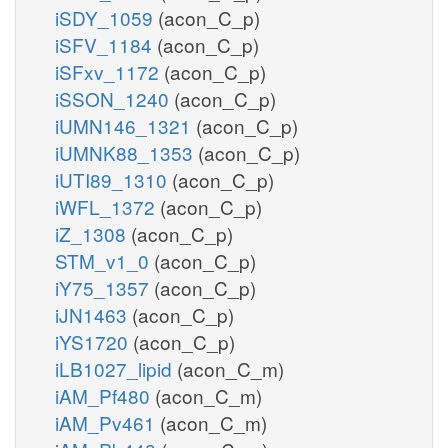
iSDY_1059
(acon_C_p)
iSFV_1184
(acon_C_p)
iSFxv_1172
(acon_C_p)
iSSON_1240
(acon_C_p)
iUMN146_1321
(acon_C_p)
iUMNK88_1353
(acon_C_p)
iUTI89_1310
(acon_C_p)
iWFL_1372
(acon_C_p)
iZ_1308
(acon_C_p)
STM_v1_0
(acon_C_p)
iY75_1357
(acon_C_p)
iJN1463
(acon_C_p)
iYS1720
(acon_C_p)
iLB1027_lipid
(acon_C_m)
iAM_Pf480
(acon_C_m)
iAM_Pv461
(acon_C_m)