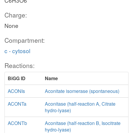
C6H3O6
Charge:
None
Compartment:
c - cytosol
Reactions:
BiGG ID
Name
ACONIs
Aconitate isomerase (spontaneous)
ACONTa
Aconitase (half-reaction A, Citrate
hydro-lyase)
ACONTb
Aconitase (half-reaction B, Isocitrate
hydro-lyase)