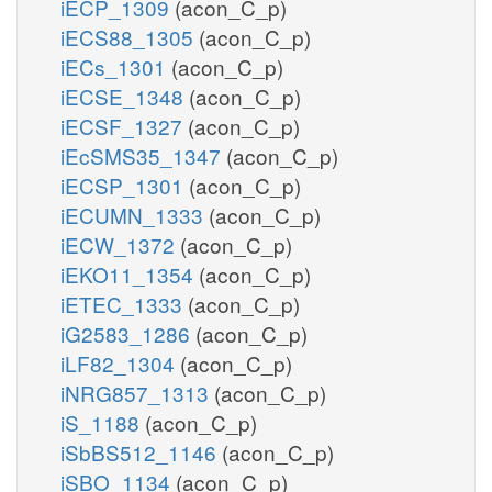
iECP_1309
(acon_C_p)
iECS88_1305
(acon_C_p)
iECs_1301
(acon_C_p)
iECSE_1348
(acon_C_p)
iECSF_1327
(acon_C_p)
iEcSMS35_1347
(acon_C_p)
iECSP_1301
(acon_C_p)
iECUMN_1333
(acon_C_p)
iECW_1372
(acon_C_p)
iEKO11_1354
(acon_C_p)
iETEC_1333
(acon_C_p)
iG2583_1286
(acon_C_p)
iLF82_1304
(acon_C_p)
iNRG857_1313
(acon_C_p)
iS_1188
(acon_C_p)
iSbBS512_1146
(acon_C_p)
iSBO_1134
(acon_C_p)