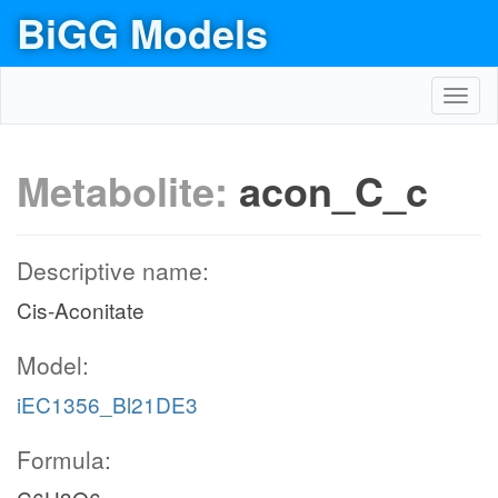
BiGG Models
Toggl
navig
Metabolite:
acon_C_c
Descriptive name:
Cis-Aconitate
Model:
iEC1356_Bl21DE3
Formula: