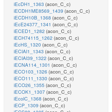
iEcDH1_1363
(acon_C_c)
iECDH1ME8569_1439
(acon_C_c)
iECDH10B_1368
(acon_C_c)
iEcE24377_1341
(acon_C_c)
iECED1_1282
(acon_C_c)
iECH74115_1262
(acon_C_c)
iEcHS_1320
(acon_C_c)
iECIAI1_1343
(acon_C_c)
iECIAI39_1322
(acon_C_c)
iECNA114_1301
(acon_C_c)
iECO103_1326
(acon_C_c)
iECO111_1330
(acon_C_c)
iECO26_1355
(acon_C_c)
iECOK1_1307
(acon_C_c)
iEcolC_1368
(acon_C_c)
iECP_1309
(acon_C_c)
iECS88_1305
(acon_C_c)