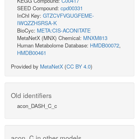
KEGG Compound:
C00417
SEED Compound:
cpd00331
InChI Key:
GTZCVFVGUGFEME-
IWQZZHSRSA-K
BioCyc:
META:CIS-ACONITATE
MetaNetX (MNX) Chemical:
MNXM813
Human Metabolome Database:
HMDB00072
,
HMDB00461
Provided by
MetaNetX
(
CC BY 4.0
)
Old identifiers
acon_DASH_C_c
acon_C in other models