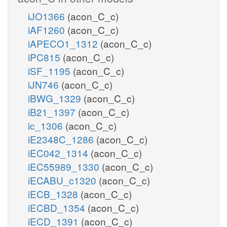
iJO1366
(acon_C_c)
iAF1260
(acon_C_c)
iAPECO1_1312
(acon_C_c)
iPC815
(acon_C_c)
iSF_1195
(acon_C_c)
iJN746
(acon_C_c)
iBWG_1329
(acon_C_c)
iB21_1397
(acon_C_c)
ic_1306
(acon_C_c)
iE2348C_1286
(acon_C_c)
iEC042_1314
(acon_C_c)
iEC55989_1330
(acon_C_c)
iECABU_c1320
(acon_C_c)
iECB_1328
(acon_C_c)
iECBD_1354
(acon_C_c)
iECD_1391
(acon_C_c)