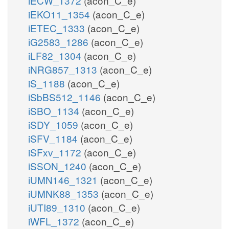
iECW_1372
(acon_C_e)
iEKO11_1354
(acon_C_e)
iETEC_1333
(acon_C_e)
iG2583_1286
(acon_C_e)
iLF82_1304
(acon_C_e)
iNRG857_1313
(acon_C_e)
iS_1188
(acon_C_e)
iSbBS512_1146
(acon_C_e)
iSBO_1134
(acon_C_e)
iSDY_1059
(acon_C_e)
iSFV_1184
(acon_C_e)
iSFxv_1172
(acon_C_e)
iSSON_1240
(acon_C_e)
iUMN146_1321
(acon_C_e)
iUMNK88_1353
(acon_C_e)
iUTI89_1310
(acon_C_e)
iWFL_1372
(acon_C_e)