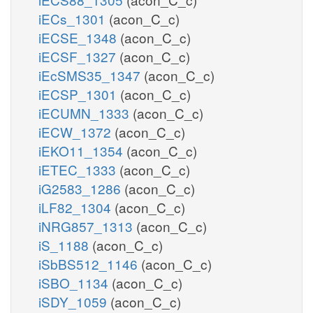
iECs_1301
(acon_C_c)
iECSE_1348
(acon_C_c)
iECSF_1327
(acon_C_c)
iEcSMS35_1347
(acon_C_c)
iECSP_1301
(acon_C_c)
iECUMN_1333
(acon_C_c)
iECW_1372
(acon_C_c)
iEKO11_1354
(acon_C_c)
iETEC_1333
(acon_C_c)
iG2583_1286
(acon_C_c)
iLF82_1304
(acon_C_c)
iNRG857_1313
(acon_C_c)
iS_1188
(acon_C_c)
iSbBS512_1146
(acon_C_c)
iSBO_1134
(acon_C_c)
iSDY_1059
(acon_C_c)