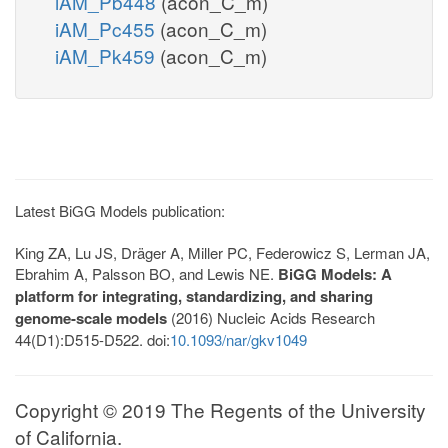
iAM_Pb448
(acon_C_m)
iAM_Pc455
(acon_C_m)
iAM_Pk459
(acon_C_m)
Latest BiGG Models publication:
King ZA, Lu JS, Dräger A, Miller PC, Federowicz S, Lerman JA,
Ebrahim A, Palsson BO, and Lewis NE.
BiGG Models: A
platform for integrating, standardizing, and sharing
genome-scale models
(2016) Nucleic Acids Research
44(D1):D515-D522. doi:
10.1093/nar/gkv1049
Copyright © 2019 The Regents of the University
of California.