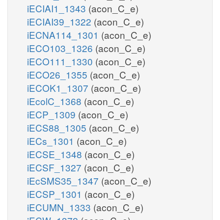
iECIAI1_1343
(acon_C_e)
iECIAI39_1322
(acon_C_e)
iECNA114_1301
(acon_C_e)
iECO103_1326
(acon_C_e)
iECO111_1330
(acon_C_e)
iECO26_1355
(acon_C_e)
iECOK1_1307
(acon_C_e)
iEcolC_1368
(acon_C_e)
iECP_1309
(acon_C_e)
iECS88_1305
(acon_C_e)
iECs_1301
(acon_C_e)
iECSE_1348
(acon_C_e)
iECSF_1327
(acon_C_e)
iEcSMS35_1347
(acon_C_e)
iECSP_1301
(acon_C_e)
iECUMN_1333
(acon_C_e)