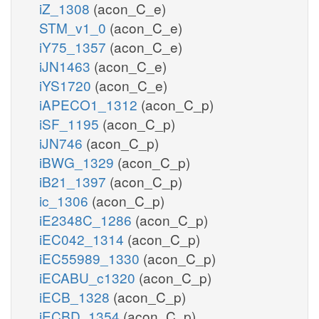
iZ_1308
(acon_C_e)
STM_v1_0
(acon_C_e)
iY75_1357
(acon_C_e)
iJN1463
(acon_C_e)
iYS1720
(acon_C_e)
iAPECO1_1312
(acon_C_p)
iSF_1195
(acon_C_p)
iJN746
(acon_C_p)
iBWG_1329
(acon_C_p)
iB21_1397
(acon_C_p)
ic_1306
(acon_C_p)
iE2348C_1286
(acon_C_p)
iEC042_1314
(acon_C_p)
iEC55989_1330
(acon_C_p)
iECABU_c1320
(acon_C_p)
iECB_1328
(acon_C_p)
iECBD_1354
(acon_C_p)