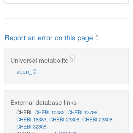
Report an error on this page
?
Universal metabolite
?
acon_C
External database links
CHEBI:
CHEBI:10482
,
CHEBI:12798
,
CHEBI:16383
,
CHEBI:23306
,
CHEBI:23308
,
CHEBI:32805