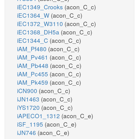
iEC1349_Crooks
(acon_C_c)
iEC1364_W
(acon_C_c)
iEC1372_W3110
(acon_C_c)
iEC1368_DH5a
(acon_C_c)
iEC1344_C
(acon_C_c)
iAM_Pf480
(acon_C_c)
iAM_Pv461
(acon_C_c)
iAM_Pb448
(acon_C_c)
iAM_Pc455
(acon_C_c)
iAM_Pk459
(acon_C_c)
iCN900
(acon_C_c)
iJN1463
(acon_C_c)
iYS1720
(acon_C_c)
iAPECO1_1312
(acon_C_e)
iSF_1195
(acon_C_e)
iJN746
(acon_C_e)