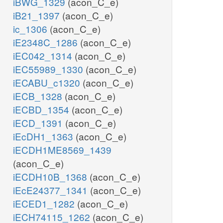
iBWG_1329
(acon_C_e)
iB21_1397
(acon_C_e)
ic_1306
(acon_C_e)
iE2348C_1286
(acon_C_e)
iEC042_1314
(acon_C_e)
iEC55989_1330
(acon_C_e)
iECABU_c1320
(acon_C_e)
iECB_1328
(acon_C_e)
iECBD_1354
(acon_C_e)
iECD_1391
(acon_C_e)
iEcDH1_1363
(acon_C_e)
iECDH1ME8569_1439
(acon_C_e)
iECDH10B_1368
(acon_C_e)
iEcE24377_1341
(acon_C_e)
iECED1_1282
(acon_C_e)
iECH74115_1262
(acon_C_e)