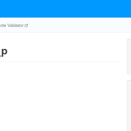
te Validator
_p