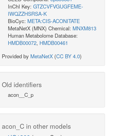
InChI Key:
GTZCVFVGUGFEME-
IWQZZHSRSA-K
BioCyc:
META:CIS-ACONITATE
MetaNetX (MNX) Chemical:
MNXM813
Human Metabolome Database:
HMDB00072
,
HMDB00461
Provided by
MetaNetX
(
CC BY 4.0
)
Old identifiers
acon__C_p
acon_C in other models