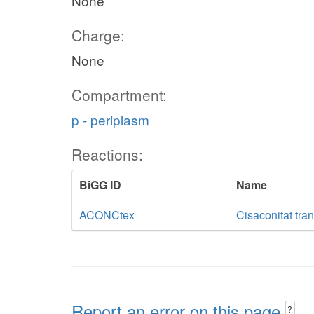
None
Charge:
None
Compartment:
p - periplasm
Reactions:
BiGG ID
Name
ACONCtex
Cisaconitat tran
Report an error on this page
?