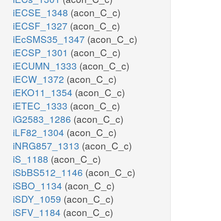
iECSE_1348
(acon_C_c)
iECSF_1327
(acon_C_c)
iEcSMS35_1347
(acon_C_c)
iECSP_1301
(acon_C_c)
iECUMN_1333
(acon_C_c)
iECW_1372
(acon_C_c)
iEKO11_1354
(acon_C_c)
iETEC_1333
(acon_C_c)
iG2583_1286
(acon_C_c)
iLF82_1304
(acon_C_c)
iNRG857_1313
(acon_C_c)
iS_1188
(acon_C_c)
iSbBS512_1146
(acon_C_c)
iSBO_1134
(acon_C_c)
iSDY_1059
(acon_C_c)
iSFV_1184
(acon_C_c)