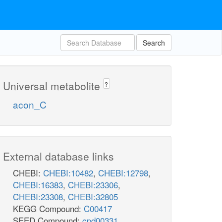
Search
Universal metabolite
?
acon_C
External database links
CHEBI:
CHEBI:10482
,
CHEBI:12798
,
CHEBI:16383
,
CHEBI:23306
,
CHEBI:23308
,
CHEBI:32805
KEGG Compound:
C00417
SEED Compound:
cpd00331