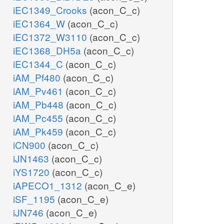
iEC1349_Crooks
(acon_C_c)
iEC1364_W
(acon_C_c)
iEC1372_W3110
(acon_C_c)
iEC1368_DH5a
(acon_C_c)
iEC1344_C
(acon_C_c)
iAM_Pf480
(acon_C_c)
iAM_Pv461
(acon_C_c)
iAM_Pb448
(acon_C_c)
iAM_Pc455
(acon_C_c)
iAM_Pk459
(acon_C_c)
iCN900
(acon_C_c)
iJN1463
(acon_C_c)
iYS1720
(acon_C_c)
iAPECO1_1312
(acon_C_e)
iSF_1195
(acon_C_e)
iJN746
(acon_C_e)