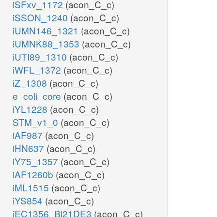
iSFxv_1172
(acon_C_c)
iSSON_1240
(acon_C_c)
iUMN146_1321
(acon_C_c)
iUMNK88_1353
(acon_C_c)
iUTI89_1310
(acon_C_c)
iWFL_1372
(acon_C_c)
iZ_1308
(acon_C_c)
e_coli_core
(acon_C_c)
iYL1228
(acon_C_c)
STM_v1_0
(acon_C_c)
iAF987
(acon_C_c)
iHN637
(acon_C_c)
iY75_1357
(acon_C_c)
iAF1260b
(acon_C_c)
iML1515
(acon_C_c)
iYS854
(acon_C_c)
iEC1356_Bl21DE3
(acon_C_c)