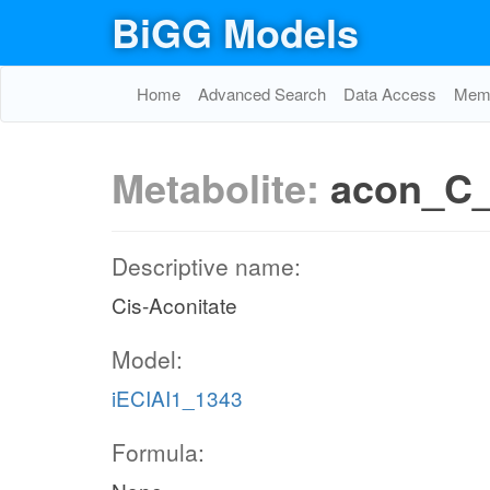
BiGG Models
Home
Advanced Search
Data Access
Memo
Metabolite:
acon_C
Descriptive name:
Cis-Aconitate
Model:
iECIAI1_1343
Formula: