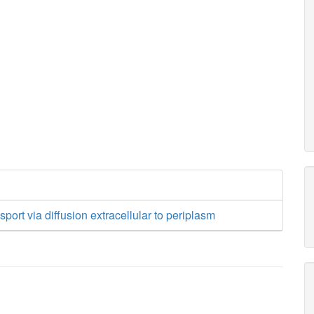
sport via diffusion extracellular to periplasm