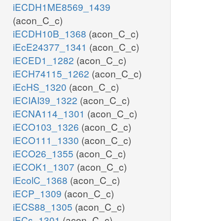
iECDH1ME8569_1439
(acon_C_c)
iECDH10B_1368
(acon_C_c)
iEcE24377_1341
(acon_C_c)
iECED1_1282
(acon_C_c)
iECH74115_1262
(acon_C_c)
iEcHS_1320
(acon_C_c)
iECIAI39_1322
(acon_C_c)
iECNA114_1301
(acon_C_c)
iECO103_1326
(acon_C_c)
iECO111_1330
(acon_C_c)
iECO26_1355
(acon_C_c)
iECOK1_1307
(acon_C_c)
iEcolC_1368
(acon_C_c)
iECP_1309
(acon_C_c)
iECS88_1305
(acon_C_c)
iECs_1301
(acon_C_c)