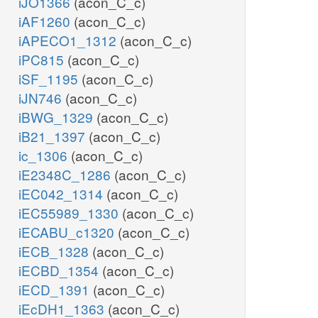
iJO1366
(acon_C_c)
iAF1260
(acon_C_c)
iAPECO1_1312
(acon_C_c)
iPC815
(acon_C_c)
iSF_1195
(acon_C_c)
iJN746
(acon_C_c)
iBWG_1329
(acon_C_c)
iB21_1397
(acon_C_c)
ic_1306
(acon_C_c)
iE2348C_1286
(acon_C_c)
iEC042_1314
(acon_C_c)
iEC55989_1330
(acon_C_c)
iECABU_c1320
(acon_C_c)
iECB_1328
(acon_C_c)
iECBD_1354
(acon_C_c)
iECD_1391
(acon_C_c)
iEcDH1_1363
(acon_C_c)