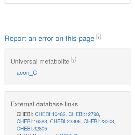
Report an error on this page
?
Universal metabolite
?
acon_C
External database links
CHEBI:
CHEBI:10482
,
CHEBI:12798
,
CHEBI:16383
,
CHEBI:23306
,
CHEBI:23308
,
CHEBI:32805