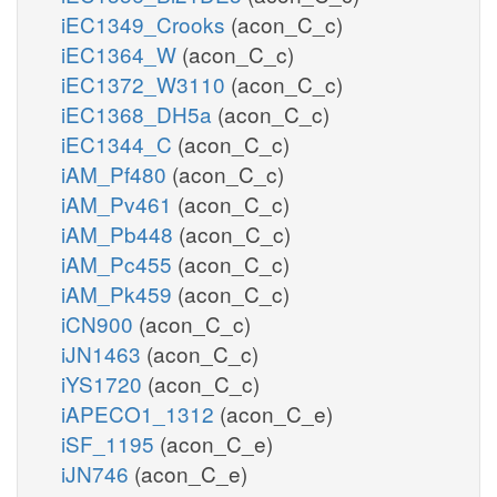
iEC1349_Crooks
(acon_C_c)
iEC1364_W
(acon_C_c)
iEC1372_W3110
(acon_C_c)
iEC1368_DH5a
(acon_C_c)
iEC1344_C
(acon_C_c)
iAM_Pf480
(acon_C_c)
iAM_Pv461
(acon_C_c)
iAM_Pb448
(acon_C_c)
iAM_Pc455
(acon_C_c)
iAM_Pk459
(acon_C_c)
iCN900
(acon_C_c)
iJN1463
(acon_C_c)
iYS1720
(acon_C_c)
iAPECO1_1312
(acon_C_e)
iSF_1195
(acon_C_e)
iJN746
(acon_C_e)