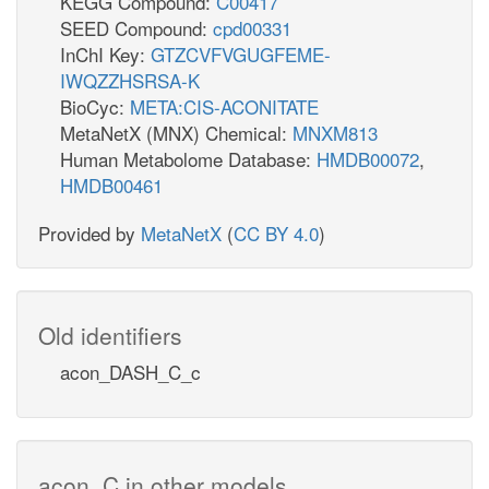
KEGG Compound:
C00417
SEED Compound:
cpd00331
InChI Key:
GTZCVFVGUGFEME-
IWQZZHSRSA-K
BioCyc:
META:CIS-ACONITATE
MetaNetX (MNX) Chemical:
MNXM813
Human Metabolome Database:
HMDB00072
,
HMDB00461
Provided by
MetaNetX
(
CC BY 4.0
)
Old identifiers
acon_DASH_C_c
acon_C in other models