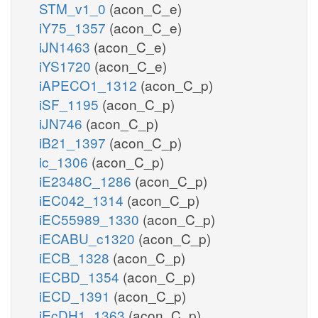
STM_v1_0
(acon_C_e)
iY75_1357
(acon_C_e)
iJN1463
(acon_C_e)
iYS1720
(acon_C_e)
iAPECO1_1312
(acon_C_p)
iSF_1195
(acon_C_p)
iJN746
(acon_C_p)
iB21_1397
(acon_C_p)
ic_1306
(acon_C_p)
iE2348C_1286
(acon_C_p)
iEC042_1314
(acon_C_p)
iEC55989_1330
(acon_C_p)
iECABU_c1320
(acon_C_p)
iECB_1328
(acon_C_p)
iECBD_1354
(acon_C_p)
iECD_1391
(acon_C_p)
iEcDH1_1363
(acon_C_p)