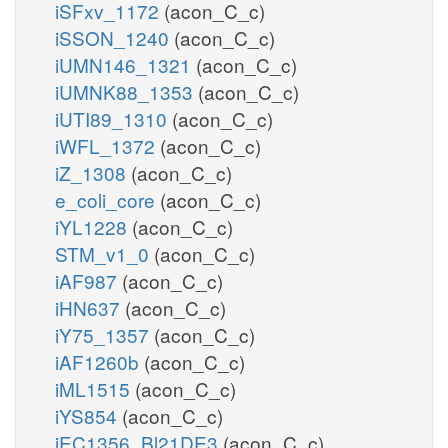
iSFxv_1172
(acon_C_c)
iSSON_1240
(acon_C_c)
iUMN146_1321
(acon_C_c)
iUMNK88_1353
(acon_C_c)
iUTI89_1310
(acon_C_c)
iWFL_1372
(acon_C_c)
iZ_1308
(acon_C_c)
e_coli_core
(acon_C_c)
iYL1228
(acon_C_c)
STM_v1_0
(acon_C_c)
iAF987
(acon_C_c)
iHN637
(acon_C_c)
iY75_1357
(acon_C_c)
iAF1260b
(acon_C_c)
iML1515
(acon_C_c)
iYS854
(acon_C_c)
iEC1356_Bl21DE3
(acon_C_c)