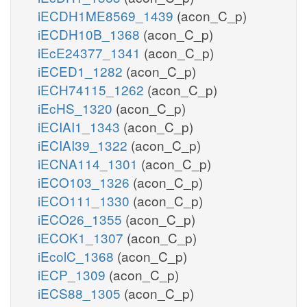
iECDH1ME8569_1439
(acon_C_p)
iECDH10B_1368
(acon_C_p)
iEcE24377_1341
(acon_C_p)
iECED1_1282
(acon_C_p)
iECH74115_1262
(acon_C_p)
iEcHS_1320
(acon_C_p)
iECIAI1_1343
(acon_C_p)
iECIAI39_1322
(acon_C_p)
iECNA114_1301
(acon_C_p)
iECO103_1326
(acon_C_p)
iECO111_1330
(acon_C_p)
iECO26_1355
(acon_C_p)
iECOK1_1307
(acon_C_p)
iEcolC_1368
(acon_C_p)
iECP_1309
(acon_C_p)
iECS88_1305
(acon_C_p)