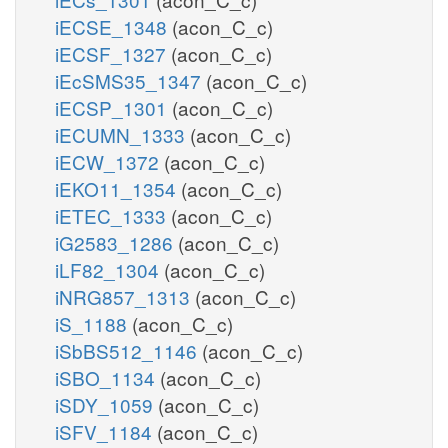
iECSE_1348
(acon_C_c)
iECSF_1327
(acon_C_c)
iEcSMS35_1347
(acon_C_c)
iECSP_1301
(acon_C_c)
iECUMN_1333
(acon_C_c)
iECW_1372
(acon_C_c)
iEKO11_1354
(acon_C_c)
iETEC_1333
(acon_C_c)
iG2583_1286
(acon_C_c)
iLF82_1304
(acon_C_c)
iNRG857_1313
(acon_C_c)
iS_1188
(acon_C_c)
iSbBS512_1146
(acon_C_c)
iSBO_1134
(acon_C_c)
iSDY_1059
(acon_C_c)
iSFV_1184
(acon_C_c)