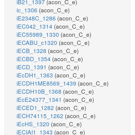
iB21_1397
(acon_C_e)
ic_1306
(acon_C_e)
iE2348C_1286
(acon_C_e)
iEC042_1314
(acon_C_e)
iEC55989_1330
(acon_C_e)
iECABU_c1320
(acon_C_e)
iECB_1328
(acon_C_e)
iECBD_1354
(acon_C_e)
iECD_1391
(acon_C_e)
iEcDH1_1363
(acon_C_e)
iECDH1ME8569_1439
(acon_C_e)
iECDH10B_1368
(acon_C_e)
iEcE24377_1341
(acon_C_e)
iECED1_1282
(acon_C_e)
iECH74115_1262
(acon_C_e)
iEcHS_1320
(acon_C_e)
iECIAI1_1343
(acon_C_e)