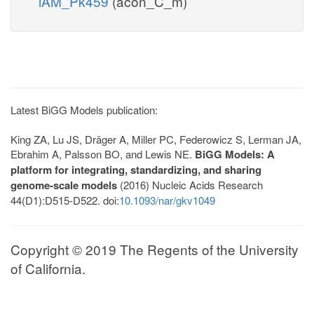
iAM_Pk459
(acon_C_m)
Latest BiGG Models publication:
King ZA, Lu JS, Dräger A, Miller PC, Federowicz S, Lerman JA,
Ebrahim A, Palsson BO, and Lewis NE.
BiGG Models: A
platform for integrating, standardizing, and sharing
genome-scale models
(2016) Nucleic Acids Research
44(D1):D515-D522. doi:
10.1093/nar/gkv1049
Copyright © 2019 The Regents of the University
of California.