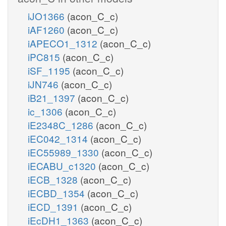
iJO1366
(acon_C_c)
iAF1260
(acon_C_c)
iAPECO1_1312
(acon_C_c)
iPC815
(acon_C_c)
iSF_1195
(acon_C_c)
iJN746
(acon_C_c)
iB21_1397
(acon_C_c)
ic_1306
(acon_C_c)
iE2348C_1286
(acon_C_c)
iEC042_1314
(acon_C_c)
iEC55989_1330
(acon_C_c)
iECABU_c1320
(acon_C_c)
iECB_1328
(acon_C_c)
iECBD_1354
(acon_C_c)
iECD_1391
(acon_C_c)
iEcDH1_1363
(acon_C_c)