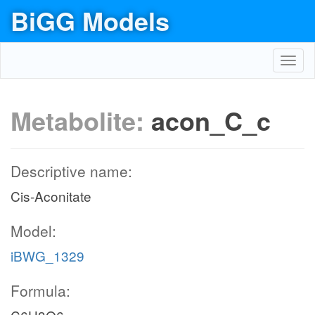
BiGG Models
Toggl
navig
Metabolite:
acon_C_c
Descriptive name:
Cis-Aconitate
Model:
iBWG_1329
Formula: