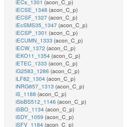
iECs_1301
(acon_C_p)
iECSE_1348
(acon_C_p)
iECSF_1327
(acon_C_p)
iEcSMS35_1347
(acon_C_p)
iECSP_1301
(acon_C_p)
iECUMN_1333
(acon_C_p)
iECW_1372
(acon_C_p)
iEKO11_1354
(acon_C_p)
iETEC_1333
(acon_C_p)
iG2583_1286
(acon_C_p)
iLF82_1304
(acon_C_p)
iNRG857_1313
(acon_C_p)
iS_1188
(acon_C_p)
iSbBS512_1146
(acon_C_p)
iSBO_1134
(acon_C_p)
iSDY_1059
(acon_C_p)
iSFV_1184
(acon_C_p)