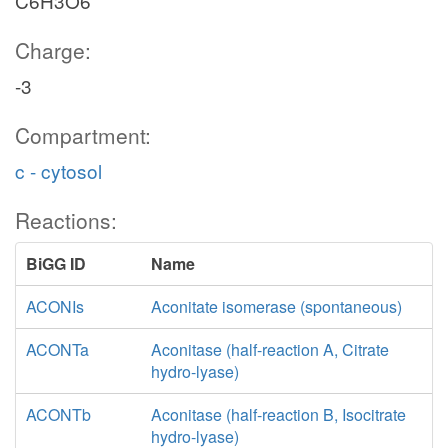
C6H3O6
Charge:
-3
Compartment:
c - cytosol
Reactions:
BiGG ID
Name
ACONIs
Aconitate isomerase (spontaneous)
ACONTa
Aconitase (half-reaction A, Citrate
hydro-lyase)
ACONTb
Aconitase (half-reaction B, Isocitrate
hydro-lyase)