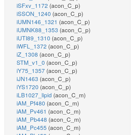
iSFxv_1172
(acon_C_p)
iSSON_1240
(acon_C_p)
iUMN146_1321
(acon_C_p)
iUMNK88_1353
(acon_C_p)
iUTI89_1310
(acon_C_p)
iWFL_1372
(acon_C_p)
iZ_1308
(acon_C_p)
STM_v1_0
(acon_C_p)
iY75_1357
(acon_C_p)
iJN1463
(acon_C_p)
iYS1720
(acon_C_p)
iLB1027_lipid
(acon_C_m)
iAM_Pf480
(acon_C_m)
iAM_Pv461
(acon_C_m)
iAM_Pb448
(acon_C_m)
iAM_Pc455
(acon_C_m)