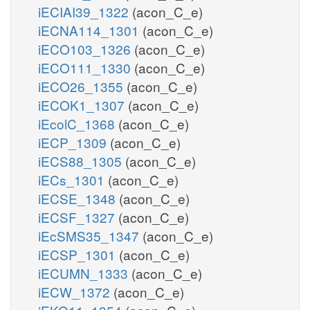
iECIAI39_1322
(acon_C_e)
iECNA114_1301
(acon_C_e)
iECO103_1326
(acon_C_e)
iECO111_1330
(acon_C_e)
iECO26_1355
(acon_C_e)
iECOK1_1307
(acon_C_e)
iEcolC_1368
(acon_C_e)
iECP_1309
(acon_C_e)
iECS88_1305
(acon_C_e)
iECs_1301
(acon_C_e)
iECSE_1348
(acon_C_e)
iECSF_1327
(acon_C_e)
iEcSMS35_1347
(acon_C_e)
iECSP_1301
(acon_C_e)
iECUMN_1333
(acon_C_e)
iECW_1372
(acon_C_e)