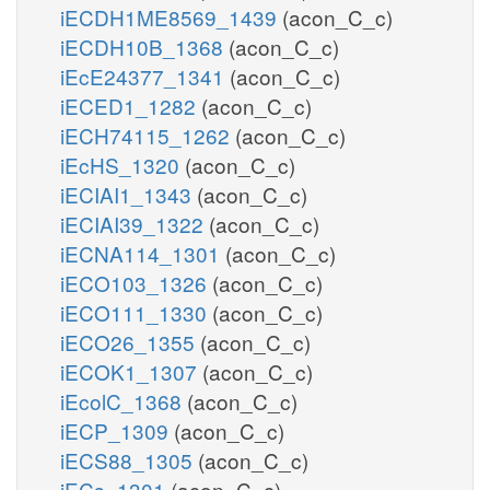
iECDH1ME8569_1439
(acon_C_c)
iECDH10B_1368
(acon_C_c)
iEcE24377_1341
(acon_C_c)
iECED1_1282
(acon_C_c)
iECH74115_1262
(acon_C_c)
iEcHS_1320
(acon_C_c)
iECIAI1_1343
(acon_C_c)
iECIAI39_1322
(acon_C_c)
iECNA114_1301
(acon_C_c)
iECO103_1326
(acon_C_c)
iECO111_1330
(acon_C_c)
iECO26_1355
(acon_C_c)
iECOK1_1307
(acon_C_c)
iEcolC_1368
(acon_C_c)
iECP_1309
(acon_C_c)
iECS88_1305
(acon_C_c)
iECs_1301
(acon_C_c)