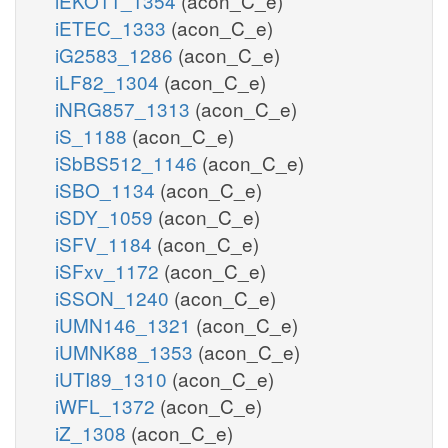
iEKO11_1354
(acon_C_e)
iETEC_1333
(acon_C_e)
iG2583_1286
(acon_C_e)
iLF82_1304
(acon_C_e)
iNRG857_1313
(acon_C_e)
iS_1188
(acon_C_e)
iSbBS512_1146
(acon_C_e)
iSBO_1134
(acon_C_e)
iSDY_1059
(acon_C_e)
iSFV_1184
(acon_C_e)
iSFxv_1172
(acon_C_e)
iSSON_1240
(acon_C_e)
iUMN146_1321
(acon_C_e)
iUMNK88_1353
(acon_C_e)
iUTI89_1310
(acon_C_e)
iWFL_1372
(acon_C_e)
iZ_1308
(acon_C_e)