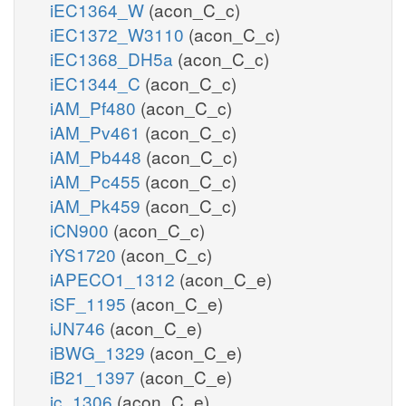
iEC1364_W
(acon_C_c)
iEC1372_W3110
(acon_C_c)
iEC1368_DH5a
(acon_C_c)
iEC1344_C
(acon_C_c)
iAM_Pf480
(acon_C_c)
iAM_Pv461
(acon_C_c)
iAM_Pb448
(acon_C_c)
iAM_Pc455
(acon_C_c)
iAM_Pk459
(acon_C_c)
iCN900
(acon_C_c)
iYS1720
(acon_C_c)
iAPECO1_1312
(acon_C_e)
iSF_1195
(acon_C_e)
iJN746
(acon_C_e)
iBWG_1329
(acon_C_e)
iB21_1397
(acon_C_e)
ic_1306
(acon_C_e)