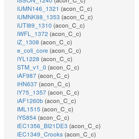
iUMN146_1321
(acon_C_c)
iUMNK88_1353
(acon_C_c)
iUTI89_1310
(acon_C_c)
iWFL_1372
(acon_C_c)
iZ_1308
(acon_C_c)
e_coli_core
(acon_C_c)
iYL1228
(acon_C_c)
STM_v1_0
(acon_C_c)
iAF987
(acon_C_c)
iHN637
(acon_C_c)
iY75_1357
(acon_C_c)
iAF1260b
(acon_C_c)
iML1515
(acon_C_c)
iYS854
(acon_C_c)
iEC1356_Bl21DE3
(acon_C_c)
iEC1349_Crooks
(acon_C_c)