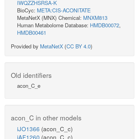
IWQZZHSRSA-K
BioCyc:
META:CIS-ACONITATE
MetaNetX (MNX) Chemical:
MNXM813
Human Metabolome Database:
HMDB00072
,
HMDB00461
Provided by
MetaNetX
(
CC BY 4.0
)
Old identifiers
acon_C_e
acon_C in other models
iJO1366
(acon_C_c)
iAF1260
(acon_C_c)