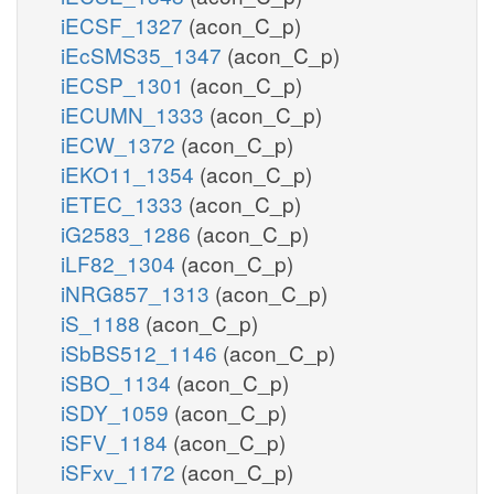
iECSF_1327
(acon_C_p)
iEcSMS35_1347
(acon_C_p)
iECSP_1301
(acon_C_p)
iECUMN_1333
(acon_C_p)
iECW_1372
(acon_C_p)
iEKO11_1354
(acon_C_p)
iETEC_1333
(acon_C_p)
iG2583_1286
(acon_C_p)
iLF82_1304
(acon_C_p)
iNRG857_1313
(acon_C_p)
iS_1188
(acon_C_p)
iSbBS512_1146
(acon_C_p)
iSBO_1134
(acon_C_p)
iSDY_1059
(acon_C_p)
iSFV_1184
(acon_C_p)
iSFxv_1172
(acon_C_p)