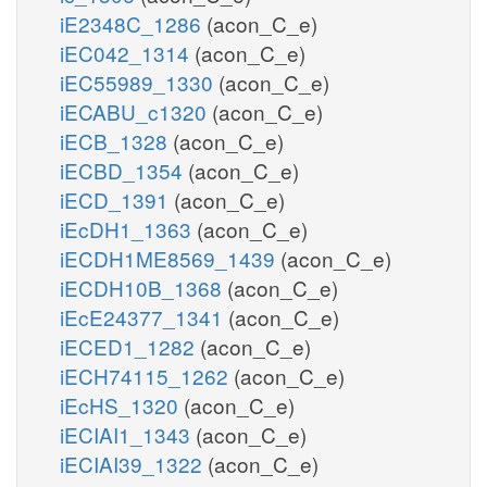
iE2348C_1286
(acon_C_e)
iEC042_1314
(acon_C_e)
iEC55989_1330
(acon_C_e)
iECABU_c1320
(acon_C_e)
iECB_1328
(acon_C_e)
iECBD_1354
(acon_C_e)
iECD_1391
(acon_C_e)
iEcDH1_1363
(acon_C_e)
iECDH1ME8569_1439
(acon_C_e)
iECDH10B_1368
(acon_C_e)
iEcE24377_1341
(acon_C_e)
iECED1_1282
(acon_C_e)
iECH74115_1262
(acon_C_e)
iEcHS_1320
(acon_C_e)
iECIAI1_1343
(acon_C_e)
iECIAI39_1322
(acon_C_e)