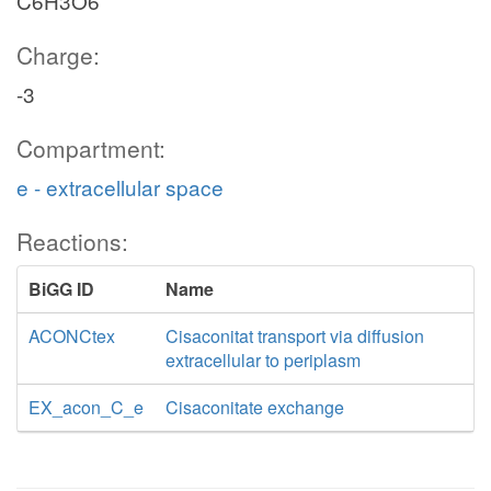
C6H3O6
Charge:
-3
Compartment:
e - extracellular space
Reactions:
BiGG ID
Name
ACONCtex
Cisaconitat transport via diffusion
extracellular to periplasm
EX_acon_C_e
Cisaconitate exchange