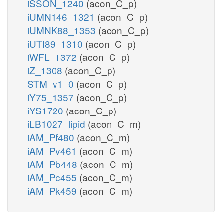
iSSON_1240
(acon_C_p)
iUMN146_1321
(acon_C_p)
iUMNK88_1353
(acon_C_p)
iUTI89_1310
(acon_C_p)
iWFL_1372
(acon_C_p)
iZ_1308
(acon_C_p)
STM_v1_0
(acon_C_p)
iY75_1357
(acon_C_p)
iYS1720
(acon_C_p)
iLB1027_lipid
(acon_C_m)
iAM_Pf480
(acon_C_m)
iAM_Pv461
(acon_C_m)
iAM_Pb448
(acon_C_m)
iAM_Pc455
(acon_C_m)
iAM_Pk459
(acon_C_m)