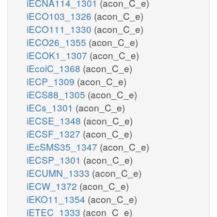
iECNA114_1301
(acon_C_e)
iECO103_1326
(acon_C_e)
iECO111_1330
(acon_C_e)
iECO26_1355
(acon_C_e)
iECOK1_1307
(acon_C_e)
iEcolC_1368
(acon_C_e)
iECP_1309
(acon_C_e)
iECS88_1305
(acon_C_e)
iECs_1301
(acon_C_e)
iECSE_1348
(acon_C_e)
iECSF_1327
(acon_C_e)
iEcSMS35_1347
(acon_C_e)
iECSP_1301
(acon_C_e)
iECUMN_1333
(acon_C_e)
iECW_1372
(acon_C_e)
iEKO11_1354
(acon_C_e)
iETEC_1333
(acon_C_e)