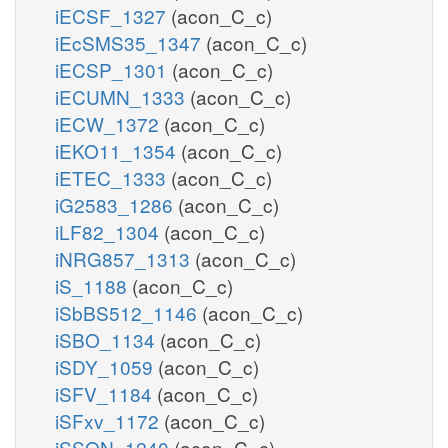
iECSF_1327
(acon_C_c)
iEcSMS35_1347
(acon_C_c)
iECSP_1301
(acon_C_c)
iECUMN_1333
(acon_C_c)
iECW_1372
(acon_C_c)
iEKO11_1354
(acon_C_c)
iETEC_1333
(acon_C_c)
iG2583_1286
(acon_C_c)
iLF82_1304
(acon_C_c)
iNRG857_1313
(acon_C_c)
iS_1188
(acon_C_c)
iSbBS512_1146
(acon_C_c)
iSBO_1134
(acon_C_c)
iSDY_1059
(acon_C_c)
iSFV_1184
(acon_C_c)
iSFxv_1172
(acon_C_c)
iSSON_1240
(acon_C_c)