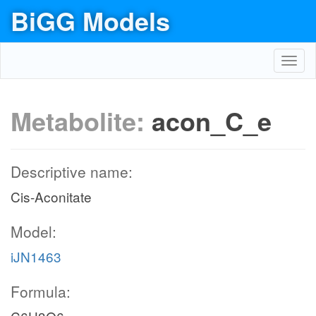
BiGG Models
Toggl
navig
Metabolite:
acon_C_e
Descriptive name:
Cis-Aconitate
Model:
iJN1463
Formula: