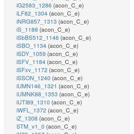
iG2583_1286
(acon_C_e)
iLF82_1304
(acon_C_e)
iNRG857_1313
(acon_C_e)
iS_1188
(acon_C_e)
iSbBS512_1146
(acon_C_e)
iSBO_1134
(acon_C_e)
iSDY_1059
(acon_C_e)
iSFV_1184
(acon_C_e)
iSFxv_1172
(acon_C_e)
iSSON_1240
(acon_C_e)
iUMN146_1321
(acon_C_e)
iUMNK88_1353
(acon_C_e)
iUTI89_1310
(acon_C_e)
iWFL_1372
(acon_C_e)
iZ_1308
(acon_C_e)
STM_v1_0
(acon_C_e)