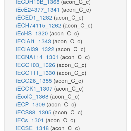
iECDH10B_1368
(acon_C_c)
iEcE24377_1341
(acon_C_c)
iECED1_1282
(acon_C_c)
iECH74115_1262
(acon_C_c)
iEcHS_1320
(acon_C_c)
iECIAI1_1343
(acon_C_c)
iECIAI39_1322
(acon_C_c)
iECNA114_1301
(acon_C_c)
iECO103_1326
(acon_C_c)
iECO111_1330
(acon_C_c)
iECO26_1355
(acon_C_c)
iECOK1_1307
(acon_C_c)
iEcolC_1368
(acon_C_c)
iECP_1309
(acon_C_c)
iECS88_1305
(acon_C_c)
iECs_1301
(acon_C_c)
iECSE_1348
(acon_C_c)