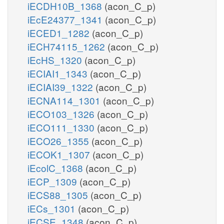
iECDH10B_1368
(acon_C_p)
iEcE24377_1341
(acon_C_p)
iECED1_1282
(acon_C_p)
iECH74115_1262
(acon_C_p)
iEcHS_1320
(acon_C_p)
iECIAI1_1343
(acon_C_p)
iECIAI39_1322
(acon_C_p)
iECNA114_1301
(acon_C_p)
iECO103_1326
(acon_C_p)
iECO111_1330
(acon_C_p)
iECO26_1355
(acon_C_p)
iECOK1_1307
(acon_C_p)
iEcolC_1368
(acon_C_p)
iECP_1309
(acon_C_p)
iECS88_1305
(acon_C_p)
iECs_1301
(acon_C_p)
iECSE_1348
(acon_C_p)