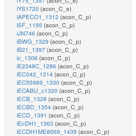
iY75_1357
(acon_C_e)
iYS1720
(acon_C_e)
iAPECO1_1312
(acon_C_p)
iSF_1195
(acon_C_p)
iJN746
(acon_C_p)
iBWG_1329
(acon_C_p)
iB21_1397
(acon_C_p)
ic_1306
(acon_C_p)
iE2348C_1286
(acon_C_p)
iEC042_1314
(acon_C_p)
iEC55989_1330
(acon_C_p)
iECABU_c1320
(acon_C_p)
iECB_1328
(acon_C_p)
iECBD_1354
(acon_C_p)
iECD_1391
(acon_C_p)
iEcDH1_1363
(acon_C_p)
iECDH1ME8569_1439
(acon_C_p)