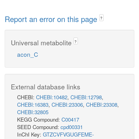
Report an error on this page
?
Universal metabolite
?
acon_C
External database links
CHEBI:
CHEBI:10482
,
CHEBI:12798
,
CHEBI:16383
,
CHEBI:23306
,
CHEBI:23308
,
CHEBI:32805
KEGG Compound:
C00417
SEED Compound:
cpd00331
InChI Key:
GTZCVFVGUGFEME-