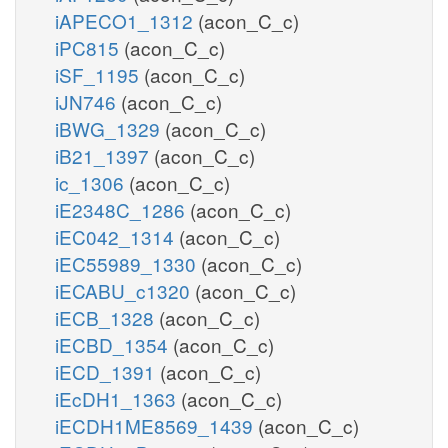
iAPECO1_1312
(acon_C_c)
iPC815
(acon_C_c)
iSF_1195
(acon_C_c)
iJN746
(acon_C_c)
iBWG_1329
(acon_C_c)
iB21_1397
(acon_C_c)
ic_1306
(acon_C_c)
iE2348C_1286
(acon_C_c)
iEC042_1314
(acon_C_c)
iEC55989_1330
(acon_C_c)
iECABU_c1320
(acon_C_c)
iECB_1328
(acon_C_c)
iECBD_1354
(acon_C_c)
iECD_1391
(acon_C_c)
iEcDH1_1363
(acon_C_c)
iECDH1ME8569_1439
(acon_C_c)