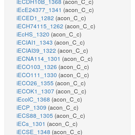
iECDH10B_1368
(acon_C_c)
iEcE24377_1341
(acon_C_c)
iECED1_1282
(acon_C_c)
iECH74115_1262
(acon_C_c)
iEcHS_1320
(acon_C_c)
iECIAI1_1343
(acon_C_c)
iECIAI39_1322
(acon_C_c)
iECNA114_1301
(acon_C_c)
iECO103_1326
(acon_C_c)
iECO111_1330
(acon_C_c)
iECO26_1355
(acon_C_c)
iECOK1_1307
(acon_C_c)
iEcolC_1368
(acon_C_c)
iECP_1309
(acon_C_c)
iECS88_1305
(acon_C_c)
iECs_1301
(acon_C_c)
iECSE_1348
(acon_C_c)