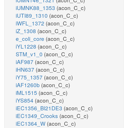
iUMNK88_1353
(acon_C_c)
iUTI89_1310
(acon_C_c)
iWFL_1372
(acon_C_c)
iZ_1308
(acon_C_c)
e_coli_core
(acon_C_c)
iYL1228
(acon_C_c)
STM_v1_0
(acon_C_c)
iAF987
(acon_C_c)
iHN637
(acon_C_c)
iY75_1357
(acon_C_c)
iAF1260b
(acon_C_c)
iML1515
(acon_C_c)
iYS854
(acon_C_c)
iEC1356_Bl21DE3
(acon_C_c)
iEC1349_Crooks
(acon_C_c)
iEC1364_W
(acon_C_c)