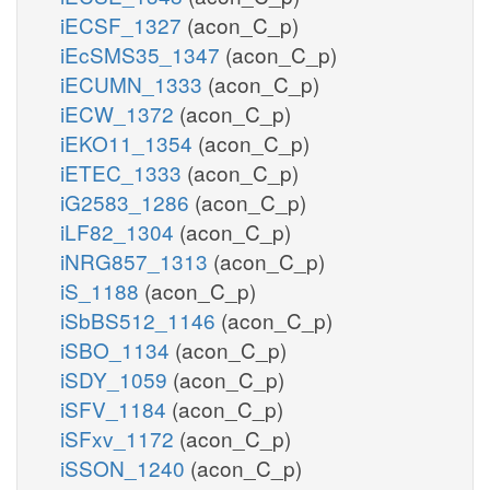
iECSF_1327
(acon_C_p)
iEcSMS35_1347
(acon_C_p)
iECUMN_1333
(acon_C_p)
iECW_1372
(acon_C_p)
iEKO11_1354
(acon_C_p)
iETEC_1333
(acon_C_p)
iG2583_1286
(acon_C_p)
iLF82_1304
(acon_C_p)
iNRG857_1313
(acon_C_p)
iS_1188
(acon_C_p)
iSbBS512_1146
(acon_C_p)
iSBO_1134
(acon_C_p)
iSDY_1059
(acon_C_p)
iSFV_1184
(acon_C_p)
iSFxv_1172
(acon_C_p)
iSSON_1240
(acon_C_p)