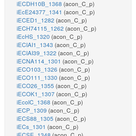
iECDH10B_1368
(acon_C_p)
iEcE24377_1341
(acon_C_p)
iECED1_1282
(acon_C_p)
iECH74115_1262
(acon_C_p)
iEcHS_1320
(acon_C_p)
iECIAI1_1343
(acon_C_p)
iECIAI39_1322
(acon_C_p)
iECNA114_1301
(acon_C_p)
iECO103_1326
(acon_C_p)
iECO111_1330
(acon_C_p)
iECO26_1355
(acon_C_p)
iECOK1_1307
(acon_C_p)
iEcolC_1368
(acon_C_p)
iECP_1309
(acon_C_p)
iECS88_1305
(acon_C_p)
iECs_1301
(acon_C_p)
iECSE_1348
(acon_C_p)