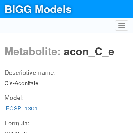
BiGG Models
Toggl
navig
Metabolite:
acon_C_e
Descriptive name:
Cis-Aconitate
Model:
iECSP_1301
Formula: