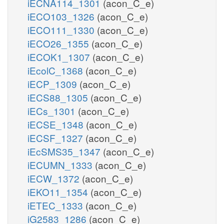
iECNA114_1301
(acon_C_e)
iECO103_1326
(acon_C_e)
iECO111_1330
(acon_C_e)
iECO26_1355
(acon_C_e)
iECOK1_1307
(acon_C_e)
iEcolC_1368
(acon_C_e)
iECP_1309
(acon_C_e)
iECS88_1305
(acon_C_e)
iECs_1301
(acon_C_e)
iECSE_1348
(acon_C_e)
iECSF_1327
(acon_C_e)
iEcSMS35_1347
(acon_C_e)
iECUMN_1333
(acon_C_e)
iECW_1372
(acon_C_e)
iEKO11_1354
(acon_C_e)
iETEC_1333
(acon_C_e)
iG2583_1286
(acon_C_e)