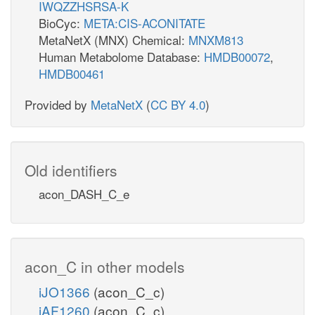
IWQZZHSRSA-K
BioCyc:
META:CIS-ACONITATE
MetaNetX (MNX) Chemical:
MNXM813
Human Metabolome Database:
HMDB00072
,
HMDB00461
Provided by
MetaNetX
(
CC BY 4.0
)
Old identifiers
acon_DASH_C_e
acon_C in other models
iJO1366
(acon_C_c)
iAF1260
(acon_C_c)