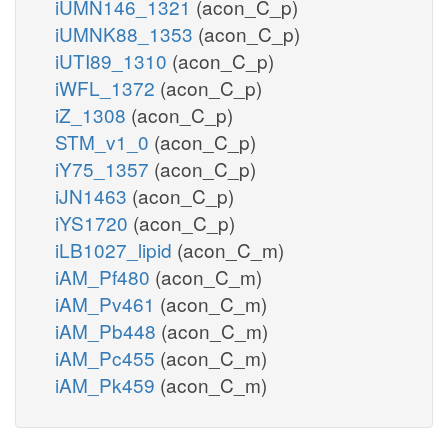
iUMN146_1321
(acon_C_p)
iUMNK88_1353
(acon_C_p)
iUTI89_1310
(acon_C_p)
iWFL_1372
(acon_C_p)
iZ_1308
(acon_C_p)
STM_v1_0
(acon_C_p)
iY75_1357
(acon_C_p)
iJN1463
(acon_C_p)
iYS1720
(acon_C_p)
iLB1027_lipid
(acon_C_m)
iAM_Pf480
(acon_C_m)
iAM_Pv461
(acon_C_m)
iAM_Pb448
(acon_C_m)
iAM_Pc455
(acon_C_m)
iAM_Pk459
(acon_C_m)