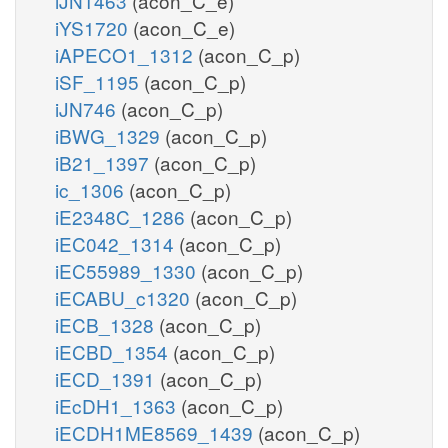
iJN1463
(acon_C_e)
iYS1720
(acon_C_e)
iAPECO1_1312
(acon_C_p)
iSF_1195
(acon_C_p)
iJN746
(acon_C_p)
iBWG_1329
(acon_C_p)
iB21_1397
(acon_C_p)
ic_1306
(acon_C_p)
iE2348C_1286
(acon_C_p)
iEC042_1314
(acon_C_p)
iEC55989_1330
(acon_C_p)
iECABU_c1320
(acon_C_p)
iECB_1328
(acon_C_p)
iECBD_1354
(acon_C_p)
iECD_1391
(acon_C_p)
iEcDH1_1363
(acon_C_p)
iECDH1ME8569_1439
(acon_C_p)