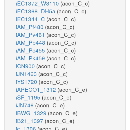
iEC1372_W3110
(acon_C_c)
iEC1368_DH5a
(acon_C_c)
iEC1344_C
(acon_C_c)
iAM_Pf480
(acon_C_c)
iAM_Pv461
(acon_C_c)
iAM_Pb448
(acon_C_c)
iAM_Pc455
(acon_C_c)
iAM_Pk459
(acon_C_c)
iCN900
(acon_C_c)
iJN1463
(acon_C_c)
iYS1720
(acon_C_c)
iAPECO1_1312
(acon_C_e)
iSF_1195
(acon_C_e)
iJN746
(acon_C_e)
iBWG_1329
(acon_C_e)
iB21_1397
(acon_C_e)
ic_1306
(acon_C_e)