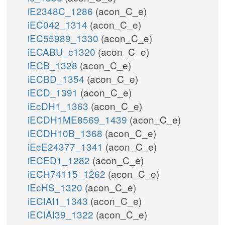
iE2348C_1286
(acon_C_e)
iEC042_1314
(acon_C_e)
iEC55989_1330
(acon_C_e)
iECABU_c1320
(acon_C_e)
iECB_1328
(acon_C_e)
iECBD_1354
(acon_C_e)
iECD_1391
(acon_C_e)
iEcDH1_1363
(acon_C_e)
iECDH1ME8569_1439
(acon_C_e)
iECDH10B_1368
(acon_C_e)
iEcE24377_1341
(acon_C_e)
iECED1_1282
(acon_C_e)
iECH74115_1262
(acon_C_e)
iEcHS_1320
(acon_C_e)
iECIAI1_1343
(acon_C_e)
iECIAI39_1322
(acon_C_e)