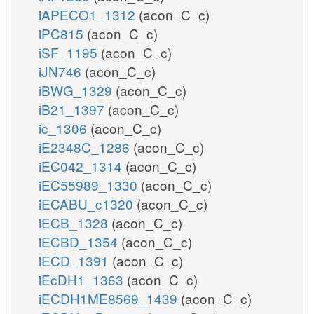
iAPECO1_1312
(acon_C_c)
iPC815
(acon_C_c)
iSF_1195
(acon_C_c)
iJN746
(acon_C_c)
iBWG_1329
(acon_C_c)
iB21_1397
(acon_C_c)
ic_1306
(acon_C_c)
iE2348C_1286
(acon_C_c)
iEC042_1314
(acon_C_c)
iEC55989_1330
(acon_C_c)
iECABU_c1320
(acon_C_c)
iECB_1328
(acon_C_c)
iECBD_1354
(acon_C_c)
iECD_1391
(acon_C_c)
iEcDH1_1363
(acon_C_c)
iECDH1ME8569_1439
(acon_C_c)