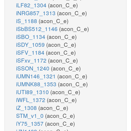
iLF82_1304
(acon_C_e)
iNRG857_1313
(acon_C_e)
iS_1188
(acon_C_e)
iSbBS512_1146
(acon_C_e)
iSBO_1134
(acon_C_e)
iSDY_1059
(acon_C_e)
iSFV_1184
(acon_C_e)
iSFxv_1172
(acon_C_e)
iSSON_1240
(acon_C_e)
iUMN146_1321
(acon_C_e)
iUMNK88_1353
(acon_C_e)
iUTI89_1310
(acon_C_e)
iWFL_1372
(acon_C_e)
iZ_1308
(acon_C_e)
STM_v1_0
(acon_C_e)
iY75_1357
(acon_C_e)