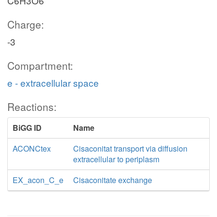
C6H3O6
Charge:
-3
Compartment:
e - extracellular space
Reactions:
BiGG ID
Name
ACONCtex
Cisaconitat transport via diffusion
extracellular to periplasm
EX_acon_C_e
Cisaconitate exchange