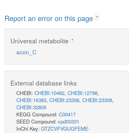
Report an error on this page
?
Universal metabolite
?
acon_C
External database links
CHEBI:
CHEBI:10482
,
CHEBI:12798
,
CHEBI:16383
,
CHEBI:23306
,
CHEBI:23308
,
CHEBI:32805
KEGG Compound:
C00417
SEED Compound:
cpd00331
InChI Key:
GTZCVFVGUGFEME-