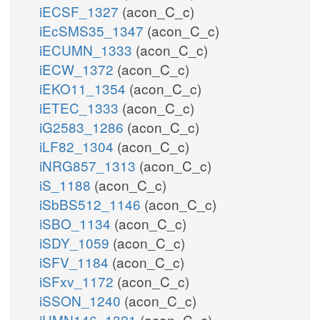
iECSF_1327
(acon_C_c)
iEcSMS35_1347
(acon_C_c)
iECUMN_1333
(acon_C_c)
iECW_1372
(acon_C_c)
iEKO11_1354
(acon_C_c)
iETEC_1333
(acon_C_c)
iG2583_1286
(acon_C_c)
iLF82_1304
(acon_C_c)
iNRG857_1313
(acon_C_c)
iS_1188
(acon_C_c)
iSbBS512_1146
(acon_C_c)
iSBO_1134
(acon_C_c)
iSDY_1059
(acon_C_c)
iSFV_1184
(acon_C_c)
iSFxv_1172
(acon_C_c)
iSSON_1240
(acon_C_c)
iUMN146_1321
(acon_C_c)