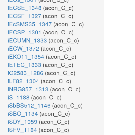
iECSE_1348
(acon_C_c)
iECSF_1327
(acon_C_c)
iEcSMS35_1347
(acon_C_c)
iECSP_1301
(acon_C_c)
iECUMN_1333
(acon_C_c)
iECW_1372
(acon_C_c)
iEKO11_1354
(acon_C_c)
iETEC_1333
(acon_C_c)
iG2583_1286
(acon_C_c)
iLF82_1304
(acon_C_c)
iNRG857_1313
(acon_C_c)
iS_1188
(acon_C_c)
iSbBS512_1146
(acon_C_c)
iSBO_1134
(acon_C_c)
iSDY_1059
(acon_C_c)
iSFV_1184
(acon_C_c)