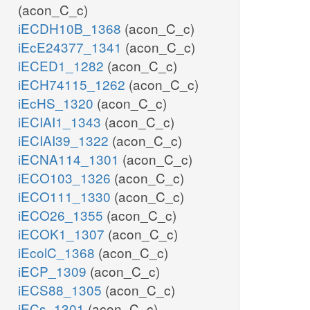
(acon_C_c)
iECDH10B_1368
(acon_C_c)
iEcE24377_1341
(acon_C_c)
iECED1_1282
(acon_C_c)
iECH74115_1262
(acon_C_c)
iEcHS_1320
(acon_C_c)
iECIAI1_1343
(acon_C_c)
iECIAI39_1322
(acon_C_c)
iECNA114_1301
(acon_C_c)
iECO103_1326
(acon_C_c)
iECO111_1330
(acon_C_c)
iECO26_1355
(acon_C_c)
iECOK1_1307
(acon_C_c)
iEcolC_1368
(acon_C_c)
iECP_1309
(acon_C_c)
iECS88_1305
(acon_C_c)
iECs_1301
(acon_C_c)