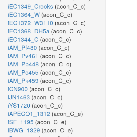
iEC1349_Crooks
(acon_C_c)
iEC1364_W
(acon_C_c)
iEC1372_W3110
(acon_C_c)
iEC1368_DH5a
(acon_C_c)
iEC1344_C
(acon_C_c)
iAM_Pf480
(acon_C_c)
iAM_Pv461
(acon_C_c)
iAM_Pb448
(acon_C_c)
iAM_Pc455
(acon_C_c)
iAM_Pk459
(acon_C_c)
iCN900
(acon_C_c)
iJN1463
(acon_C_c)
iYS1720
(acon_C_c)
iAPECO1_1312
(acon_C_e)
iSF_1195
(acon_C_e)
iBWG_1329
(acon_C_e)