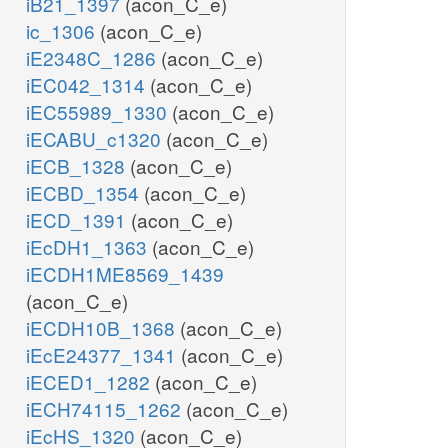
iB21_1397
(acon_C_e)
ic_1306
(acon_C_e)
iE2348C_1286
(acon_C_e)
iEC042_1314
(acon_C_e)
iEC55989_1330
(acon_C_e)
iECABU_c1320
(acon_C_e)
iECB_1328
(acon_C_e)
iECBD_1354
(acon_C_e)
iECD_1391
(acon_C_e)
iEcDH1_1363
(acon_C_e)
iECDH1ME8569_1439
(acon_C_e)
iECDH10B_1368
(acon_C_e)
iEcE24377_1341
(acon_C_e)
iECED1_1282
(acon_C_e)
iECH74115_1262
(acon_C_e)
iEcHS_1320
(acon_C_e)