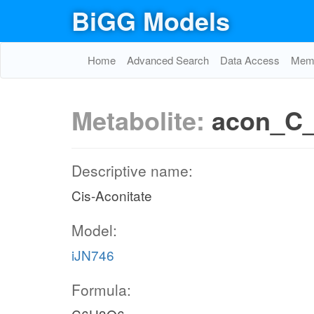
BiGG Models
Home
Advanced Search
Data Access
Memo
Metabolite:
acon_C
Descriptive name:
Cis-Aconitate
Model:
iJN746
Formula: