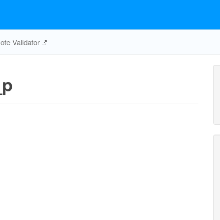
te Validator
_p