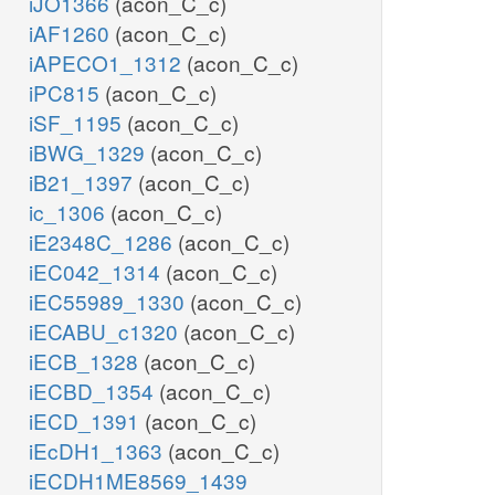
iJO1366
(acon_C_c)
iAF1260
(acon_C_c)
iAPECO1_1312
(acon_C_c)
iPC815
(acon_C_c)
iSF_1195
(acon_C_c)
iBWG_1329
(acon_C_c)
iB21_1397
(acon_C_c)
ic_1306
(acon_C_c)
iE2348C_1286
(acon_C_c)
iEC042_1314
(acon_C_c)
iEC55989_1330
(acon_C_c)
iECABU_c1320
(acon_C_c)
iECB_1328
(acon_C_c)
iECBD_1354
(acon_C_c)
iECD_1391
(acon_C_c)
iEcDH1_1363
(acon_C_c)
iECDH1ME8569_1439