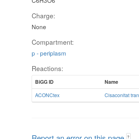
C6H3O6
Charge:
None
Compartment:
p - periplasm
Reactions:
BiGG ID
Name
ACONCtex
Cisaconitat tran
Report an error on this page
?