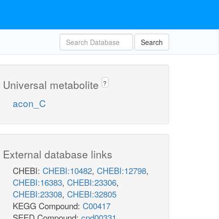
Search
Universal metabolite
?
acon_C
External database links
CHEBI:
CHEBI:10482
,
CHEBI:12798
,
CHEBI:16383
,
CHEBI:23306
,
CHEBI:23308
,
CHEBI:32805
KEGG Compound:
C00417
SEED Compound:
cpd00331