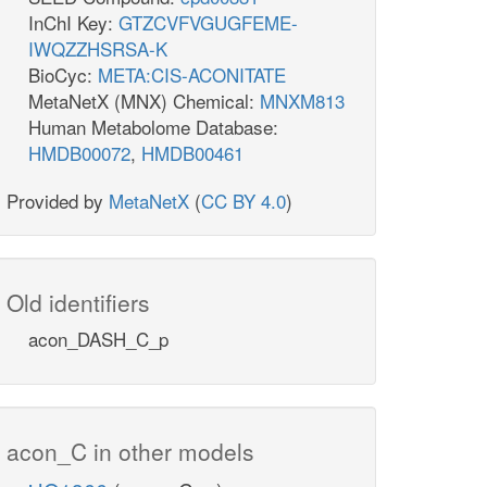
InChI Key:
GTZCVFVGUGFEME-
IWQZZHSRSA-K
BioCyc:
META:CIS-ACONITATE
MetaNetX (MNX) Chemical:
MNXM813
Human Metabolome Database:
HMDB00072
,
HMDB00461
Provided by
MetaNetX
(
CC BY 4.0
)
Old identifiers
acon_DASH_C_p
acon_C in other models