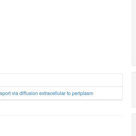
sport via diffusion extracellular to periplasm