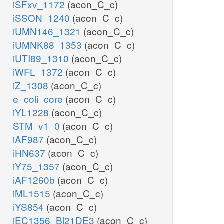
iSFxv_1172
(acon_C_c)
iSSON_1240
(acon_C_c)
iUMN146_1321
(acon_C_c)
iUMNK88_1353
(acon_C_c)
iUTI89_1310
(acon_C_c)
iWFL_1372
(acon_C_c)
iZ_1308
(acon_C_c)
e_coli_core
(acon_C_c)
iYL1228
(acon_C_c)
STM_v1_0
(acon_C_c)
iAF987
(acon_C_c)
iHN637
(acon_C_c)
iY75_1357
(acon_C_c)
iAF1260b
(acon_C_c)
iML1515
(acon_C_c)
iYS854
(acon_C_c)
iEC1356_Bl21DE3
(acon_C_c)