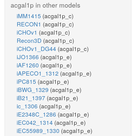
acgal1p in other models
iMM1415
(acgal1p_c)
RECON1
(acgal1p_c)
iCHOv1
(acgal1p_c)
Recon3D
(acgal1p_c)
iCHOv1_DG44
(acgal1p_c)
iJO1366
(acgal1p_e)
iAF1260
(acgal1p_e)
iAPECO1_1312
(acgal1p_e)
iPC815
(acgal1p_e)
iBWG_1329
(acgal1p_e)
iB21_1397
(acgal1p_e)
ic_1306
(acgal1p_e)
iE2348C_1286
(acgal1p_e)
iEC042_1314
(acgal1p_e)
iEC55989_1330
(acgal1p_e)