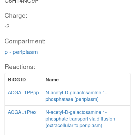
C8H14NO9P
Charge:
-2
Compartment:
p - periplasm
Reactions:
BiGG ID
Name
ACGAL1PPpp
N-acetyl-D-galactosamine 1-
phosphatase (periplasm)
ACGAL1Ptex
N-acetyl-D-galactosamine 1-
phosphate transport via diffusion
(extracellular to periplasm)