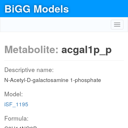
BiGG Models
Toggl
navig
Metabolite:
acgal1p_p
Descriptive name:
N-Acetyl-D-galactosamine 1-phosphate
Model:
iSF_1195
Formula: