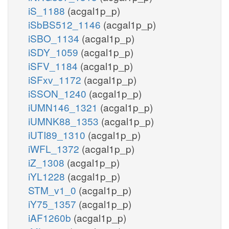
iS_1188
(acgal1p_p)
iSbBS512_1146
(acgal1p_p)
iSBO_1134
(acgal1p_p)
iSDY_1059
(acgal1p_p)
iSFV_1184
(acgal1p_p)
iSFxv_1172
(acgal1p_p)
iSSON_1240
(acgal1p_p)
iUMN146_1321
(acgal1p_p)
iUMNK88_1353
(acgal1p_p)
iUTI89_1310
(acgal1p_p)
iWFL_1372
(acgal1p_p)
iZ_1308
(acgal1p_p)
iYL1228
(acgal1p_p)
STM_v1_0
(acgal1p_p)
iY75_1357
(acgal1p_p)
iAF1260b
(acgal1p_p)