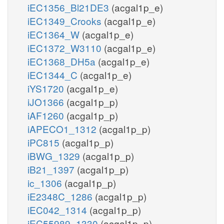
iEC1356_Bl21DE3
(acgal1p_e)
iEC1349_Crooks
(acgal1p_e)
iEC1364_W
(acgal1p_e)
iEC1372_W3110
(acgal1p_e)
iEC1368_DH5a
(acgal1p_e)
iEC1344_C
(acgal1p_e)
iYS1720
(acgal1p_e)
iJO1366
(acgal1p_p)
iAF1260
(acgal1p_p)
iAPECO1_1312
(acgal1p_p)
iPC815
(acgal1p_p)
iBWG_1329
(acgal1p_p)
iB21_1397
(acgal1p_p)
ic_1306
(acgal1p_p)
iE2348C_1286
(acgal1p_p)
iEC042_1314
(acgal1p_p)
iEC55989_1330
(acgal1p_p)