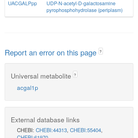
UACGALPpp
UDP-N-acetyl-D-galactosamine
pyrophosphohydrolase (periplasm)
Report an error on this page
?
Universal metabolite
?
acgal1p
External database links
CHEBI:
CHEBI:44313
,
CHEBI:55404
,
CHEBI:61970