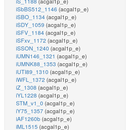
iS_1188
(acgal1p_e)
iSbBS512_1146
(acgal1p_e)
iSBO_1134
(acgal1p_e)
iSDY_1059
(acgal1p_e)
iSFV_1184
(acgal1p_e)
iSFxv_1172
(acgal1p_e)
iSSON_1240
(acgal1p_e)
iUMN146_1321
(acgal1p_e)
iUMNK88_1353
(acgal1p_e)
iUTI89_1310
(acgal1p_e)
iWFL_1372
(acgal1p_e)
iZ_1308
(acgal1p_e)
iYL1228
(acgal1p_e)
STM_v1_0
(acgal1p_e)
iY75_1357
(acgal1p_e)
iAF1260b
(acgal1p_e)
iML1515
(acgal1p_e)