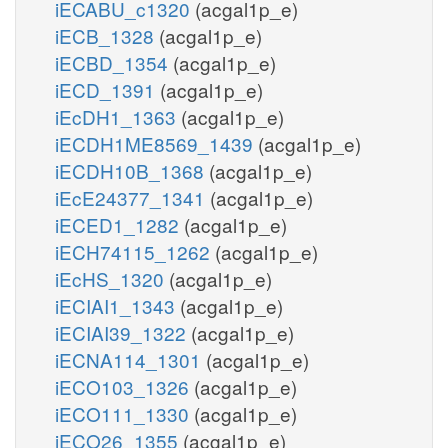
iECABU_c1320
(acgal1p_e)
iECB_1328
(acgal1p_e)
iECBD_1354
(acgal1p_e)
iECD_1391
(acgal1p_e)
iEcDH1_1363
(acgal1p_e)
iECDH1ME8569_1439
(acgal1p_e)
iECDH10B_1368
(acgal1p_e)
iEcE24377_1341
(acgal1p_e)
iECED1_1282
(acgal1p_e)
iECH74115_1262
(acgal1p_e)
iEcHS_1320
(acgal1p_e)
iECIAI1_1343
(acgal1p_e)
iECIAI39_1322
(acgal1p_e)
iECNA114_1301
(acgal1p_e)
iECO103_1326
(acgal1p_e)
iECO111_1330
(acgal1p_e)
iECO26_1355
(acgal1p_e)