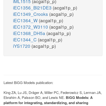
iML1515
(acgal1p_p)
iEC1356_Bl21DE3
(acgal1p_p)
iEC1349_Crooks
(acgal1p_p)
iEC1364_W
(acgal1p_p)
iEC1372_W3110
(acgal1p_p)
iEC1368_DH5a
(acgal1p_p)
iEC1344_C
(acgal1p_p)
iYS1720
(acgal1p_p)
Latest BiGG Models publication:
King ZA, Lu JS, Dräger A, Miller PC, Federowicz S, Lerman JA,
Ebrahim A, Palsson BO, and Lewis NE.
BiGG Models: A
platform for integrating, standardizing, and sharing