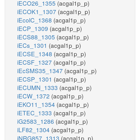
iECO26_1355
(acgal1p_p)
iECOK1_1307
(acgal1p_p)
iEcolC_1368
(acgal1p_p)
iECP_1309
(acgal1p_p)
iECS88_1305
(acgal1p_p)
iECs_1301
(acgal1p_p)
iECSE_1348
(acgal1p_p)
iECSF_1327
(acgal1p_p)
iEcSMS35_1347
(acgal1p_p)
iECSP_1301
(acgal1p_p)
iECUMN_1333
(acgal1p_p)
iECW_1372
(acgal1p_p)
iEKO11_1354
(acgal1p_p)
iETEC_1333
(acgal1p_p)
iG2583_1286
(acgal1p_p)
iLF82_1304
(acgal1p_p)
iNRG857_1313
(acgal1p_p)