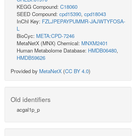
KEGG Compound:
C18060
SEED Compound:
cpd15390
,
cpd18043
InChI Key:
FZLJPEPAYPUMMR-JAJWTYFOSA-
L
BioCyc:
META:CPD-7246
MetaNetX (MNX) Chemical:
MNXM2401
Human Metabolome Database:
HMDB06480
,
HMDB59626
Provided by
MetaNetX
(
CC BY 4.0
)
Old identifiers
acgal1p_p