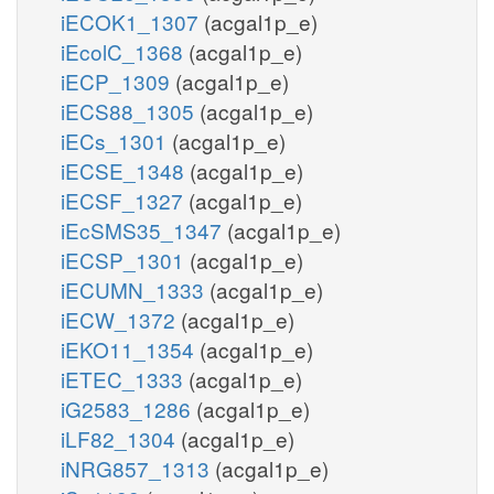
iECOK1_1307
(acgal1p_e)
iEcolC_1368
(acgal1p_e)
iECP_1309
(acgal1p_e)
iECS88_1305
(acgal1p_e)
iECs_1301
(acgal1p_e)
iECSE_1348
(acgal1p_e)
iECSF_1327
(acgal1p_e)
iEcSMS35_1347
(acgal1p_e)
iECSP_1301
(acgal1p_e)
iECUMN_1333
(acgal1p_e)
iECW_1372
(acgal1p_e)
iEKO11_1354
(acgal1p_e)
iETEC_1333
(acgal1p_e)
iG2583_1286
(acgal1p_e)
iLF82_1304
(acgal1p_e)
iNRG857_1313
(acgal1p_e)