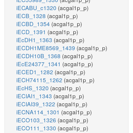
iECABU_c1320
(acgal1p_p)
iECB_1328
(acgal1p_p)
iECBD_1354
(acgal1p_p)
iECD_1391
(acgal1p_p)
iEcDH1_1363
(acgal1p_p)
iECDH1ME8569_1439
(acgal1p_p)
iECDH10B_1368
(acgal1p_p)
iEcE24377_1341
(acgal1p_p)
iECED1_1282
(acgal1p_p)
iECH74115_1262
(acgal1p_p)
iEcHS_1320
(acgal1p_p)
iECIAI1_1343
(acgal1p_p)
iECIAI39_1322
(acgal1p_p)
iECNA114_1301
(acgal1p_p)
iECO103_1326
(acgal1p_p)
iECO111_1330
(acgal1p_p)