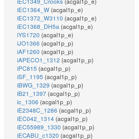
iEC1349_Crooks
(acgal1p_e)
iEC1364_W
(acgal1p_e)
iEC1372_W3110
(acgal1p_e)
iEC1368_DH5a
(acgal1p_e)
iYS1720
(acgal1p_e)
iJO1366
(acgal1p_p)
iAF1260
(acgal1p_p)
iAPECO1_1312
(acgal1p_p)
iPC815
(acgal1p_p)
iSF_1195
(acgal1p_p)
iBWG_1329
(acgal1p_p)
iB21_1397
(acgal1p_p)
ic_1306
(acgal1p_p)
iE2348C_1286
(acgal1p_p)
iEC042_1314
(acgal1p_p)
iEC55989_1330
(acgal1p_p)
iECABU_c1320
(acgal1p_p)