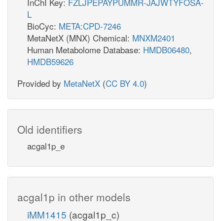
InChI Key:
FZLJPEPAYPUMMR-JAJWTYFOSA-
L
BioCyc:
META:CPD-7246
MetaNetX (MNX) Chemical:
MNXM2401
Human Metabolome Database:
HMDB06480
,
HMDB59626
Provided by
MetaNetX
(
CC BY 4.0
)
Old identifiers
acgal1p_e
acgal1p in other models
iMM1415
(acgal1p_c)