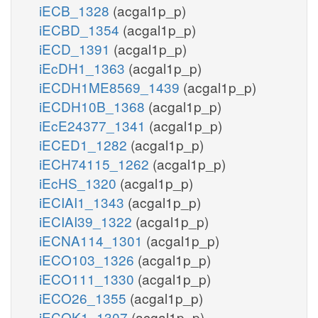
iECB_1328
(acgal1p_p)
iECBD_1354
(acgal1p_p)
iECD_1391
(acgal1p_p)
iEcDH1_1363
(acgal1p_p)
iECDH1ME8569_1439
(acgal1p_p)
iECDH10B_1368
(acgal1p_p)
iEcE24377_1341
(acgal1p_p)
iECED1_1282
(acgal1p_p)
iECH74115_1262
(acgal1p_p)
iEcHS_1320
(acgal1p_p)
iECIAI1_1343
(acgal1p_p)
iECIAI39_1322
(acgal1p_p)
iECNA114_1301
(acgal1p_p)
iECO103_1326
(acgal1p_p)
iECO111_1330
(acgal1p_p)
iECO26_1355
(acgal1p_p)
iECOK1_1307
(acgal1p_p)