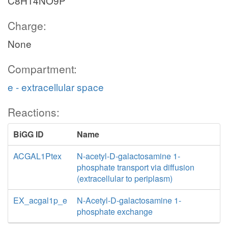
C8H14NO9P
Charge:
None
Compartment:
e - extracellular space
Reactions:
BiGG ID
Name
ACGAL1Ptex
N-acetyl-D-galactosamine 1-
phosphate transport via diffusion
(extracellular to periplasm)
EX_acgal1p_e
N-Acetyl-D-galactosamine 1-
phosphate exchange