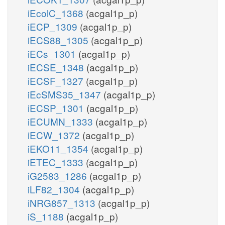
iEcolC_1368
(acgal1p_p)
iECP_1309
(acgal1p_p)
iECS88_1305
(acgal1p_p)
iECs_1301
(acgal1p_p)
iECSE_1348
(acgal1p_p)
iECSF_1327
(acgal1p_p)
iEcSMS35_1347
(acgal1p_p)
iECSP_1301
(acgal1p_p)
iECUMN_1333
(acgal1p_p)
iECW_1372
(acgal1p_p)
iEKO11_1354
(acgal1p_p)
iETEC_1333
(acgal1p_p)
iG2583_1286
(acgal1p_p)
iLF82_1304
(acgal1p_p)
iNRG857_1313
(acgal1p_p)
iS_1188
(acgal1p_p)