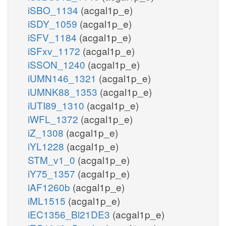
iSBO_1134
(acgal1p_e)
iSDY_1059
(acgal1p_e)
iSFV_1184
(acgal1p_e)
iSFxv_1172
(acgal1p_e)
iSSON_1240
(acgal1p_e)
iUMN146_1321
(acgal1p_e)
iUMNK88_1353
(acgal1p_e)
iUTI89_1310
(acgal1p_e)
iWFL_1372
(acgal1p_e)
iZ_1308
(acgal1p_e)
iYL1228
(acgal1p_e)
STM_v1_0
(acgal1p_e)
iY75_1357
(acgal1p_e)
iAF1260b
(acgal1p_e)
iML1515
(acgal1p_e)
iEC1356_Bl21DE3
(acgal1p_e)