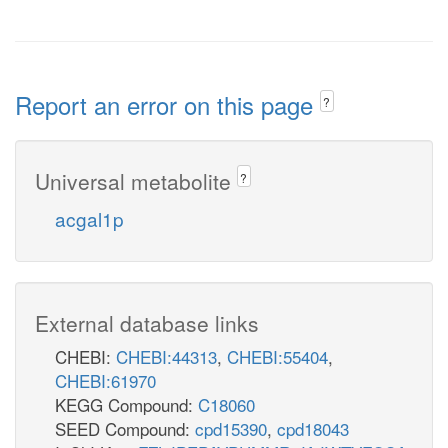
Report an error on this page
?
Universal metabolite
?
acgal1p
External database links
CHEBI:
CHEBI:44313
,
CHEBI:55404
,
CHEBI:61970
KEGG Compound:
C18060
SEED Compound:
cpd15390
,
cpd18043