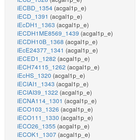
iECBD_1354
(acgal1p_e)
iECD_1391
(acgal1p_e)
iEcDH1_1363
(acgal1p_e)
iECDH1ME8569_1439
(acgal1p_e)
iECDH10B_1368
(acgal1p_e)
iEcE24377_1341
(acgal1p_e)
iECED1_1282
(acgal1p_e)
iECH74115_1262
(acgal1p_e)
iEcHS_1320
(acgal1p_e)
iECIAI1_1343
(acgal1p_e)
iECIAI39_1322
(acgal1p_e)
iECNA114_1301
(acgal1p_e)
iECO103_1326
(acgal1p_e)
iECO111_1330
(acgal1p_e)
iECO26_1355
(acgal1p_e)
iECOK1_1307
(acgal1p_e)