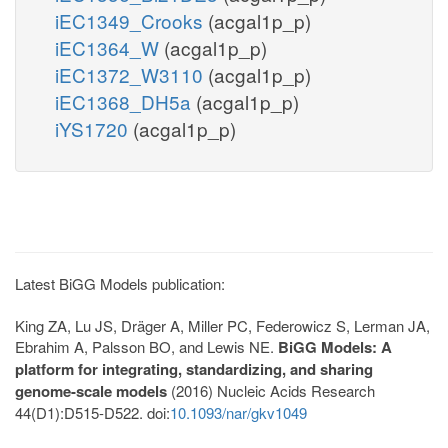
iEC1349_Crooks
(acgal1p_p)
iEC1364_W
(acgal1p_p)
iEC1372_W3110
(acgal1p_p)
iEC1368_DH5a
(acgal1p_p)
iYS1720
(acgal1p_p)
Latest BiGG Models publication:
King ZA, Lu JS, Dräger A, Miller PC, Federowicz S, Lerman JA,
Ebrahim A, Palsson BO, and Lewis NE.
BiGG Models: A
platform for integrating, standardizing, and sharing
genome-scale models
(2016) Nucleic Acids Research
44(D1):D515-D522. doi:
10.1093/nar/gkv1049