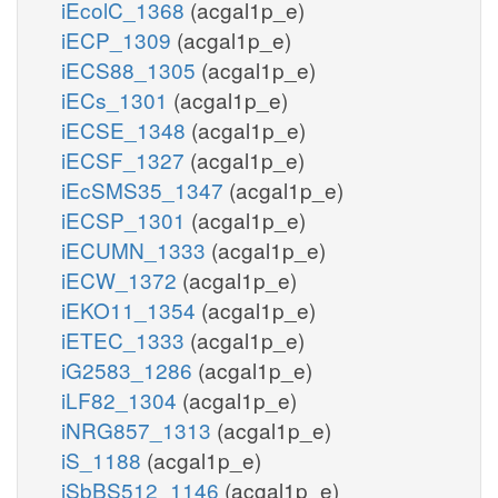
iEcolC_1368
(acgal1p_e)
iECP_1309
(acgal1p_e)
iECS88_1305
(acgal1p_e)
iECs_1301
(acgal1p_e)
iECSE_1348
(acgal1p_e)
iECSF_1327
(acgal1p_e)
iEcSMS35_1347
(acgal1p_e)
iECSP_1301
(acgal1p_e)
iECUMN_1333
(acgal1p_e)
iECW_1372
(acgal1p_e)
iEKO11_1354
(acgal1p_e)
iETEC_1333
(acgal1p_e)
iG2583_1286
(acgal1p_e)
iLF82_1304
(acgal1p_e)
iNRG857_1313
(acgal1p_e)
iS_1188
(acgal1p_e)
iSbBS512_1146
(acgal1p_e)