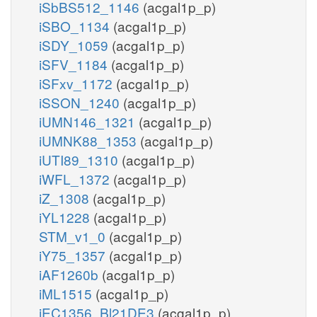
iSbBS512_1146
(acgal1p_p)
iSBO_1134
(acgal1p_p)
iSDY_1059
(acgal1p_p)
iSFV_1184
(acgal1p_p)
iSFxv_1172
(acgal1p_p)
iSSON_1240
(acgal1p_p)
iUMN146_1321
(acgal1p_p)
iUMNK88_1353
(acgal1p_p)
iUTI89_1310
(acgal1p_p)
iWFL_1372
(acgal1p_p)
iZ_1308
(acgal1p_p)
iYL1228
(acgal1p_p)
STM_v1_0
(acgal1p_p)
iY75_1357
(acgal1p_p)
iAF1260b
(acgal1p_p)
iML1515
(acgal1p_p)
iEC1356_Bl21DE3
(acgal1p_p)