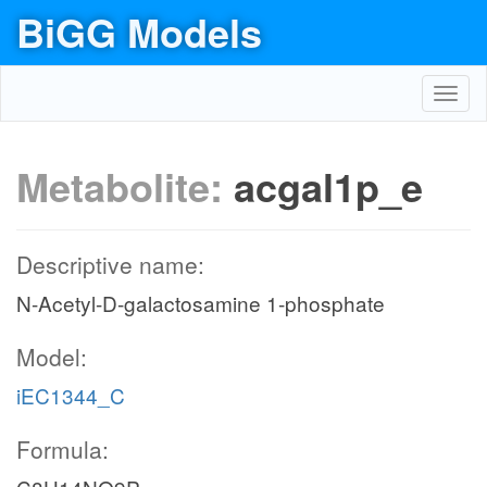
BiGG Models
Toggl
navig
Metabolite:
acgal1p_e
Descriptive name:
N-Acetyl-D-galactosamine 1-phosphate
Model:
iEC1344_C
Formula: