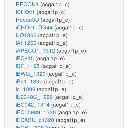
RECON1
(acgal1p_c)
iCHOv1
(acgal1p_c)
Recon3D
(acgal1p_c)
iCHOv1_DG44
(acgal1p_c)
iJO1366
(acgal1p_e)
iAF1260
(acgal1p_e)
iAPECO1_1312
(acgal1p_e)
iPC815
(acgal1p_e)
iSF_1195
(acgal1p_e)
iBWG_1329
(acgal1p_e)
iB21_1397
(acgal1p_e)
ic_1306
(acgal1p_e)
iE2348C_1286
(acgal1p_e)
iEC042_1314
(acgal1p_e)
iEC55989_1330
(acgal1p_e)
iECABU_c1320
(acgal1p_e)
iECB_1328
(acgal1p_e)