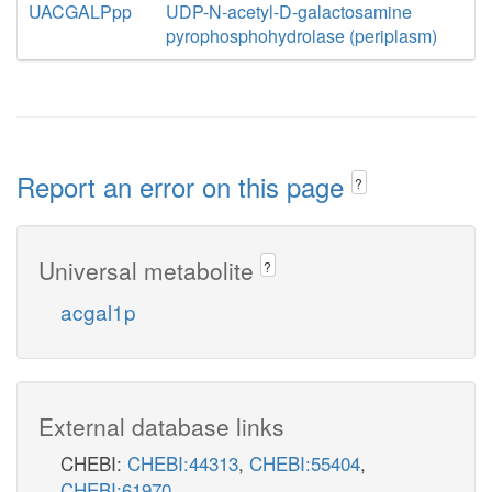
UACGALPpp
UDP-N-acetyl-D-galactosamine
pyrophosphohydrolase (periplasm)
Report an error on this page
?
Universal metabolite
?
acgal1p
External database links
CHEBI:
CHEBI:44313
,
CHEBI:55404
,
CHEBI:61970