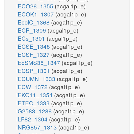
iECO26_1355
(acgal1p_e)
iECOK1_1307
(acgal1p_e)
iEcolC_1368
(acgal1p_e)
iECP_1309
(acgal1p_e)
iECs_1301
(acgal1p_e)
iECSE_1348
(acgal1p_e)
iECSF_1327
(acgal1p_e)
iEcSMS35_1347
(acgal1p_e)
iECSP_1301
(acgal1p_e)
iECUMN_1333
(acgal1p_e)
iECW_1372
(acgal1p_e)
iEKO11_1354
(acgal1p_e)
iETEC_1333
(acgal1p_e)
iG2583_1286
(acgal1p_e)
iLF82_1304
(acgal1p_e)
iNRG857_1313
(acgal1p_e)