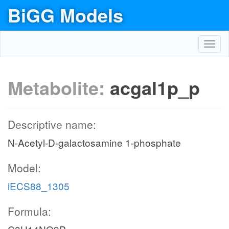
BiGG Models
Toggl
navig
Metabolite:
acgal1p_p
Descriptive name:
N-Acetyl-D-galactosamine 1-phosphate
Model:
iECS88_1305
Formula: