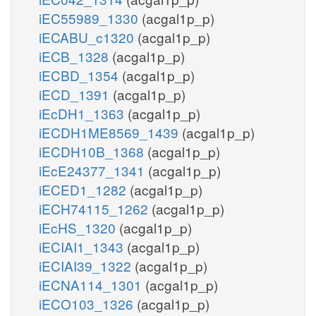
iEC55989_1330
(acgal1p_p)
iECABU_c1320
(acgal1p_p)
iECB_1328
(acgal1p_p)
iECBD_1354
(acgal1p_p)
iECD_1391
(acgal1p_p)
iEcDH1_1363
(acgal1p_p)
iECDH1ME8569_1439
(acgal1p_p)
iECDH10B_1368
(acgal1p_p)
iEcE24377_1341
(acgal1p_p)
iECED1_1282
(acgal1p_p)
iECH74115_1262
(acgal1p_p)
iEcHS_1320
(acgal1p_p)
iECIAI1_1343
(acgal1p_p)
iECIAI39_1322
(acgal1p_p)
iECNA114_1301
(acgal1p_p)
iECO103_1326
(acgal1p_p)