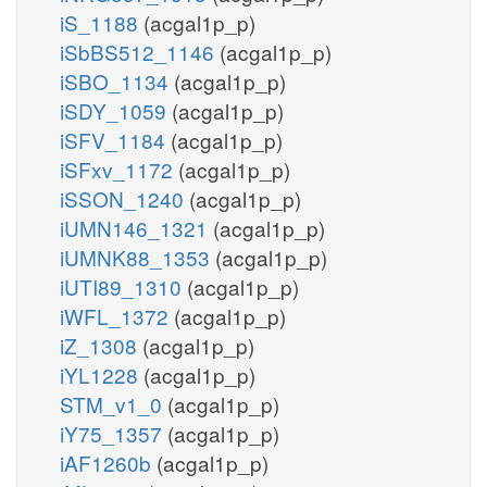
iS_1188
(acgal1p_p)
iSbBS512_1146
(acgal1p_p)
iSBO_1134
(acgal1p_p)
iSDY_1059
(acgal1p_p)
iSFV_1184
(acgal1p_p)
iSFxv_1172
(acgal1p_p)
iSSON_1240
(acgal1p_p)
iUMN146_1321
(acgal1p_p)
iUMNK88_1353
(acgal1p_p)
iUTI89_1310
(acgal1p_p)
iWFL_1372
(acgal1p_p)
iZ_1308
(acgal1p_p)
iYL1228
(acgal1p_p)
STM_v1_0
(acgal1p_p)
iY75_1357
(acgal1p_p)
iAF1260b
(acgal1p_p)