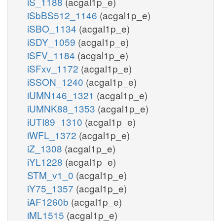
iS_1188
(acgal1p_e)
iSbBS512_1146
(acgal1p_e)
iSBO_1134
(acgal1p_e)
iSDY_1059
(acgal1p_e)
iSFV_1184
(acgal1p_e)
iSFxv_1172
(acgal1p_e)
iSSON_1240
(acgal1p_e)
iUMN146_1321
(acgal1p_e)
iUMNK88_1353
(acgal1p_e)
iUTI89_1310
(acgal1p_e)
iWFL_1372
(acgal1p_e)
iZ_1308
(acgal1p_e)
iYL1228
(acgal1p_e)
STM_v1_0
(acgal1p_e)
iY75_1357
(acgal1p_e)
iAF1260b
(acgal1p_e)
iML1515
(acgal1p_e)