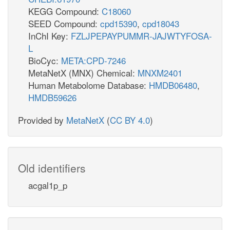
KEGG Compound:
C18060
SEED Compound:
cpd15390
,
cpd18043
InChI Key:
FZLJPEPAYPUMMR-JAJWTYFOSA-
L
BioCyc:
META:CPD-7246
MetaNetX (MNX) Chemical:
MNXM2401
Human Metabolome Database:
HMDB06480
,
HMDB59626
Provided by
MetaNetX
(
CC BY 4.0
)
Old identifiers
acgal1p_p