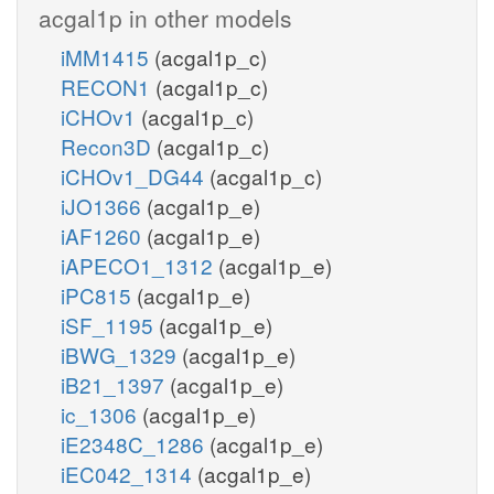
acgal1p in other models
iMM1415
(acgal1p_c)
RECON1
(acgal1p_c)
iCHOv1
(acgal1p_c)
Recon3D
(acgal1p_c)
iCHOv1_DG44
(acgal1p_c)
iJO1366
(acgal1p_e)
iAF1260
(acgal1p_e)
iAPECO1_1312
(acgal1p_e)
iPC815
(acgal1p_e)
iSF_1195
(acgal1p_e)
iBWG_1329
(acgal1p_e)
iB21_1397
(acgal1p_e)
ic_1306
(acgal1p_e)
iE2348C_1286
(acgal1p_e)
iEC042_1314
(acgal1p_e)