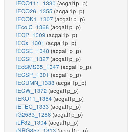
iECO111_1330
(acgal1p_p)
iECO26_1355
(acgal1p_p)
iECOK1_1307
(acgal1p_p)
iEcolC_1368
(acgal1p_p)
iECP_1309
(acgal1p_p)
iECs_1301
(acgal1p_p)
iECSE_1348
(acgal1p_p)
iECSF_1327
(acgal1p_p)
iEcSMS35_1347
(acgal1p_p)
iECSP_1301
(acgal1p_p)
iECUMN_1333
(acgal1p_p)
iECW_1372
(acgal1p_p)
iEKO11_1354
(acgal1p_p)
iETEC_1333
(acgal1p_p)
iG2583_1286
(acgal1p_p)
iLF82_1304
(acgal1p_p)
iNRG857_1313
(acgal1p_p)