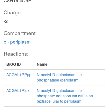
C8H14NO9P
Charge:
-2
Compartment:
p - periplasm
Reactions:
BiGG ID
Name
ACGAL1PPpp
N-acetyl-D-galactosamine 1-
phosphatase (periplasm)
ACGAL1Ptex
N-acetyl-D-galactosamine 1-
phosphate transport via diffusion
(extracellular to periplasm)