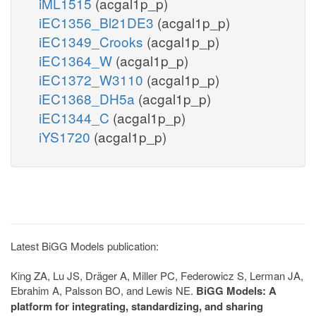
iML1515
(acgal1p_p)
iEC1356_Bl21DE3
(acgal1p_p)
iEC1349_Crooks
(acgal1p_p)
iEC1364_W
(acgal1p_p)
iEC1372_W3110
(acgal1p_p)
iEC1368_DH5a
(acgal1p_p)
iEC1344_C
(acgal1p_p)
iYS1720
(acgal1p_p)
Latest BiGG Models publication:
King ZA, Lu JS, Dräger A, Miller PC, Federowicz S, Lerman JA,
Ebrahim A, Palsson BO, and Lewis NE.
BiGG Models: A
platform for integrating, standardizing, and sharing