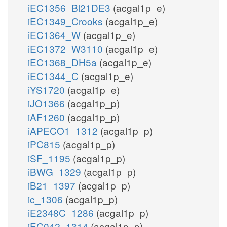
iEC1356_Bl21DE3
(acgal1p_e)
iEC1349_Crooks
(acgal1p_e)
iEC1364_W
(acgal1p_e)
iEC1372_W3110
(acgal1p_e)
iEC1368_DH5a
(acgal1p_e)
iEC1344_C
(acgal1p_e)
iYS1720
(acgal1p_e)
iJO1366
(acgal1p_p)
iAF1260
(acgal1p_p)
iAPECO1_1312
(acgal1p_p)
iPC815
(acgal1p_p)
iSF_1195
(acgal1p_p)
iBWG_1329
(acgal1p_p)
iB21_1397
(acgal1p_p)
ic_1306
(acgal1p_p)
iE2348C_1286
(acgal1p_p)
iEC042_1314
(acgal1p_p)