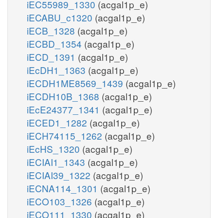
iEC55989_1330
(acgal1p_e)
iECABU_c1320
(acgal1p_e)
iECB_1328
(acgal1p_e)
iECBD_1354
(acgal1p_e)
iECD_1391
(acgal1p_e)
iEcDH1_1363
(acgal1p_e)
iECDH1ME8569_1439
(acgal1p_e)
iECDH10B_1368
(acgal1p_e)
iEcE24377_1341
(acgal1p_e)
iECED1_1282
(acgal1p_e)
iECH74115_1262
(acgal1p_e)
iEcHS_1320
(acgal1p_e)
iECIAI1_1343
(acgal1p_e)
iECIAI39_1322
(acgal1p_e)
iECNA114_1301
(acgal1p_e)
iECO103_1326
(acgal1p_e)
iECO111_1330
(acgal1p_e)