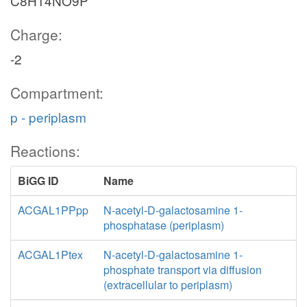
C8H14NO9P
Charge:
-2
Compartment:
p - periplasm
Reactions:
BiGG ID
Name
ACGAL1PPpp
N-acetyl-D-galactosamine 1-
phosphatase (periplasm)
ACGAL1Ptex
N-acetyl-D-galactosamine 1-
phosphate transport via diffusion
(extracellular to periplasm)