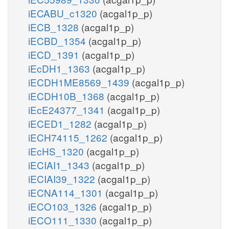
iECABU_c1320
(acgal1p_p)
iECB_1328
(acgal1p_p)
iECBD_1354
(acgal1p_p)
iECD_1391
(acgal1p_p)
iEcDH1_1363
(acgal1p_p)
iECDH1ME8569_1439
(acgal1p_p)
iECDH10B_1368
(acgal1p_p)
iEcE24377_1341
(acgal1p_p)
iECED1_1282
(acgal1p_p)
iECH74115_1262
(acgal1p_p)
iEcHS_1320
(acgal1p_p)
iECIAI1_1343
(acgal1p_p)
iECIAI39_1322
(acgal1p_p)
iECNA114_1301
(acgal1p_p)
iECO103_1326
(acgal1p_p)
iECO111_1330
(acgal1p_p)