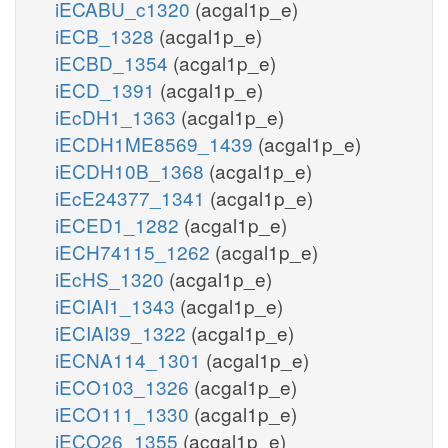
iECABU_c1320
(acgal1p_e)
iECB_1328
(acgal1p_e)
iECBD_1354
(acgal1p_e)
iECD_1391
(acgal1p_e)
iEcDH1_1363
(acgal1p_e)
iECDH1ME8569_1439
(acgal1p_e)
iECDH10B_1368
(acgal1p_e)
iEcE24377_1341
(acgal1p_e)
iECED1_1282
(acgal1p_e)
iECH74115_1262
(acgal1p_e)
iEcHS_1320
(acgal1p_e)
iECIAI1_1343
(acgal1p_e)
iECIAI39_1322
(acgal1p_e)
iECNA114_1301
(acgal1p_e)
iECO103_1326
(acgal1p_e)
iECO111_1330
(acgal1p_e)
iECO26_1355
(acgal1p_e)