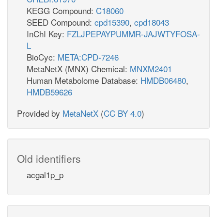
KEGG Compound:
C18060
SEED Compound:
cpd15390
,
cpd18043
InChI Key:
FZLJPEPAYPUMMR-JAJWTYFOSA-
L
BioCyc:
META:CPD-7246
MetaNetX (MNX) Chemical:
MNXM2401
Human Metabolome Database:
HMDB06480
,
HMDB59626
Provided by
MetaNetX
(
CC BY 4.0
)
Old identifiers
acgal1p_p