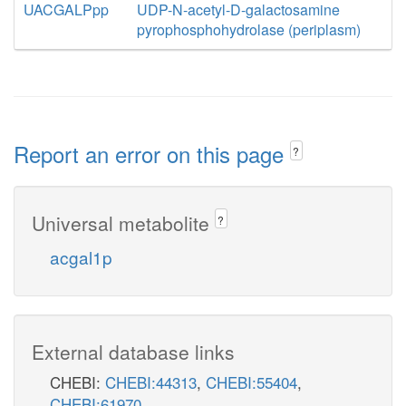
UACGALPpp
UDP-N-acetyl-D-galactosamine
pyrophosphohydrolase (periplasm)
Report an error on this page
?
Universal metabolite
?
acgal1p
External database links
CHEBI:
CHEBI:44313
,
CHEBI:55404
,
CHEBI:61970