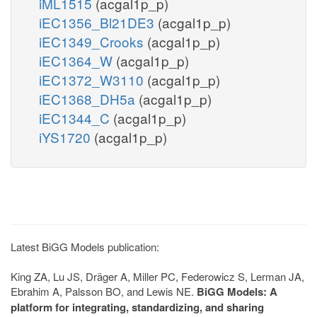
iML1515
(acgal1p_p)
iEC1356_Bl21DE3
(acgal1p_p)
iEC1349_Crooks
(acgal1p_p)
iEC1364_W
(acgal1p_p)
iEC1372_W3110
(acgal1p_p)
iEC1368_DH5a
(acgal1p_p)
iEC1344_C
(acgal1p_p)
iYS1720
(acgal1p_p)
Latest BiGG Models publication:
King ZA, Lu JS, Dräger A, Miller PC, Federowicz S, Lerman JA,
Ebrahim A, Palsson BO, and Lewis NE.
BiGG Models: A
platform for integrating, standardizing, and sharing