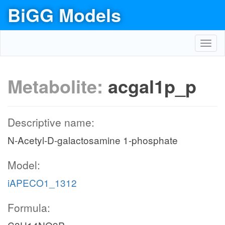
BiGG Models
Toggl
navig
Metabolite:
acgal1p_p
Descriptive name:
N-Acetyl-D-galactosamine 1-phosphate
Model:
iAPECO1_1312
Formula: