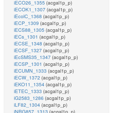
iECO26_1355
(acgal1p_p)
iECOK1_1307
(acgal1p_p)
iEcolC_1368
(acgal1p_p)
iECP_1309
(acgal1p_p)
iECS88_1305
(acgal1p_p)
iECs_1301
(acgal1p_p)
iECSE_1348
(acgal1p_p)
iECSF_1327
(acgal1p_p)
iEcSMS35_1347
(acgal1p_p)
iECSP_1301
(acgal1p_p)
iECUMN_1333
(acgal1p_p)
iECW_1372
(acgal1p_p)
iEKO11_1354
(acgal1p_p)
iETEC_1333
(acgal1p_p)
iG2583_1286
(acgal1p_p)
iLF82_1304
(acgal1p_p)
iNRG857_1313
(acgal1p_p)