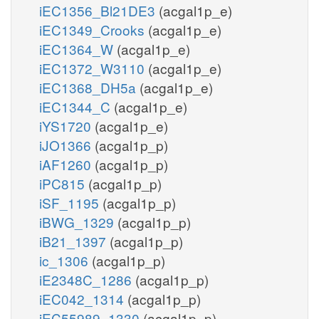
iEC1356_Bl21DE3
(acgal1p_e)
iEC1349_Crooks
(acgal1p_e)
iEC1364_W
(acgal1p_e)
iEC1372_W3110
(acgal1p_e)
iEC1368_DH5a
(acgal1p_e)
iEC1344_C
(acgal1p_e)
iYS1720
(acgal1p_e)
iJO1366
(acgal1p_p)
iAF1260
(acgal1p_p)
iPC815
(acgal1p_p)
iSF_1195
(acgal1p_p)
iBWG_1329
(acgal1p_p)
iB21_1397
(acgal1p_p)
ic_1306
(acgal1p_p)
iE2348C_1286
(acgal1p_p)
iEC042_1314
(acgal1p_p)
iEC55989_1330
(acgal1p_p)