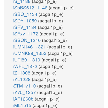
iS_1188
(acgal1p_e)
iSbBS512_1146
(acgal1p_e)
iSBO_1134
(acgal1p_e)
iSDY_1059
(acgal1p_e)
iSFV_1184
(acgal1p_e)
iSFxv_1172
(acgal1p_e)
iSSON_1240
(acgal1p_e)
iUMN146_1321
(acgal1p_e)
iUMNK88_1353
(acgal1p_e)
iUTI89_1310
(acgal1p_e)
iWFL_1372
(acgal1p_e)
iZ_1308
(acgal1p_e)
iYL1228
(acgal1p_e)
STM_v1_0
(acgal1p_e)
iY75_1357
(acgal1p_e)
iAF1260b
(acgal1p_e)
iML1515
(acgal1p_e)