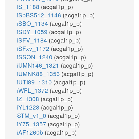
iS_1188
(acgal1p_p)
iSbBS512_1146
(acgal1p_p)
iSBO_1134
(acgal1p_p)
iSDY_1059
(acgal1p_p)
iSFV_1184
(acgal1p_p)
iSFxv_1172
(acgal1p_p)
iSSON_1240
(acgal1p_p)
iUMN146_1321
(acgal1p_p)
iUMNK88_1353
(acgal1p_p)
iUTI89_1310
(acgal1p_p)
iWFL_1372
(acgal1p_p)
iZ_1308
(acgal1p_p)
iYL1228
(acgal1p_p)
STM_v1_0
(acgal1p_p)
iY75_1357
(acgal1p_p)
iAF1260b
(acgal1p_p)