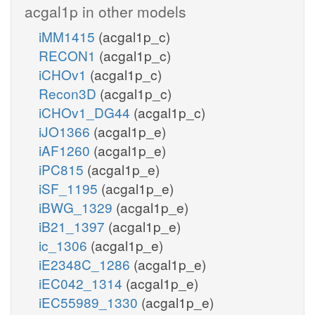
acgal1p in other models
iMM1415
(acgal1p_c)
RECON1
(acgal1p_c)
iCHOv1
(acgal1p_c)
Recon3D
(acgal1p_c)
iCHOv1_DG44
(acgal1p_c)
iJO1366
(acgal1p_e)
iAF1260
(acgal1p_e)
iPC815
(acgal1p_e)
iSF_1195
(acgal1p_e)
iBWG_1329
(acgal1p_e)
iB21_1397
(acgal1p_e)
ic_1306
(acgal1p_e)
iE2348C_1286
(acgal1p_e)
iEC042_1314
(acgal1p_e)
iEC55989_1330
(acgal1p_e)