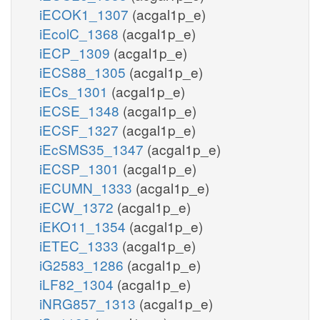
iECOK1_1307
(acgal1p_e)
iEcolC_1368
(acgal1p_e)
iECP_1309
(acgal1p_e)
iECS88_1305
(acgal1p_e)
iECs_1301
(acgal1p_e)
iECSE_1348
(acgal1p_e)
iECSF_1327
(acgal1p_e)
iEcSMS35_1347
(acgal1p_e)
iECSP_1301
(acgal1p_e)
iECUMN_1333
(acgal1p_e)
iECW_1372
(acgal1p_e)
iEKO11_1354
(acgal1p_e)
iETEC_1333
(acgal1p_e)
iG2583_1286
(acgal1p_e)
iLF82_1304
(acgal1p_e)
iNRG857_1313
(acgal1p_e)