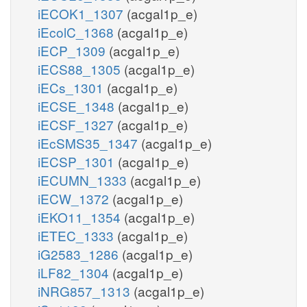
iECOK1_1307
(acgal1p_e)
iEcolC_1368
(acgal1p_e)
iECP_1309
(acgal1p_e)
iECS88_1305
(acgal1p_e)
iECs_1301
(acgal1p_e)
iECSE_1348
(acgal1p_e)
iECSF_1327
(acgal1p_e)
iEcSMS35_1347
(acgal1p_e)
iECSP_1301
(acgal1p_e)
iECUMN_1333
(acgal1p_e)
iECW_1372
(acgal1p_e)
iEKO11_1354
(acgal1p_e)
iETEC_1333
(acgal1p_e)
iG2583_1286
(acgal1p_e)
iLF82_1304
(acgal1p_e)
iNRG857_1313
(acgal1p_e)