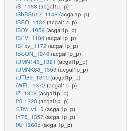
iS_1188
(acgal1p_p)
iSbBS512_1146
(acgal1p_p)
iSBO_1134
(acgal1p_p)
iSDY_1059
(acgal1p_p)
iSFV_1184
(acgal1p_p)
iSFxv_1172
(acgal1p_p)
iSSON_1240
(acgal1p_p)
iUMN146_1321
(acgal1p_p)
iUMNK88_1353
(acgal1p_p)
iUTI89_1310
(acgal1p_p)
iWFL_1372
(acgal1p_p)
iZ_1308
(acgal1p_p)
iYL1228
(acgal1p_p)
STM_v1_0
(acgal1p_p)
iY75_1357
(acgal1p_p)
iAF1260b
(acgal1p_p)