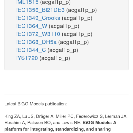
iML1515
(acgal1p_p)
iEC1356_Bl21DE3
(acgal1p_p)
iEC1349_Crooks
(acgal1p_p)
iEC1364_W
(acgal1p_p)
iEC1372_W3110
(acgal1p_p)
iEC1368_DH5a
(acgal1p_p)
iEC1344_C
(acgal1p_p)
iYS1720
(acgal1p_p)
Latest BiGG Models publication:
King ZA, Lu JS, Dräger A, Miller PC, Federowicz S, Lerman JA,
Ebrahim A, Palsson BO, and Lewis NE.
BiGG Models: A
platform for integrating, standardizing, and sharing