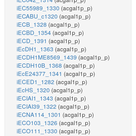
iEC55989_1330
(acgal1p_p)
iECABU_c1320
(acgal1p_p)
iECB_1328
(acgal1p_p)
iECBD_1354
(acgal1p_p)
iECD_1391
(acgal1p_p)
iEcDH1_1363
(acgal1p_p)
iECDH1ME8569_1439
(acgal1p_p)
iECDH10B_1368
(acgal1p_p)
iEcE24377_1341
(acgal1p_p)
iECED1_1282
(acgal1p_p)
iEcHS_1320
(acgal1p_p)
iECIAI1_1343
(acgal1p_p)
iECIAI39_1322
(acgal1p_p)
iECNA114_1301
(acgal1p_p)
iECO103_1326
(acgal1p_p)
iECO111_1330
(acgal1p_p)