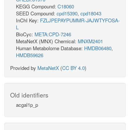
KEGG Compound:
C18060
SEED Compound:
cpd15390
,
cpd18043
InChI Key:
FZLJPEPAYPUMMR-JAJWTYFOSA-
L
BioCyc:
META:CPD-7246
MetaNetX (MNX) Chemical:
MNXM2401
Human Metabolome Database:
HMDB06480
,
HMDB59626
Provided by
MetaNetX
(
CC BY 4.0
)
Old identifiers
acgal1p_p