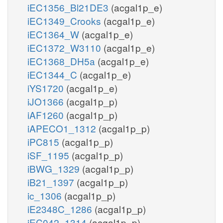
iEC1356_Bl21DE3
(acgal1p_e)
iEC1349_Crooks
(acgal1p_e)
iEC1364_W
(acgal1p_e)
iEC1372_W3110
(acgal1p_e)
iEC1368_DH5a
(acgal1p_e)
iEC1344_C
(acgal1p_e)
iYS1720
(acgal1p_e)
iJO1366
(acgal1p_p)
iAF1260
(acgal1p_p)
iAPECO1_1312
(acgal1p_p)
iPC815
(acgal1p_p)
iSF_1195
(acgal1p_p)
iBWG_1329
(acgal1p_p)
iB21_1397
(acgal1p_p)
ic_1306
(acgal1p_p)
iE2348C_1286
(acgal1p_p)
iEC042_1314
(acgal1p_p)