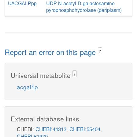
UACGALPpp
UDP-N-acetyl-D-galactosamine
pyrophosphohydrolase (periplasm)
Report an error on this page
?
Universal metabolite
?
acgal1p
External database links
CHEBI:
CHEBI:44313
,
CHEBI:55404
,
CHEBI:61970