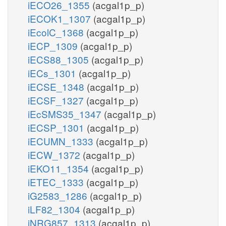
iECO26_1355
(acgal1p_p)
iECOK1_1307
(acgal1p_p)
iEcolC_1368
(acgal1p_p)
iECP_1309
(acgal1p_p)
iECS88_1305
(acgal1p_p)
iECs_1301
(acgal1p_p)
iECSE_1348
(acgal1p_p)
iECSF_1327
(acgal1p_p)
iEcSMS35_1347
(acgal1p_p)
iECSP_1301
(acgal1p_p)
iECUMN_1333
(acgal1p_p)
iECW_1372
(acgal1p_p)
iEKO11_1354
(acgal1p_p)
iETEC_1333
(acgal1p_p)
iG2583_1286
(acgal1p_p)
iLF82_1304
(acgal1p_p)
iNRG857_1313
(acgal1p_p)