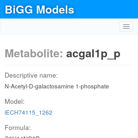
BiGG Models
Toggl
navig
Metabolite:
acgal1p_p
Descriptive name:
N-Acetyl-D-galactosamine 1-phosphate
Model:
iECH74115_1262
Formula: