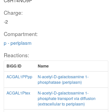
C8H14NO9P
Charge:
-2
Compartment:
p - periplasm
Reactions:
BiGG ID
Name
ACGAL1PPpp
N-acetyl-D-galactosamine 1-
phosphatase (periplasm)
ACGAL1Ptex
N-acetyl-D-galactosamine 1-
phosphate transport via diffusion
(extracellular to periplasm)