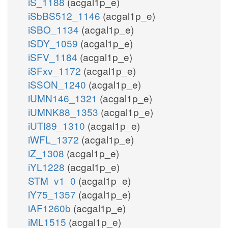
iS_1188
(acgal1p_e)
iSbBS512_1146
(acgal1p_e)
iSBO_1134
(acgal1p_e)
iSDY_1059
(acgal1p_e)
iSFV_1184
(acgal1p_e)
iSFxv_1172
(acgal1p_e)
iSSON_1240
(acgal1p_e)
iUMN146_1321
(acgal1p_e)
iUMNK88_1353
(acgal1p_e)
iUTI89_1310
(acgal1p_e)
iWFL_1372
(acgal1p_e)
iZ_1308
(acgal1p_e)
iYL1228
(acgal1p_e)
STM_v1_0
(acgal1p_e)
iY75_1357
(acgal1p_e)
iAF1260b
(acgal1p_e)
iML1515
(acgal1p_e)