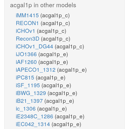
acgal1p in other models
iMM1415
(acgal1p_c)
RECON1
(acgal1p_c)
iCHOv1
(acgal1p_c)
Recon3D
(acgal1p_c)
iCHOv1_DG44
(acgal1p_c)
iJO1366
(acgal1p_e)
iAF1260
(acgal1p_e)
iAPECO1_1312
(acgal1p_e)
iPC815
(acgal1p_e)
iSF_1195
(acgal1p_e)
iBWG_1329
(acgal1p_e)
iB21_1397
(acgal1p_e)
ic_1306
(acgal1p_e)
iE2348C_1286
(acgal1p_e)
iEC042_1314
(acgal1p_e)