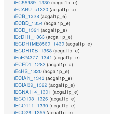
iEC55989_1330
(acgal1p_e)
iECABU_c1320
(acgal1p_e)
iECB_1328
(acgal1p_e)
iECBD_1354
(acgal1p_e)
iECD_1391
(acgal1p_e)
iEcDH1_1363
(acgal1p_e)
iECDH1ME8569_1439
(acgal1p_e)
iECDH10B_1368
(acgal1p_e)
iEcE24377_1341
(acgal1p_e)
iECED1_1282
(acgal1p_e)
iEcHS_1320
(acgal1p_e)
iECIAI1_1343
(acgal1p_e)
iECIAI39_1322
(acgal1p_e)
iECNA114_1301
(acgal1p_e)
iECO103_1326
(acgal1p_e)
iECO111_1330
(acgal1p_e)
iECO26_1355
(acgal1p_e)