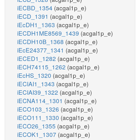
iECBD_1354
(acgal1p_e)
iECD_1391
(acgal1p_e)
iEcDH1_1363
(acgal1p_e)
iECDH1ME8569_1439
(acgal1p_e)
iECDH10B_1368
(acgal1p_e)
iEcE24377_1341
(acgal1p_e)
iECED1_1282
(acgal1p_e)
iECH74115_1262
(acgal1p_e)
iEcHS_1320
(acgal1p_e)
iECIAI1_1343
(acgal1p_e)
iECIAI39_1322
(acgal1p_e)
iECNA114_1301
(acgal1p_e)
iECO103_1326
(acgal1p_e)
iECO111_1330
(acgal1p_e)
iECO26_1355
(acgal1p_e)
iECOK1_1307
(acgal1p_e)