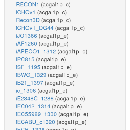
RECON1
(acgal1p_c)
iCHOv1
(acgal1p_c)
Recon3D
(acgal1p_c)
iCHOv1_DG44
(acgal1p_c)
iJO1366
(acgal1p_e)
iAF1260
(acgal1p_e)
iAPECO1_1312
(acgal1p_e)
iPC815
(acgal1p_e)
iSF_1195
(acgal1p_e)
iBWG_1329
(acgal1p_e)
iB21_1397
(acgal1p_e)
ic_1306
(acgal1p_e)
iE2348C_1286
(acgal1p_e)
iEC042_1314
(acgal1p_e)
iEC55989_1330
(acgal1p_e)
iECABU_c1320
(acgal1p_e)
iECB_1328
(acgal1p_e)