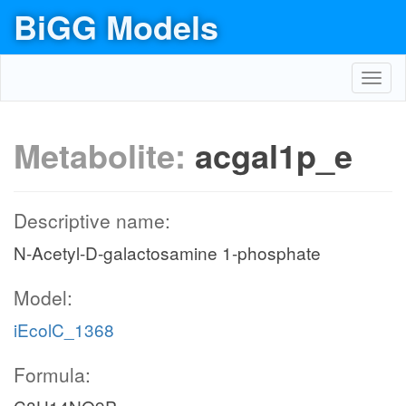
BiGG Models
Toggl
navig
Metabolite:
acgal1p_e
Descriptive name:
N-Acetyl-D-galactosamine 1-phosphate
Model:
iEcolC_1368
Formula: