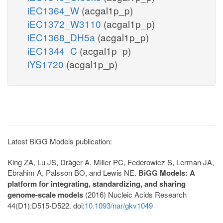
iEC1364_W
(acgal1p_p)
iEC1372_W3110
(acgal1p_p)
iEC1368_DH5a
(acgal1p_p)
iEC1344_C
(acgal1p_p)
iYS1720
(acgal1p_p)
Latest BiGG Models publication:
King ZA, Lu JS, Dräger A, Miller PC, Federowicz S, Lerman JA,
Ebrahim A, Palsson BO, and Lewis NE.
BiGG Models: A
platform for integrating, standardizing, and sharing
genome-scale models
(2016) Nucleic Acids Research
44(D1):D515-D522. doi:
10.1093/nar/gkv1049