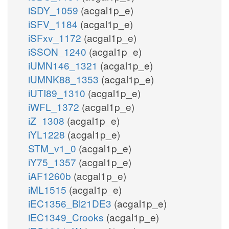
iSDY_1059
(acgal1p_e)
iSFV_1184
(acgal1p_e)
iSFxv_1172
(acgal1p_e)
iSSON_1240
(acgal1p_e)
iUMN146_1321
(acgal1p_e)
iUMNK88_1353
(acgal1p_e)
iUTI89_1310
(acgal1p_e)
iWFL_1372
(acgal1p_e)
iZ_1308
(acgal1p_e)
iYL1228
(acgal1p_e)
STM_v1_0
(acgal1p_e)
iY75_1357
(acgal1p_e)
iAF1260b
(acgal1p_e)
iML1515
(acgal1p_e)
iEC1356_Bl21DE3
(acgal1p_e)
iEC1349_Crooks
(acgal1p_e)