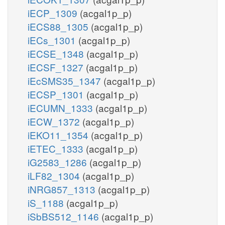
iECP_1309
(acgal1p_p)
iECS88_1305
(acgal1p_p)
iECs_1301
(acgal1p_p)
iECSE_1348
(acgal1p_p)
iECSF_1327
(acgal1p_p)
iEcSMS35_1347
(acgal1p_p)
iECSP_1301
(acgal1p_p)
iECUMN_1333
(acgal1p_p)
iECW_1372
(acgal1p_p)
iEKO11_1354
(acgal1p_p)
iETEC_1333
(acgal1p_p)
iG2583_1286
(acgal1p_p)
iLF82_1304
(acgal1p_p)
iNRG857_1313
(acgal1p_p)
iS_1188
(acgal1p_p)
iSbBS512_1146
(acgal1p_p)