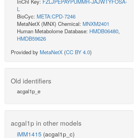
InChI Key:
FZLJPEPAYPUMMR-JAJWTYFOSA-
L
BioCyc:
META:CPD-7246
MetaNetX (MNX) Chemical:
MNXM2401
Human Metabolome Database:
HMDB06480
,
HMDB59626
Provided by
MetaNetX
(
CC BY 4.0
)
Old identifiers
acgal1p_e
acgal1p in other models
iMM1415
(acgal1p_c)