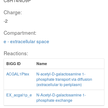
C8H14NO9P
Charge:
-2
Compartment:
e - extracellular space
Reactions:
BiGG ID
Name
ACGAL1Ptex
N-acetyl-D-galactosamine 1-
phosphate transport via diffusion
(extracellular to periplasm)
EX_acgal1p_e
N-Acetyl-D-galactosamine 1-
phosphate exchange