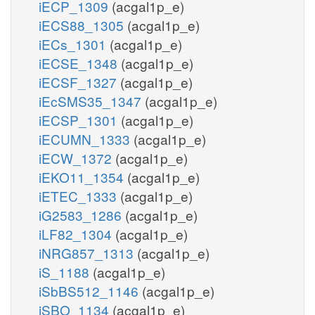
iECP_1309
(acgal1p_e)
iECS88_1305
(acgal1p_e)
iECs_1301
(acgal1p_e)
iECSE_1348
(acgal1p_e)
iECSF_1327
(acgal1p_e)
iEcSMS35_1347
(acgal1p_e)
iECSP_1301
(acgal1p_e)
iECUMN_1333
(acgal1p_e)
iECW_1372
(acgal1p_e)
iEKO11_1354
(acgal1p_e)
iETEC_1333
(acgal1p_e)
iG2583_1286
(acgal1p_e)
iLF82_1304
(acgal1p_e)
iNRG857_1313
(acgal1p_e)
iS_1188
(acgal1p_e)
iSbBS512_1146
(acgal1p_e)
iSBO_1134
(acgal1p_e)