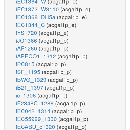
iEC1364_W
(acgal1p_e)
iEC1372_W3110
(acgal1p_e)
iEC1368_DH5a
(acgal1p_e)
iEC1344_C
(acgal1p_e)
iYS1720
(acgal1p_e)
iJO1366
(acgal1p_p)
iAF1260
(acgal1p_p)
iAPECO1_1312
(acgal1p_p)
iPC815
(acgal1p_p)
iSF_1195
(acgal1p_p)
iBWG_1329
(acgal1p_p)
iB21_1397
(acgal1p_p)
ic_1306
(acgal1p_p)
iE2348C_1286
(acgal1p_p)
iEC042_1314
(acgal1p_p)
iEC55989_1330
(acgal1p_p)
iECABU_c1320
(acgal1p_p)