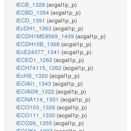
iECB_1328
(acgal1p_p)
iECBD_1354
(acgal1p_p)
iECD_1391
(acgal1p_p)
iEcDH1_1363
(acgal1p_p)
iECDH1ME8569_1439
(acgal1p_p)
iECDH10B_1368
(acgal1p_p)
iEcE24377_1341
(acgal1p_p)
iECED1_1282
(acgal1p_p)
iECH74115_1262
(acgal1p_p)
iEcHS_1320
(acgal1p_p)
iECIAI1_1343
(acgal1p_p)
iECIAI39_1322
(acgal1p_p)
iECNA114_1301
(acgal1p_p)
iECO103_1326
(acgal1p_p)
iECO111_1330
(acgal1p_p)
iECO26_1355
(acgal1p_p)
iECOK1_1307
(acgal1p_p)