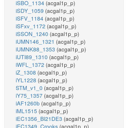
iSBO_1134
(acgal1p_p)
iSDY_1059
(acgal1p_p)
iSFV_1184
(acgal1p_p)
iSFxv_1172
(acgal1p_p)
iSSON_1240
(acgal1p_p)
iUMN146_1321
(acgal1p_p)
iUMNK88_1353
(acgal1p_p)
iUTI89_1310
(acgal1p_p)
iWFL_1372
(acgal1p_p)
iZ_1308
(acgal1p_p)
iYL1228
(acgal1p_p)
STM_v1_0
(acgal1p_p)
iY75_1357
(acgal1p_p)
iAF1260b
(acgal1p_p)
iML1515
(acgal1p_p)
iEC1356_Bl21DE3
(acgal1p_p)
iEC1349_Crooks
(acgal1p_p)