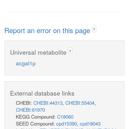
Report an error on this page
?
Universal metabolite
?
acgal1p
External database links
CHEBI:
CHEBI:44313
,
CHEBI:55404
,
CHEBI:61970
KEGG Compound:
C18060
SEED Compound:
cpd15390
,
cpd18043