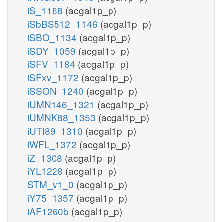
iS_1188
(acgal1p_p)
iSbBS512_1146
(acgal1p_p)
iSBO_1134
(acgal1p_p)
iSDY_1059
(acgal1p_p)
iSFV_1184
(acgal1p_p)
iSFxv_1172
(acgal1p_p)
iSSON_1240
(acgal1p_p)
iUMN146_1321
(acgal1p_p)
iUMNK88_1353
(acgal1p_p)
iUTI89_1310
(acgal1p_p)
iWFL_1372
(acgal1p_p)
iZ_1308
(acgal1p_p)
iYL1228
(acgal1p_p)
STM_v1_0
(acgal1p_p)
iY75_1357
(acgal1p_p)
iAF1260b
(acgal1p_p)