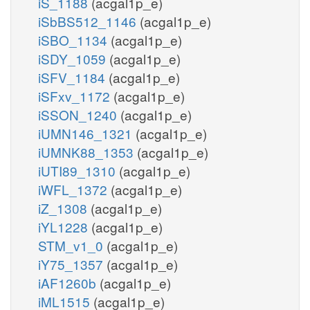
iS_1188
(acgal1p_e)
iSbBS512_1146
(acgal1p_e)
iSBO_1134
(acgal1p_e)
iSDY_1059
(acgal1p_e)
iSFV_1184
(acgal1p_e)
iSFxv_1172
(acgal1p_e)
iSSON_1240
(acgal1p_e)
iUMN146_1321
(acgal1p_e)
iUMNK88_1353
(acgal1p_e)
iUTI89_1310
(acgal1p_e)
iWFL_1372
(acgal1p_e)
iZ_1308
(acgal1p_e)
iYL1228
(acgal1p_e)
STM_v1_0
(acgal1p_e)
iY75_1357
(acgal1p_e)
iAF1260b
(acgal1p_e)
iML1515
(acgal1p_e)