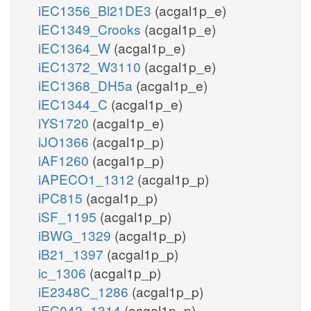
iEC1356_Bl21DE3
(acgal1p_e)
iEC1349_Crooks
(acgal1p_e)
iEC1364_W
(acgal1p_e)
iEC1372_W3110
(acgal1p_e)
iEC1368_DH5a
(acgal1p_e)
iEC1344_C
(acgal1p_e)
iYS1720
(acgal1p_e)
iJO1366
(acgal1p_p)
iAF1260
(acgal1p_p)
iAPECO1_1312
(acgal1p_p)
iPC815
(acgal1p_p)
iSF_1195
(acgal1p_p)
iBWG_1329
(acgal1p_p)
iB21_1397
(acgal1p_p)
ic_1306
(acgal1p_p)
iE2348C_1286
(acgal1p_p)
iEC042_1314
(acgal1p_p)