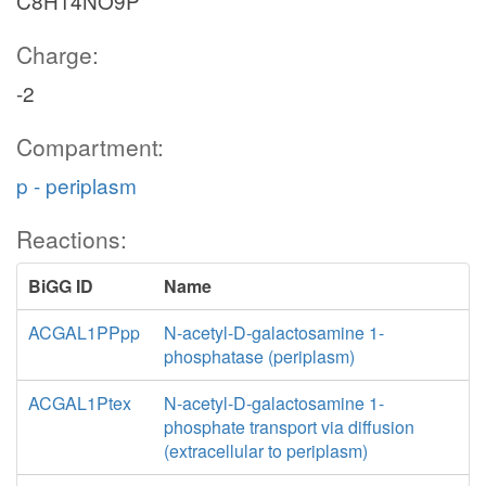
C8H14NO9P
Charge:
-2
Compartment:
p - periplasm
Reactions:
BiGG ID
Name
ACGAL1PPpp
N-acetyl-D-galactosamine 1-
phosphatase (periplasm)
ACGAL1Ptex
N-acetyl-D-galactosamine 1-
phosphate transport via diffusion
(extracellular to periplasm)