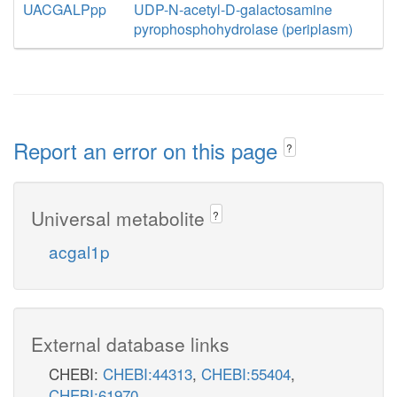
UACGALPpp
UDP-N-acetyl-D-galactosamine
pyrophosphohydrolase (periplasm)
Report an error on this page
?
Universal metabolite
?
acgal1p
External database links
CHEBI:
CHEBI:44313
,
CHEBI:55404
,
CHEBI:61970