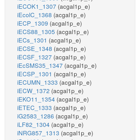
iECOK1_1307
(acgal1p_e)
iEcolC_1368
(acgal1p_e)
iECP_1309
(acgal1p_e)
iECS88_1305
(acgal1p_e)
iECs_1301
(acgal1p_e)
iECSE_1348
(acgal1p_e)
iECSF_1327
(acgal1p_e)
iEcSMS35_1347
(acgal1p_e)
iECSP_1301
(acgal1p_e)
iECUMN_1333
(acgal1p_e)
iECW_1372
(acgal1p_e)
iEKO11_1354
(acgal1p_e)
iETEC_1333
(acgal1p_e)
iG2583_1286
(acgal1p_e)
iLF82_1304
(acgal1p_e)
iNRG857_1313
(acgal1p_e)