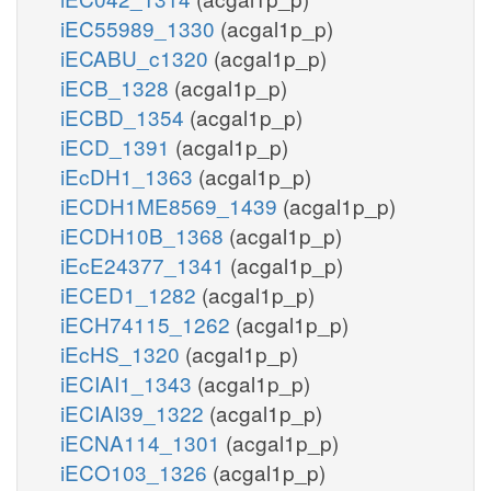
iEC55989_1330
(acgal1p_p)
iECABU_c1320
(acgal1p_p)
iECB_1328
(acgal1p_p)
iECBD_1354
(acgal1p_p)
iECD_1391
(acgal1p_p)
iEcDH1_1363
(acgal1p_p)
iECDH1ME8569_1439
(acgal1p_p)
iECDH10B_1368
(acgal1p_p)
iEcE24377_1341
(acgal1p_p)
iECED1_1282
(acgal1p_p)
iECH74115_1262
(acgal1p_p)
iEcHS_1320
(acgal1p_p)
iECIAI1_1343
(acgal1p_p)
iECIAI39_1322
(acgal1p_p)
iECNA114_1301
(acgal1p_p)
iECO103_1326
(acgal1p_p)