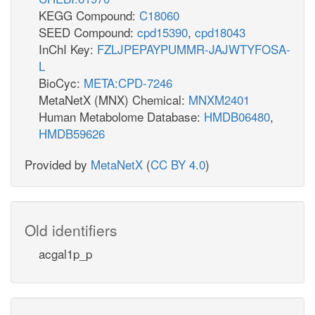
KEGG Compound:
C18060
SEED Compound:
cpd15390
,
cpd18043
InChI Key:
FZLJPEPAYPUMMR-JAJWTYFOSA-
L
BioCyc:
META:CPD-7246
MetaNetX (MNX) Chemical:
MNXM2401
Human Metabolome Database:
HMDB06480
,
HMDB59626
Provided by
MetaNetX
(
CC BY 4.0
)
Old identifiers
acgal1p_p