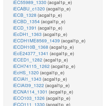
iEC55989_1330
(acgal1p_e)
iECABU_c1320
(acgal1p_e)
iECB_1328
(acgal1p_e)
iECBD_1354
(acgal1p_e)
iECD_1391
(acgal1p_e)
iEcDH1_1363
(acgal1p_e)
iECDH1ME8569_1439
(acgal1p_e)
iECDH10B_1368
(acgal1p_e)
iEcE24377_1341
(acgal1p_e)
iECED1_1282
(acgal1p_e)
iECH74115_1262
(acgal1p_e)
iEcHS_1320
(acgal1p_e)
iECIAI1_1343
(acgal1p_e)
iECIAI39_1322
(acgal1p_e)
iECNA114_1301
(acgal1p_e)
iECO103_1326
(acgal1p_e)
iECO111_1330
(acgal1p_e)