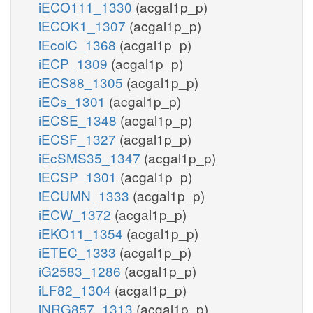
iECO111_1330
(acgal1p_p)
iECOK1_1307
(acgal1p_p)
iEcolC_1368
(acgal1p_p)
iECP_1309
(acgal1p_p)
iECS88_1305
(acgal1p_p)
iECs_1301
(acgal1p_p)
iECSE_1348
(acgal1p_p)
iECSF_1327
(acgal1p_p)
iEcSMS35_1347
(acgal1p_p)
iECSP_1301
(acgal1p_p)
iECUMN_1333
(acgal1p_p)
iECW_1372
(acgal1p_p)
iEKO11_1354
(acgal1p_p)
iETEC_1333
(acgal1p_p)
iG2583_1286
(acgal1p_p)
iLF82_1304
(acgal1p_p)
iNRG857_1313
(acgal1p_p)