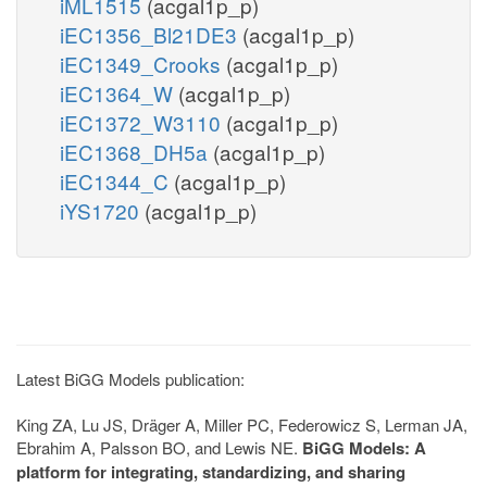
iML1515
(acgal1p_p)
iEC1356_Bl21DE3
(acgal1p_p)
iEC1349_Crooks
(acgal1p_p)
iEC1364_W
(acgal1p_p)
iEC1372_W3110
(acgal1p_p)
iEC1368_DH5a
(acgal1p_p)
iEC1344_C
(acgal1p_p)
iYS1720
(acgal1p_p)
Latest BiGG Models publication:
King ZA, Lu JS, Dräger A, Miller PC, Federowicz S, Lerman JA,
Ebrahim A, Palsson BO, and Lewis NE.
BiGG Models: A
platform for integrating, standardizing, and sharing