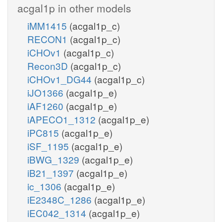
acgal1p in other models
iMM1415
(acgal1p_c)
RECON1
(acgal1p_c)
iCHOv1
(acgal1p_c)
Recon3D
(acgal1p_c)
iCHOv1_DG44
(acgal1p_c)
iJO1366
(acgal1p_e)
iAF1260
(acgal1p_e)
iAPECO1_1312
(acgal1p_e)
iPC815
(acgal1p_e)
iSF_1195
(acgal1p_e)
iBWG_1329
(acgal1p_e)
iB21_1397
(acgal1p_e)
ic_1306
(acgal1p_e)
iE2348C_1286
(acgal1p_e)
iEC042_1314
(acgal1p_e)