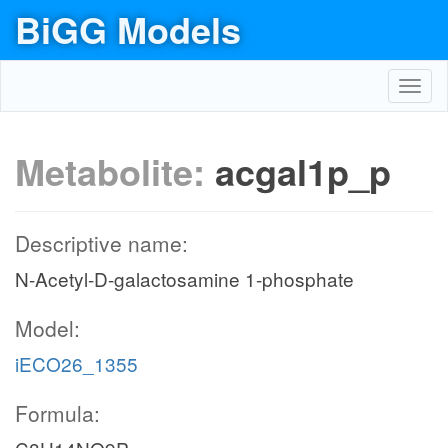
BiGG Models
Toggl
navig
Metabolite:
acgal1p_p
Descriptive name:
N-Acetyl-D-galactosamine 1-phosphate
Model:
iECO26_1355
Formula: