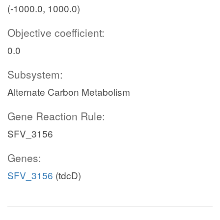
(-1000.0, 1000.0)
Objective coefficient:
0.0
Subsystem:
Alternate Carbon Metabolism
Gene Reaction Rule:
SFV_3156
Genes:
SFV_3156
(tdcD)