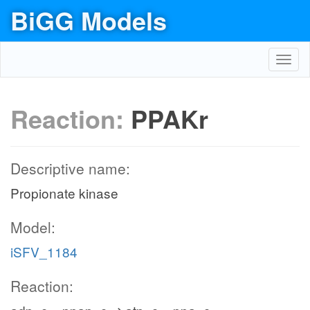
BiGG Models
Toggl
navig
Reaction:
PPAKr
Descriptive name:
Propionate kinase
Model:
iSFV_1184
Reaction: