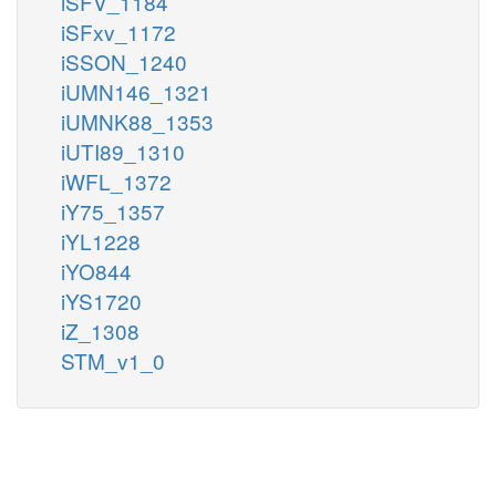
iSFV_1184
iSFxv_1172
iSSON_1240
iUMN146_1321
iUMNK88_1353
iUTI89_1310
iWFL_1372
iY75_1357
iYL1228
iYO844
iYS1720
iZ_1308
STM_v1_0