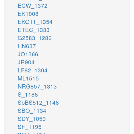
iECW_1372
iEK1008
iEKO11_1354
iETEC_1333
iG2583_1286
iHN637
iJO1366
iJR904
iLF82_1304
iML1515
iNRG857_1313
iS_1188
iSbBS512_1146
iSBO_1134
iSDY_1059
iSF_1195