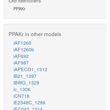
Old identifiers
PPAKr
PPAKr in other models
iAF1260
iAF1260b
iAF692
iAF987
iAPECO1_1312
iB21_1397
iBWG_1329
ic_1306
iCN718
iE2348C_1286
iEC042_1314