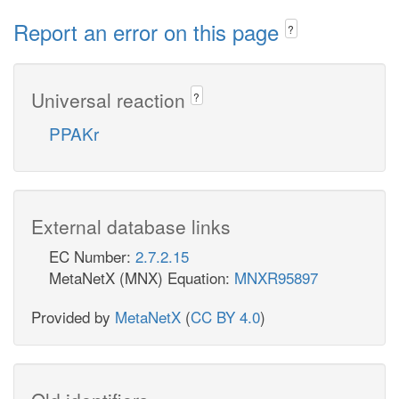
Report an error on this page
?
Universal reaction
?
PPAKr
External database links
EC Number:
2.7.2.15
MetaNetX (MNX) Equation:
MNXR95897
Provided by
MetaNetX
(
CC BY 4.0
)