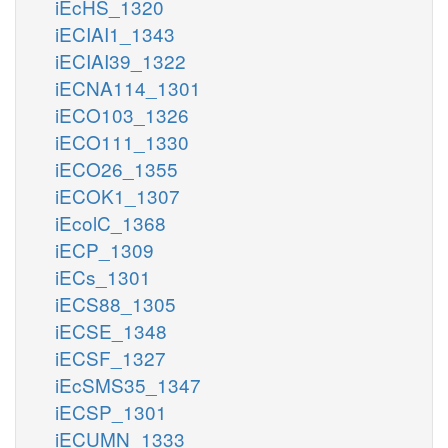
iEcHS_1320
iECIAI1_1343
iECIAI39_1322
iECNA114_1301
iECO103_1326
iECO111_1330
iECO26_1355
iECOK1_1307
iEcolC_1368
iECP_1309
iECs_1301
iECS88_1305
iECSE_1348
iECSF_1327
iEcSMS35_1347
iECSP_1301
iECUMN_1333