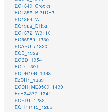
iEC1349_Crooks
iEC1356_Bl21DE3
iEC1364_W
iEC1368_DH5a
iEC1372_W3110
iEC55989_1330
iECABU_c1320
iECB_1328
iECBD_1354
iECD_1391
iECDH10B_1368
iEcDH1_1363
iECDH1ME8569_1439
iEcE24377_1341
iECED1_1282
iECH74115_1262