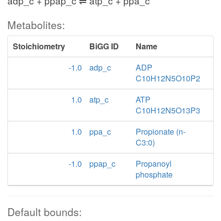
adp_c + ppap_c ⇌ atp_c + ppa_c
Metabolites:
Stoichiometry
BiGG ID
Name
-1.0
adp_c
ADP
C10H12N5O10P2
1.0
atp_c
ATP
C10H12N5O13P3
1.0
ppa_c
Propionate (n-
C3:0)
-1.0
ppap_c
Propanoyl
phosphate
Default bounds: