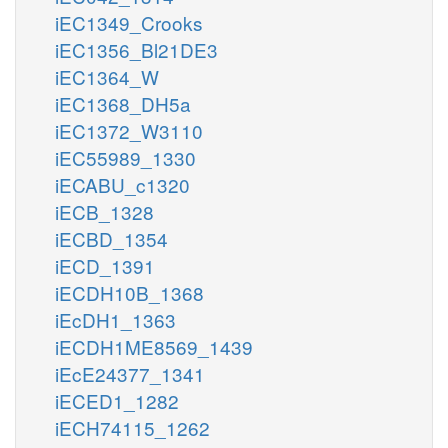
iEC1349_Crooks
iEC1356_Bl21DE3
iEC1364_W
iEC1368_DH5a
iEC1372_W3110
iEC55989_1330
iECABU_c1320
iECB_1328
iECBD_1354
iECD_1391
iECDH10B_1368
iEcDH1_1363
iECDH1ME8569_1439
iEcE24377_1341
iECED1_1282
iECH74115_1262