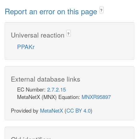
Report an error on this page
?
Universal reaction
?
PPAKr
External database links
EC Number:
2.7.2.15
MetaNetX (MNX) Equation:
MNXR95897
Provided by
MetaNetX
(
CC BY 4.0
)