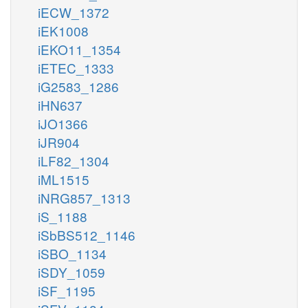
iECW_1372
iEK1008
iEKO11_1354
iETEC_1333
iG2583_1286
iHN637
iJO1366
iJR904
iLF82_1304
iML1515
iNRG857_1313
iS_1188
iSbBS512_1146
iSBO_1134
iSDY_1059
iSF_1195