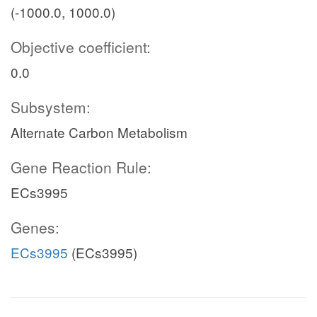
(-1000.0, 1000.0)
Objective coefficient:
0.0
Subsystem:
Alternate Carbon Metabolism
Gene Reaction Rule:
ECs3995
Genes:
ECs3995
(ECs3995)