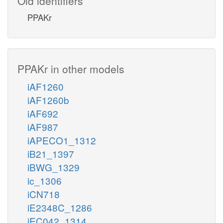
Old identifiers
PPAKr
PPAKr in other models
iAF1260
iAF1260b
iAF692
iAF987
iAPECO1_1312
iB21_1397
iBWG_1329
ic_1306
iCN718
iE2348C_1286
iEC042_1314