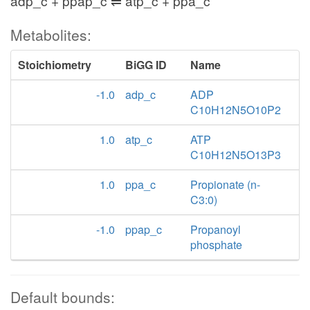
adp_c + ppap_c ⇌ atp_c + ppa_c
Metabolites:
Stoichiometry
BiGG ID
Name
-1.0
adp_c
ADP
C10H12N5O10P2
1.0
atp_c
ATP
C10H12N5O13P3
1.0
ppa_c
Propionate (n-
C3:0)
-1.0
ppap_c
Propanoyl
phosphate
Default bounds: