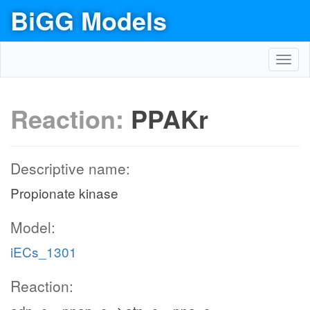
BiGG Models
Toggl
navig
Reaction:
PPAKr
Descriptive name:
Propionate kinase
Model:
iECs_1301
Reaction: