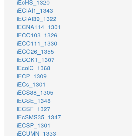
iEcHS_1320
iECIAI1_1343
iECIAI39_1322
iECNA114_1301
iECO103_1326
iECO111_1330
iECO26_1355
iECOK1_1307
iEcolC_1368
iECP_1309
iECs_1301
iECS88_1305
iECSE_1348
iECSF_1327
iEcSMS35_1347
iECSP_1301
iECUMN_1333