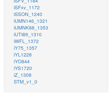
iSFV_1184
iSFxv_1172
iSSON_1240
iUMN146_1321
iUMNK88_1353
iUTI89_1310
iWFL_1372
iY75_1357
iYL1228
iYO844
iYS1720
iZ_1308
STM_v1_0