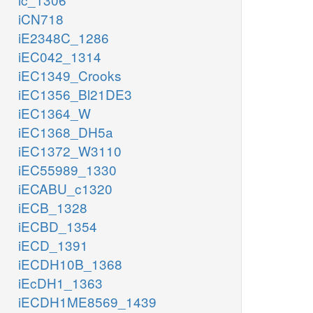
iCN718
iE2348C_1286
iEC042_1314
iEC1349_Crooks
iEC1356_Bl21DE3
iEC1364_W
iEC1368_DH5a
iEC1372_W3110
iEC55989_1330
iECABU_c1320
iECB_1328
iECBD_1354
iECD_1391
iECDH10B_1368
iEcDH1_1363
iECDH1ME8569_1439