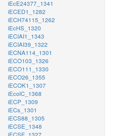
iEcE24377_1341
iECED1_1282
iECH74115_1262
iEcHS_1320
iECIAI1_1343
iECIAI39_1322
iECNA114_1301
iECO103_1326
iECO111_1330
iECO26_1355
iECOK1_1307
iEcolC_1368
iECP_1309
iECs_1301
iECS88_1305
iECSE_1348
iECSF_1327