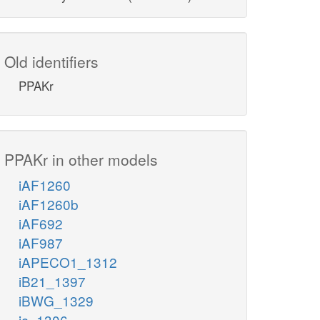
Old identifiers
PPAKr
PPAKr in other models
iAF1260
iAF1260b
iAF692
iAF987
iAPECO1_1312
iB21_1397
iBWG_1329
ic_1306