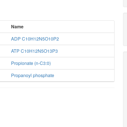
Name
ADP C10H12N5O10P2
ATP C10H12N5O13P3
Propionate (n-C3:0)
Propanoyl phosphate