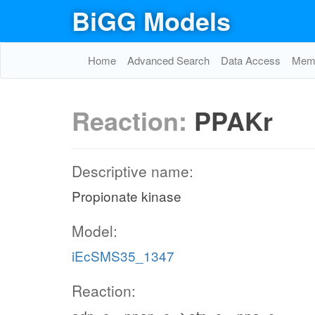
BiGG Models
Home
Advanced Search
Data Access
Memo
Reaction:
PPAKr
Descriptive name:
Propionate kinase
Model:
iEcSMS35_1347
Reaction: