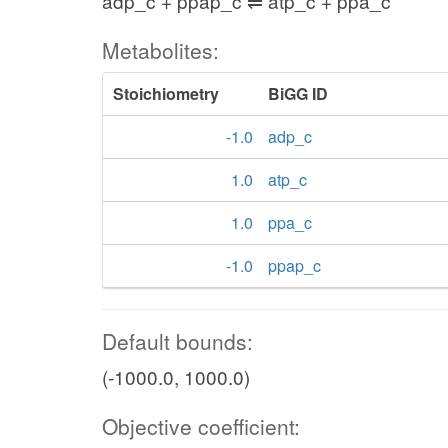
adp_c + ppap_c ⇌ atp_c + ppa_c
Metabolites:
Stoichiometry
BiGG ID
-1.0
adp_c
1.0
atp_c
1.0
ppa_c
-1.0
ppap_c
Default bounds:
(-1000.0, 1000.0)
Objective coefficient: