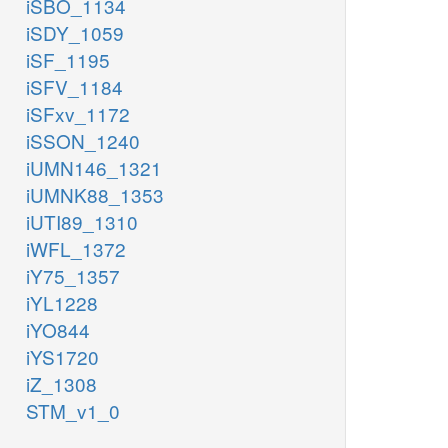
iSBO_1134
iSDY_1059
iSF_1195
iSFV_1184
iSFxv_1172
iSSON_1240
iUMN146_1321
iUMNK88_1353
iUTI89_1310
iWFL_1372
iY75_1357
iYL1228
iYO844
iYS1720
iZ_1308
STM_v1_0