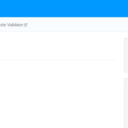
te Validator