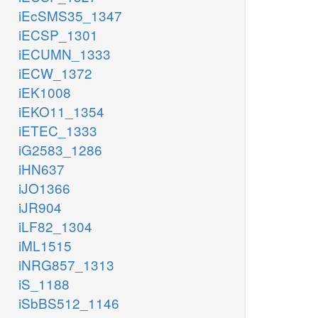
iEcSMS35_1347
iECSP_1301
iECUMN_1333
iECW_1372
iEK1008
iEKO11_1354
iETEC_1333
iG2583_1286
iHN637
iJO1366
iJR904
iLF82_1304
iML1515
iNRG857_1313
iS_1188
iSbBS512_1146