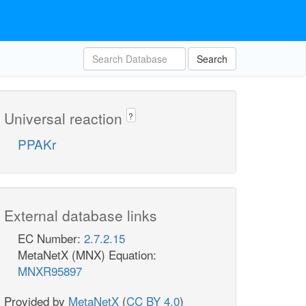
Search
Universal reaction
?
PPAKr
External database links
EC Number:
2.7.2.15
MetaNetX (MNX) Equation:
MNXR95897
Provided by
MetaNetX
(
CC BY 4.0
)