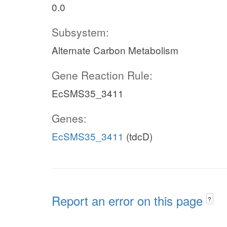
0.0
Subsystem:
Alternate Carbon Metabolism
Gene Reaction Rule:
EcSMS35_3411
Genes:
EcSMS35_3411
(tdcD)
Report an error on this page
?